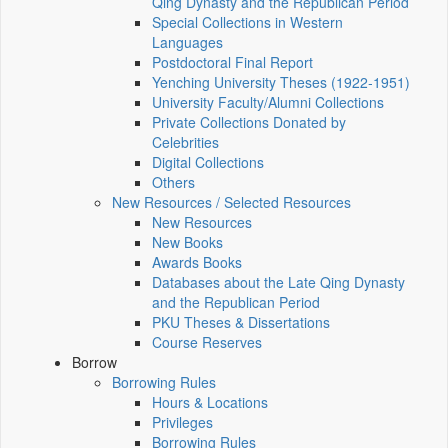
Qing Dynasty and the Republican Period
Special Collections in Western
Languages
Postdoctoral Final Report
Yenching University Theses (1922‑1951)
University Faculty/Alumni Collections
Private Collections Donated by
Celebrities
Digital Collections
Others
New Resources / Selected Resources
New Resources
New Books
Awards Books
Databases about the Late Qing Dynasty
and the Republican Period
PKU Theses & Dissertations
Course Reserves
Borrow
Borrowing Rules
Hours & Locations
Privileges
Borrowing Rules