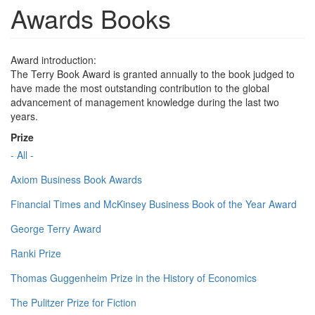
Awards Books
Award introduction:
The Terry Book Award is granted annually to the book judged to
have made the most outstanding contribution to the global
advancement of management knowledge during the last two
years.
Prize
- All -
Axiom Business Book Awards
Financial Times and McKinsey Business Book of the Year Award
George Terry Award
Ranki Prize
Thomas Guggenheim Prize in the History of Economics
The Pulitzer Prize for Fiction