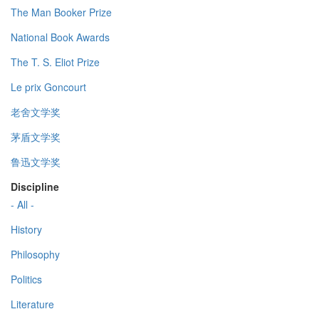
The Man Booker Prize
National Book Awards
The T. S. Eliot Prize
Le prix Goncourt
老舍文学奖
茅盾文学奖
鲁迅文学奖
Discipline
- All -
History
Philosophy
Politics
Literature