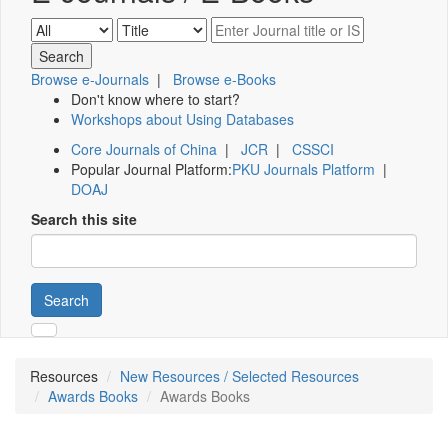
Browse e-Journals
|
Browse e-Books
Don't know where to start?
Workshops about Using Databases
Core Journals of China
|
JCR
|
CSSCI
Popular Journal Platform:
PKU Journals Platform
|
DOAJ
Search this site
Search
Resources
New Resources / Selected Resources
Awards Books
Awards Books