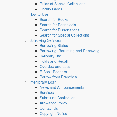
Rules of Special Collections
Library Cards
How to Use
Search for Books
Search for Periodicals
Search for Dissertations
Search for Special Collections
Borrowing Services
Borrowing Status
Borrowing, Returning and Renewing
In-library Use
Holds and Recall
Overdue and Loss
E-Book Readers
Borrow from Branches
Interlibrary Loan
News and Announcements
Services
Submit an Application
Allowance Policy
Contact Us
Copyright Notice