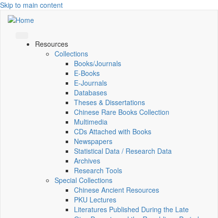
Skip to main content
Resources
Collections
Books/Journals
E-Books
E‑Journals
Databases
Theses & Dissertations
Chinese Rare Books Collection
Multimedia
CDs Attached with Books
Newspapers
Statistical Data / Research Data
Archives
Research Tools
Special Collections
Chinese Ancient Resources
PKU Lectures
Literatures Published During the Late