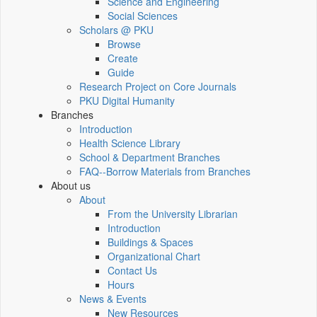
Science and Engineering
Social Sciences
Scholars @ PKU
Browse
Create
Guide
Research Project on Core Journals
PKU Digital Humanity
Branches
Introduction
Health Science Library
School & Department Branches
FAQ--Borrow Materials from Branches
About us
About
From the University Librarian
Introduction
Buildings & Spaces
Organizational Chart
Contact Us
Hours
News & Events
New Resources