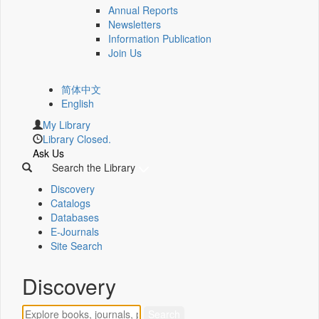
Annual Reports
Newsletters
Information Publication
Join Us
简体中文
English
My Library
Library Closed.
Ask Us
Search the Library
Discovery
Catalogs
Databases
E-Journals
Site Search
Discovery