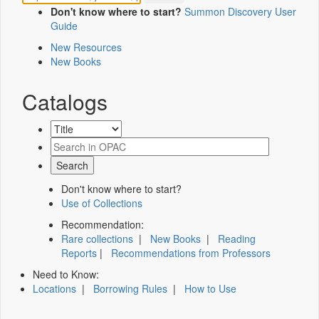
Don't know where to start?
Summon Discovery User
Guide
New Resources
New Books
Catalogs
Don't know where to start?
Use of Collections
Recommendation:
Rare collections
|
New Books
|
Reading
Reports
|
Recommendations from Professors
Need to Know:
Locations
|
Borrowing Rules
|
How to Use