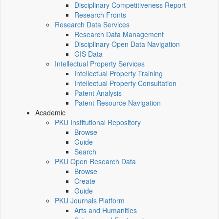
Disciplinary Competitiveness Report
Research Fronts
Research Data Services
Research Data Management
Disciplinary Open Data Navigation
GIS Data
Intellectual Property Services
Intellectual Property Training
Intellectual Property Consultation
Patent Analysis
Patent Resource Navigation
Academic
PKU Institutional Repository
Browse
Guide
Search
PKU Open Research Data
Browse
Create
Guide
PKU Journals Platform
Arts and Humanities