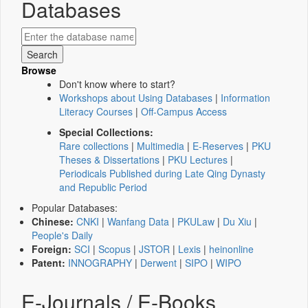
Databases
Browse
Don't know where to start?
Workshops about Using Databases
|
Information
Literacy Courses
|
Off-Campus Access
Special Collections:
Rare collections
|
Multimedia
|
E-Reserves
|
PKU
Theses & Dissertations
|
PKU Lectures
|
Periodicals Published during Late Qing Dynasty
and Republic Period
Popular Databases:
Chinese:
CNKI
|
Wanfang Data
|
PKULaw
|
Du Xiu
|
People's Daily
Foreign:
SCI
|
Scopus
|
JSTOR
|
Lexis
|
heinonline
Patent:
INNOGRAPHY
|
Derwent
|
SIPO
|
WIPO
E-Journals / E-Books