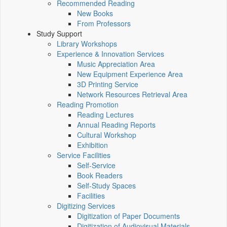
Recommended Reading
New Books
From Professors
Study Support
Library Workshops
Experience & Innovation Services
Music Appreciation Area
New Equipment Experience Area
3D Printing Service
Network Resources Retrieval Area
Reading Promotion
Reading Lectures
Annual Reading Reports
Cultural Workshop
Exhibition
Service Facilities
Self-Service
Book Readers
Self-Study Spaces
Facilities
Digitizing Services
Digitization of Paper Documents
Digitization of Audiovisual Materials