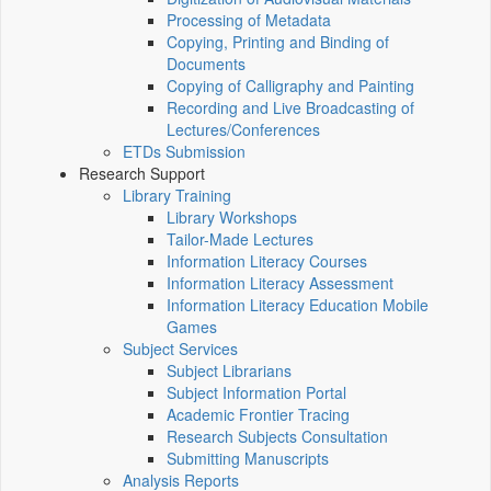
Processing of Metadata
Copying, Printing and Binding of
Documents
Copying of Calligraphy and Painting
Recording and Live Broadcasting of
Lectures/Conferences
ETDs Submission
Research Support
Library Training
Library Workshops
Tailor-Made Lectures
Information Literacy Courses
Information Literacy Assessment
Information Literacy Education Mobile
Games
Subject Services
Subject Librarians
Subject Information Portal
Academic Frontier Tracing
Research Subjects Consultation
Submitting Manuscripts
Analysis Reports