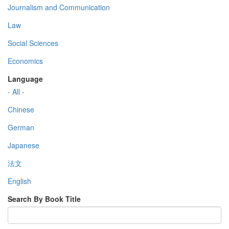
Journalism and Communication
Law
Social Sciences
Economics
Language
- All -
Chinese
German
Japanese
法文
English
Search By Book Title