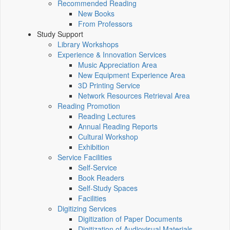
Recommended Reading
New Books
From Professors
Study Support
Library Workshops
Experience & Innovation Services
Music Appreciation Area
New Equipment Experience Area
3D Printing Service
Network Resources Retrieval Area
Reading Promotion
Reading Lectures
Annual Reading Reports
Cultural Workshop
Exhibition
Service Facilities
Self-Service
Book Readers
Self-Study Spaces
Facilities
Digitizing Services
Digitization of Paper Documents
Digitization of Audiovisual Materials