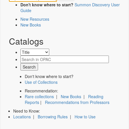
Don't know where to start?
Summon Discovery User
Guide
New Resources
New Books
Catalogs
Don't know where to start?
Use of Collections
Recommendation:
Rare collections
|
New Books
|
Reading
Reports
|
Recommendations from Professors
Need to Know:
Locations
|
Borrowing Rules
|
How to Use