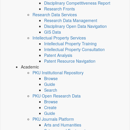
Disciplinary Competitiveness Report
Research Fronts
Research Data Services
Research Data Management
Disciplinary Open Data Navigation
GIS Data
Intellectual Property Services
Intellectual Property Training
Intellectual Property Consultation
Patent Analysis
Patent Resource Navigation
Academic
PKU Institutional Repository
Browse
Guide
Search
PKU Open Research Data
Browse
Create
Guide
PKU Journals Platform
Arts and Humanities