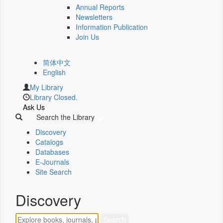
Annual Reports
Newsletters
Information Publication
Join Us
简体中文
English
My Library
Library Closed.
Ask Us
Search the Library
Discovery
Catalogs
Databases
E-Journals
Site Search
Discovery