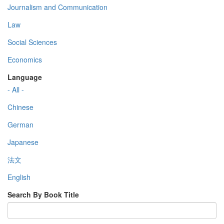
Journalism and Communication
Law
Social Sciences
Economics
Language
- All -
Chinese
German
Japanese
法文
English
Search By Book Title