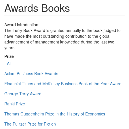
Awards Books
Award introduction:
The Terry Book Award is granted annually to the book judged to
have made the most outstanding contribution to the global
advancement of management knowledge during the last two
years.
Prize
- All -
Axiom Business Book Awards
Financial Times and McKinsey Business Book of the Year Award
George Terry Award
Ranki Prize
Thomas Guggenheim Prize in the History of Economics
The Pulitzer Prize for Fiction