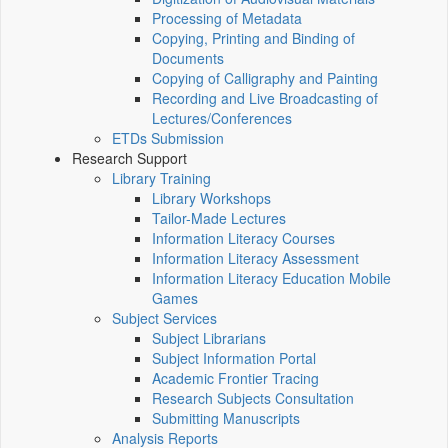
Processing of Metadata
Copying, Printing and Binding of
Documents
Copying of Calligraphy and Painting
Recording and Live Broadcasting of
Lectures/Conferences
ETDs Submission
Research Support
Library Training
Library Workshops
Tailor-Made Lectures
Information Literacy Courses
Information Literacy Assessment
Information Literacy Education Mobile
Games
Subject Services
Subject Librarians
Subject Information Portal
Academic Frontier Tracing
Research Subjects Consultation
Submitting Manuscripts
Analysis Reports