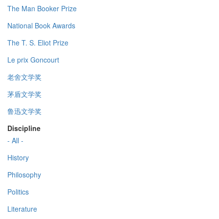
The Man Booker Prize
National Book Awards
The T. S. Eliot Prize
Le prix Goncourt
老舍文学奖
茅盾文学奖
鲁迅文学奖
Discipline
- All -
History
Philosophy
Politics
Literature