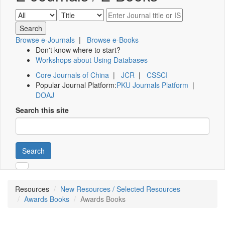
Browse e-Journals
|
Browse e-Books
Don't know where to start?
Workshops about Using Databases
Core Journals of China
|
JCR
|
CSSCI
Popular Journal Platform:
PKU Journals Platform
|
DOAJ
Search this site
Search
Resources
New Resources / Selected Resources
Awards Books
Awards Books