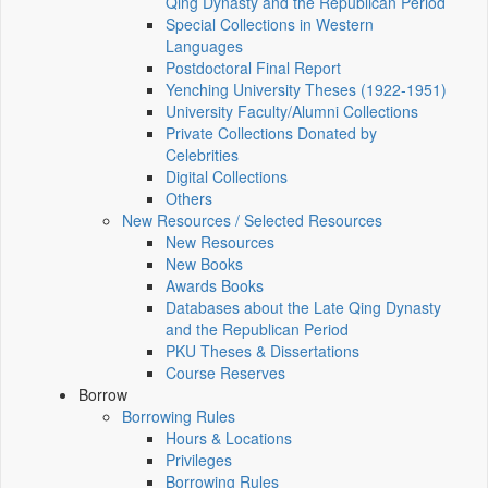
Qing Dynasty and the Republican Period
Special Collections in Western
Languages
Postdoctoral Final Report
Yenching University Theses (1922‑1951)
University Faculty/Alumni Collections
Private Collections Donated by
Celebrities
Digital Collections
Others
New Resources / Selected Resources
New Resources
New Books
Awards Books
Databases about the Late Qing Dynasty
and the Republican Period
PKU Theses & Dissertations
Course Reserves
Borrow
Borrowing Rules
Hours & Locations
Privileges
Borrowing Rules