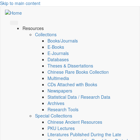
Skip to main content
Resources
Collections
Books/Journals
E-Books
E‑Journals
Databases
Theses & Dissertations
Chinese Rare Books Collection
Multimedia
CDs Attached with Books
Newspapers
Statistical Data / Research Data
Archives
Research Tools
Special Collections
Chinese Ancient Resources
PKU Lectures
Literatures Published During the Late