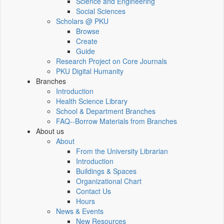
Science and Engineering
Social Sciences
Scholars @ PKU
Browse
Create
Guide
Research Project on Core Journals
PKU Digital Humanity
Branches
Introduction
Health Science Library
School & Department Branches
FAQ--Borrow Materials from Branches
About us
About
From the University Librarian
Introduction
Buildings & Spaces
Organizational Chart
Contact Us
Hours
News & Events
New Resources