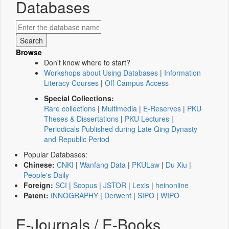
Databases
Browse
Don't know where to start?
Workshops about Using Databases
|
Information
Literacy Courses
|
Off-Campus Access
Special Collections:
Rare collections
|
Multimedia
|
E-Reserves
|
PKU
Theses & Dissertations
|
PKU Lectures
|
Periodicals Published during Late Qing Dynasty
and Republic Period
Popular Databases:
Chinese:
CNKI
|
Wanfang Data
|
PKULaw
|
Du Xiu
|
People's Daily
Foreign:
SCI
|
Scopus
|
JSTOR
|
Lexis
|
heinonline
Patent:
INNOGRAPHY
|
Derwent
|
SIPO
|
WIPO
E-Journals / E-Books