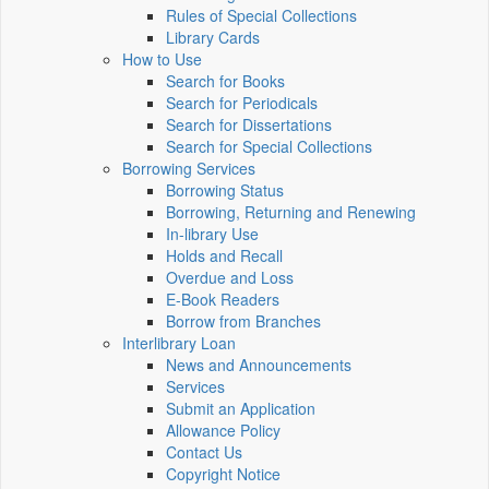
Rules of Special Collections
Library Cards
How to Use
Search for Books
Search for Periodicals
Search for Dissertations
Search for Special Collections
Borrowing Services
Borrowing Status
Borrowing, Returning and Renewing
In-library Use
Holds and Recall
Overdue and Loss
E-Book Readers
Borrow from Branches
Interlibrary Loan
News and Announcements
Services
Submit an Application
Allowance Policy
Contact Us
Copyright Notice