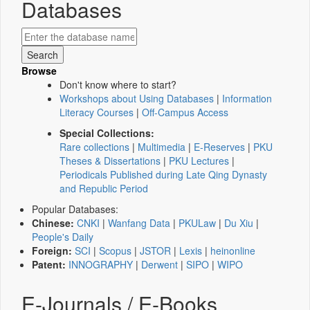
Databases
Browse
Don't know where to start?
Workshops about Using Databases
|
Information
Literacy Courses
|
Off-Campus Access
Special Collections:
Rare collections
|
Multimedia
|
E-Reserves
|
PKU
Theses & Dissertations
|
PKU Lectures
|
Periodicals Published during Late Qing Dynasty
and Republic Period
Popular Databases:
Chinese:
CNKI
|
Wanfang Data
|
PKULaw
|
Du Xiu
|
People's Daily
Foreign:
SCI
|
Scopus
|
JSTOR
|
Lexis
|
heinonline
Patent:
INNOGRAPHY
|
Derwent
|
SIPO
|
WIPO
E-Journals / E-Books