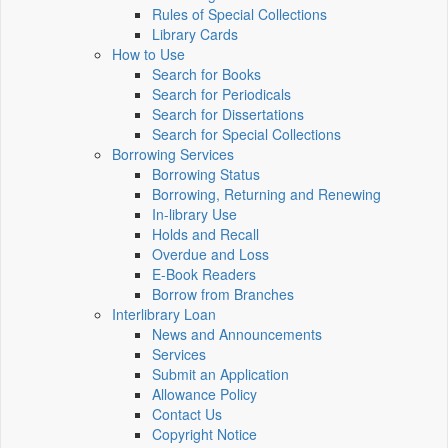
Rules of Special Collections
Library Cards
How to Use
Search for Books
Search for Periodicals
Search for Dissertations
Search for Special Collections
Borrowing Services
Borrowing Status
Borrowing, Returning and Renewing
In-library Use
Holds and Recall
Overdue and Loss
E-Book Readers
Borrow from Branches
Interlibrary Loan
News and Announcements
Services
Submit an Application
Allowance Policy
Contact Us
Copyright Notice