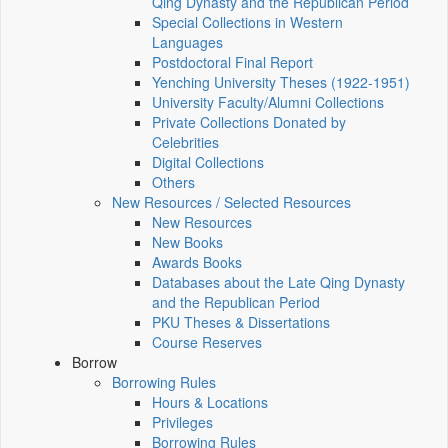
Qing Dynasty and the Republican Period
Special Collections in Western
Languages
Postdoctoral Final Report
Yenching University Theses (1922‑1951)
University Faculty/Alumni Collections
Private Collections Donated by
Celebrities
Digital Collections
Others
New Resources / Selected Resources
New Resources
New Books
Awards Books
Databases about the Late Qing Dynasty
and the Republican Period
PKU Theses & Dissertations
Course Reserves
Borrow
Borrowing Rules
Hours & Locations
Privileges
Borrowing Rules