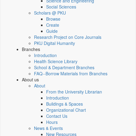
Science and Engineering
Social Sciences
Scholars @ PKU
Browse
Create
Guide
Research Project on Core Journals
PKU Digital Humanity
Branches
Introduction
Health Science Library
School & Department Branches
FAQ--Borrow Materials from Branches
About us
About
From the University Librarian
Introduction
Buildings & Spaces
Organizational Chart
Contact Us
Hours
News & Events
New Resources