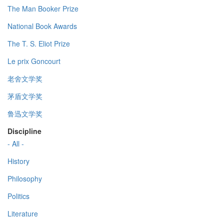
The Man Booker Prize
National Book Awards
The T. S. Eliot Prize
Le prix Goncourt
老舍文学奖
茅盾文学奖
鲁迅文学奖
Discipline
- All -
History
Philosophy
Politics
Literature