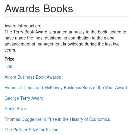
Awards Books
Award introduction:
The Terry Book Award is granted annually to the book judged to
have made the most outstanding contribution to the global
advancement of management knowledge during the last two
years.
Prize
- All -
Axiom Business Book Awards
Financial Times and McKinsey Business Book of the Year Award
George Terry Award
Ranki Prize
Thomas Guggenheim Prize in the History of Economics
The Pulitzer Prize for Fiction