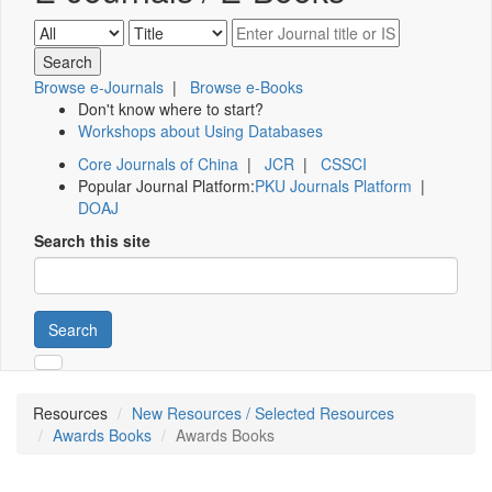
Browse e-Journals
|
Browse e-Books
Don't know where to start?
Workshops about Using Databases
Core Journals of China
|
JCR
|
CSSCI
Popular Journal Platform:
PKU Journals Platform
|
DOAJ
Search this site
Search
Resources
New Resources / Selected Resources
Awards Books
Awards Books