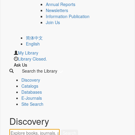
Annual Reports
Newsletters
Information Publication
Join Us
简体中文
English
My Library
Library Closed.
Ask Us
Search the Library
Discovery
Catalogs
Databases
E-Journals
Site Search
Discovery