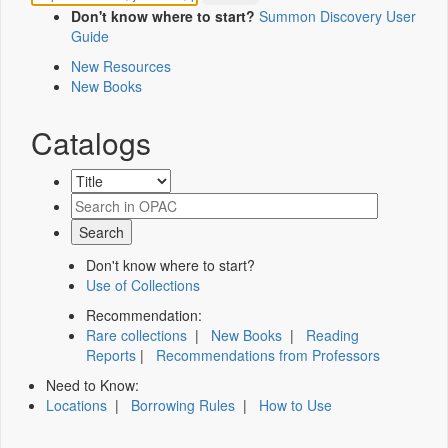
Don't know where to start?
Summon Discovery User
Guide
New Resources
New Books
Catalogs
Don't know where to start?
Use of Collections
Recommendation:
Rare collections
|
New Books
|
Reading
Reports
|
Recommendations from Professors
Need to Know:
Locations
|
Borrowing Rules
|
How to Use