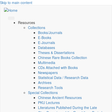
Skip to main content
Resources
Collections
Books/Journals
E-Books
E‑Journals
Databases
Theses & Dissertations
Chinese Rare Books Collection
Multimedia
CDs Attached with Books
Newspapers
Statistical Data / Research Data
Archives
Research Tools
Special Collections
Chinese Ancient Resources
PKU Lectures
Literatures Published During the Late