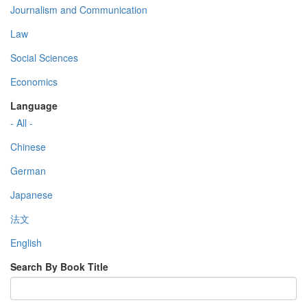
Journalism and Communication
Law
Social Sciences
Economics
Language
- All -
Chinese
German
Japanese
法文
English
Search By Book Title