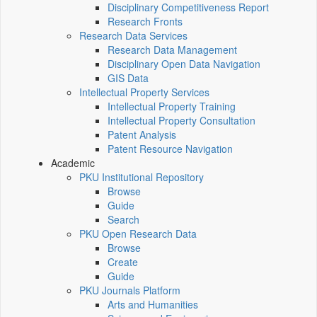
Disciplinary Competitiveness Report
Research Fronts
Research Data Services
Research Data Management
Disciplinary Open Data Navigation
GIS Data
Intellectual Property Services
Intellectual Property Training
Intellectual Property Consultation
Patent Analysis
Patent Resource Navigation
Academic
PKU Institutional Repository
Browse
Guide
Search
PKU Open Research Data
Browse
Create
Guide
PKU Journals Platform
Arts and Humanities