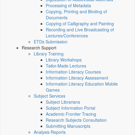
Processing of Metadata
Copying, Printing and Binding of
Documents
Copying of Calligraphy and Painting
Recording and Live Broadcasting of
Lectures/Conferences
ETDs Submission
Research Support
Library Training
Library Workshops
Tailor-Made Lectures
Information Literacy Courses
Information Literacy Assessment
Information Literacy Education Mobile
Games
Subject Services
Subject Librarians
Subject Information Portal
Academic Frontier Tracing
Research Subjects Consultation
Submitting Manuscripts
Analysis Reports