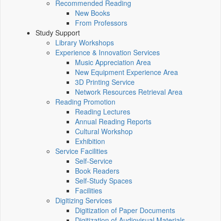
Recommended Reading
New Books
From Professors
Study Support
Library Workshops
Experience & Innovation Services
Music Appreciation Area
New Equipment Experience Area
3D Printing Service
Network Resources Retrieval Area
Reading Promotion
Reading Lectures
Annual Reading Reports
Cultural Workshop
Exhibition
Service Facilities
Self-Service
Book Readers
Self-Study Spaces
Facilities
Digitizing Services
Digitization of Paper Documents
Digitization of Audiovisual Materials