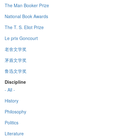
The Man Booker Prize
National Book Awards
The T. S. Eliot Prize
Le prix Goncourt
老舍文学奖
茅盾文学奖
鲁迅文学奖
Discipline
- All -
History
Philosophy
Politics
Literature