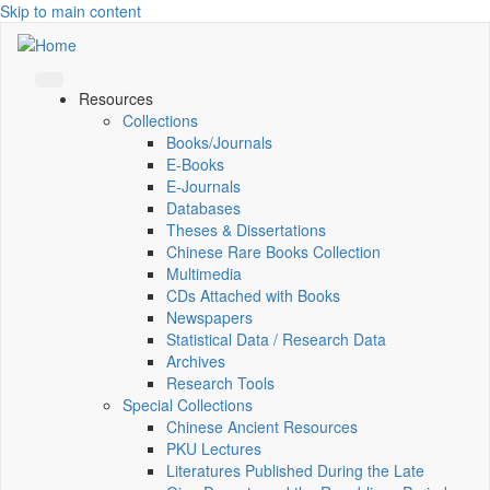
Skip to main content
Resources
Collections
Books/Journals
E-Books
E‑Journals
Databases
Theses & Dissertations
Chinese Rare Books Collection
Multimedia
CDs Attached with Books
Newspapers
Statistical Data / Research Data
Archives
Research Tools
Special Collections
Chinese Ancient Resources
PKU Lectures
Literatures Published During the Late