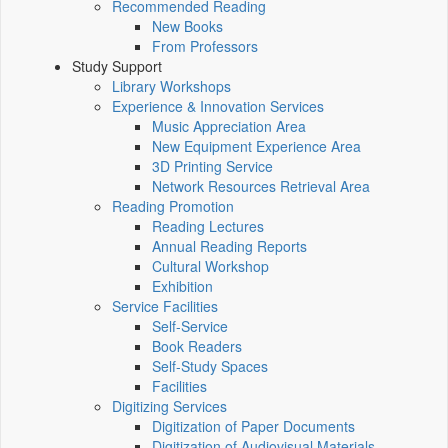
Recommended Reading
New Books
From Professors
Study Support
Library Workshops
Experience & Innovation Services
Music Appreciation Area
New Equipment Experience Area
3D Printing Service
Network Resources Retrieval Area
Reading Promotion
Reading Lectures
Annual Reading Reports
Cultural Workshop
Exhibition
Service Facilities
Self-Service
Book Readers
Self-Study Spaces
Facilities
Digitizing Services
Digitization of Paper Documents
Digitization of Audiovisual Materials