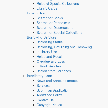
Rules of Special Collections
Library Cards
How to Use
Search for Books
Search for Periodicals
Search for Dissertations
Search for Special Collections
Borrowing Services
Borrowing Status
Borrowing, Returning and Renewing
In-library Use
Holds and Recall
Overdue and Loss
E-Book Readers
Borrow from Branches
Interlibrary Loan
News and Announcements
Services
Submit an Application
Allowance Policy
Contact Us
Copyright Notice