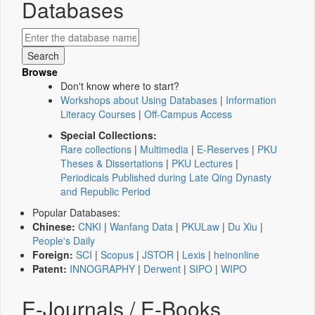
Databases
Browse
Don't know where to start?
Workshops about Using Databases
|
Information
Literacy Courses
|
Off-Campus Access
Special Collections:
Rare collections
|
Multimedia
|
E-Reserves
|
PKU
Theses & Dissertations
|
PKU Lectures
|
Periodicals Published during Late Qing Dynasty
and Republic Period
Popular Databases:
Chinese:
CNKI
|
Wanfang Data
|
PKULaw
|
Du Xiu
|
People's Daily
Foreign:
SCI
|
Scopus
|
JSTOR
|
Lexis
|
heinonline
Patent:
INNOGRAPHY
|
Derwent
|
SIPO
|
WIPO
E-Journals / E-Books