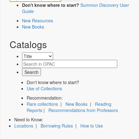
Don't know where to start?
Summon Discovery User
Guide
New Resources
New Books
Catalogs
Don't know where to start?
Use of Collections
Recommendation:
Rare collections
|
New Books
|
Reading
Reports
|
Recommendations from Professors
Need to Know:
Locations
|
Borrowing Rules
|
How to Use