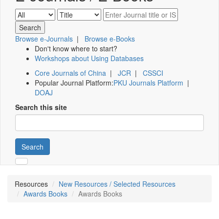
Browse e-Journals
|
Browse e-Books
Don't know where to start?
Workshops about Using Databases
Core Journals of China
|
JCR
|
CSSCI
Popular Journal Platform:
PKU Journals Platform
|
DOAJ
Search this site
Search
Resources
New Resources / Selected Resources
Awards Books
Awards Books