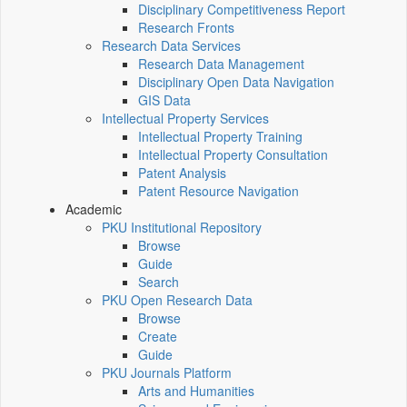
Disciplinary Competitiveness Report
Research Fronts
Research Data Services
Research Data Management
Disciplinary Open Data Navigation
GIS Data
Intellectual Property Services
Intellectual Property Training
Intellectual Property Consultation
Patent Analysis
Patent Resource Navigation
Academic
PKU Institutional Repository
Browse
Guide
Search
PKU Open Research Data
Browse
Create
Guide
PKU Journals Platform
Arts and Humanities