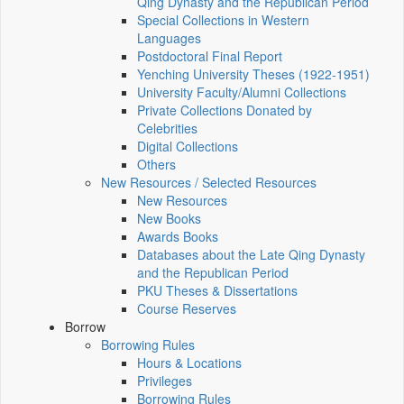
Qing Dynasty and the Republican Period
Special Collections in Western
Languages
Postdoctoral Final Report
Yenching University Theses (1922‑1951)
University Faculty/Alumni Collections
Private Collections Donated by
Celebrities
Digital Collections
Others
New Resources / Selected Resources
New Resources
New Books
Awards Books
Databases about the Late Qing Dynasty
and the Republican Period
PKU Theses & Dissertations
Course Reserves
Borrow
Borrowing Rules
Hours & Locations
Privileges
Borrowing Rules