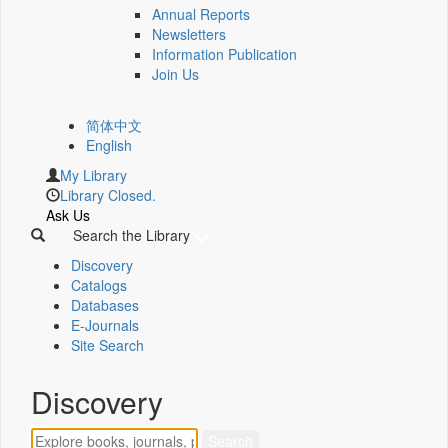
Annual Reports
Newsletters
Information Publication
Join Us
简体中文
English
My Library
Library Closed.
Ask Us
Search the Library
Discovery
Catalogs
Databases
E-Journals
Site Search
Discovery