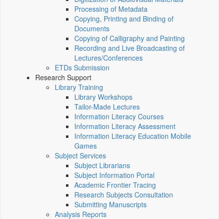
Processing of Metadata
Copying, Printing and Binding of
Documents
Copying of Calligraphy and Painting
Recording and Live Broadcasting of
Lectures/Conferences
ETDs Submission
Research Support
Library Training
Library Workshops
Tailor-Made Lectures
Information Literacy Courses
Information Literacy Assessment
Information Literacy Education Mobile
Games
Subject Services
Subject Librarians
Subject Information Portal
Academic Frontier Tracing
Research Subjects Consultation
Submitting Manuscripts
Analysis Reports