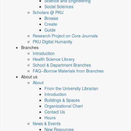
Science and Engineering
Social Sciences
Scholars @ PKU
Browse
Create
Guide
Research Project on Core Journals
PKU Digital Humanity
Branches
Introduction
Health Science Library
School & Department Branches
FAQ--Borrow Materials from Branches
About us
About
From the University Librarian
Introduction
Buildings & Spaces
Organizational Chart
Contact Us
Hours
News & Events
New Resources