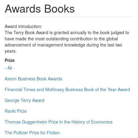
Awards Books
Award introduction:
The Terry Book Award is granted annually to the book judged to
have made the most outstanding contribution to the global
advancement of management knowledge during the last two
years.
Prize
- All -
Axiom Business Book Awards
Financial Times and McKinsey Business Book of the Year Award
George Terry Award
Ranki Prize
Thomas Guggenheim Prize in the History of Economics
The Pulitzer Prize for Fiction