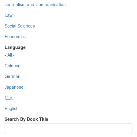
Journalism and Communication
Law
Social Sciences
Economics
Language
- All -
Chinese
German
Japanese
法文
English
Search By Book Title