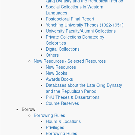
Qing Dynasty and the Republican Period
Special Collections in Western
Languages
Postdoctoral Final Report
Yenching University Theses (1922‑1951)
University Faculty/Alumni Collections
Private Collections Donated by
Celebrities
Digital Collections
Others
New Resources / Selected Resources
New Resources
New Books
Awards Books
Databases about the Late Qing Dynasty
and the Republican Period
PKU Theses & Dissertations
Course Reserves
Borrow
Borrowing Rules
Hours & Locations
Privileges
Borrowing Rules