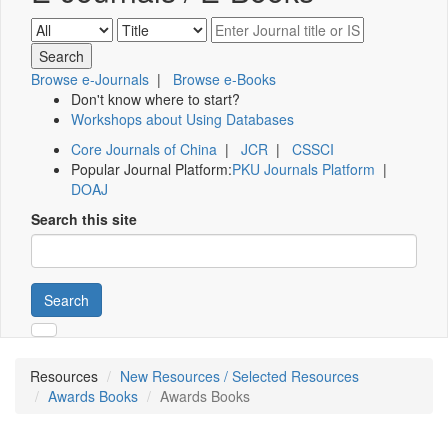
Browse e-Journals
|
Browse e-Books
Don't know where to start?
Workshops about Using Databases
Core Journals of China
|
JCR
|
CSSCI
Popular Journal Platform:
PKU Journals Platform
|
DOAJ
Search this site
Search
Resources
New Resources / Selected Resources
Awards Books
Awards Books