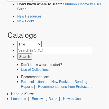
Don't know where to start?
Summon Discovery User
Guide
New Resources
New Books
Catalogs
Don't know where to start?
Use of Collections
Recommendation:
Rare collections
|
New Books
|
Reading
Reports
|
Recommendations from Professors
Need to Know:
Locations
|
Borrowing Rules
|
How to Use