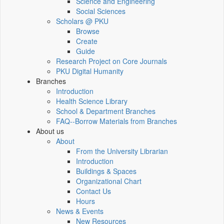
Science and Engineering
Social Sciences
Scholars @ PKU
Browse
Create
Guide
Research Project on Core Journals
PKU Digital Humanity
Branches
Introduction
Health Science Library
School & Department Branches
FAQ--Borrow Materials from Branches
About us
About
From the University Librarian
Introduction
Buildings & Spaces
Organizational Chart
Contact Us
Hours
News & Events
New Resources