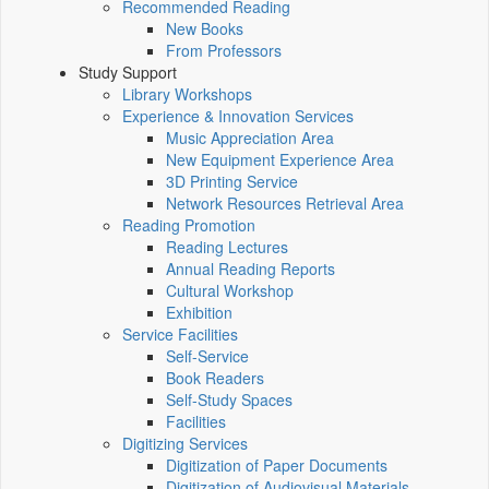
Recommended Reading
New Books
From Professors
Study Support
Library Workshops
Experience & Innovation Services
Music Appreciation Area
New Equipment Experience Area
3D Printing Service
Network Resources Retrieval Area
Reading Promotion
Reading Lectures
Annual Reading Reports
Cultural Workshop
Exhibition
Service Facilities
Self-Service
Book Readers
Self-Study Spaces
Facilities
Digitizing Services
Digitization of Paper Documents
Digitization of Audiovisual Materials