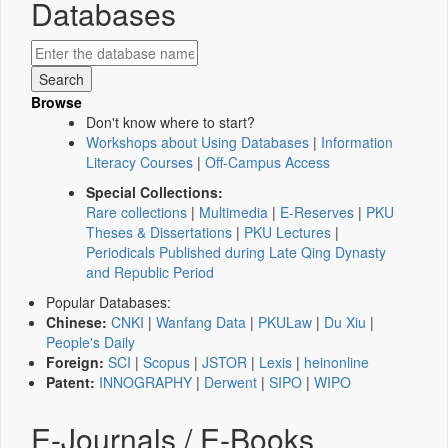
Databases
Browse
Don't know where to start?
Workshops about Using Databases
|
Information
Literacy Courses
|
Off-Campus Access
Special Collections:
Rare collections
|
Multimedia
|
E-Reserves
|
PKU
Theses & Dissertations
|
PKU Lectures
|
Periodicals Published during Late Qing Dynasty
and Republic Period
Popular Databases:
Chinese:
CNKI
|
Wanfang Data
|
PKULaw
|
Du Xiu
|
People's Daily
Foreign:
SCI
|
Scopus
|
JSTOR
|
Lexis
|
heinonline
Patent:
INNOGRAPHY
|
Derwent
|
SIPO
|
WIPO
E-Journals / E-Books