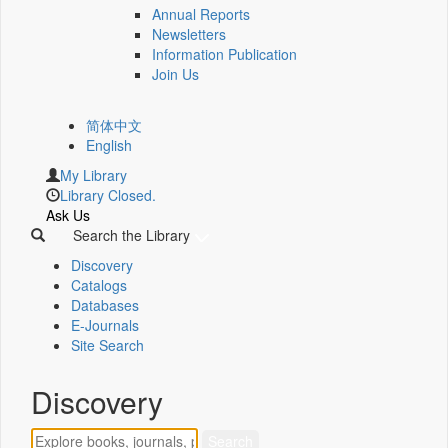
Annual Reports
Newsletters
Information Publication
Join Us
简体中文
English
My Library
Library Closed.
Ask Us
Search the Library
Discovery
Catalogs
Databases
E-Journals
Site Search
Discovery