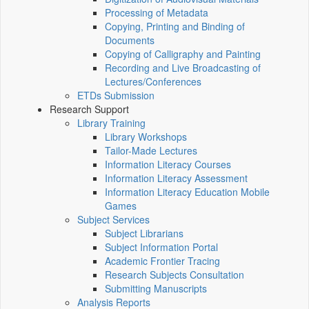
Processing of Metadata
Copying, Printing and Binding of
Documents
Copying of Calligraphy and Painting
Recording and Live Broadcasting of
Lectures/Conferences
ETDs Submission
Research Support
Library Training
Library Workshops
Tailor-Made Lectures
Information Literacy Courses
Information Literacy Assessment
Information Literacy Education Mobile
Games
Subject Services
Subject Librarians
Subject Information Portal
Academic Frontier Tracing
Research Subjects Consultation
Submitting Manuscripts
Analysis Reports