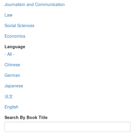
Journalism and Communication
Law
Social Sciences
Economics
Language
- All -
Chinese
German
Japanese
法文
English
Search By Book Title