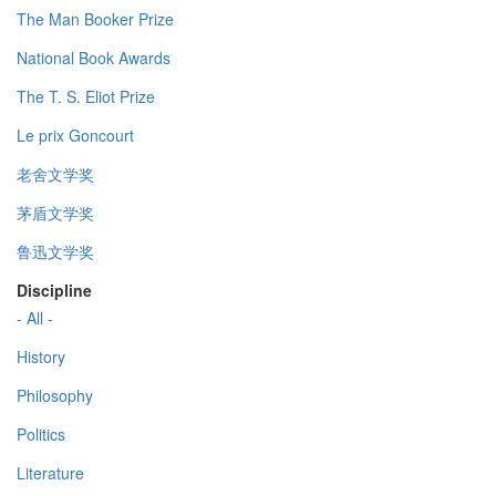
The Man Booker Prize
National Book Awards
The T. S. Eliot Prize
Le prix Goncourt
老舍文学奖
茅盾文学奖
鲁迅文学奖
Discipline
- All -
History
Philosophy
Politics
Literature