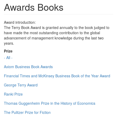
Awards Books
Award introduction:
The Terry Book Award is granted annually to the book judged to
have made the most outstanding contribution to the global
advancement of management knowledge during the last two
years.
Prize
- All -
Axiom Business Book Awards
Financial Times and McKinsey Business Book of the Year Award
George Terry Award
Ranki Prize
Thomas Guggenheim Prize in the History of Economics
The Pulitzer Prize for Fiction