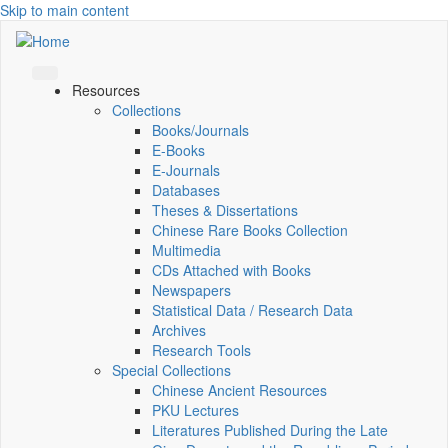
Skip to main content
Resources
Collections
Books/Journals
E-Books
E‑Journals
Databases
Theses & Dissertations
Chinese Rare Books Collection
Multimedia
CDs Attached with Books
Newspapers
Statistical Data / Research Data
Archives
Research Tools
Special Collections
Chinese Ancient Resources
PKU Lectures
Literatures Published During the Late