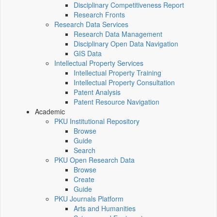
Disciplinary Competitiveness Report
Research Fronts
Research Data Services
Research Data Management
Disciplinary Open Data Navigation
GIS Data
Intellectual Property Services
Intellectual Property Training
Intellectual Property Consultation
Patent Analysis
Patent Resource Navigation
Academic
PKU Institutional Repository
Browse
Guide
Search
PKU Open Research Data
Browse
Create
Guide
PKU Journals Platform
Arts and Humanities