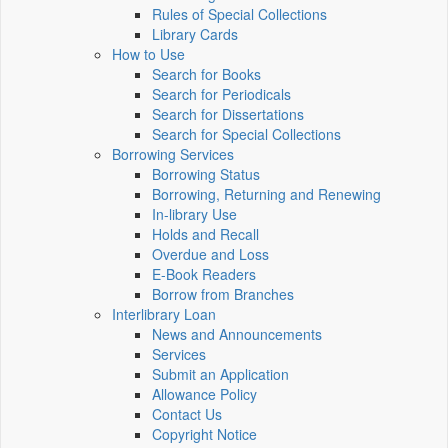
Rules of Special Collections
Library Cards
How to Use
Search for Books
Search for Periodicals
Search for Dissertations
Search for Special Collections
Borrowing Services
Borrowing Status
Borrowing, Returning and Renewing
In-library Use
Holds and Recall
Overdue and Loss
E-Book Readers
Borrow from Branches
Interlibrary Loan
News and Announcements
Services
Submit an Application
Allowance Policy
Contact Us
Copyright Notice