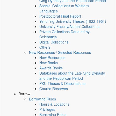
Qing Dynasty and the Republican Period
Special Collections in Western
Languages
Postdoctoral Final Report
Yenching University Theses (1922‑1951)
University Faculty/Alumni Collections
Private Collections Donated by
Celebrities
Digital Collections
Others
New Resources / Selected Resources
New Resources
New Books
Awards Books
Databases about the Late Qing Dynasty
and the Republican Period
PKU Theses & Dissertations
Course Reserves
Borrow
Borrowing Rules
Hours & Locations
Privileges
Borrowing Rules