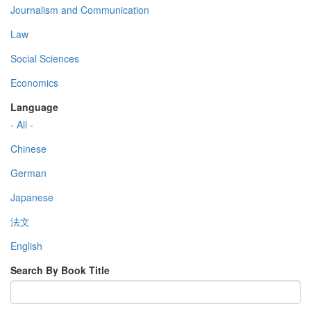
Journalism and Communication
Law
Social Sciences
Economics
Language
- All -
Chinese
German
Japanese
法文
English
Search By Book Title