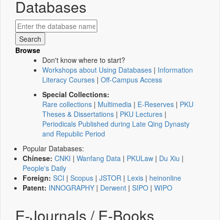
Databases
Browse
Don't know where to start?
Workshops about Using Databases
|
Information
Literacy Courses
|
Off-Campus Access
Special Collections:
Rare collections
|
Multimedia
|
E-Reserves
|
PKU
Theses & Dissertations
|
PKU Lectures
|
Periodicals Published during Late Qing Dynasty
and Republic Period
Popular Databases:
Chinese:
CNKI
|
Wanfang Data
|
PKULaw
|
Du Xiu
|
People's Daily
Foreign:
SCI
|
Scopus
|
JSTOR
|
Lexis
|
heinonline
Patent:
INNOGRAPHY
|
Derwent
|
SIPO
|
WIPO
E-Journals / E-Books