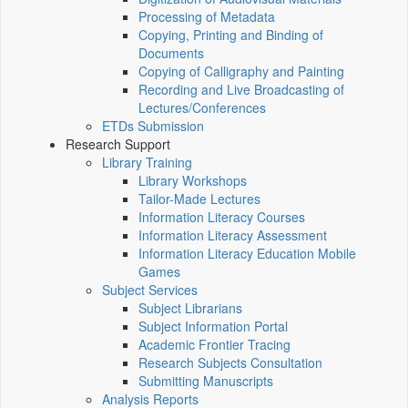
Processing of Metadata
Copying, Printing and Binding of
Documents
Copying of Calligraphy and Painting
Recording and Live Broadcasting of
Lectures/Conferences
ETDs Submission
Research Support
Library Training
Library Workshops
Tailor-Made Lectures
Information Literacy Courses
Information Literacy Assessment
Information Literacy Education Mobile
Games
Subject Services
Subject Librarians
Subject Information Portal
Academic Frontier Tracing
Research Subjects Consultation
Submitting Manuscripts
Analysis Reports