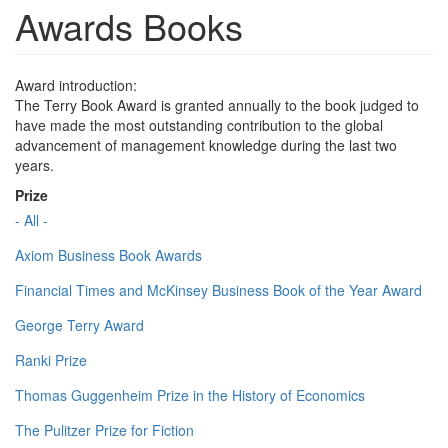
Awards Books
Award introduction:
The Terry Book Award is granted annually to the book judged to
have made the most outstanding contribution to the global
advancement of management knowledge during the last two
years.
Prize
- All -
Axiom Business Book Awards
Financial Times and McKinsey Business Book of the Year Award
George Terry Award
Ranki Prize
Thomas Guggenheim Prize in the History of Economics
The Pulitzer Prize for Fiction