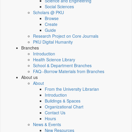
Science and Engineering
Social Sciences
Scholars @ PKU
Browse
Create
Guide
Research Project on Core Journals
PKU Digital Humanity
Branches
Introduction
Health Science Library
School & Department Branches
FAQ--Borrow Materials from Branches
About us
About
From the University Librarian
Introduction
Buildings & Spaces
Organizational Chart
Contact Us
Hours
News & Events
New Resources