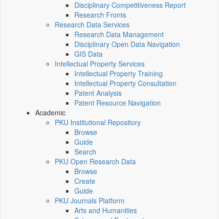
Disciplinary Competitiveness Report
Research Fronts
Research Data Services
Research Data Management
Disciplinary Open Data Navigation
GIS Data
Intellectual Property Services
Intellectual Property Training
Intellectual Property Consultation
Patent Analysis
Patent Resource Navigation
Academic
PKU Institutional Repository
Browse
Guide
Search
PKU Open Research Data
Browse
Create
Guide
PKU Journals Platform
Arts and Humanities