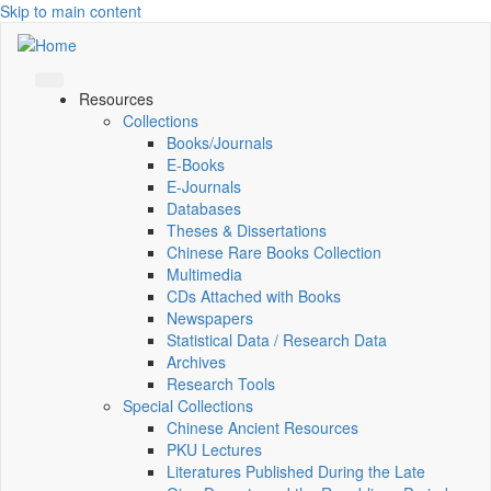
Skip to main content
Resources
Collections
Books/Journals
E-Books
E‑Journals
Databases
Theses & Dissertations
Chinese Rare Books Collection
Multimedia
CDs Attached with Books
Newspapers
Statistical Data / Research Data
Archives
Research Tools
Special Collections
Chinese Ancient Resources
PKU Lectures
Literatures Published During the Late