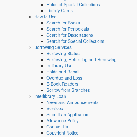
Rules of Special Collections
Library Cards
How to Use
Search for Books
Search for Periodicals
Search for Dissertations
Search for Special Collections
Borrowing Services
Borrowing Status
Borrowing, Returning and Renewing
In-library Use
Holds and Recall
Overdue and Loss
E-Book Readers
Borrow from Branches
Interlibrary Loan
News and Announcements
Services
Submit an Application
Allowance Policy
Contact Us
Copyright Notice