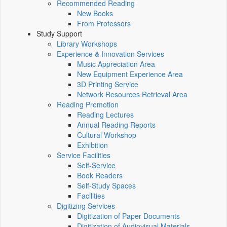
Recommended Reading
New Books
From Professors
Study Support
Library Workshops
Experience & Innovation Services
Music Appreciation Area
New Equipment Experience Area
3D Printing Service
Network Resources Retrieval Area
Reading Promotion
Reading Lectures
Annual Reading Reports
Cultural Workshop
Exhibition
Service Facilities
Self-Service
Book Readers
Self-Study Spaces
Facilities
Digitizing Services
Digitization of Paper Documents
Digitization of Audiovisual Materials