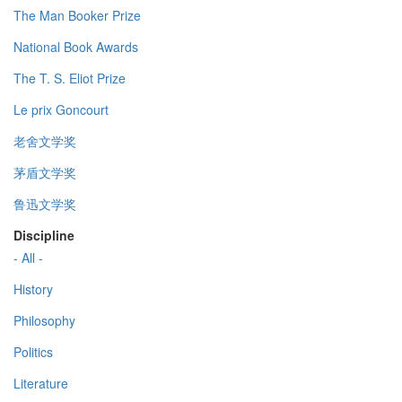
The Man Booker Prize
National Book Awards
The T. S. Eliot Prize
Le prix Goncourt
老舍文学奖
茅盾文学奖
鲁迅文学奖
Discipline
- All -
History
Philosophy
Politics
Literature