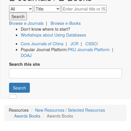
Browse e-Journals
|
Browse e-Books
Don't know where to start?
Workshops about Using Databases
Core Journals of China
|
JCR
|
CSSCI
Popular Journal Platform:
PKU Journals Platform
|
DOAJ
Search this site
Search
Resources
New Resources / Selected Resources
Awards Books
Awards Books