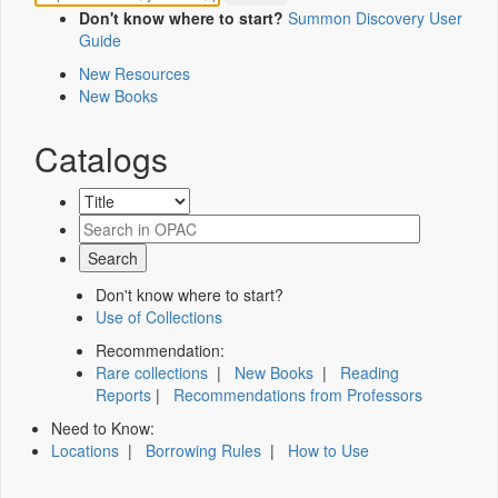
Don't know where to start?
Summon Discovery User
Guide
New Resources
New Books
Catalogs
Don't know where to start?
Use of Collections
Recommendation:
Rare collections
|
New Books
|
Reading
Reports
|
Recommendations from Professors
Need to Know:
Locations
|
Borrowing Rules
|
How to Use