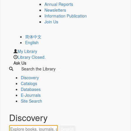
Annual Reports
Newsletters
Information Publication
Join Us
简体中文
English
My Library
Library Closed.
Ask Us
Search the Library
Discovery
Catalogs
Databases
E-Journals
Site Search
Discovery