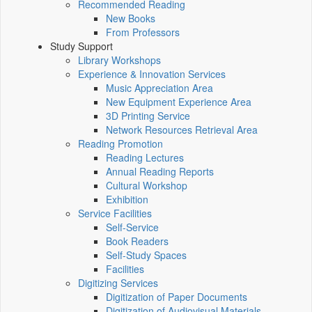
Recommended Reading
New Books
From Professors
Study Support
Library Workshops
Experience & Innovation Services
Music Appreciation Area
New Equipment Experience Area
3D Printing Service
Network Resources Retrieval Area
Reading Promotion
Reading Lectures
Annual Reading Reports
Cultural Workshop
Exhibition
Service Facilities
Self-Service
Book Readers
Self-Study Spaces
Facilities
Digitizing Services
Digitization of Paper Documents
Digitization of Audiovisual Materials