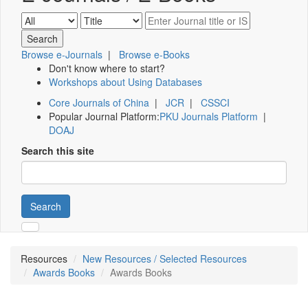
Browse e-Journals
|
Browse e-Books
Don't know where to start?
Workshops about Using Databases
Core Journals of China
|
JCR
|
CSSCI
Popular Journal Platform:
PKU Journals Platform
|
DOAJ
Search this site
Search
Resources
New Resources / Selected Resources
Awards Books
Awards Books