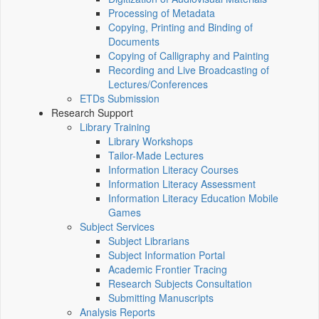
Processing of Metadata
Copying, Printing and Binding of
Documents
Copying of Calligraphy and Painting
Recording and Live Broadcasting of
Lectures/Conferences
ETDs Submission
Research Support
Library Training
Library Workshops
Tailor-Made Lectures
Information Literacy Courses
Information Literacy Assessment
Information Literacy Education Mobile
Games
Subject Services
Subject Librarians
Subject Information Portal
Academic Frontier Tracing
Research Subjects Consultation
Submitting Manuscripts
Analysis Reports