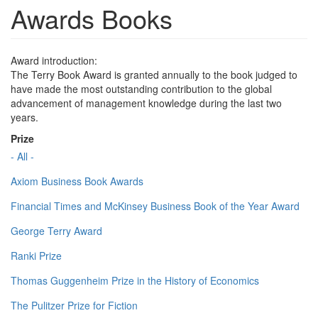
Awards Books
Award introduction:
The Terry Book Award is granted annually to the book judged to
have made the most outstanding contribution to the global
advancement of management knowledge during the last two
years.
Prize
- All -
Axiom Business Book Awards
Financial Times and McKinsey Business Book of the Year Award
George Terry Award
Ranki Prize
Thomas Guggenheim Prize in the History of Economics
The Pulitzer Prize for Fiction