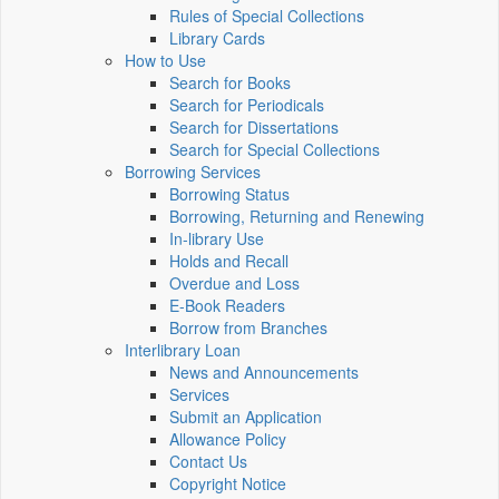
Rules of Special Collections
Library Cards
How to Use
Search for Books
Search for Periodicals
Search for Dissertations
Search for Special Collections
Borrowing Services
Borrowing Status
Borrowing, Returning and Renewing
In-library Use
Holds and Recall
Overdue and Loss
E-Book Readers
Borrow from Branches
Interlibrary Loan
News and Announcements
Services
Submit an Application
Allowance Policy
Contact Us
Copyright Notice