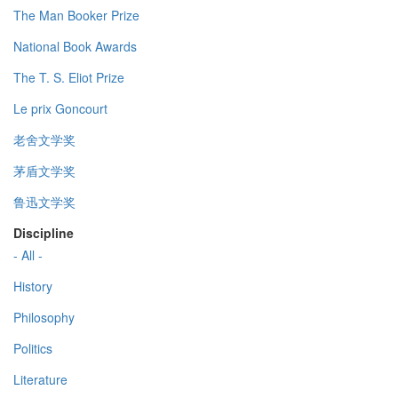
The Man Booker Prize
National Book Awards
The T. S. Eliot Prize
Le prix Goncourt
老舍文学奖
茅盾文学奖
鲁迅文学奖
Discipline
- All -
History
Philosophy
Politics
Literature