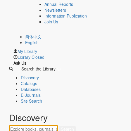
Annual Reports
Newsletters
Information Publication
Join Us
简体中文
English
My Library
Library Closed.
Ask Us
Search the Library
Discovery
Catalogs
Databases
E-Journals
Site Search
Discovery