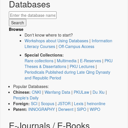
Databases
Browse
Don't know where to start?
Workshops about Using Databases
|
Information
Literacy Courses
|
Off-Campus Access
Special Collections:
Rare collections
|
Multimedia
|
E-Reserves
|
PKU
Theses & Dissertations
|
PKU Lectures
|
Periodicals Published during Late Qing Dynasty
and Republic Period
Popular Databases:
Chinese:
CNKI
|
Wanfang Data
|
PKULaw
|
Du Xiu
|
People's Daily
Foreign:
SCI
|
Scopus
|
JSTOR
|
Lexis
|
heinonline
Patent:
INNOGRAPHY
|
Derwent
|
SIPO
|
WIPO
E-Journals / E-Books