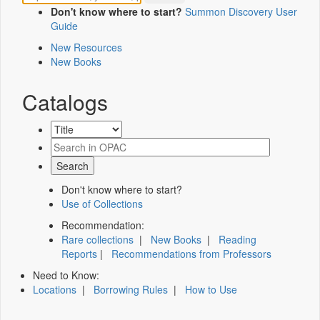
Don't know where to start?
Summon Discovery User
Guide
New Resources
New Books
Catalogs
Don't know where to start?
Use of Collections
Recommendation:
Rare collections
|
New Books
|
Reading
Reports
|
Recommendations from Professors
Need to Know:
Locations
|
Borrowing Rules
|
How to Use