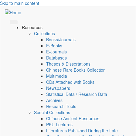
Skip to main content
Resources
Collections
Books/Journals
E-Books
E‑Journals
Databases
Theses & Dissertations
Chinese Rare Books Collection
Multimedia
CDs Attached with Books
Newspapers
Statistical Data / Research Data
Archives
Research Tools
Special Collections
Chinese Ancient Resources
PKU Lectures
Literatures Published During the Late