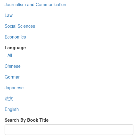
Journalism and Communication
Law
Social Sciences
Economics
Language
- All -
Chinese
German
Japanese
法文
English
Search By Book Title