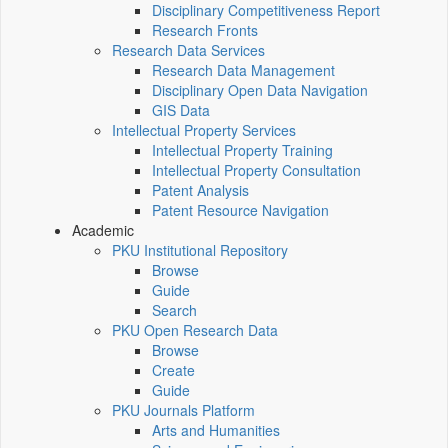
Disciplinary Competitiveness Report
Research Fronts
Research Data Services
Research Data Management
Disciplinary Open Data Navigation
GIS Data
Intellectual Property Services
Intellectual Property Training
Intellectual Property Consultation
Patent Analysis
Patent Resource Navigation
Academic
PKU Institutional Repository
Browse
Guide
Search
PKU Open Research Data
Browse
Create
Guide
PKU Journals Platform
Arts and Humanities