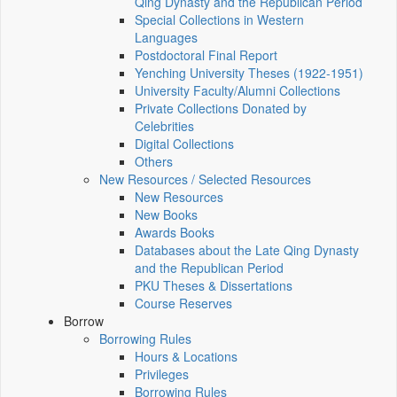
Qing Dynasty and the Republican Period
Special Collections in Western
Languages
Postdoctoral Final Report
Yenching University Theses (1922‑1951)
University Faculty/Alumni Collections
Private Collections Donated by
Celebrities
Digital Collections
Others
New Resources / Selected Resources
New Resources
New Books
Awards Books
Databases about the Late Qing Dynasty
and the Republican Period
PKU Theses & Dissertations
Course Reserves
Borrow
Borrowing Rules
Hours & Locations
Privileges
Borrowing Rules