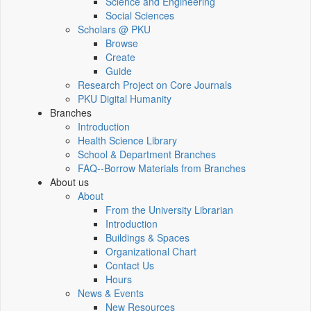
Science and Engineering
Social Sciences
Scholars @ PKU
Browse
Create
Guide
Research Project on Core Journals
PKU Digital Humanity
Branches
Introduction
Health Science Library
School & Department Branches
FAQ--Borrow Materials from Branches
About us
About
From the University Librarian
Introduction
Buildings & Spaces
Organizational Chart
Contact Us
Hours
News & Events
New Resources