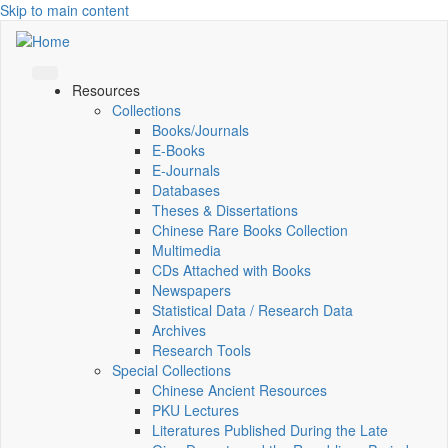
Skip to main content
Resources
Collections
Books/Journals
E-Books
E‑Journals
Databases
Theses & Dissertations
Chinese Rare Books Collection
Multimedia
CDs Attached with Books
Newspapers
Statistical Data / Research Data
Archives
Research Tools
Special Collections
Chinese Ancient Resources
PKU Lectures
Literatures Published During the Late