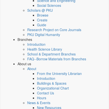
Science and Engineering
Social Sciences
Scholars @ PKU
Browse
Create
Guide
Research Project on Core Journals
PKU Digital Humanity
Branches
Introduction
Health Science Library
School & Department Branches
FAQ--Borrow Materials from Branches
About us
About
From the University Librarian
Introduction
Buildings & Spaces
Organizational Chart
Contact Us
Hours
News & Events
New Resources