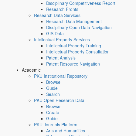
Disciplinary Competitiveness Report
Research Fronts
Research Data Services
Research Data Management
Disciplinary Open Data Navigation
GIS Data
Intellectual Property Services
Intellectual Property Training
Intellectual Property Consultation
Patent Analysis
Patent Resource Navigation
Academic
PKU Institutional Repository
Browse
Guide
Search
PKU Open Research Data
Browse
Create
Guide
PKU Journals Platform
Arts and Humanities