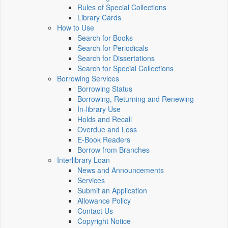
Rules of Special Collections
Library Cards
How to Use
Search for Books
Search for Periodicals
Search for Dissertations
Search for Special Collections
Borrowing Services
Borrowing Status
Borrowing, Returning and Renewing
In-library Use
Holds and Recall
Overdue and Loss
E-Book Readers
Borrow from Branches
Interlibrary Loan
News and Announcements
Services
Submit an Application
Allowance Policy
Contact Us
Copyright Notice