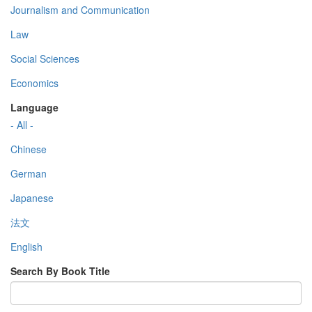
Journalism and Communication
Law
Social Sciences
Economics
Language
- All -
Chinese
German
Japanese
法文
English
Search By Book Title