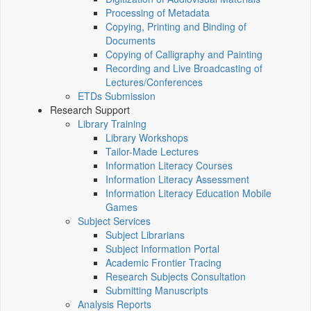
Processing of Metadata
Copying, Printing and Binding of
Documents
Copying of Calligraphy and Painting
Recording and Live Broadcasting of
Lectures/Conferences
ETDs Submission
Research Support
Library Training
Library Workshops
Tailor-Made Lectures
Information Literacy Courses
Information Literacy Assessment
Information Literacy Education Mobile
Games
Subject Services
Subject Librarians
Subject Information Portal
Academic Frontier Tracing
Research Subjects Consultation
Submitting Manuscripts
Analysis Reports