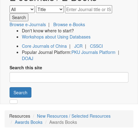
Browse e-Journals
|
Browse e-Books
Don't know where to start?
Workshops about Using Databases
Core Journals of China
|
JCR
|
CSSCI
Popular Journal Platform:
PKU Journals Platform
|
DOAJ
Search this site
Search
Resources
New Resources / Selected Resources
Awards Books
Awards Books