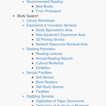
Recommended Reading
New Books
From Professors
Study Support
Library Workshops
Experience & Innovation Services
Music Appreciation Area
New Equipment Experience Area
3D Printing Service
Network Resources Retrieval Area
Reading Promotion
Reading Lectures
Annual Reading Reports
Cultural Workshop
Exhibition
Service Facilities
Self-Service
Book Readers
Self-Study Spaces
Facilities
Digitizing Services
Digitization of Paper Documents
Digitization of Audiovisual Materials