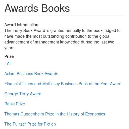
Awards Books
Award introduction:
The Terry Book Award is granted annually to the book judged to
have made the most outstanding contribution to the global
advancement of management knowledge during the last two
years.
Prize
- All -
Axiom Business Book Awards
Financial Times and McKinsey Business Book of the Year Award
George Terry Award
Ranki Prize
Thomas Guggenheim Prize in the History of Economics
The Pulitzer Prize for Fiction