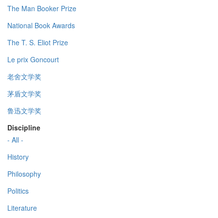
The Man Booker Prize
National Book Awards
The T. S. Eliot Prize
Le prix Goncourt
老舍文学奖
茅盾文学奖
鲁迅文学奖
Discipline
- All -
History
Philosophy
Politics
Literature