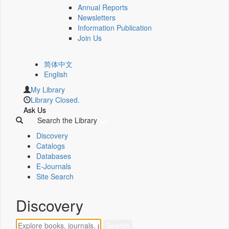
Annual Reports
Newsletters
Information Publication
Join Us
简体中文
English
My Library
Library Closed.
Ask Us
Search the Library
Discovery
Catalogs
Databases
E-Journals
Site Search
Discovery