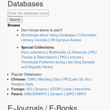
Databases
Browse
Don't know where to start?
Workshops about Using Databases
|
Information
Literacy Courses
|
Off-Campus Access
Special Collections:
Rare collections
|
Multimedia
|
E-Reserves
|
PKU
Theses & Dissertations
|
PKU Lectures
|
Periodicals Published during Late Qing Dynasty
and Republic Period
Popular Databases:
Chinese:
CNKI
|
Wanfang Data
|
PKULaw
|
Du Xiu
|
People's Daily
Foreign:
SCI
|
Scopus
|
JSTOR
|
Lexis
|
heinonline
Patent:
INNOGRAPHY
|
Derwent
|
SIPO
|
WIPO
E-Journals / E-Books