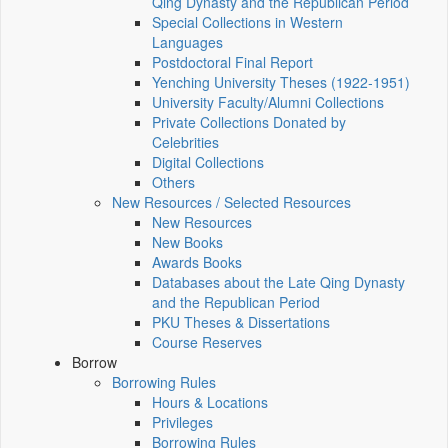
Qing Dynasty and the Republican Period
Special Collections in Western
Languages
Postdoctoral Final Report
Yenching University Theses (1922‑1951)
University Faculty/Alumni Collections
Private Collections Donated by
Celebrities
Digital Collections
Others
New Resources / Selected Resources
New Resources
New Books
Awards Books
Databases about the Late Qing Dynasty
and the Republican Period
PKU Theses & Dissertations
Course Reserves
Borrow
Borrowing Rules
Hours & Locations
Privileges
Borrowing Rules