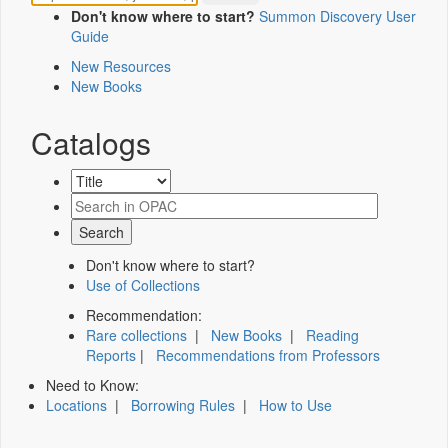
Don't know where to start?
Summon Discovery User
Guide
New Resources
New Books
Catalogs
Don't know where to start?
Use of Collections
Recommendation:
Rare collections
|
New Books
|
Reading
Reports
|
Recommendations from Professors
Need to Know:
Locations
|
Borrowing Rules
|
How to Use