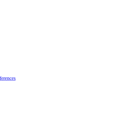
ferences