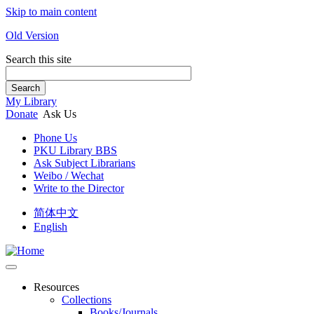
Skip to main content
Old Version
Search this site
Search
My Library
Donate
Ask Us
Phone Us
PKU Library BBS
Ask Subject Librarians
Weibo / Wechat
Write to the Director
简体中文
English
Resources
Collections
Books/Journals