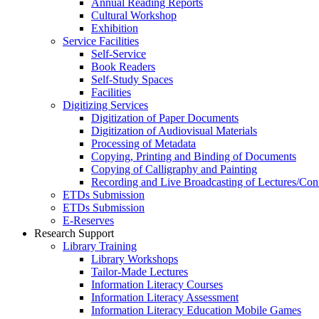
Annual Reading Reports
Cultural Workshop
Exhibition
Service Facilities
Self-Service
Book Readers
Self-Study Spaces
Facilities
Digitizing Services
Digitization of Paper Documents
Digitization of Audiovisual Materials
Processing of Metadata
Copying, Printing and Binding of Documents
Copying of Calligraphy and Painting
Recording and Live Broadcasting of Lectures/Con
ETDs Submission
ETDs Submission
E‑Reserves
Research Support
Library Training
Library Workshops
Tailor-Made Lectures
Information Literacy Courses
Information Literacy Assessment
Information Literacy Education Mobile Games