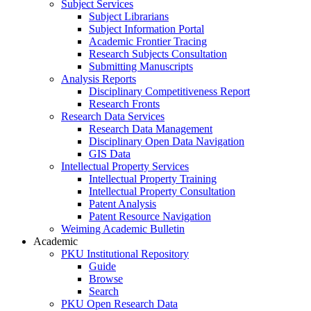
Subject Services
Subject Librarians
Subject Information Portal
Academic Frontier Tracing
Research Subjects Consultation
Submitting Manuscripts
Analysis Reports
Disciplinary Competitiveness Report
Research Fronts
Research Data Services
Research Data Management
Disciplinary Open Data Navigation
GIS Data
Intellectual Property Services
Intellectual Property Training
Intellectual Property Consultation
Patent Analysis
Patent Resource Navigation
Weiming Academic Bulletin
Academic
PKU Institutional Repository
Guide
Browse
Search
PKU Open Research Data