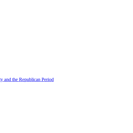
ty and the Republican Period