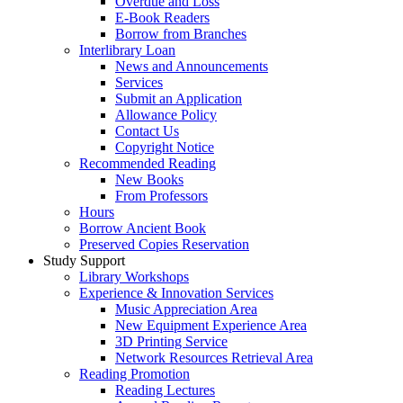
Overdue and Loss
E-Book Readers
Borrow from Branches
Interlibrary Loan
News and Announcements
Services
Submit an Application
Allowance Policy
Contact Us
Copyright Notice
Recommended Reading
New Books
From Professors
Hours
Borrow Ancient Book
Preserved Copies Reservation
Study Support
Library Workshops
Experience & Innovation Services
Music Appreciation Area
New Equipment Experience Area
3D Printing Service
Network Resources Retrieval Area
Reading Promotion
Reading Lectures