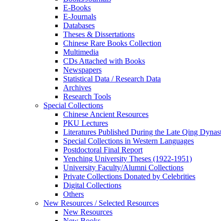
E-Books
E‑Journals
Databases
Theses & Dissertations
Chinese Rare Books Collection
Multimedia
CDs Attached with Books
Newspapers
Statistical Data / Research Data
Archives
Research Tools
Special Collections
Chinese Ancient Resources
PKU Lectures
Literatures Published During the Late Qing Dynas
Special Collections in Western Languages
Postdoctoral Final Report
Yenching University Theses (1922‑1951)
University Faculty/Alumni Collections
Private Collections Donated by Celebrities
Digital Collections
Others
New Resources / Selected Resources
New Resources
New Books