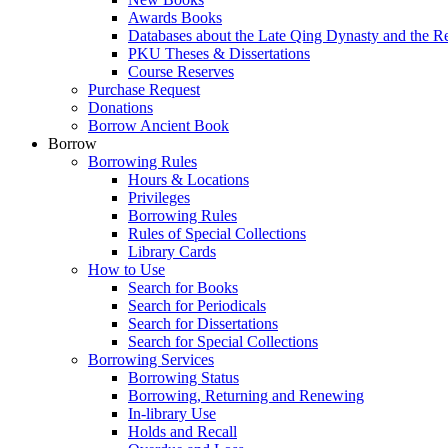
Awards Books
Databases about the Late Qing Dynasty and the R
PKU Theses & Dissertations
Course Reserves
Purchase Request
Donations
Borrow Ancient Book
Borrow
Borrowing Rules
Hours & Locations
Privileges
Borrowing Rules
Rules of Special Collections
Library Cards
How to Use
Search for Books
Search for Periodicals
Search for Dissertations
Search for Special Collections
Borrowing Services
Borrowing Status
Borrowing, Returning and Renewing
In-library Use
Holds and Recall