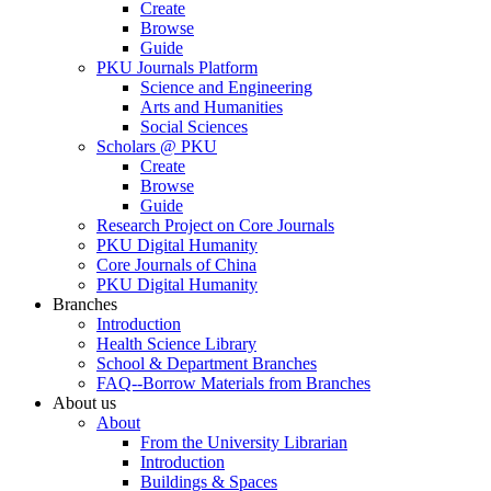
Create
Browse
Guide
PKU Journals Platform
Science and Engineering
Arts and Humanities
Social Sciences
Scholars @ PKU
Create
Browse
Guide
Research Project on Core Journals
PKU Digital Humanity
Core Journals of China
PKU Digital Humanity
Branches
Introduction
Health Science Library
School & Department Branches
FAQ--Borrow Materials from Branches
About us
About
From the University Librarian
Introduction
Buildings & Spaces