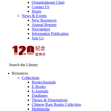
Organizational Chart
Contact Us
Hours
News & Events
New Resources
Annual Reports
Newsletters
Information Publication
Join Us
Search the Library
Resources
Collections
Books/Journals
E-Books
E‑Journals
Databases
Theses & Dissertations
Chinese Rare Books Collection
Multimedia