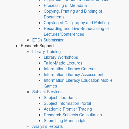
Processing of Metadata
Copying, Printing and Binding of
Documents
Copying of Calligraphy and Painting
Recording and Live Broadcasting of
Lectures/Conferences
ETDs Submission
Research Support
Library Training
Library Workshops
Tailor-Made Lectures
Information Literacy Courses
Information Literacy Assessment
Information Literacy Education Mobile
Games
Subject Services
Subject Librarians
Subject Information Portal
Academic Frontier Tracing
Research Subjects Consultation
Submitting Manuscripts
Analysis Reports