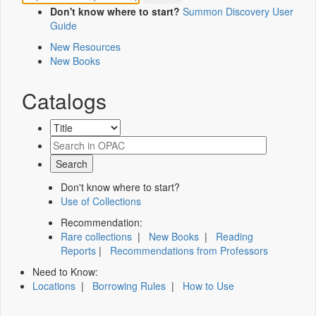
Don't know where to start?
Summon Discovery User
Guide
New Resources
New Books
Catalogs
Don't know where to start?
Use of Collections
Recommendation:
Rare collections
|
New Books
|
Reading
Reports
|
Recommendations from Professors
Need to Know:
Locations
|
Borrowing Rules
|
How to Use