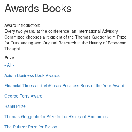
Awards Books
Award introduction:
Every two years, at the conference, an International Advisory
Committee chooses a recipient of the Thomas Guggenheim Prize
for Outstanding and Original Research in the History of Economic
Thought.
Prize
- All -
Axiom Business Book Awards
Financial Times and McKinsey Business Book of the Year Award
George Terry Award
Ranki Prize
Thomas Guggenheim Prize in the History of Economics
The Pulitzer Prize for Fiction