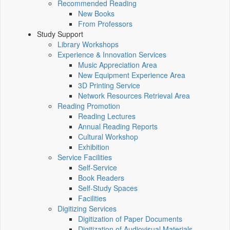
Recommended Reading
New Books
From Professors
Study Support
Library Workshops
Experience & Innovation Services
Music Appreciation Area
New Equipment Experience Area
3D Printing Service
Network Resources Retrieval Area
Reading Promotion
Reading Lectures
Annual Reading Reports
Cultural Workshop
Exhibition
Service Facilities
Self-Service
Book Readers
Self-Study Spaces
Facilities
Digitizing Services
Digitization of Paper Documents
Digitization of Audiovisual Materials