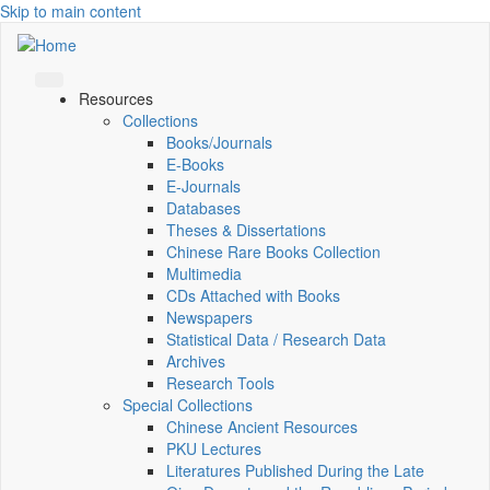
Skip to main content
Resources
Collections
Books/Journals
E-Books
E‑Journals
Databases
Theses & Dissertations
Chinese Rare Books Collection
Multimedia
CDs Attached with Books
Newspapers
Statistical Data / Research Data
Archives
Research Tools
Special Collections
Chinese Ancient Resources
PKU Lectures
Literatures Published During the Late