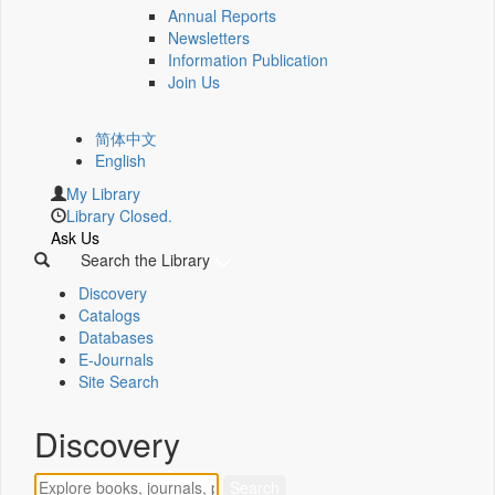
Annual Reports
Newsletters
Information Publication
Join Us
简体中文
English
My Library
Library Closed.
Ask Us
Search the Library
Discovery
Catalogs
Databases
E-Journals
Site Search
Discovery