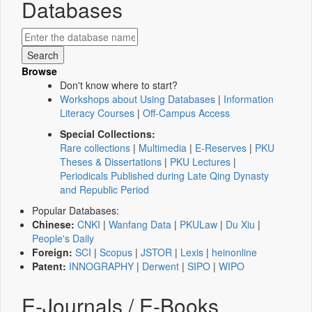
Databases
Browse
Don't know where to start?
Workshops about Using Databases
|
Information
Literacy Courses
|
Off-Campus Access
Special Collections:
Rare collections
|
Multimedia
|
E-Reserves
|
PKU
Theses & Dissertations
|
PKU Lectures
|
Periodicals Published during Late Qing Dynasty
and Republic Period
Popular Databases:
Chinese:
CNKI
|
Wanfang Data
|
PKULaw
|
Du Xiu
|
People's Daily
Foreign:
SCI
|
Scopus
|
JSTOR
|
Lexis
|
heinonline
Patent:
INNOGRAPHY
|
Derwent
|
SIPO
|
WIPO
E-Journals / E-Books