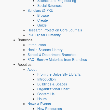
Science and Engineering
Social Sciences
Scholars @ PKU
Browse
Create
Guide
Research Project on Core Journals
PKU Digital Humanity
Branches
Introduction
Health Science Library
School & Department Branches
FAQ--Borrow Materials from Branches
About us
About
From the University Librarian
Introduction
Buildings & Spaces
Organizational Chart
Contact Us
Hours
News & Events
New Resources