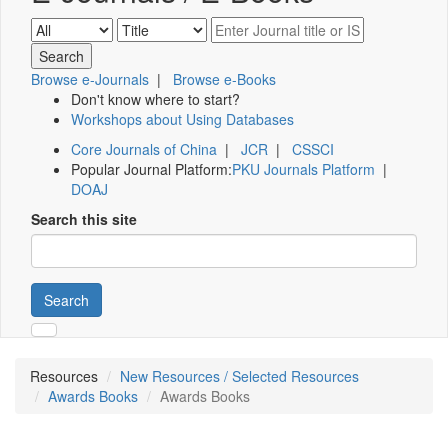
Browse e-Journals
|
Browse e-Books
Don't know where to start?
Workshops about Using Databases
Core Journals of China
|
JCR
|
CSSCI
Popular Journal Platform:
PKU Journals Platform
|
DOAJ
Search this site
Search
Resources
New Resources / Selected Resources
Awards Books
Awards Books