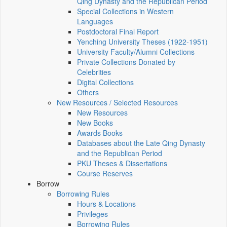
Qing Dynasty and the Republican Period
Special Collections in Western
Languages
Postdoctoral Final Report
Yenching University Theses (1922‑1951)
University Faculty/Alumni Collections
Private Collections Donated by
Celebrities
Digital Collections
Others
New Resources / Selected Resources
New Resources
New Books
Awards Books
Databases about the Late Qing Dynasty
and the Republican Period
PKU Theses & Dissertations
Course Reserves
Borrow
Borrowing Rules
Hours & Locations
Privileges
Borrowing Rules