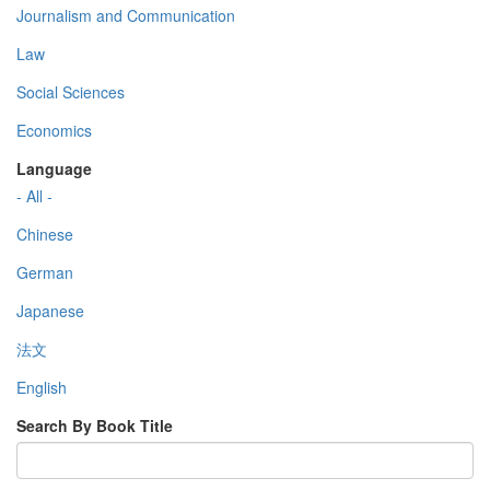
Journalism and Communication
Law
Social Sciences
Economics
Language
- All -
Chinese
German
Japanese
法文
English
Search By Book Title