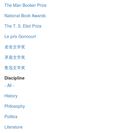
The Man Booker Prize
National Book Awards
The T. S. Eliot Prize
Le prix Goncourt
老舍文学奖
茅盾文学奖
鲁迅文学奖
Discipline
- All -
History
Philosophy
Politics
Literature