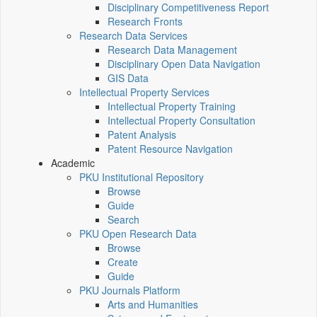
Disciplinary Competitiveness Report
Research Fronts
Research Data Services
Research Data Management
Disciplinary Open Data Navigation
GIS Data
Intellectual Property Services
Intellectual Property Training
Intellectual Property Consultation
Patent Analysis
Patent Resource Navigation
Academic
PKU Institutional Repository
Browse
Guide
Search
PKU Open Research Data
Browse
Create
Guide
PKU Journals Platform
Arts and Humanities