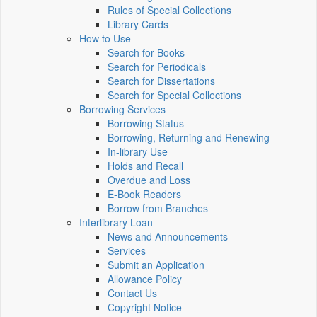
Rules of Special Collections
Library Cards
How to Use
Search for Books
Search for Periodicals
Search for Dissertations
Search for Special Collections
Borrowing Services
Borrowing Status
Borrowing, Returning and Renewing
In-library Use
Holds and Recall
Overdue and Loss
E-Book Readers
Borrow from Branches
Interlibrary Loan
News and Announcements
Services
Submit an Application
Allowance Policy
Contact Us
Copyright Notice