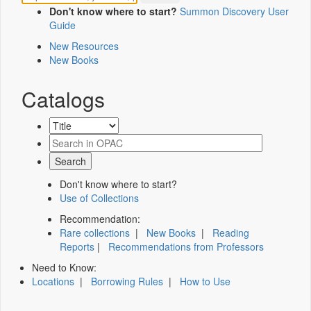
Don't know where to start?
Summon Discovery User
Guide
New Resources
New Books
Catalogs
Don't know where to start?
Use of Collections
Recommendation:
Rare collections
|
New Books
|
Reading
Reports
|
Recommendations from Professors
Need to Know:
Locations
|
Borrowing Rules
|
How to Use