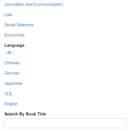
Journalism and Communication
Law
Social Sciences
Economics
Language
- All -
Chinese
German
Japanese
法文
English
Search By Book Title