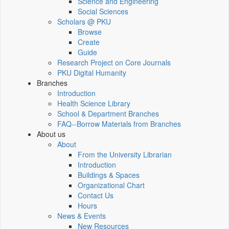
Science and Engineering
Social Sciences
Scholars @ PKU
Browse
Create
Guide
Research Project on Core Journals
PKU Digital Humanity
Branches
Introduction
Health Science Library
School & Department Branches
FAQ--Borrow Materials from Branches
About us
About
From the University Librarian
Introduction
Buildings & Spaces
Organizational Chart
Contact Us
Hours
News & Events
New Resources