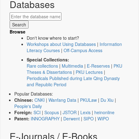
Databases
Browse
Don't know where to start?
Workshops about Using Databases
|
Information
Literacy Courses
|
Off-Campus Access
Special Collections:
Rare collections
|
Multimedia
|
E-Reserves
|
PKU
Theses & Dissertations
|
PKU Lectures
|
Periodicals Published during Late Qing Dynasty
and Republic Period
Popular Databases:
Chinese:
CNKI
|
Wanfang Data
|
PKULaw
|
Du Xiu
|
People's Daily
Foreign:
SCI
|
Scopus
|
JSTOR
|
Lexis
|
heinonline
Patent:
INNOGRAPHY
|
Derwent
|
SIPO
|
WIPO
E-Journals / E-Books