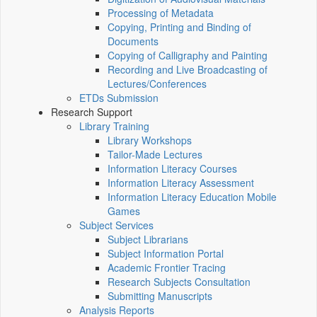
Processing of Metadata
Copying, Printing and Binding of
Documents
Copying of Calligraphy and Painting
Recording and Live Broadcasting of
Lectures/Conferences
ETDs Submission
Research Support
Library Training
Library Workshops
Tailor-Made Lectures
Information Literacy Courses
Information Literacy Assessment
Information Literacy Education Mobile
Games
Subject Services
Subject Librarians
Subject Information Portal
Academic Frontier Tracing
Research Subjects Consultation
Submitting Manuscripts
Analysis Reports