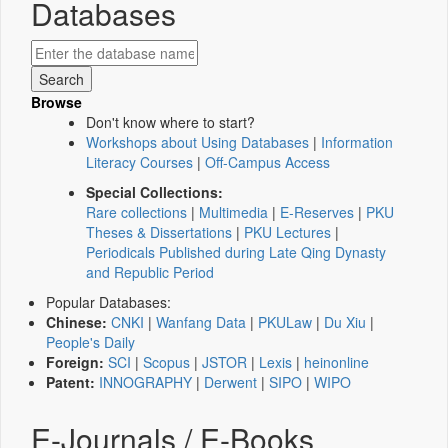
Databases
Browse
Don't know where to start?
Workshops about Using Databases
|
Information
Literacy Courses
|
Off-Campus Access
Special Collections:
Rare collections
|
Multimedia
|
E-Reserves
|
PKU
Theses & Dissertations
|
PKU Lectures
|
Periodicals Published during Late Qing Dynasty
and Republic Period
Popular Databases:
Chinese:
CNKI
|
Wanfang Data
|
PKULaw
|
Du Xiu
|
People's Daily
Foreign:
SCI
|
Scopus
|
JSTOR
|
Lexis
|
heinonline
Patent:
INNOGRAPHY
|
Derwent
|
SIPO
|
WIPO
E-Journals / E-Books