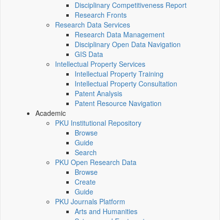
Disciplinary Competitiveness Report
Research Fronts
Research Data Services
Research Data Management
Disciplinary Open Data Navigation
GIS Data
Intellectual Property Services
Intellectual Property Training
Intellectual Property Consultation
Patent Analysis
Patent Resource Navigation
Academic
PKU Institutional Repository
Browse
Guide
Search
PKU Open Research Data
Browse
Create
Guide
PKU Journals Platform
Arts and Humanities