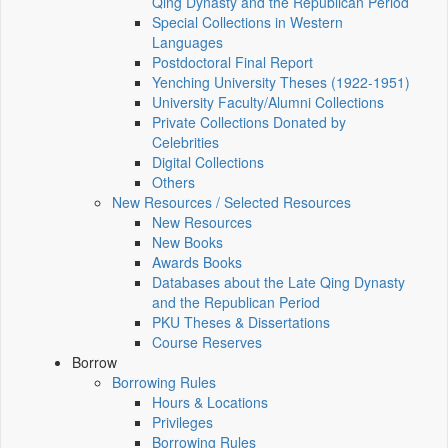
Qing Dynasty and the Republican Period
Special Collections in Western
Languages
Postdoctoral Final Report
Yenching University Theses (1922‑1951)
University Faculty/Alumni Collections
Private Collections Donated by
Celebrities
Digital Collections
Others
New Resources / Selected Resources
New Resources
New Books
Awards Books
Databases about the Late Qing Dynasty
and the Republican Period
PKU Theses & Dissertations
Course Reserves
Borrow
Borrowing Rules
Hours & Locations
Privileges
Borrowing Rules