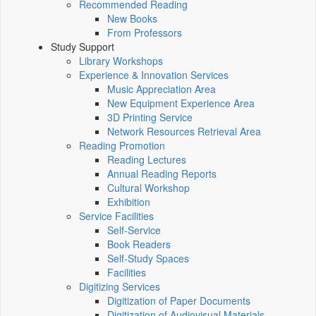
Recommended Reading
New Books
From Professors
Study Support
Library Workshops
Experience & Innovation Services
Music Appreciation Area
New Equipment Experience Area
3D Printing Service
Network Resources Retrieval Area
Reading Promotion
Reading Lectures
Annual Reading Reports
Cultural Workshop
Exhibition
Service Facilities
Self-Service
Book Readers
Self-Study Spaces
Facilities
Digitizing Services
Digitization of Paper Documents
Digitization of Audiovisual Materials