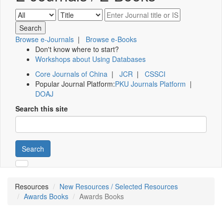
Browse e-Journals
|
Browse e-Books
Don't know where to start?
Workshops about Using Databases
Core Journals of China
|
JCR
|
CSSCI
Popular Journal Platform:
PKU Journals Platform
|
DOAJ
Search this site
Search
Resources
New Resources / Selected Resources
Awards Books
Awards Books