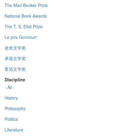
The Man Booker Prize
National Book Awards
The T. S. Eliot Prize
Le prix Goncourt
老舍文学奖
茅盾文学奖
鲁迅文学奖
Discipline
- All -
History
Philosophy
Politics
Literature