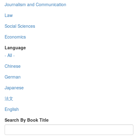
Journalism and Communication
Law
Social Sciences
Economics
Language
- All -
Chinese
German
Japanese
法文
English
Search By Book Title