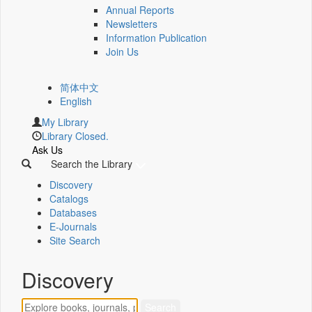
Annual Reports
Newsletters
Information Publication
Join Us
简体中文
English
My Library
Library Closed.
Ask Us
Search the Library
Discovery
Catalogs
Databases
E-Journals
Site Search
Discovery