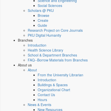
Science and Engineering
Social Sciences
Scholars @ PKU
Browse
Create
Guide
Research Project on Core Journals
PKU Digital Humanity
Branches
Introduction
Health Science Library
School & Department Branches
FAQ--Borrow Materials from Branches
About us
About
From the University Librarian
Introduction
Buildings & Spaces
Organizational Chart
Contact Us
Hours
News & Events
New Resources