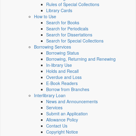
Rules of Special Collections
Library Cards
How to Use
Search for Books
Search for Periodicals
Search for Dissertations
Search for Special Collections
Borrowing Services
Borrowing Status
Borrowing, Returning and Renewing
In-library Use
Holds and Recall
Overdue and Loss
E-Book Readers
Borrow from Branches
Interlibrary Loan
News and Announcements
Services
Submit an Application
Allowance Policy
Contact Us
Copyright Notice