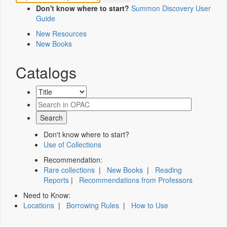
Don't know where to start?
Summon Discovery User
Guide
New Resources
New Books
Catalogs
Don't know where to start?
Use of Collections
Recommendation:
Rare collections
|
New Books
|
Reading
Reports
|
Recommendations from Professors
Need to Know:
Locations
|
Borrowing Rules
|
How to Use