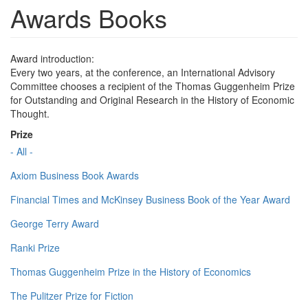
Awards Books
Award introduction:
Every two years, at the conference, an International Advisory
Committee chooses a recipient of the Thomas Guggenheim Prize
for Outstanding and Original Research in the History of Economic
Thought.
Prize
- All -
Axiom Business Book Awards
Financial Times and McKinsey Business Book of the Year Award
George Terry Award
Ranki Prize
Thomas Guggenheim Prize in the History of Economics
The Pulitzer Prize for Fiction