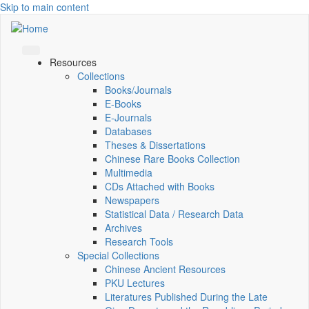
Skip to main content
Resources
Collections
Books/Journals
E-Books
E‑Journals
Databases
Theses & Dissertations
Chinese Rare Books Collection
Multimedia
CDs Attached with Books
Newspapers
Statistical Data / Research Data
Archives
Research Tools
Special Collections
Chinese Ancient Resources
PKU Lectures
Literatures Published During the Late