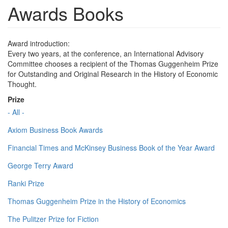
Awards Books
Award introduction:
Every two years, at the conference, an International Advisory
Committee chooses a recipient of the Thomas Guggenheim Prize
for Outstanding and Original Research in the History of Economic
Thought.
Prize
- All -
Axiom Business Book Awards
Financial Times and McKinsey Business Book of the Year Award
George Terry Award
Ranki Prize
Thomas Guggenheim Prize in the History of Economics
The Pulitzer Prize for Fiction