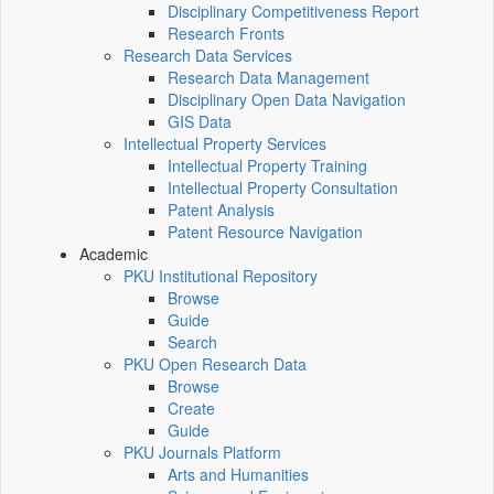
Disciplinary Competitiveness Report
Research Fronts
Research Data Services
Research Data Management
Disciplinary Open Data Navigation
GIS Data
Intellectual Property Services
Intellectual Property Training
Intellectual Property Consultation
Patent Analysis
Patent Resource Navigation
Academic
PKU Institutional Repository
Browse
Guide
Search
PKU Open Research Data
Browse
Create
Guide
PKU Journals Platform
Arts and Humanities