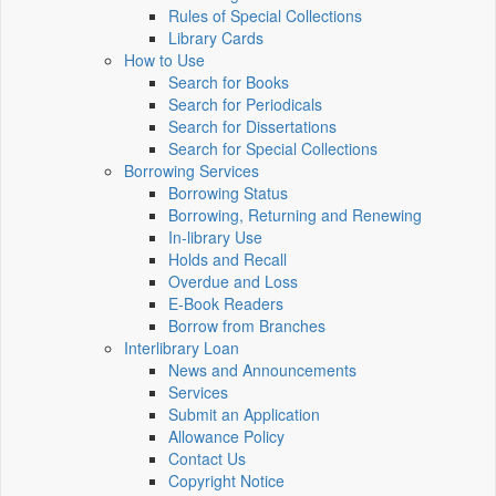
Rules of Special Collections
Library Cards
How to Use
Search for Books
Search for Periodicals
Search for Dissertations
Search for Special Collections
Borrowing Services
Borrowing Status
Borrowing, Returning and Renewing
In-library Use
Holds and Recall
Overdue and Loss
E-Book Readers
Borrow from Branches
Interlibrary Loan
News and Announcements
Services
Submit an Application
Allowance Policy
Contact Us
Copyright Notice