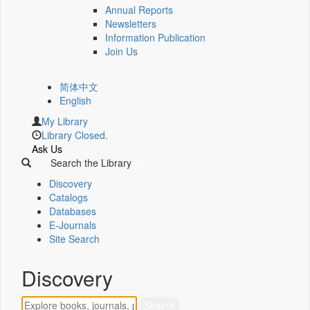
Annual Reports
Newsletters
Information Publication
Join Us
简体中文
English
My Library
Library Closed.
Ask Us
Search the Library
Discovery
Catalogs
Databases
E-Journals
Site Search
Discovery