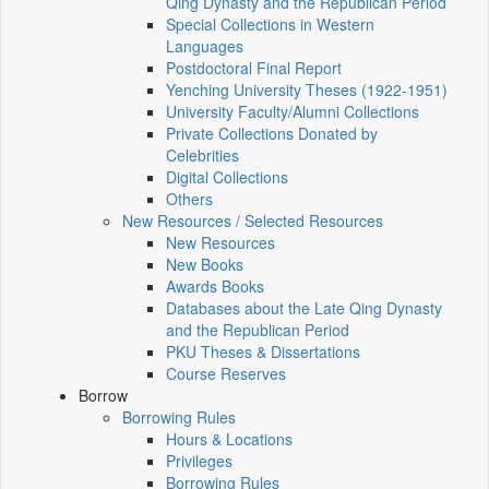
Qing Dynasty and the Republican Period
Special Collections in Western
Languages
Postdoctoral Final Report
Yenching University Theses (1922‑1951)
University Faculty/Alumni Collections
Private Collections Donated by
Celebrities
Digital Collections
Others
New Resources / Selected Resources
New Resources
New Books
Awards Books
Databases about the Late Qing Dynasty
and the Republican Period
PKU Theses & Dissertations
Course Reserves
Borrow
Borrowing Rules
Hours & Locations
Privileges
Borrowing Rules