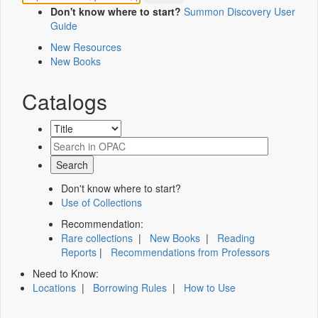
Don't know where to start?
Summon Discovery User
Guide
New Resources
New Books
Catalogs
Don't know where to start?
Use of Collections
Recommendation:
Rare collections
|
New Books
|
Reading
Reports
|
Recommendations from Professors
Need to Know:
Locations
|
Borrowing Rules
|
How to Use