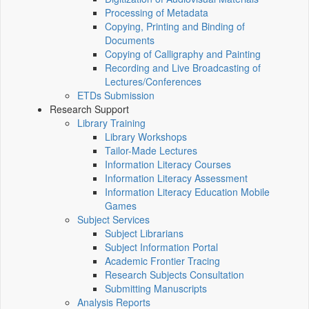
Processing of Metadata
Copying, Printing and Binding of
Documents
Copying of Calligraphy and Painting
Recording and Live Broadcasting of
Lectures/Conferences
ETDs Submission
Research Support
Library Training
Library Workshops
Tailor-Made Lectures
Information Literacy Courses
Information Literacy Assessment
Information Literacy Education Mobile
Games
Subject Services
Subject Librarians
Subject Information Portal
Academic Frontier Tracing
Research Subjects Consultation
Submitting Manuscripts
Analysis Reports