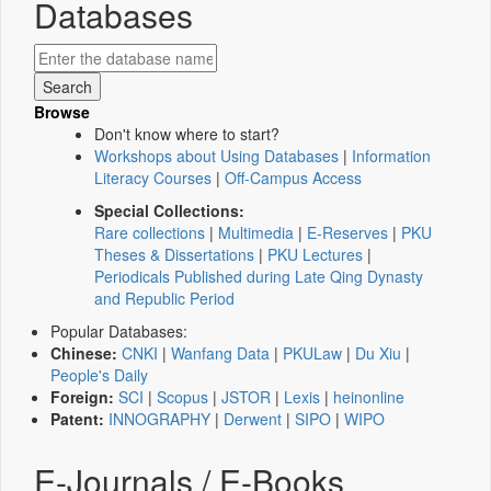
Databases
Browse
Don't know where to start?
Workshops about Using Databases
|
Information
Literacy Courses
|
Off-Campus Access
Special Collections:
Rare collections
|
Multimedia
|
E-Reserves
|
PKU
Theses & Dissertations
|
PKU Lectures
|
Periodicals Published during Late Qing Dynasty
and Republic Period
Popular Databases:
Chinese:
CNKI
|
Wanfang Data
|
PKULaw
|
Du Xiu
|
People's Daily
Foreign:
SCI
|
Scopus
|
JSTOR
|
Lexis
|
heinonline
Patent:
INNOGRAPHY
|
Derwent
|
SIPO
|
WIPO
E-Journals / E-Books