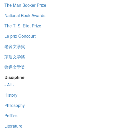
The Man Booker Prize
National Book Awards
The T. S. Eliot Prize
Le prix Goncourt
老舍文学奖
茅盾文学奖
鲁迅文学奖
Discipline
- All -
History
Philosophy
Politics
Literature