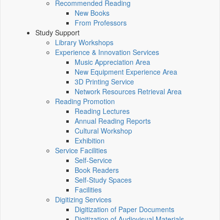
Recommended Reading
New Books
From Professors
Study Support
Library Workshops
Experience & Innovation Services
Music Appreciation Area
New Equipment Experience Area
3D Printing Service
Network Resources Retrieval Area
Reading Promotion
Reading Lectures
Annual Reading Reports
Cultural Workshop
Exhibition
Service Facilities
Self-Service
Book Readers
Self-Study Spaces
Facilities
Digitizing Services
Digitization of Paper Documents
Digitization of Audiovisual Materials