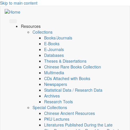
Skip to main content
Resources
Collections
Books/Journals
E-Books
E‑Journals
Databases
Theses & Dissertations
Chinese Rare Books Collection
Multimedia
CDs Attached with Books
Newspapers
Statistical Data / Research Data
Archives
Research Tools
Special Collections
Chinese Ancient Resources
PKU Lectures
Literatures Published During the Late