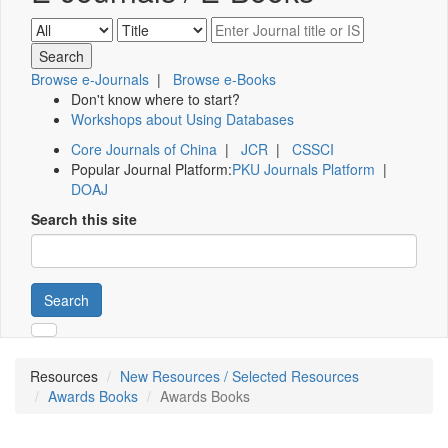
Browse e-Journals
|
Browse e-Books
Don't know where to start?
Workshops about Using Databases
Core Journals of China
|
JCR
|
CSSCI
Popular Journal Platform:
PKU Journals Platform
|
DOAJ
Search this site
Search
Resources
New Resources / Selected Resources
Awards Books
Awards Books