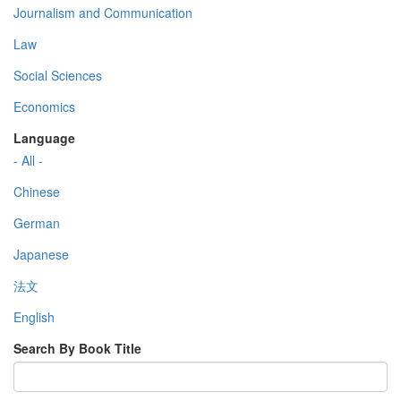
Journalism and Communication
Law
Social Sciences
Economics
Language
- All -
Chinese
German
Japanese
法文
English
Search By Book Title