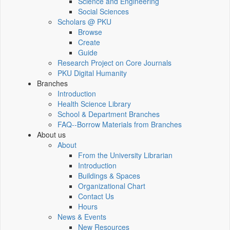
Science and Engineering
Social Sciences
Scholars @ PKU
Browse
Create
Guide
Research Project on Core Journals
PKU Digital Humanity
Branches
Introduction
Health Science Library
School & Department Branches
FAQ--Borrow Materials from Branches
About us
About
From the University Librarian
Introduction
Buildings & Spaces
Organizational Chart
Contact Us
Hours
News & Events
New Resources