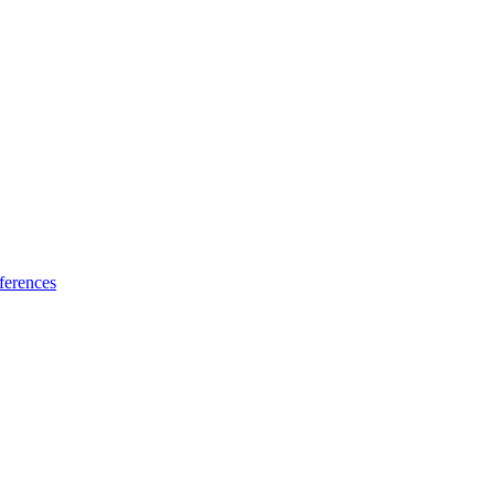
ferences