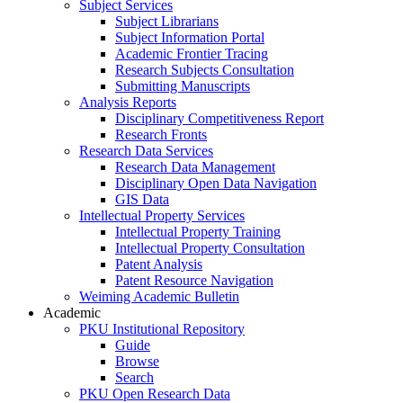
Subject Services
Subject Librarians
Subject Information Portal
Academic Frontier Tracing
Research Subjects Consultation
Submitting Manuscripts
Analysis Reports
Disciplinary Competitiveness Report
Research Fronts
Research Data Services
Research Data Management
Disciplinary Open Data Navigation
GIS Data
Intellectual Property Services
Intellectual Property Training
Intellectual Property Consultation
Patent Analysis
Patent Resource Navigation
Weiming Academic Bulletin
Academic
PKU Institutional Repository
Guide
Browse
Search
PKU Open Research Data