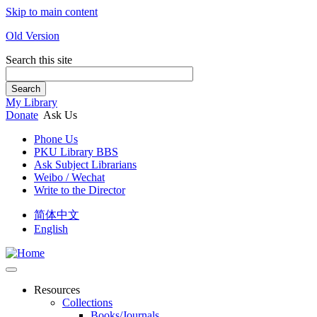
Skip to main content
Old Version
Search this site
Search
My Library
Donate
Ask Us
Phone Us
PKU Library BBS
Ask Subject Librarians
Weibo / Wechat
Write to the Director
简体中文
English
Resources
Collections
Books/Journals