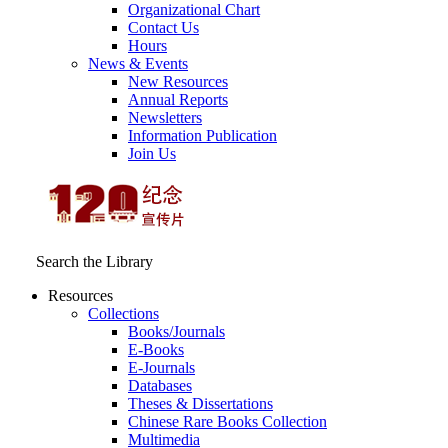
Organizational Chart
Contact Us
Hours
News & Events
New Resources
Annual Reports
Newsletters
Information Publication
Join Us
Search the Library
Resources
Collections
Books/Journals
E-Books
E‑Journals
Databases
Theses & Dissertations
Chinese Rare Books Collection
Multimedia