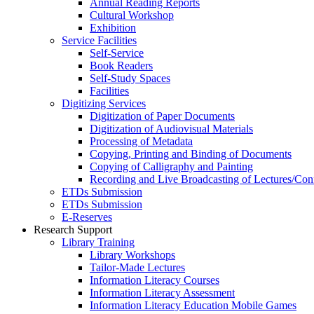
Annual Reading Reports
Cultural Workshop
Exhibition
Service Facilities
Self-Service
Book Readers
Self-Study Spaces
Facilities
Digitizing Services
Digitization of Paper Documents
Digitization of Audiovisual Materials
Processing of Metadata
Copying, Printing and Binding of Documents
Copying of Calligraphy and Painting
Recording and Live Broadcasting of Lectures/Con
ETDs Submission
ETDs Submission
E‑Reserves
Research Support
Library Training
Library Workshops
Tailor-Made Lectures
Information Literacy Courses
Information Literacy Assessment
Information Literacy Education Mobile Games