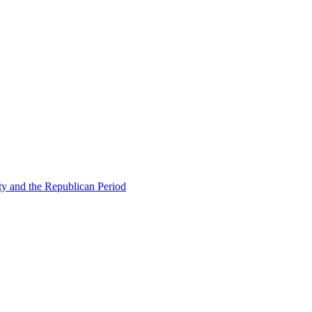
ty and the Republican Period