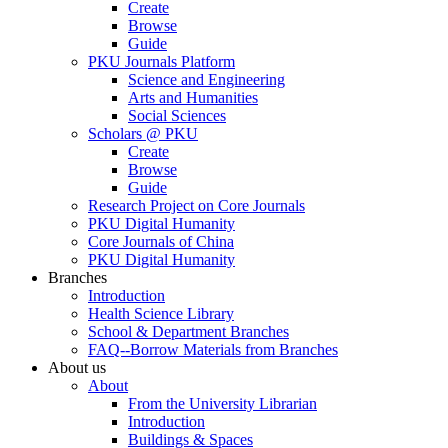
Create
Browse
Guide
PKU Journals Platform
Science and Engineering
Arts and Humanities
Social Sciences
Scholars @ PKU
Create
Browse
Guide
Research Project on Core Journals
PKU Digital Humanity
Core Journals of China
PKU Digital Humanity
Branches
Introduction
Health Science Library
School & Department Branches
FAQ--Borrow Materials from Branches
About us
About
From the University Librarian
Introduction
Buildings & Spaces