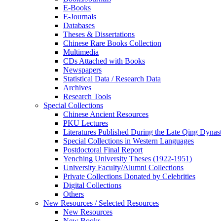
E-Books
E‑Journals
Databases
Theses & Dissertations
Chinese Rare Books Collection
Multimedia
CDs Attached with Books
Newspapers
Statistical Data / Research Data
Archives
Research Tools
Special Collections
Chinese Ancient Resources
PKU Lectures
Literatures Published During the Late Qing Dynas
Special Collections in Western Languages
Postdoctoral Final Report
Yenching University Theses (1922‑1951)
University Faculty/Alumni Collections
Private Collections Donated by Celebrities
Digital Collections
Others
New Resources / Selected Resources
New Resources
New Books