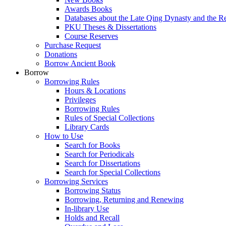
Awards Books
Databases about the Late Qing Dynasty and the R
PKU Theses & Dissertations
Course Reserves
Purchase Request
Donations
Borrow Ancient Book
Borrow
Borrowing Rules
Hours & Locations
Privileges
Borrowing Rules
Rules of Special Collections
Library Cards
How to Use
Search for Books
Search for Periodicals
Search for Dissertations
Search for Special Collections
Borrowing Services
Borrowing Status
Borrowing, Returning and Renewing
In-library Use
Holds and Recall