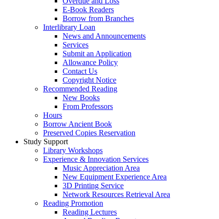
Overdue and Loss
E-Book Readers
Borrow from Branches
Interlibrary Loan
News and Announcements
Services
Submit an Application
Allowance Policy
Contact Us
Copyright Notice
Recommended Reading
New Books
From Professors
Hours
Borrow Ancient Book
Preserved Copies Reservation
Study Support
Library Workshops
Experience & Innovation Services
Music Appreciation Area
New Equipment Experience Area
3D Printing Service
Network Resources Retrieval Area
Reading Promotion
Reading Lectures