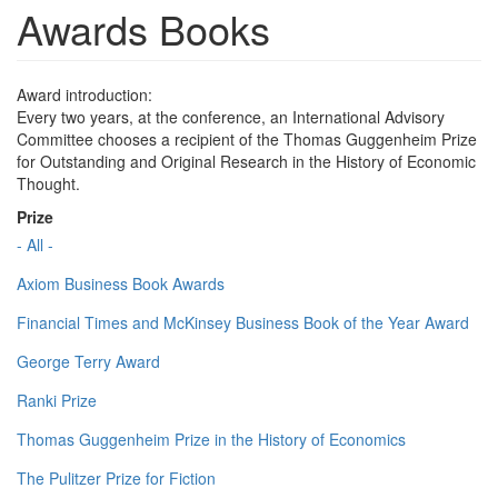
Awards Books
Award introduction:
Every two years, at the conference, an International Advisory
Committee chooses a recipient of the Thomas Guggenheim Prize
for Outstanding and Original Research in the History of Economic
Thought.
Prize
- All -
Axiom Business Book Awards
Financial Times and McKinsey Business Book of the Year Award
George Terry Award
Ranki Prize
Thomas Guggenheim Prize in the History of Economics
The Pulitzer Prize for Fiction