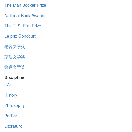
The Man Booker Prize
National Book Awards
The T. S. Eliot Prize
Le prix Goncourt
老舍文学奖
茅盾文学奖
鲁迅文学奖
Discipline
- All -
History
Philosophy
Politics
Literature