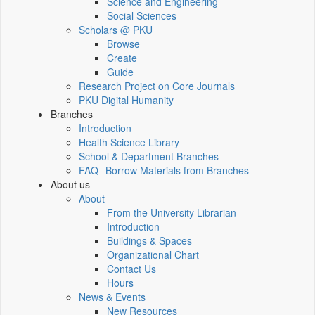
Science and Engineering
Social Sciences
Scholars @ PKU
Browse
Create
Guide
Research Project on Core Journals
PKU Digital Humanity
Branches
Introduction
Health Science Library
School & Department Branches
FAQ--Borrow Materials from Branches
About us
About
From the University Librarian
Introduction
Buildings & Spaces
Organizational Chart
Contact Us
Hours
News & Events
New Resources