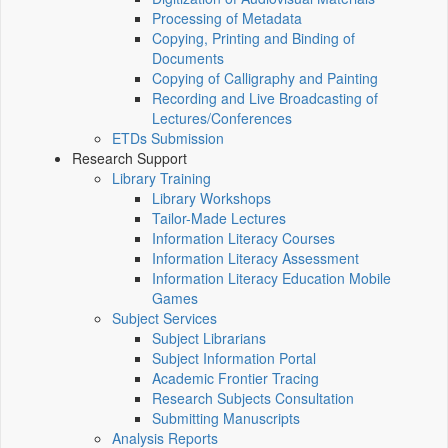
Processing of Metadata
Copying, Printing and Binding of
Documents
Copying of Calligraphy and Painting
Recording and Live Broadcasting of
Lectures/Conferences
ETDs Submission
Research Support
Library Training
Library Workshops
Tailor-Made Lectures
Information Literacy Courses
Information Literacy Assessment
Information Literacy Education Mobile
Games
Subject Services
Subject Librarians
Subject Information Portal
Academic Frontier Tracing
Research Subjects Consultation
Submitting Manuscripts
Analysis Reports