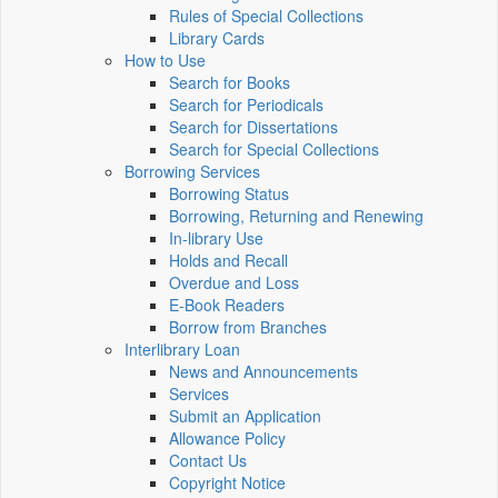
Rules of Special Collections
Library Cards
How to Use
Search for Books
Search for Periodicals
Search for Dissertations
Search for Special Collections
Borrowing Services
Borrowing Status
Borrowing, Returning and Renewing
In-library Use
Holds and Recall
Overdue and Loss
E-Book Readers
Borrow from Branches
Interlibrary Loan
News and Announcements
Services
Submit an Application
Allowance Policy
Contact Us
Copyright Notice