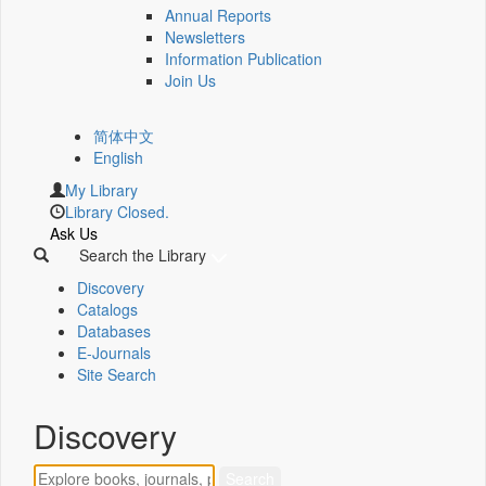
Annual Reports
Newsletters
Information Publication
Join Us
简体中文
English
My Library
Library Closed.
Ask Us
Search the Library
Discovery
Catalogs
Databases
E-Journals
Site Search
Discovery