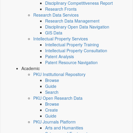
Disciplinary Competitiveness Report
Research Fronts
Research Data Services
Research Data Management
Disciplinary Open Data Navigation
GIS Data
Intellectual Property Services
Intellectual Property Training
Intellectual Property Consultation
Patent Analysis
Patent Resource Navigation
Academic
PKU Institutional Repository
Browse
Guide
Search
PKU Open Research Data
Browse
Create
Guide
PKU Journals Platform
Arts and Humanities