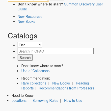
Don't know where to start?
Summon Discovery User
Guide
New Resources
New Books
Catalogs
Don't know where to start?
Use of Collections
Recommendation:
Rare collections
|
New Books
|
Reading
Reports
|
Recommendations from Professors
Need to Know:
Locations
|
Borrowing Rules
|
How to Use