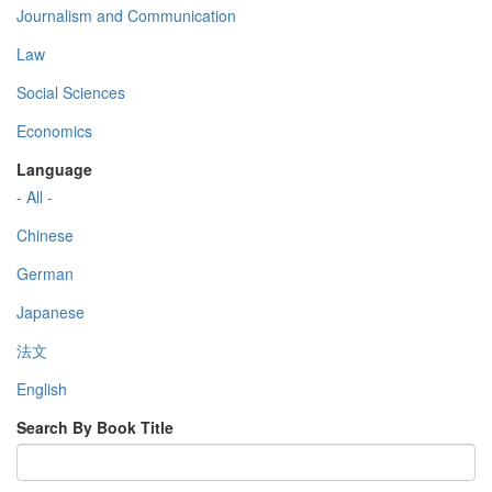
Journalism and Communication
Law
Social Sciences
Economics
Language
- All -
Chinese
German
Japanese
法文
English
Search By Book Title