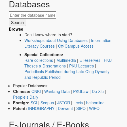
Databases
Browse
Don't know where to start?
Workshops about Using Databases
|
Information
Literacy Courses
|
Off-Campus Access
Special Collections:
Rare collections
|
Multimedia
|
E-Reserves
|
PKU
Theses & Dissertations
|
PKU Lectures
|
Periodicals Published during Late Qing Dynasty
and Republic Period
Popular Databases:
Chinese:
CNKI
|
Wanfang Data
|
PKULaw
|
Du Xiu
|
People's Daily
Foreign:
SCI
|
Scopus
|
JSTOR
|
Lexis
|
heinonline
Patent:
INNOGRAPHY
|
Derwent
|
SIPO
|
WIPO
E-Journals / E-Books