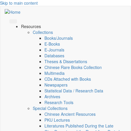
Skip to main content
Resources
Collections
Books/Journals
E-Books
E‑Journals
Databases
Theses & Dissertations
Chinese Rare Books Collection
Multimedia
CDs Attached with Books
Newspapers
Statistical Data / Research Data
Archives
Research Tools
Special Collections
Chinese Ancient Resources
PKU Lectures
Literatures Published During the Late