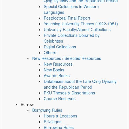
Qing Dynasty and the Republican Period
Special Collections in Western
Languages
Postdoctoral Final Report
Yenching University Theses (1922‑1951)
University Faculty/Alumni Collections
Private Collections Donated by
Celebrities
Digital Collections
Others
New Resources / Selected Resources
New Resources
New Books
Awards Books
Databases about the Late Qing Dynasty
and the Republican Period
PKU Theses & Dissertations
Course Reserves
Borrow
Borrowing Rules
Hours & Locations
Privileges
Borrowing Rules