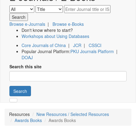
Browse e-Journals
|
Browse e-Books
Don't know where to start?
Workshops about Using Databases
Core Journals of China
|
JCR
|
CSSCI
Popular Journal Platform:
PKU Journals Platform
|
DOAJ
Search this site
Search
Resources
New Resources / Selected Resources
Awards Books
Awards Books