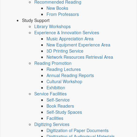
Recommended Reading
New Books
From Professors
Study Support
Library Workshops
Experience & Innovation Services
Music Appreciation Area
New Equipment Experience Area
3D Printing Service
Network Resources Retrieval Area
Reading Promotion
Reading Lectures
Annual Reading Reports
Cultural Workshop
Exhibition
Service Facilities
Self-Service
Book Readers
Self-Study Spaces
Facilities
Digitizing Services
Digitization of Paper Documents
Digitization of Audiovisual Materials