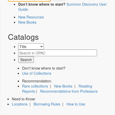
Don't know where to start?
Summon Discovery User
Guide
New Resources
New Books
Catalogs
Don't know where to start?
Use of Collections
Recommendation:
Rare collections
|
New Books
|
Reading
Reports
|
Recommendations from Professors
Need to Know:
Locations
|
Borrowing Rules
|
How to Use