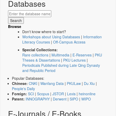
Databases
Browse
Don't know where to start?
Workshops about Using Databases
|
Information
Literacy Courses
|
Off-Campus Access
Special Collections:
Rare collections
|
Multimedia
|
E-Reserves
|
PKU
Theses & Dissertations
|
PKU Lectures
|
Periodicals Published during Late Qing Dynasty
and Republic Period
Popular Databases:
Chinese:
CNKI
|
Wanfang Data
|
PKULaw
|
Du Xiu
|
People's Daily
Foreign:
SCI
|
Scopus
|
JSTOR
|
Lexis
|
heinonline
Patent:
INNOGRAPHY
|
Derwent
|
SIPO
|
WIPO
E-Journals / E-Books