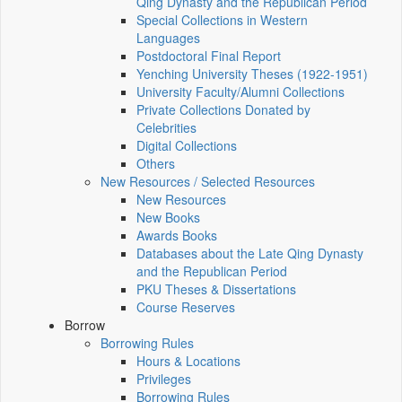
Qing Dynasty and the Republican Period
Special Collections in Western
Languages
Postdoctoral Final Report
Yenching University Theses (1922‑1951)
University Faculty/Alumni Collections
Private Collections Donated by
Celebrities
Digital Collections
Others
New Resources / Selected Resources
New Resources
New Books
Awards Books
Databases about the Late Qing Dynasty
and the Republican Period
PKU Theses & Dissertations
Course Reserves
Borrow
Borrowing Rules
Hours & Locations
Privileges
Borrowing Rules