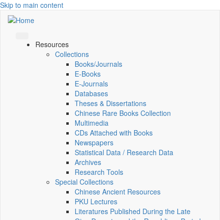
Skip to main content
Resources
Collections
Books/Journals
E-Books
E‑Journals
Databases
Theses & Dissertations
Chinese Rare Books Collection
Multimedia
CDs Attached with Books
Newspapers
Statistical Data / Research Data
Archives
Research Tools
Special Collections
Chinese Ancient Resources
PKU Lectures
Literatures Published During the Late