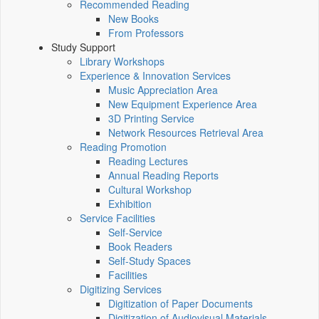
Recommended Reading
New Books
From Professors
Study Support
Library Workshops
Experience & Innovation Services
Music Appreciation Area
New Equipment Experience Area
3D Printing Service
Network Resources Retrieval Area
Reading Promotion
Reading Lectures
Annual Reading Reports
Cultural Workshop
Exhibition
Service Facilities
Self-Service
Book Readers
Self-Study Spaces
Facilities
Digitizing Services
Digitization of Paper Documents
Digitization of Audiovisual Materials