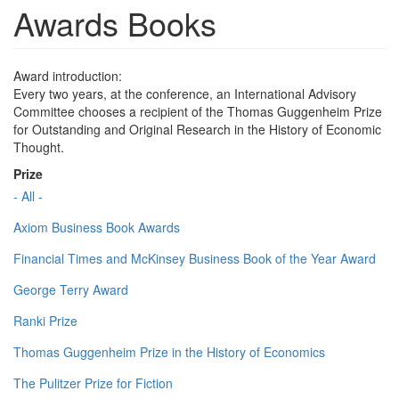
Awards Books
Award introduction:
Every two years, at the conference, an International Advisory
Committee chooses a recipient of the Thomas Guggenheim Prize
for Outstanding and Original Research in the History of Economic
Thought.
Prize
- All -
Axiom Business Book Awards
Financial Times and McKinsey Business Book of the Year Award
George Terry Award
Ranki Prize
Thomas Guggenheim Prize in the History of Economics
The Pulitzer Prize for Fiction