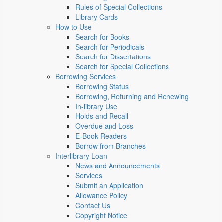
Rules of Special Collections
Library Cards
How to Use
Search for Books
Search for Periodicals
Search for Dissertations
Search for Special Collections
Borrowing Services
Borrowing Status
Borrowing, Returning and Renewing
In-library Use
Holds and Recall
Overdue and Loss
E-Book Readers
Borrow from Branches
Interlibrary Loan
News and Announcements
Services
Submit an Application
Allowance Policy
Contact Us
Copyright Notice