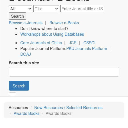
Browse e-Journals
|
Browse e-Books
Don't know where to start?
Workshops about Using Databases
Core Journals of China
|
JCR
|
CSSCI
Popular Journal Platform:
PKU Journals Platform
|
DOAJ
Search this site
Search
Resources
New Resources / Selected Resources
Awards Books
Awards Books