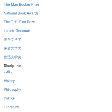
The Man Booker Prize
National Book Awards
The T. S. Eliot Prize
Le prix Goncourt
老舍文学奖
茅盾文学奖
鲁迅文学奖
Discipline
- All -
History
Philosophy
Politics
Literature