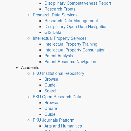
Disciplinary Competitiveness Report
Research Fronts
Research Data Services
Research Data Management
Disciplinary Open Data Navigation
GIS Data
Intellectual Property Services
Intellectual Property Training
Intellectual Property Consultation
Patent Analysis
Patent Resource Navigation
Academic
PKU Institutional Repository
Browse
Guide
Search
PKU Open Research Data
Browse
Create
Guide
PKU Journals Platform
Arts and Humanities