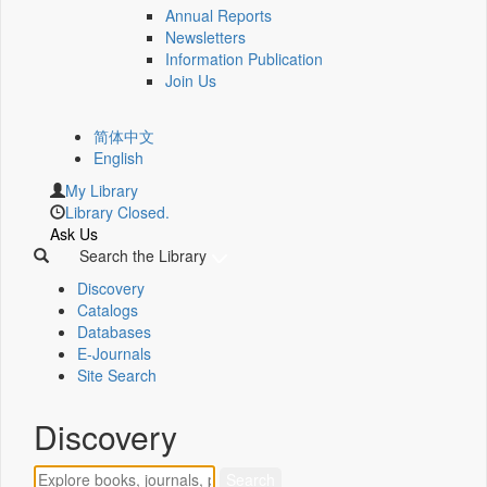
Annual Reports
Newsletters
Information Publication
Join Us
简体中文
English
My Library
Library Closed.
Ask Us
Search the Library
Discovery
Catalogs
Databases
E-Journals
Site Search
Discovery