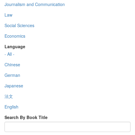
Journalism and Communication
Law
Social Sciences
Economics
Language
- All -
Chinese
German
Japanese
法文
English
Search By Book Title