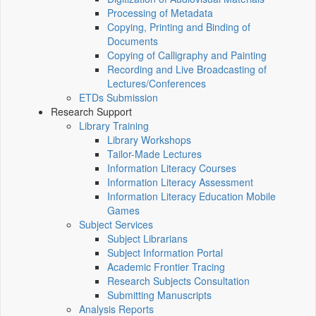
Processing of Metadata
Copying, Printing and Binding of
Documents
Copying of Calligraphy and Painting
Recording and Live Broadcasting of
Lectures/Conferences
ETDs Submission
Research Support
Library Training
Library Workshops
Tailor-Made Lectures
Information Literacy Courses
Information Literacy Assessment
Information Literacy Education Mobile
Games
Subject Services
Subject Librarians
Subject Information Portal
Academic Frontier Tracing
Research Subjects Consultation
Submitting Manuscripts
Analysis Reports