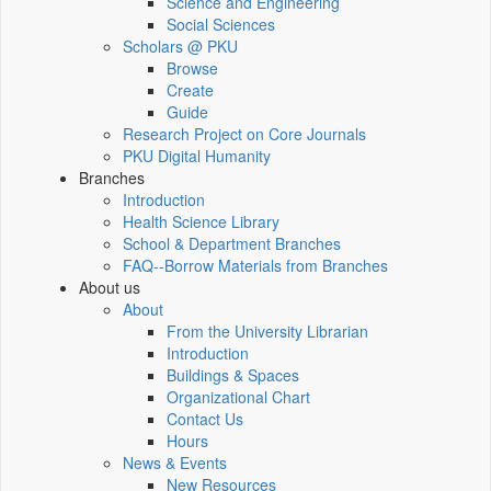
Science and Engineering
Social Sciences
Scholars @ PKU
Browse
Create
Guide
Research Project on Core Journals
PKU Digital Humanity
Branches
Introduction
Health Science Library
School & Department Branches
FAQ--Borrow Materials from Branches
About us
About
From the University Librarian
Introduction
Buildings & Spaces
Organizational Chart
Contact Us
Hours
News & Events
New Resources