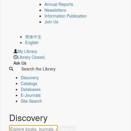
Annual Reports
Newsletters
Information Publication
Join Us
简体中文
English
My Library
Library Closed.
Ask Us
Search the Library
Discovery
Catalogs
Databases
E-Journals
Site Search
Discovery