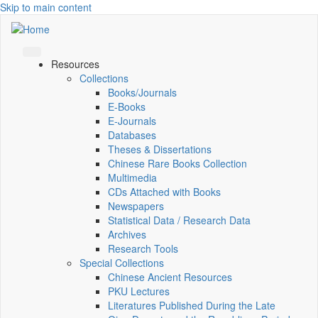
Skip to main content
Resources
Collections
Books/Journals
E-Books
E‑Journals
Databases
Theses & Dissertations
Chinese Rare Books Collection
Multimedia
CDs Attached with Books
Newspapers
Statistical Data / Research Data
Archives
Research Tools
Special Collections
Chinese Ancient Resources
PKU Lectures
Literatures Published During the Late