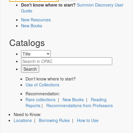
Don't know where to start?
Summon Discovery User
Guide
New Resources
New Books
Catalogs
Don't know where to start?
Use of Collections
Recommendation:
Rare collections
|
New Books
|
Reading
Reports
|
Recommendations from Professors
Need to Know:
Locations
|
Borrowing Rules
|
How to Use