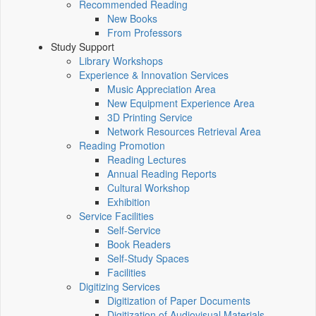
Recommended Reading
New Books
From Professors
Study Support
Library Workshops
Experience & Innovation Services
Music Appreciation Area
New Equipment Experience Area
3D Printing Service
Network Resources Retrieval Area
Reading Promotion
Reading Lectures
Annual Reading Reports
Cultural Workshop
Exhibition
Service Facilities
Self-Service
Book Readers
Self-Study Spaces
Facilities
Digitizing Services
Digitization of Paper Documents
Digitization of Audiovisual Materials