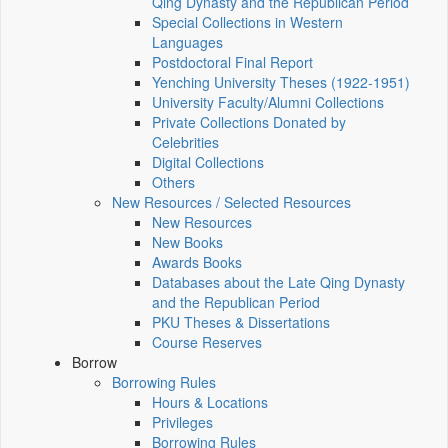
Qing Dynasty and the Republican Period
Special Collections in Western
Languages
Postdoctoral Final Report
Yenching University Theses (1922‑1951)
University Faculty/Alumni Collections
Private Collections Donated by
Celebrities
Digital Collections
Others
New Resources / Selected Resources
New Resources
New Books
Awards Books
Databases about the Late Qing Dynasty
and the Republican Period
PKU Theses & Dissertations
Course Reserves
Borrow
Borrowing Rules
Hours & Locations
Privileges
Borrowing Rules