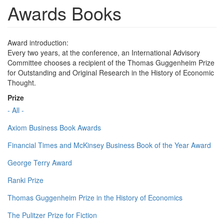
Awards Books
Award introduction:
Every two years, at the conference, an International Advisory
Committee chooses a recipient of the Thomas Guggenheim Prize
for Outstanding and Original Research in the History of Economic
Thought.
Prize
- All -
Axiom Business Book Awards
Financial Times and McKinsey Business Book of the Year Award
George Terry Award
Ranki Prize
Thomas Guggenheim Prize in the History of Economics
The Pulitzer Prize for Fiction