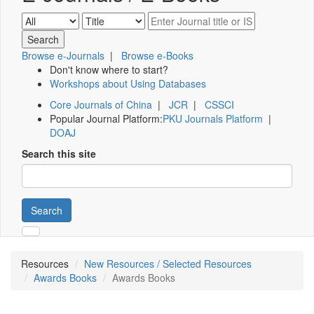
Browse e-Journals
|
Browse e-Books
Don't know where to start?
Workshops about Using Databases
Core Journals of China
|
JCR
|
CSSCI
Popular Journal Platform:
PKU Journals Platform
|
DOAJ
Search this site
Search
Resources
New Resources / Selected Resources
Awards Books
Awards Books