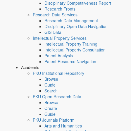
Disciplinary Competitiveness Report
Research Fronts
Research Data Services
Research Data Management
Disciplinary Open Data Navigation
GIS Data
Intellectual Property Services
Intellectual Property Training
Intellectual Property Consultation
Patent Analysis
Patent Resource Navigation
Academic
PKU Institutional Repository
Browse
Guide
Search
PKU Open Research Data
Browse
Create
Guide
PKU Journals Platform
Arts and Humanities