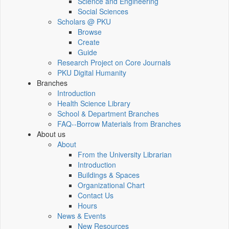
Science and Engineering
Social Sciences
Scholars @ PKU
Browse
Create
Guide
Research Project on Core Journals
PKU Digital Humanity
Branches
Introduction
Health Science Library
School & Department Branches
FAQ--Borrow Materials from Branches
About us
About
From the University Librarian
Introduction
Buildings & Spaces
Organizational Chart
Contact Us
Hours
News & Events
New Resources