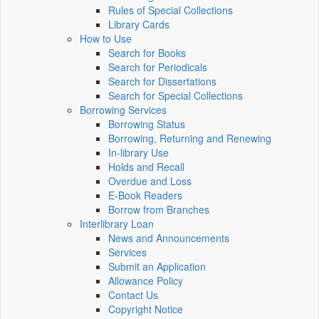
Rules of Special Collections
Library Cards
How to Use
Search for Books
Search for Periodicals
Search for Dissertations
Search for Special Collections
Borrowing Services
Borrowing Status
Borrowing, Returning and Renewing
In-library Use
Holds and Recall
Overdue and Loss
E-Book Readers
Borrow from Branches
Interlibrary Loan
News and Announcements
Services
Submit an Application
Allowance Policy
Contact Us
Copyright Notice