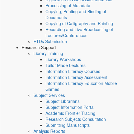
Processing of Metadata
Copying, Printing and Binding of
Documents
Copying of Calligraphy and Painting
Recording and Live Broadcasting of
Lectures/Conferences
ETDs Submission
Research Support
Library Training
Library Workshops
Tailor-Made Lectures
Information Literacy Courses
Information Literacy Assessment
Information Literacy Education Mobile
Games
Subject Services
Subject Librarians
Subject Information Portal
Academic Frontier Tracing
Research Subjects Consultation
Submitting Manuscripts
Analysis Reports