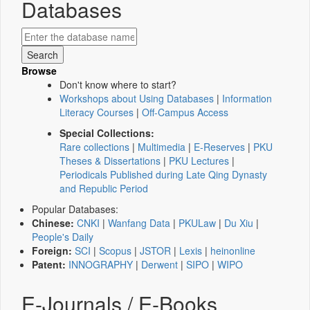
Databases
Browse
Don't know where to start?
Workshops about Using Databases
|
Information
Literacy Courses
|
Off-Campus Access
Special Collections:
Rare collections
|
Multimedia
|
E-Reserves
|
PKU
Theses & Dissertations
|
PKU Lectures
|
Periodicals Published during Late Qing Dynasty
and Republic Period
Popular Databases:
Chinese:
CNKI
|
Wanfang Data
|
PKULaw
|
Du Xiu
|
People's Daily
Foreign:
SCI
|
Scopus
|
JSTOR
|
Lexis
|
heinonline
Patent:
INNOGRAPHY
|
Derwent
|
SIPO
|
WIPO
E-Journals / E-Books