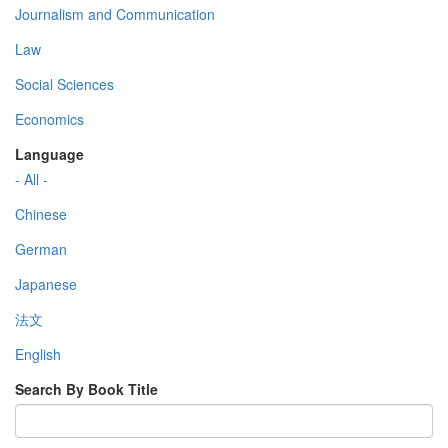
Journalism and Communication
Law
Social Sciences
Economics
Language
- All -
Chinese
German
Japanese
法文
English
Search By Book Title