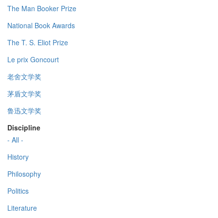
The Man Booker Prize
National Book Awards
The T. S. Eliot Prize
Le prix Goncourt
老舍文学奖
茅盾文学奖
鲁迅文学奖
Discipline
- All -
History
Philosophy
Politics
Literature