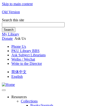
Skip to main content
Old Version
Search this site
Search
My Library
Donate
Ask Us
Phone Us
PKU Library BBS
Ask Subject Librarians
Weibo / Wechat
Write to the Director
简体中文
English
Resources
Collections
Books/Journals