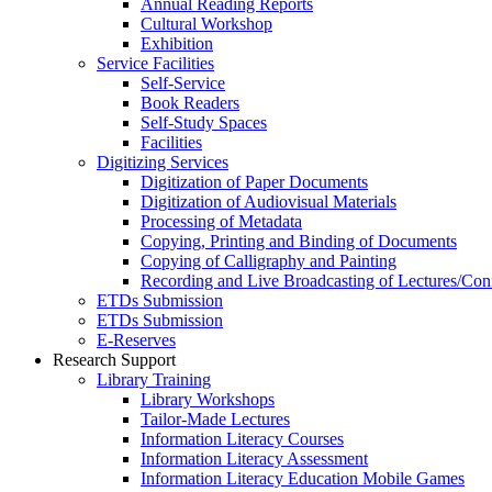
Annual Reading Reports
Cultural Workshop
Exhibition
Service Facilities
Self-Service
Book Readers
Self-Study Spaces
Facilities
Digitizing Services
Digitization of Paper Documents
Digitization of Audiovisual Materials
Processing of Metadata
Copying, Printing and Binding of Documents
Copying of Calligraphy and Painting
Recording and Live Broadcasting of Lectures/Con
ETDs Submission
ETDs Submission
E‑Reserves
Research Support
Library Training
Library Workshops
Tailor-Made Lectures
Information Literacy Courses
Information Literacy Assessment
Information Literacy Education Mobile Games