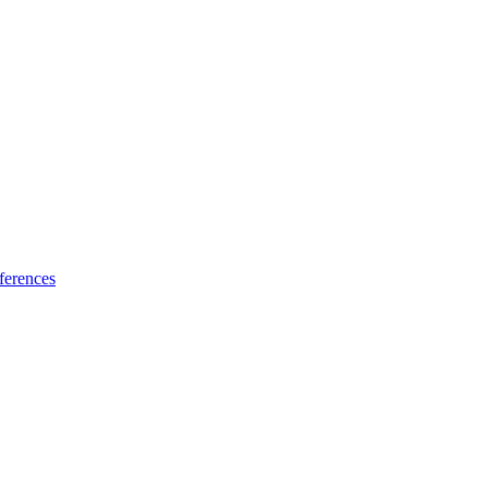
ferences