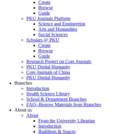
Create
Browse
Guide
PKU Journals Platform
Science and Engineering
Arts and Humanities
Social Sciences
Scholars @ PKU
Create
Browse
Guide
Research Project on Core Journals
PKU Digital Humanity
Core Journals of China
PKU Digital Humanity
Branches
Introduction
Health Science Library
School & Department Branches
FAQ--Borrow Materials from Branches
About us
About
From the University Librarian
Introduction
Buildings & Spaces