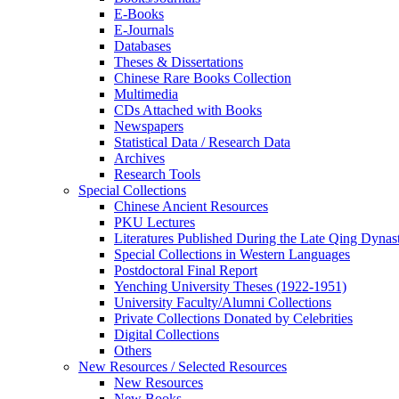
E-Books
E‑Journals
Databases
Theses & Dissertations
Chinese Rare Books Collection
Multimedia
CDs Attached with Books
Newspapers
Statistical Data / Research Data
Archives
Research Tools
Special Collections
Chinese Ancient Resources
PKU Lectures
Literatures Published During the Late Qing Dynas
Special Collections in Western Languages
Postdoctoral Final Report
Yenching University Theses (1922‑1951)
University Faculty/Alumni Collections
Private Collections Donated by Celebrities
Digital Collections
Others
New Resources / Selected Resources
New Resources
New Books