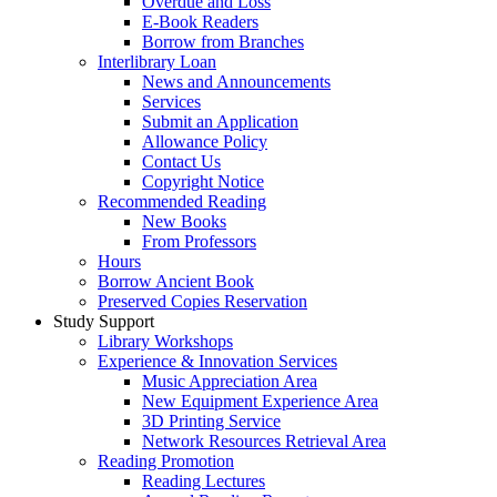
Overdue and Loss
E-Book Readers
Borrow from Branches
Interlibrary Loan
News and Announcements
Services
Submit an Application
Allowance Policy
Contact Us
Copyright Notice
Recommended Reading
New Books
From Professors
Hours
Borrow Ancient Book
Preserved Copies Reservation
Study Support
Library Workshops
Experience & Innovation Services
Music Appreciation Area
New Equipment Experience Area
3D Printing Service
Network Resources Retrieval Area
Reading Promotion
Reading Lectures