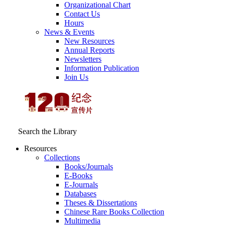
Organizational Chart
Contact Us
Hours
News & Events
New Resources
Annual Reports
Newsletters
Information Publication
Join Us
Search the Library
Resources
Collections
Books/Journals
E-Books
E‑Journals
Databases
Theses & Dissertations
Chinese Rare Books Collection
Multimedia