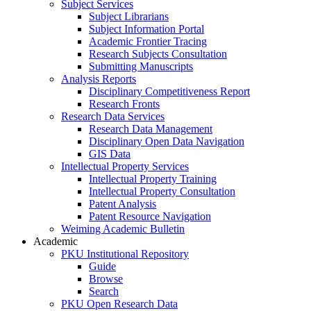
Subject Services
Subject Librarians
Subject Information Portal
Academic Frontier Tracing
Research Subjects Consultation
Submitting Manuscripts
Analysis Reports
Disciplinary Competitiveness Report
Research Fronts
Research Data Services
Research Data Management
Disciplinary Open Data Navigation
GIS Data
Intellectual Property Services
Intellectual Property Training
Intellectual Property Consultation
Patent Analysis
Patent Resource Navigation
Weiming Academic Bulletin
Academic
PKU Institutional Repository
Guide
Browse
Search
PKU Open Research Data