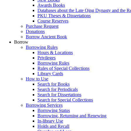
Awards Books
Databases about the Late Qing Dynasty and the R
PKU Theses & Dissertations
Course Reserves
Purchase Request
Donations
Borrow Ancient Book
Borrow
Borrowing Rules
Hours & Locations
Privileges
Borrowing Rules
Rules of Special Collections
Library Cards
How to Use
Search for Books
Search for Periodicals
Search for Dissertations
Search for Special Collections
Borrowing Services
Borrowing Status
Borrowing, Returning and Renewing
In-library Use
Holds and Recall