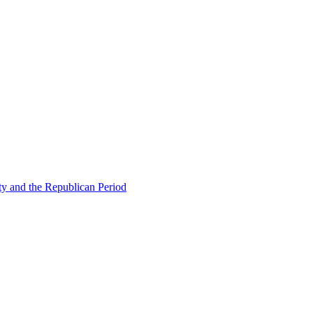
ty and the Republican Period