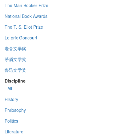
The Man Booker Prize
National Book Awards
The T. S. Eliot Prize
Le prix Goncourt
老舍文学奖
茅盾文学奖
鲁迅文学奖
Discipline
- All -
History
Philosophy
Politics
Literature