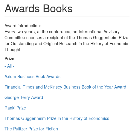
Awards Books
Award introduction:
Every two years, at the conference, an International Advisory
Committee chooses a recipient of the Thomas Guggenheim Prize
for Outstanding and Original Research in the History of Economic
Thought.
Prize
- All -
Axiom Business Book Awards
Financial Times and McKinsey Business Book of the Year Award
George Terry Award
Ranki Prize
Thomas Guggenheim Prize in the History of Economics
The Pulitzer Prize for Fiction