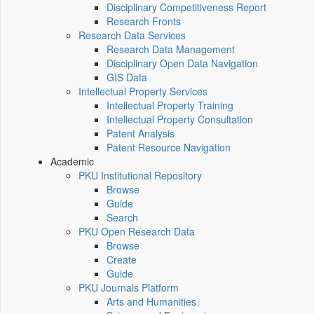
Disciplinary Competitiveness Report
Research Fronts
Research Data Services
Research Data Management
Disciplinary Open Data Navigation
GIS Data
Intellectual Property Services
Intellectual Property Training
Intellectual Property Consultation
Patent Analysis
Patent Resource Navigation
Academic
PKU Institutional Repository
Browse
Guide
Search
PKU Open Research Data
Browse
Create
Guide
PKU Journals Platform
Arts and Humanities