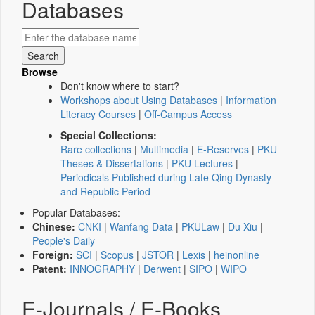
Databases
Browse
Don't know where to start?
Workshops about Using Databases
|
Information
Literacy Courses
|
Off-Campus Access
Special Collections:
Rare collections
|
Multimedia
|
E-Reserves
|
PKU
Theses & Dissertations
|
PKU Lectures
|
Periodicals Published during Late Qing Dynasty
and Republic Period
Popular Databases:
Chinese:
CNKI
|
Wanfang Data
|
PKULaw
|
Du Xiu
|
People's Daily
Foreign:
SCI
|
Scopus
|
JSTOR
|
Lexis
|
heinonline
Patent:
INNOGRAPHY
|
Derwent
|
SIPO
|
WIPO
E-Journals / E-Books