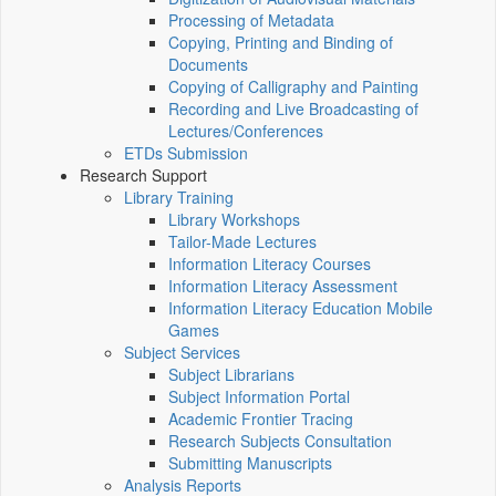
Processing of Metadata
Copying, Printing and Binding of
Documents
Copying of Calligraphy and Painting
Recording and Live Broadcasting of
Lectures/Conferences
ETDs Submission
Research Support
Library Training
Library Workshops
Tailor-Made Lectures
Information Literacy Courses
Information Literacy Assessment
Information Literacy Education Mobile
Games
Subject Services
Subject Librarians
Subject Information Portal
Academic Frontier Tracing
Research Subjects Consultation
Submitting Manuscripts
Analysis Reports