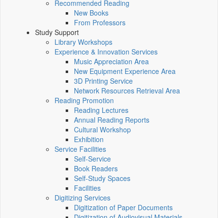
Recommended Reading
New Books
From Professors
Study Support
Library Workshops
Experience & Innovation Services
Music Appreciation Area
New Equipment Experience Area
3D Printing Service
Network Resources Retrieval Area
Reading Promotion
Reading Lectures
Annual Reading Reports
Cultural Workshop
Exhibition
Service Facilities
Self-Service
Book Readers
Self-Study Spaces
Facilities
Digitizing Services
Digitization of Paper Documents
Digitization of Audiovisual Materials