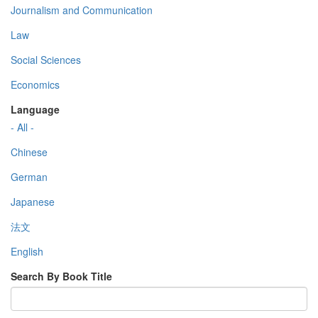
Journalism and Communication
Law
Social Sciences
Economics
Language
- All -
Chinese
German
Japanese
法文
English
Search By Book Title