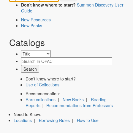
Don't know where to start?
Summon Discovery User
Guide
New Resources
New Books
Catalogs
Don't know where to start?
Use of Collections
Recommendation:
Rare collections
|
New Books
|
Reading
Reports
|
Recommendations from Professors
Need to Know:
Locations
|
Borrowing Rules
|
How to Use