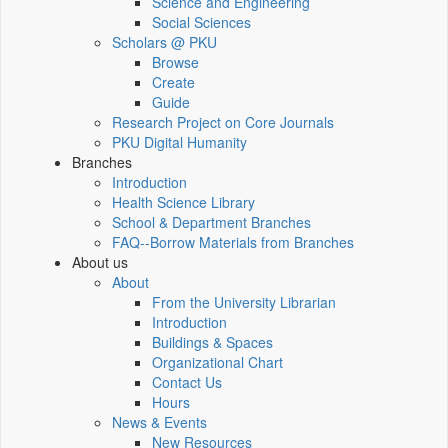
Science and Engineering
Social Sciences
Scholars @ PKU
Browse
Create
Guide
Research Project on Core Journals
PKU Digital Humanity
Branches
Introduction
Health Science Library
School & Department Branches
FAQ--Borrow Materials from Branches
About us
About
From the University Librarian
Introduction
Buildings & Spaces
Organizational Chart
Contact Us
Hours
News & Events
New Resources