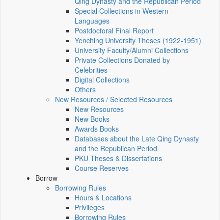
Qing Dynasty and the Republican Period
Special Collections in Western
Languages
Postdoctoral Final Report
Yenching University Theses (1922‑1951)
University Faculty/Alumni Collections
Private Collections Donated by
Celebrities
Digital Collections
Others
New Resources / Selected Resources
New Resources
New Books
Awards Books
Databases about the Late Qing Dynasty
and the Republican Period
PKU Theses & Dissertations
Course Reserves
Borrow
Borrowing Rules
Hours & Locations
Privileges
Borrowing Rules