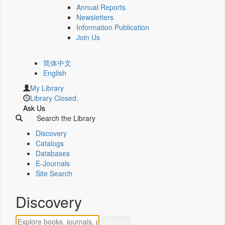
Annual Reports
Newsletters
Information Publication
Join Us
简体中文
English
My Library
Library Closed.
Ask Us
Search the Library
Discovery
Catalogs
Databases
E-Journals
Site Search
Discovery