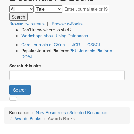
Browse e-Journals
|
Browse e-Books
Don't know where to start?
Workshops about Using Databases
Core Journals of China
|
JCR
|
CSSCI
Popular Journal Platform:
PKU Journals Platform
|
DOAJ
Search this site
Search
Resources
New Resources / Selected Resources
Awards Books
Awards Books