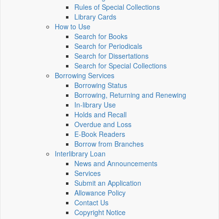
Rules of Special Collections
Library Cards
How to Use
Search for Books
Search for Periodicals
Search for Dissertations
Search for Special Collections
Borrowing Services
Borrowing Status
Borrowing, Returning and Renewing
In-library Use
Holds and Recall
Overdue and Loss
E-Book Readers
Borrow from Branches
Interlibrary Loan
News and Announcements
Services
Submit an Application
Allowance Policy
Contact Us
Copyright Notice