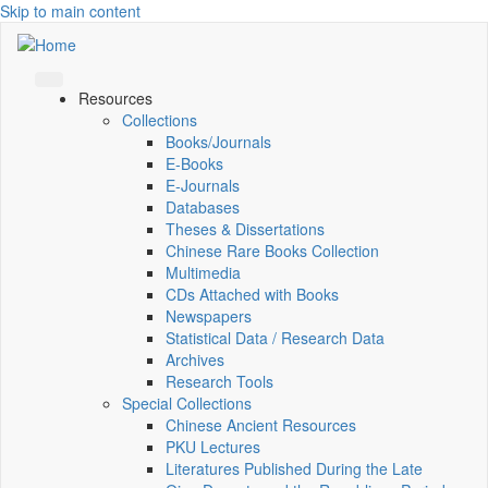
Skip to main content
Resources
Collections
Books/Journals
E-Books
E‑Journals
Databases
Theses & Dissertations
Chinese Rare Books Collection
Multimedia
CDs Attached with Books
Newspapers
Statistical Data / Research Data
Archives
Research Tools
Special Collections
Chinese Ancient Resources
PKU Lectures
Literatures Published During the Late