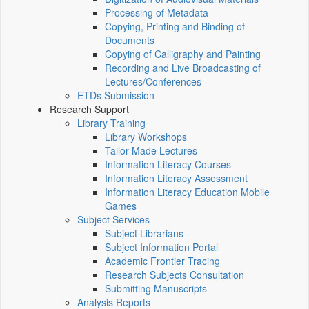
Processing of Metadata
Copying, Printing and Binding of
Documents
Copying of Calligraphy and Painting
Recording and Live Broadcasting of
Lectures/Conferences
ETDs Submission
Research Support
Library Training
Library Workshops
Tailor-Made Lectures
Information Literacy Courses
Information Literacy Assessment
Information Literacy Education Mobile
Games
Subject Services
Subject Librarians
Subject Information Portal
Academic Frontier Tracing
Research Subjects Consultation
Submitting Manuscripts
Analysis Reports