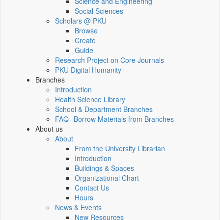
Science and Engineering
Social Sciences
Scholars @ PKU
Browse
Create
Guide
Research Project on Core Journals
PKU Digital Humanity
Branches
Introduction
Health Science Library
School & Department Branches
FAQ--Borrow Materials from Branches
About us
About
From the University Librarian
Introduction
Buildings & Spaces
Organizational Chart
Contact Us
Hours
News & Events
New Resources