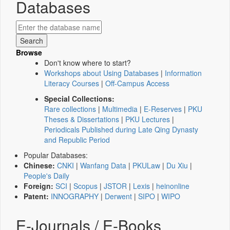
Databases
Browse
Don't know where to start?
Workshops about Using Databases
|
Information
Literacy Courses
|
Off-Campus Access
Special Collections:
Rare collections
|
Multimedia
|
E-Reserves
|
PKU
Theses & Dissertations
|
PKU Lectures
|
Periodicals Published during Late Qing Dynasty
and Republic Period
Popular Databases:
Chinese:
CNKI
|
Wanfang Data
|
PKULaw
|
Du Xiu
|
People's Daily
Foreign:
SCI
|
Scopus
|
JSTOR
|
Lexis
|
heinonline
Patent:
INNOGRAPHY
|
Derwent
|
SIPO
|
WIPO
E-Journals / E-Books