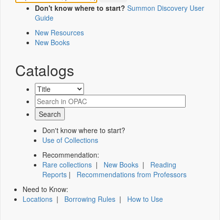
Don't know where to start?
Summon Discovery User
Guide
New Resources
New Books
Catalogs
Don't know where to start?
Use of Collections
Recommendation:
Rare collections
|
New Books
|
Reading
Reports
|
Recommendations from Professors
Need to Know:
Locations
|
Borrowing Rules
|
How to Use