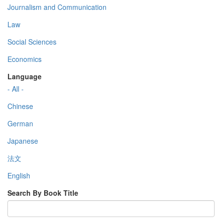
Journalism and Communication
Law
Social Sciences
Economics
Language
- All -
Chinese
German
Japanese
法文
English
Search By Book Title