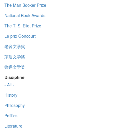
The Man Booker Prize
National Book Awards
The T. S. Eliot Prize
Le prix Goncourt
老舍文学奖
茅盾文学奖
鲁迅文学奖
Discipline
- All -
History
Philosophy
Politics
Literature