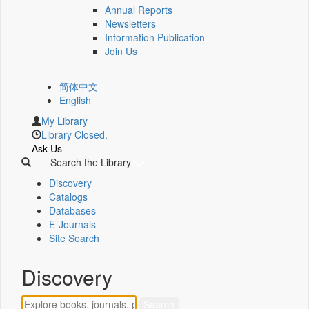
Annual Reports
Newsletters
Information Publication
Join Us
简体中文
English
My Library
Library Closed.
Ask Us
Search the Library
Discovery
Catalogs
Databases
E-Journals
Site Search
Discovery