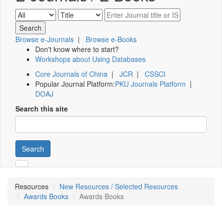
Browse e-Journals
|
Browse e-Books
Don't know where to start?
Workshops about Using Databases
Core Journals of China
|
JCR
|
CSSCI
Popular Journal Platform:
PKU Journals Platform
|
DOAJ
Search this site
Search
Resources
New Resources / Selected Resources
Awards Books
Awards Books