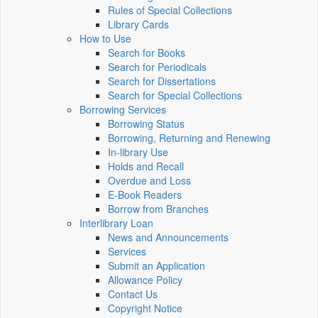
Rules of Special Collections
Library Cards
How to Use
Search for Books
Search for Periodicals
Search for Dissertations
Search for Special Collections
Borrowing Services
Borrowing Status
Borrowing, Returning and Renewing
In-library Use
Holds and Recall
Overdue and Loss
E-Book Readers
Borrow from Branches
Interlibrary Loan
News and Announcements
Services
Submit an Application
Allowance Policy
Contact Us
Copyright Notice