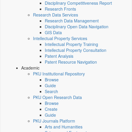
Disciplinary Competitiveness Report
Research Fronts
Research Data Services
Research Data Management
Disciplinary Open Data Navigation
GIS Data
Intellectual Property Services
Intellectual Property Training
Intellectual Property Consultation
Patent Analysis
Patent Resource Navigation
Academic
PKU Institutional Repository
Browse
Guide
Search
PKU Open Research Data
Browse
Create
Guide
PKU Journals Platform
Arts and Humanities