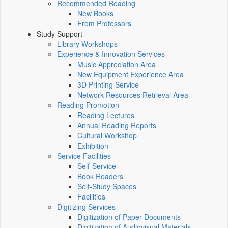
Recommended Reading
New Books
From Professors
Study Support
Library Workshops
Experience & Innovation Services
Music Appreciation Area
New Equipment Experience Area
3D Printing Service
Network Resources Retrieval Area
Reading Promotion
Reading Lectures
Annual Reading Reports
Cultural Workshop
Exhibition
Service Facilities
Self-Service
Book Readers
Self-Study Spaces
Facilities
Digitizing Services
Digitization of Paper Documents
Digitization of Audiovisual Materials