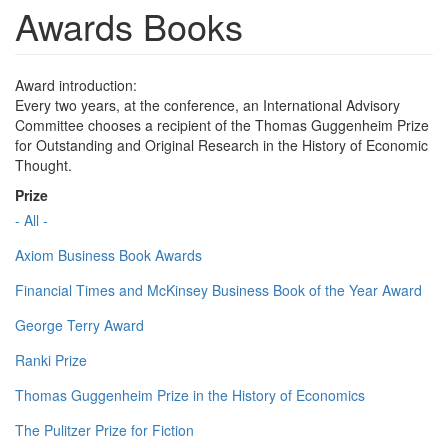
Awards Books
Award introduction:
Every two years, at the conference, an International Advisory
Committee chooses a recipient of the Thomas Guggenheim Prize
for Outstanding and Original Research in the History of Economic
Thought.
Prize
- All -
Axiom Business Book Awards
Financial Times and McKinsey Business Book of the Year Award
George Terry Award
Ranki Prize
Thomas Guggenheim Prize in the History of Economics
The Pulitzer Prize for Fiction