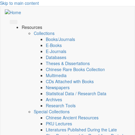
Skip to main content
Resources
Collections
Books/Journals
E-Books
E‑Journals
Databases
Theses & Dissertations
Chinese Rare Books Collection
Multimedia
CDs Attached with Books
Newspapers
Statistical Data / Research Data
Archives
Research Tools
Special Collections
Chinese Ancient Resources
PKU Lectures
Literatures Published During the Late