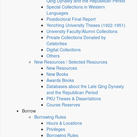
Qing Dynasty and the Republican Period
Special Collections in Western
Languages
Postdoctoral Final Report
Yenching University Theses (1922‑1951)
University Faculty/Alumni Collections
Private Collections Donated by
Celebrities
Digital Collections
Others
New Resources / Selected Resources
New Resources
New Books
Awards Books
Databases about the Late Qing Dynasty
and the Republican Period
PKU Theses & Dissertations
Course Reserves
Borrow
Borrowing Rules
Hours & Locations
Privileges
Borrowing Rules