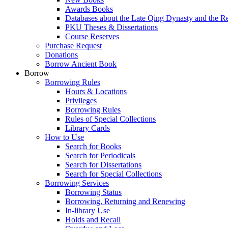
Awards Books
Databases about the Late Qing Dynasty and the R
PKU Theses & Dissertations
Course Reserves
Purchase Request
Donations
Borrow Ancient Book
Borrow
Borrowing Rules
Hours & Locations
Privileges
Borrowing Rules
Rules of Special Collections
Library Cards
How to Use
Search for Books
Search for Periodicals
Search for Dissertations
Search for Special Collections
Borrowing Services
Borrowing Status
Borrowing, Returning and Renewing
In-library Use
Holds and Recall