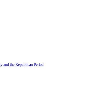
ty and the Republican Period