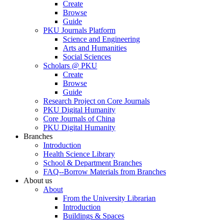
Create
Browse
Guide
PKU Journals Platform
Science and Engineering
Arts and Humanities
Social Sciences
Scholars @ PKU
Create
Browse
Guide
Research Project on Core Journals
PKU Digital Humanity
Core Journals of China
PKU Digital Humanity
Branches
Introduction
Health Science Library
School & Department Branches
FAQ--Borrow Materials from Branches
About us
About
From the University Librarian
Introduction
Buildings & Spaces