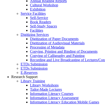
Annual Reading Reports
Cultural Workshop
Exhibition
Service Facilities
Self-Service
Book Readers
Self-Study Spaces
Facilities
Digitizing Services
Digitization of Paper Documents
Digitization of Audiovisual Materials
Processing of Metadata
Copying, Printing and Binding of Documents
Copying of Calligraphy and Painting
Recording and Live Broadcasting of Lectures/Con
ETDs Submission
ETDs Submission
E‑Reserves
Research Support
Library Training
Library Workshops
Tailor-Made Lectures
Information Literacy Courses
Information Literacy Assessment
Information Literacy Education Mobile Games