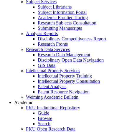
Subject Services
Subject Librarians
Subject Information Portal
Academic Frontier Tracing
Research Subjects Consultation
Submitting Manuscripts
Analysis Reports
Disciplinary Competitiveness Report
Research Fronts
Research Data Services
Research Data Management
Disciplinary Open Data Navigation
GIS Data
Intellectual Property Services
Intellectual Property Training
Intellectual Property Consultation
Patent Analysis
Patent Resource Navigation
Weiming Academic Bulletin
Academic
PKU Institutional Repository
Guide
Browse
Search
PKU Open Research Data