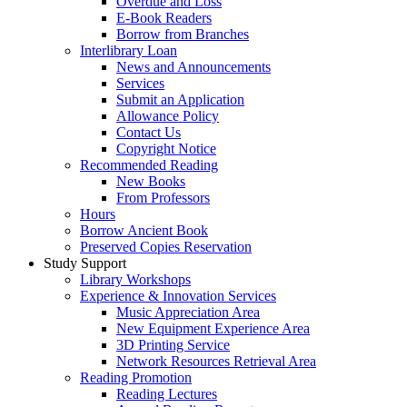
Overdue and Loss
E-Book Readers
Borrow from Branches
Interlibrary Loan
News and Announcements
Services
Submit an Application
Allowance Policy
Contact Us
Copyright Notice
Recommended Reading
New Books
From Professors
Hours
Borrow Ancient Book
Preserved Copies Reservation
Study Support
Library Workshops
Experience & Innovation Services
Music Appreciation Area
New Equipment Experience Area
3D Printing Service
Network Resources Retrieval Area
Reading Promotion
Reading Lectures