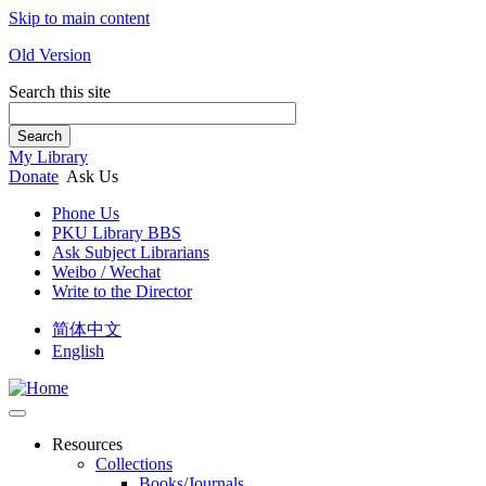
Skip to main content
Old Version
Search this site
Search
My Library
Donate
Ask Us
Phone Us
PKU Library BBS
Ask Subject Librarians
Weibo / Wechat
Write to the Director
简体中文
English
Resources
Collections
Books/Journals