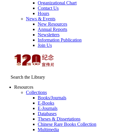
Organizational Chart
Contact Us
Hours
News & Events
New Resources
Annual Reports
Newsletters
Information Publication
Join Us
Search the Library
Resources
Collections
Books/Journals
E-Books
E‑Journals
Databases
Theses & Dissertations
Chinese Rare Books Collection
Multimedia