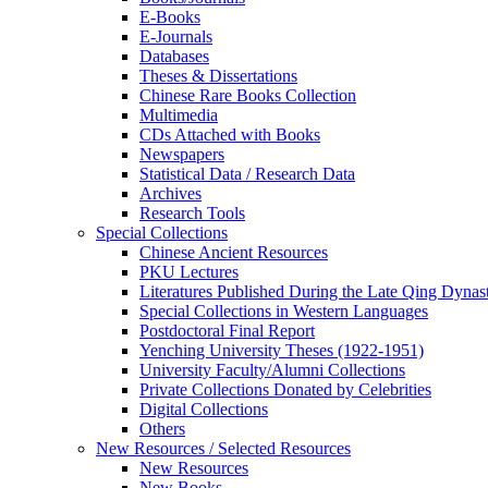
E-Books
E‑Journals
Databases
Theses & Dissertations
Chinese Rare Books Collection
Multimedia
CDs Attached with Books
Newspapers
Statistical Data / Research Data
Archives
Research Tools
Special Collections
Chinese Ancient Resources
PKU Lectures
Literatures Published During the Late Qing Dynas
Special Collections in Western Languages
Postdoctoral Final Report
Yenching University Theses (1922‑1951)
University Faculty/Alumni Collections
Private Collections Donated by Celebrities
Digital Collections
Others
New Resources / Selected Resources
New Resources
New Books