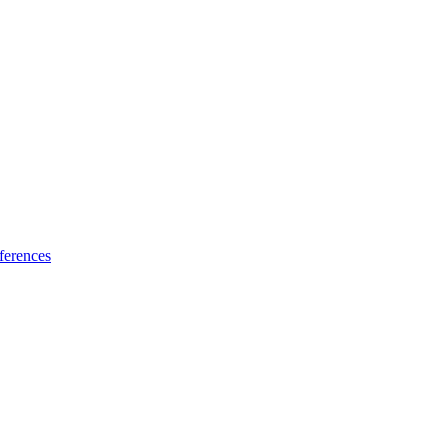
ferences