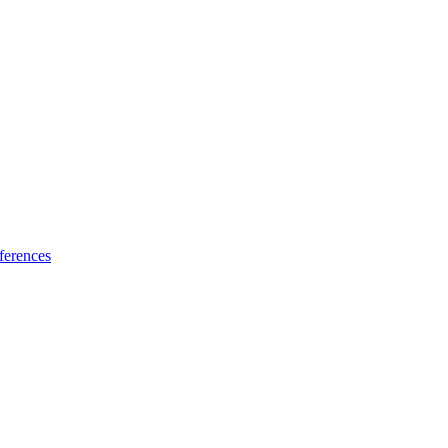
ferences