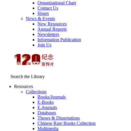
Organizational Chart
Contact Us
Hours
News & Events
New Resources
Annual Reports
Newsletters
Information Publication
Join Us
Search the Library
Resources
Collections
Books/Journals
E-Books
E‑Journals
Databases
Theses & Dissertations
Chinese Rare Books Collection
Multimedia