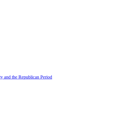
ty and the Republican Period