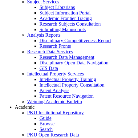
Subject Services
Subject Librarians
Subject Information Portal
Academic Frontier Tracing
Research Subjects Consultation
Submitting Manuscripts
Analysis Reports
Disciplinary Competitiveness Report
Research Fronts
Research Data Services
Research Data Management
Disciplinary Open Data Navigation
GIS Data
Intellectual Property Services
Intellectual Property Training
Intellectual Property Consultation
Patent Analysis
Patent Resource Navigation
Weiming Academic Bulletin
Academic
PKU Institutional Repository
Guide
Browse
Search
PKU Open Research Data