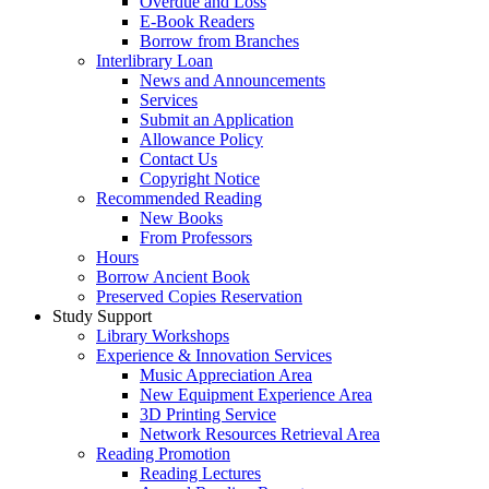
Overdue and Loss
E-Book Readers
Borrow from Branches
Interlibrary Loan
News and Announcements
Services
Submit an Application
Allowance Policy
Contact Us
Copyright Notice
Recommended Reading
New Books
From Professors
Hours
Borrow Ancient Book
Preserved Copies Reservation
Study Support
Library Workshops
Experience & Innovation Services
Music Appreciation Area
New Equipment Experience Area
3D Printing Service
Network Resources Retrieval Area
Reading Promotion
Reading Lectures