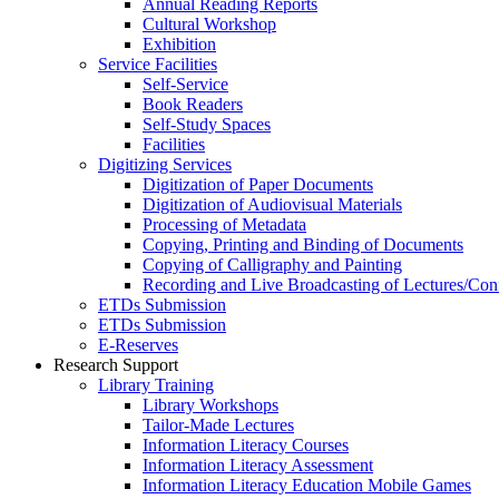
Annual Reading Reports
Cultural Workshop
Exhibition
Service Facilities
Self-Service
Book Readers
Self-Study Spaces
Facilities
Digitizing Services
Digitization of Paper Documents
Digitization of Audiovisual Materials
Processing of Metadata
Copying, Printing and Binding of Documents
Copying of Calligraphy and Painting
Recording and Live Broadcasting of Lectures/Con
ETDs Submission
ETDs Submission
E‑Reserves
Research Support
Library Training
Library Workshops
Tailor-Made Lectures
Information Literacy Courses
Information Literacy Assessment
Information Literacy Education Mobile Games