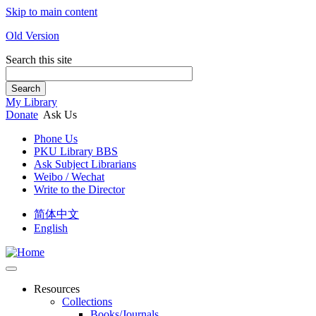
Skip to main content
Old Version
Search this site
Search
My Library
Donate
Ask Us
Phone Us
PKU Library BBS
Ask Subject Librarians
Weibo / Wechat
Write to the Director
简体中文
English
Resources
Collections
Books/Journals