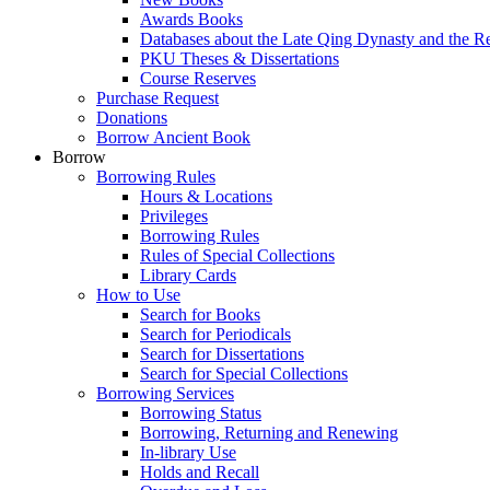
Awards Books
Databases about the Late Qing Dynasty and the R
PKU Theses & Dissertations
Course Reserves
Purchase Request
Donations
Borrow Ancient Book
Borrow
Borrowing Rules
Hours & Locations
Privileges
Borrowing Rules
Rules of Special Collections
Library Cards
How to Use
Search for Books
Search for Periodicals
Search for Dissertations
Search for Special Collections
Borrowing Services
Borrowing Status
Borrowing, Returning and Renewing
In-library Use
Holds and Recall