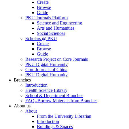
Create
Browse
Guide
PKU Journals Platform
Science and Engineering
Arts and Humanities
Social Sciences
Scholars @ PKU
Create
Browse
Guide
Research Project on Core Journals
PKU Digital Humanity
Core Journals of China
PKU Digital Humanity
Branches
Introduction
Health Science Library
School & Department Branches
FAQ--Borrow Materials from Branches
About us
About
From the University Librarian
Introduction
Buildings & Spaces