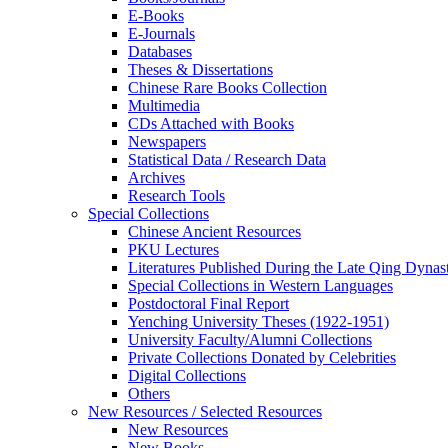
E-Books
E‑Journals
Databases
Theses & Dissertations
Chinese Rare Books Collection
Multimedia
CDs Attached with Books
Newspapers
Statistical Data / Research Data
Archives
Research Tools
Special Collections
Chinese Ancient Resources
PKU Lectures
Literatures Published During the Late Qing Dynas
Special Collections in Western Languages
Postdoctoral Final Report
Yenching University Theses (1922‑1951)
University Faculty/Alumni Collections
Private Collections Donated by Celebrities
Digital Collections
Others
New Resources / Selected Resources
New Resources
New Books