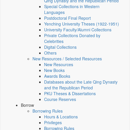
Qing Dynasty and the Republican Period
Special Collections in Western
Languages
Postdoctoral Final Report
Yenching University Theses (1922‑1951)
University Faculty/Alumni Collections
Private Collections Donated by
Celebrities
Digital Collections
Others
New Resources / Selected Resources
New Resources
New Books
Awards Books
Databases about the Late Qing Dynasty
and the Republican Period
PKU Theses & Dissertations
Course Reserves
Borrow
Borrowing Rules
Hours & Locations
Privileges
Borrowing Rules