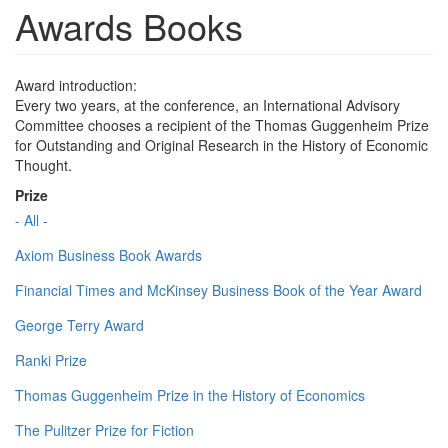
Awards Books
Award introduction:
Every two years, at the conference, an International Advisory
Committee chooses a recipient of the Thomas Guggenheim Prize
for Outstanding and Original Research in the History of Economic
Thought.
Prize
- All -
Axiom Business Book Awards
Financial Times and McKinsey Business Book of the Year Award
George Terry Award
Ranki Prize
Thomas Guggenheim Prize in the History of Economics
The Pulitzer Prize for Fiction