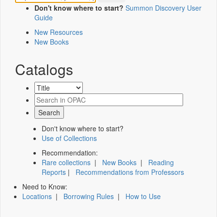
Don't know where to start?
Summon Discovery User
Guide
New Resources
New Books
Catalogs
Don't know where to start?
Use of Collections
Recommendation:
Rare collections
|
New Books
|
Reading
Reports
|
Recommendations from Professors
Need to Know:
Locations
|
Borrowing Rules
|
How to Use