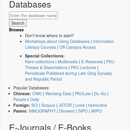
Databases
Browse
Don't know where to start?
Workshops about Using Databases
|
Information
Literacy Courses
|
Off-Campus Access
Special Collections:
Rare collections
|
Multimedia
|
E-Reserves
|
PKU
Theses & Dissertations
|
PKU Lectures
|
Periodicals Published during Late Qing Dynasty
and Republic Period
Popular Databases:
Chinese:
CNKI
|
Wanfang Data
|
PKULaw
|
Du Xiu
|
People's Daily
Foreign:
SCI
|
Scopus
|
JSTOR
|
Lexis
|
heinonline
Patent:
INNOGRAPHY
|
Derwent
|
SIPO
|
WIPO
E-Journals / E-Books