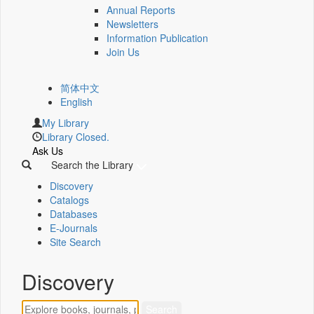
Annual Reports
Newsletters
Information Publication
Join Us
简体中文
English
My Library
Library Closed.
Ask Us
Search the Library
Discovery
Catalogs
Databases
E-Journals
Site Search
Discovery