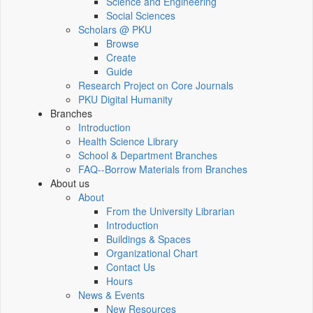
Science and Engineering
Social Sciences
Scholars @ PKU
Browse
Create
Guide
Research Project on Core Journals
PKU Digital Humanity
Branches
Introduction
Health Science Library
School & Department Branches
FAQ--Borrow Materials from Branches
About us
About
From the University Librarian
Introduction
Buildings & Spaces
Organizational Chart
Contact Us
Hours
News & Events
New Resources