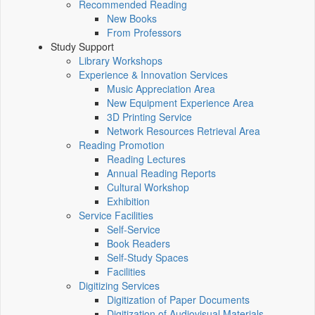
Recommended Reading
New Books
From Professors
Study Support
Library Workshops
Experience & Innovation Services
Music Appreciation Area
New Equipment Experience Area
3D Printing Service
Network Resources Retrieval Area
Reading Promotion
Reading Lectures
Annual Reading Reports
Cultural Workshop
Exhibition
Service Facilities
Self-Service
Book Readers
Self-Study Spaces
Facilities
Digitizing Services
Digitization of Paper Documents
Digitization of Audiovisual Materials