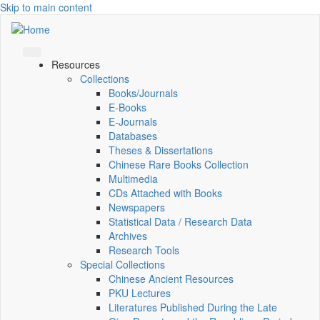
Skip to main content
Resources
Collections
Books/Journals
E-Books
E‑Journals
Databases
Theses & Dissertations
Chinese Rare Books Collection
Multimedia
CDs Attached with Books
Newspapers
Statistical Data / Research Data
Archives
Research Tools
Special Collections
Chinese Ancient Resources
PKU Lectures
Literatures Published During the Late