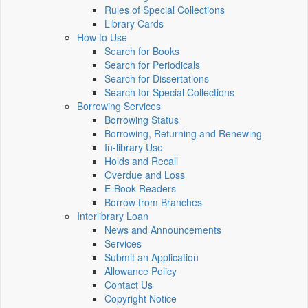
Rules of Special Collections
Library Cards
How to Use
Search for Books
Search for Periodicals
Search for Dissertations
Search for Special Collections
Borrowing Services
Borrowing Status
Borrowing, Returning and Renewing
In-library Use
Holds and Recall
Overdue and Loss
E-Book Readers
Borrow from Branches
Interlibrary Loan
News and Announcements
Services
Submit an Application
Allowance Policy
Contact Us
Copyright Notice