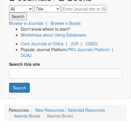
Browse e-Journals
|
Browse e-Books
Don't know where to start?
Workshops about Using Databases
Core Journals of China
|
JCR
|
CSSCI
Popular Journal Platform:
PKU Journals Platform
|
DOAJ
Search this site
Search
Resources
New Resources / Selected Resources
Awards Books
Awards Books