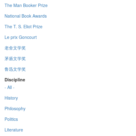
The Man Booker Prize
National Book Awards
The T. S. Eliot Prize
Le prix Goncourt
老舍文学奖
茅盾文学奖
鲁迅文学奖
Discipline
- All -
History
Philosophy
Politics
Literature