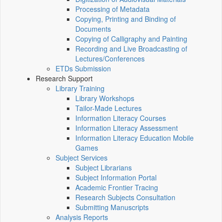
Processing of Metadata
Copying, Printing and Binding of
Documents
Copying of Calligraphy and Painting
Recording and Live Broadcasting of
Lectures/Conferences
ETDs Submission
Research Support
Library Training
Library Workshops
Tailor-Made Lectures
Information Literacy Courses
Information Literacy Assessment
Information Literacy Education Mobile
Games
Subject Services
Subject Librarians
Subject Information Portal
Academic Frontier Tracing
Research Subjects Consultation
Submitting Manuscripts
Analysis Reports