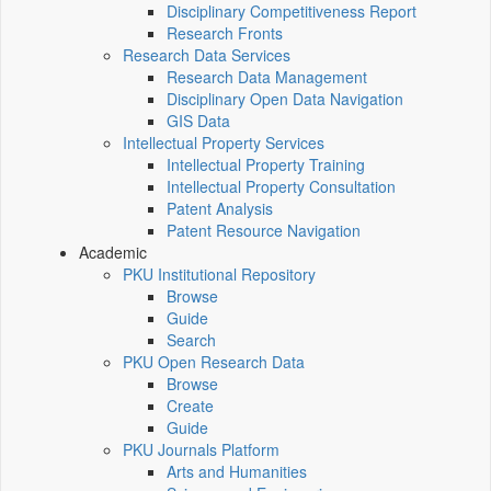
Disciplinary Competitiveness Report
Research Fronts
Research Data Services
Research Data Management
Disciplinary Open Data Navigation
GIS Data
Intellectual Property Services
Intellectual Property Training
Intellectual Property Consultation
Patent Analysis
Patent Resource Navigation
Academic
PKU Institutional Repository
Browse
Guide
Search
PKU Open Research Data
Browse
Create
Guide
PKU Journals Platform
Arts and Humanities