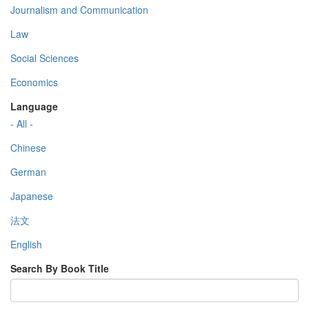
Journalism and Communication
Law
Social Sciences
Economics
Language
- All -
Chinese
German
Japanese
法文
English
Search By Book Title