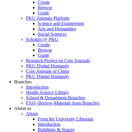
Create
Browse
Guide
PKU Journals Platform
Science and Engineering
Arts and Humanities
Social Sciences
Scholars @ PKU
Create
Browse
Guide
Research Project on Core Journals
PKU Digital Humanity
Core Journals of China
PKU Digital Humanity
Branches
Introduction
Health Science Library
School & Department Branches
FAQ--Borrow Materials from Branches
About us
About
From the University Librarian
Introduction
Buildings & Spaces