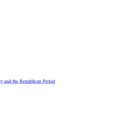
ty and the Republican Period