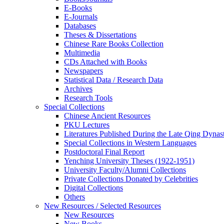
E-Books
E‑Journals
Databases
Theses & Dissertations
Chinese Rare Books Collection
Multimedia
CDs Attached with Books
Newspapers
Statistical Data / Research Data
Archives
Research Tools
Special Collections
Chinese Ancient Resources
PKU Lectures
Literatures Published During the Late Qing Dynas
Special Collections in Western Languages
Postdoctoral Final Report
Yenching University Theses (1922‑1951)
University Faculty/Alumni Collections
Private Collections Donated by Celebrities
Digital Collections
Others
New Resources / Selected Resources
New Resources
New Books