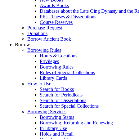
Awards Books
Databases about the Late Qing Dynasty and the R
PKU Theses & Dissertations
Course Reserves
Purchase Request
Donations
Borrow Ancient Book
Borrow
Borrowing Rules
Hours & Locations
Privileges
Borrowing Rules
Rules of Special Collections
Library Cards
How to Use
Search for Books
Search for Periodicals
Search for Dissertations
Search for Special Collections
Borrowing Services
Borrowing Status
Borrowing, Returning and Renewing
In-library Use
Holds and Recall