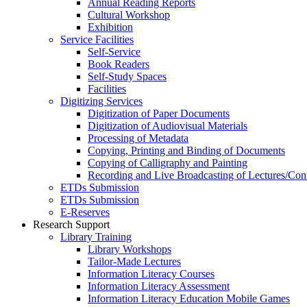
Annual Reading Reports
Cultural Workshop
Exhibition
Service Facilities
Self-Service
Book Readers
Self-Study Spaces
Facilities
Digitizing Services
Digitization of Paper Documents
Digitization of Audiovisual Materials
Processing of Metadata
Copying, Printing and Binding of Documents
Copying of Calligraphy and Painting
Recording and Live Broadcasting of Lectures/Con
ETDs Submission
ETDs Submission
E‑Reserves
Research Support
Library Training
Library Workshops
Tailor-Made Lectures
Information Literacy Courses
Information Literacy Assessment
Information Literacy Education Mobile Games