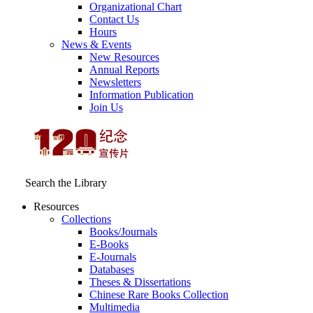
Organizational Chart
Contact Us
Hours
News & Events
New Resources
Annual Reports
Newsletters
Information Publication
Join Us
Search the Library
Resources
Collections
Books/Journals
E-Books
E‑Journals
Databases
Theses & Dissertations
Chinese Rare Books Collection
Multimedia