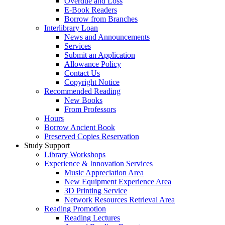
Overdue and Loss
E-Book Readers
Borrow from Branches
Interlibrary Loan
News and Announcements
Services
Submit an Application
Allowance Policy
Contact Us
Copyright Notice
Recommended Reading
New Books
From Professors
Hours
Borrow Ancient Book
Preserved Copies Reservation
Study Support
Library Workshops
Experience & Innovation Services
Music Appreciation Area
New Equipment Experience Area
3D Printing Service
Network Resources Retrieval Area
Reading Promotion
Reading Lectures