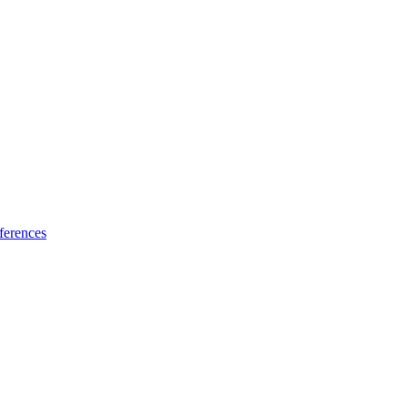
ferences