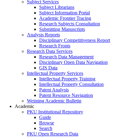
Subject Services
Subject Librarians
Subject Information Portal
Academic Frontier Tracing
Research Subjects Consultation
Submitting Manuscripts
Analysis Reports
Disciplinary Competitiveness Report
Research Fronts
Research Data Services
Research Data Management
Disciplinary Open Data Navigation
GIS Data
Intellectual Property Services
Intellectual Property Training
Intellectual Property Consultation
Patent Analysis
Patent Resource Navigation
Weiming Academic Bulletin
Academic
PKU Institutional Repository
Guide
Browse
Search
PKU Open Research Data