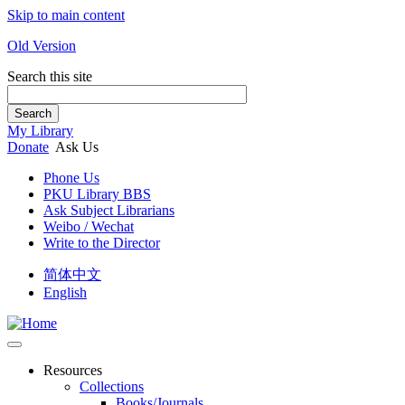
Skip to main content
Old Version
Search this site
Search
My Library
Donate
Ask Us
Phone Us
PKU Library BBS
Ask Subject Librarians
Weibo / Wechat
Write to the Director
简体中文
English
Resources
Collections
Books/Journals