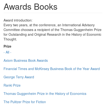
Awards Books
Award introduction:
Every two years, at the conference, an International Advisory
Committee chooses a recipient of the Thomas Guggenheim Prize
for Outstanding and Original Research in the History of Economic
Thought.
Prize
- All -
Axiom Business Book Awards
Financial Times and McKinsey Business Book of the Year Award
George Terry Award
Ranki Prize
Thomas Guggenheim Prize in the History of Economics
The Pulitzer Prize for Fiction