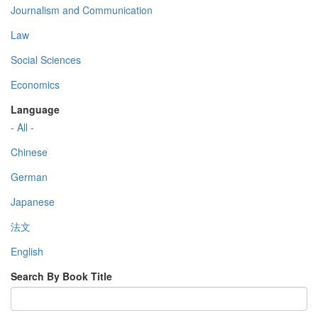
Journalism and Communication
Law
Social Sciences
Economics
Language
- All -
Chinese
German
Japanese
法文
English
Search By Book Title