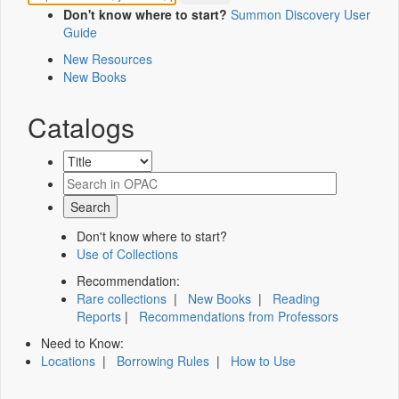
Don't know where to start?
Summon Discovery User
Guide
New Resources
New Books
Catalogs
Don't know where to start?
Use of Collections
Recommendation:
Rare collections
|
New Books
|
Reading
Reports
|
Recommendations from Professors
Need to Know:
Locations
|
Borrowing Rules
|
How to Use