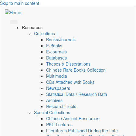
Skip to main content
Resources
Collections
Books/Journals
E-Books
E‑Journals
Databases
Theses & Dissertations
Chinese Rare Books Collection
Multimedia
CDs Attached with Books
Newspapers
Statistical Data / Research Data
Archives
Research Tools
Special Collections
Chinese Ancient Resources
PKU Lectures
Literatures Published During the Late