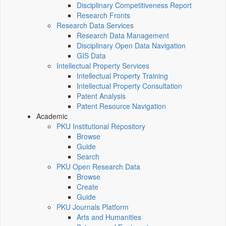
Disciplinary Competitiveness Report
Research Fronts
Research Data Services
Research Data Management
Disciplinary Open Data Navigation
GIS Data
Intellectual Property Services
Intellectual Property Training
Intellectual Property Consultation
Patent Analysis
Patent Resource Navigation
Academic
PKU Institutional Repository
Browse
Guide
Search
PKU Open Research Data
Browse
Create
Guide
PKU Journals Platform
Arts and Humanities