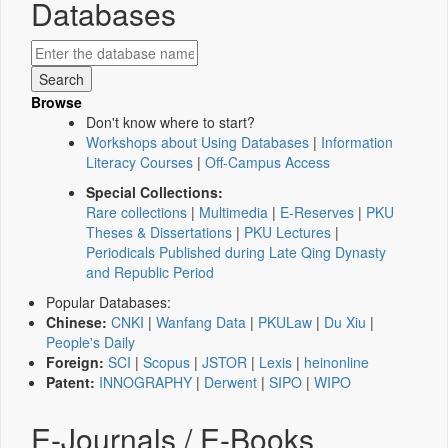
Databases
Browse
Don't know where to start?
Workshops about Using Databases
|
Information
Literacy Courses
|
Off-Campus Access
Special Collections:
Rare collections
|
Multimedia
|
E-Reserves
|
PKU
Theses & Dissertations
|
PKU Lectures
|
Periodicals Published during Late Qing Dynasty
and Republic Period
Popular Databases:
Chinese:
CNKI
|
Wanfang Data
|
PKULaw
|
Du Xiu
|
People's Daily
Foreign:
SCI
|
Scopus
|
JSTOR
|
Lexis
|
heinonline
Patent:
INNOGRAPHY
|
Derwent
|
SIPO
|
WIPO
E-Journals / E-Books