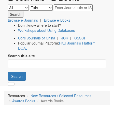
Browse e-Journals
|
Browse e-Books
Don't know where to start?
Workshops about Using Databases
Core Journals of China
|
JCR
|
CSSCI
Popular Journal Platform:
PKU Journals Platform
|
DOAJ
Search this site
Search
Resources
New Resources / Selected Resources
Awards Books
Awards Books