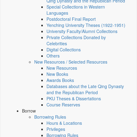
Qing Dynasty and the Republican Period
Special Collections in Western
Languages
Postdoctoral Final Report
Yenching University Theses (1922‑1951)
University Faculty/Alumni Collections
Private Collections Donated by
Celebrities
Digital Collections
Others
New Resources / Selected Resources
New Resources
New Books
Awards Books
Databases about the Late Qing Dynasty
and the Republican Period
PKU Theses & Dissertations
Course Reserves
Borrow
Borrowing Rules
Hours & Locations
Privileges
Borrowing Rules