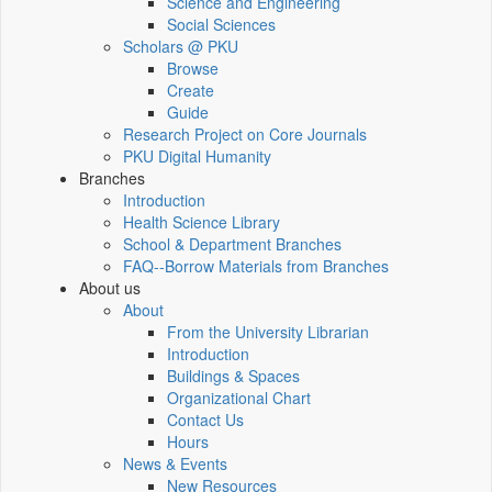
Science and Engineering
Social Sciences
Scholars @ PKU
Browse
Create
Guide
Research Project on Core Journals
PKU Digital Humanity
Branches
Introduction
Health Science Library
School & Department Branches
FAQ--Borrow Materials from Branches
About us
About
From the University Librarian
Introduction
Buildings & Spaces
Organizational Chart
Contact Us
Hours
News & Events
New Resources