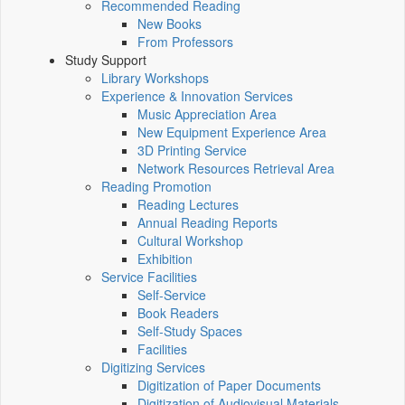
Recommended Reading
New Books
From Professors
Study Support
Library Workshops
Experience & Innovation Services
Music Appreciation Area
New Equipment Experience Area
3D Printing Service
Network Resources Retrieval Area
Reading Promotion
Reading Lectures
Annual Reading Reports
Cultural Workshop
Exhibition
Service Facilities
Self-Service
Book Readers
Self-Study Spaces
Facilities
Digitizing Services
Digitization of Paper Documents
Digitization of Audiovisual Materials