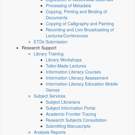
Processing of Metadata
Copying, Printing and Binding of
Documents
Copying of Calligraphy and Painting
Recording and Live Broadcasting of
Lectures/Conferences
ETDs Submission
Research Support
Library Training
Library Workshops
Tailor-Made Lectures
Information Literacy Courses
Information Literacy Assessment
Information Literacy Education Mobile
Games
Subject Services
Subject Librarians
Subject Information Portal
Academic Frontier Tracing
Research Subjects Consultation
Submitting Manuscripts
Analysis Reports