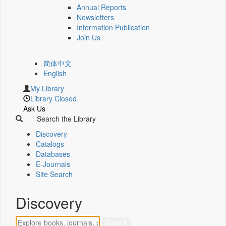
Annual Reports
Newsletters
Information Publication
Join Us
简体中文
English
My Library
Library Closed.
Ask Us
Search the Library
Discovery
Catalogs
Databases
E-Journals
Site Search
Discovery