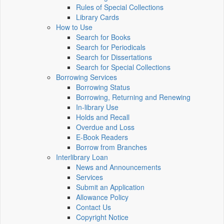
Rules of Special Collections
Library Cards
How to Use
Search for Books
Search for Periodicals
Search for Dissertations
Search for Special Collections
Borrowing Services
Borrowing Status
Borrowing, Returning and Renewing
In-library Use
Holds and Recall
Overdue and Loss
E-Book Readers
Borrow from Branches
Interlibrary Loan
News and Announcements
Services
Submit an Application
Allowance Policy
Contact Us
Copyright Notice