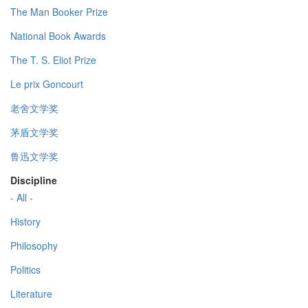
The Man Booker Prize
National Book Awards
The T. S. Eliot Prize
Le prix Goncourt
老舍文学奖
茅盾文学奖
鲁迅文学奖
Discipline
- All -
History
Philosophy
Politics
Literature