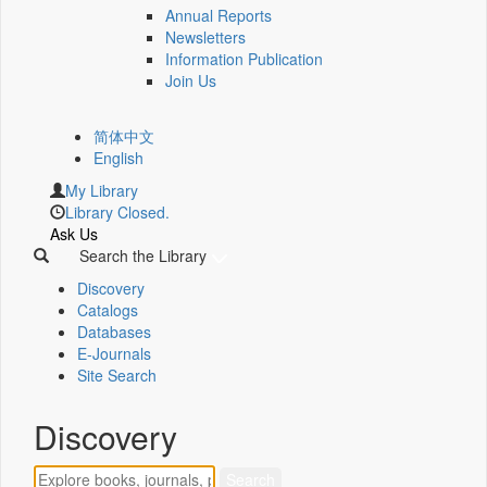
Annual Reports
Newsletters
Information Publication
Join Us
简体中文
English
My Library
Library Closed.
Ask Us
Search the Library
Discovery
Catalogs
Databases
E-Journals
Site Search
Discovery