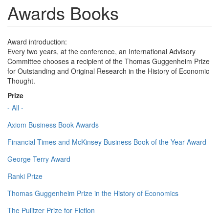
Awards Books
Award introduction:
Every two years, at the conference, an International Advisory
Committee chooses a recipient of the Thomas Guggenheim Prize
for Outstanding and Original Research in the History of Economic
Thought.
Prize
- All -
Axiom Business Book Awards
Financial Times and McKinsey Business Book of the Year Award
George Terry Award
Ranki Prize
Thomas Guggenheim Prize in the History of Economics
The Pulitzer Prize for Fiction