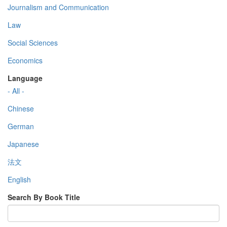
Journalism and Communication
Law
Social Sciences
Economics
Language
- All -
Chinese
German
Japanese
法文
English
Search By Book Title