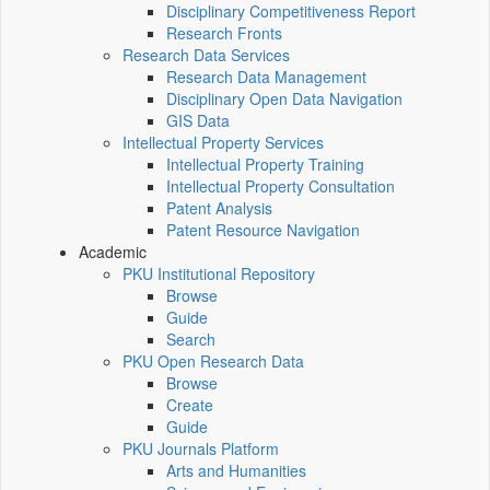
Disciplinary Competitiveness Report
Research Fronts
Research Data Services
Research Data Management
Disciplinary Open Data Navigation
GIS Data
Intellectual Property Services
Intellectual Property Training
Intellectual Property Consultation
Patent Analysis
Patent Resource Navigation
Academic
PKU Institutional Repository
Browse
Guide
Search
PKU Open Research Data
Browse
Create
Guide
PKU Journals Platform
Arts and Humanities