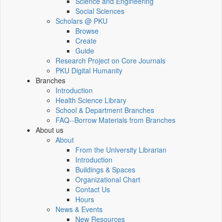
Science and Engineering
Social Sciences
Scholars @ PKU
Browse
Create
Guide
Research Project on Core Journals
PKU Digital Humanity
Branches
Introduction
Health Science Library
School & Department Branches
FAQ--Borrow Materials from Branches
About us
About
From the University Librarian
Introduction
Buildings & Spaces
Organizational Chart
Contact Us
Hours
News & Events
New Resources