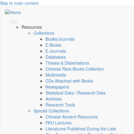
Skip to main content
Resources
Collections
Books/Journals
E-Books
E‑Journals
Databases
Theses & Dissertations
Chinese Rare Books Collection
Multimedia
CDs Attached with Books
Newspapers
Statistical Data / Research Data
Archives
Research Tools
Special Collections
Chinese Ancient Resources
PKU Lectures
Literatures Published During the Late