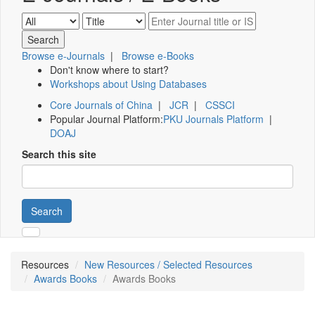
Browse e-Journals
|
Browse e-Books
Don't know where to start?
Workshops about Using Databases
Core Journals of China
|
JCR
|
CSSCI
Popular Journal Platform:
PKU Journals Platform
|
DOAJ
Search this site
Search
Resources
New Resources / Selected Resources
Awards Books
Awards Books