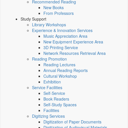
Recommended Reading
New Books
From Professors
Study Support
Library Workshops
Experience & Innovation Services
Music Appreciation Area
New Equipment Experience Area
3D Printing Service
Network Resources Retrieval Area
Reading Promotion
Reading Lectures
Annual Reading Reports
Cultural Workshop
Exhibition
Service Facilities
Self-Service
Book Readers
Self-Study Spaces
Facilities
Digitizing Services
Digitization of Paper Documents
Digitization of Audiovisual Materials