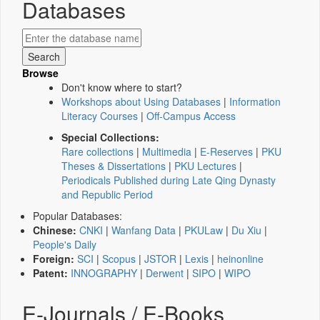
Databases
Browse
Don't know where to start?
Workshops about Using Databases
|
Information
Literacy Courses
|
Off-Campus Access
Special Collections:
Rare collections
|
Multimedia
|
E-Reserves
|
PKU
Theses & Dissertations
|
PKU Lectures
|
Periodicals Published during Late Qing Dynasty
and Republic Period
Popular Databases:
Chinese:
CNKI
|
Wanfang Data
|
PKULaw
|
Du Xiu
|
People's Daily
Foreign:
SCI
|
Scopus
|
JSTOR
|
Lexis
|
heinonline
Patent:
INNOGRAPHY
|
Derwent
|
SIPO
|
WIPO
E-Journals / E-Books