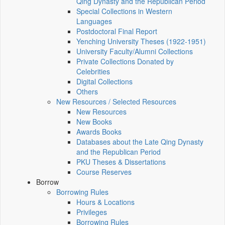
Qing Dynasty and the Republican Period
Special Collections in Western
Languages
Postdoctoral Final Report
Yenching University Theses (1922‑1951)
University Faculty/Alumni Collections
Private Collections Donated by
Celebrities
Digital Collections
Others
New Resources / Selected Resources
New Resources
New Books
Awards Books
Databases about the Late Qing Dynasty
and the Republican Period
PKU Theses & Dissertations
Course Reserves
Borrow
Borrowing Rules
Hours & Locations
Privileges
Borrowing Rules