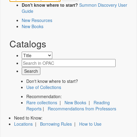
Don't know where to start?
Summon Discovery User
Guide
New Resources
New Books
Catalogs
Don't know where to start?
Use of Collections
Recommendation:
Rare collections
|
New Books
|
Reading
Reports
|
Recommendations from Professors
Need to Know:
Locations
|
Borrowing Rules
|
How to Use