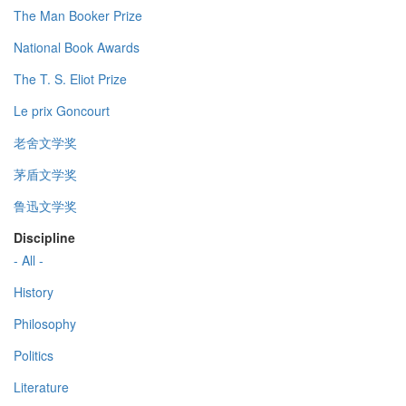
The Man Booker Prize
National Book Awards
The T. S. Eliot Prize
Le prix Goncourt
老舍文学奖
茅盾文学奖
鲁迅文学奖
Discipline
- All -
History
Philosophy
Politics
Literature