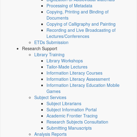
Processing of Metadata
Copying, Printing and Binding of
Documents
Copying of Calligraphy and Painting
Recording and Live Broadcasting of
Lectures/Conferences
ETDs Submission
Research Support
Library Training
Library Workshops
Tailor-Made Lectures
Information Literacy Courses
Information Literacy Assessment
Information Literacy Education Mobile
Games
Subject Services
Subject Librarians
Subject Information Portal
Academic Frontier Tracing
Research Subjects Consultation
Submitting Manuscripts
Analysis Reports