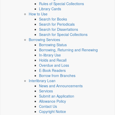
Rules of Special Collections
Library Cards
How to Use
Search for Books
Search for Periodicals
Search for Dissertations
Search for Special Collections
Borrowing Services
Borrowing Status
Borrowing, Returning and Renewing
In-library Use
Holds and Recall
Overdue and Loss
E-Book Readers
Borrow from Branches
Interlibrary Loan
News and Announcements
Services
Submit an Application
Allowance Policy
Contact Us
Copyright Notice