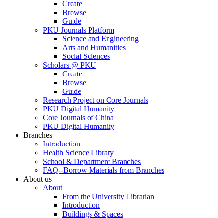
Create
Browse
Guide
PKU Journals Platform
Science and Engineering
Arts and Humanities
Social Sciences
Scholars @ PKU
Create
Browse
Guide
Research Project on Core Journals
PKU Digital Humanity
Core Journals of China
PKU Digital Humanity
Branches
Introduction
Health Science Library
School & Department Branches
FAQ--Borrow Materials from Branches
About us
About
From the University Librarian
Introduction
Buildings & Spaces