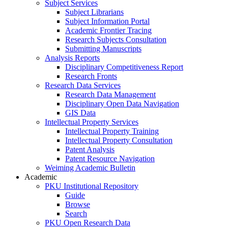
Subject Services
Subject Librarians
Subject Information Portal
Academic Frontier Tracing
Research Subjects Consultation
Submitting Manuscripts
Analysis Reports
Disciplinary Competitiveness Report
Research Fronts
Research Data Services
Research Data Management
Disciplinary Open Data Navigation
GIS Data
Intellectual Property Services
Intellectual Property Training
Intellectual Property Consultation
Patent Analysis
Patent Resource Navigation
Weiming Academic Bulletin
Academic
PKU Institutional Repository
Guide
Browse
Search
PKU Open Research Data