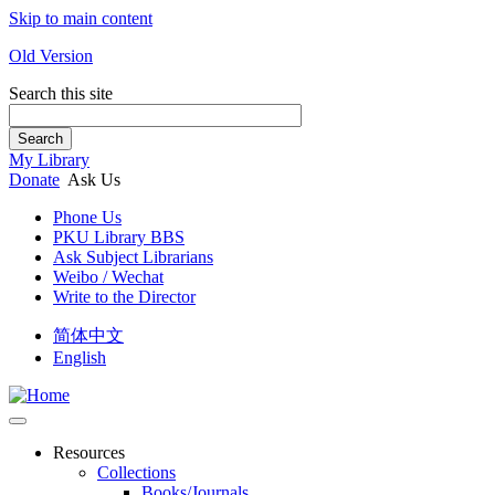
Skip to main content
Old Version
Search this site
Search
My Library
Donate
Ask Us
Phone Us
PKU Library BBS
Ask Subject Librarians
Weibo / Wechat
Write to the Director
简体中文
English
Resources
Collections
Books/Journals