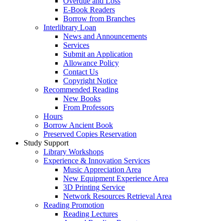
Overdue and Loss
E-Book Readers
Borrow from Branches
Interlibrary Loan
News and Announcements
Services
Submit an Application
Allowance Policy
Contact Us
Copyright Notice
Recommended Reading
New Books
From Professors
Hours
Borrow Ancient Book
Preserved Copies Reservation
Study Support
Library Workshops
Experience & Innovation Services
Music Appreciation Area
New Equipment Experience Area
3D Printing Service
Network Resources Retrieval Area
Reading Promotion
Reading Lectures