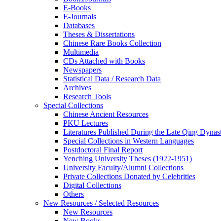
E-Books
E‑Journals
Databases
Theses & Dissertations
Chinese Rare Books Collection
Multimedia
CDs Attached with Books
Newspapers
Statistical Data / Research Data
Archives
Research Tools
Special Collections
Chinese Ancient Resources
PKU Lectures
Literatures Published During the Late Qing Dynas
Special Collections in Western Languages
Postdoctoral Final Report
Yenching University Theses (1922‑1951)
University Faculty/Alumni Collections
Private Collections Donated by Celebrities
Digital Collections
Others
New Resources / Selected Resources
New Resources
New Books