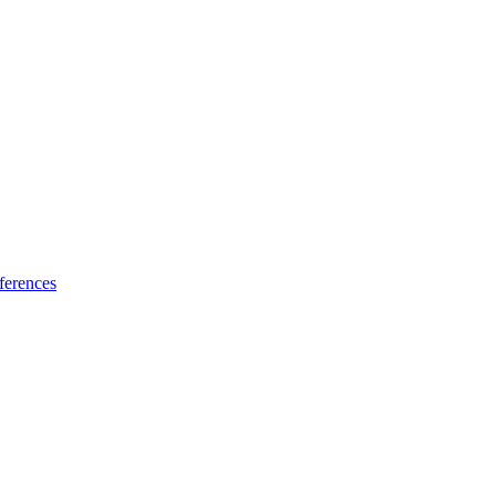
ferences