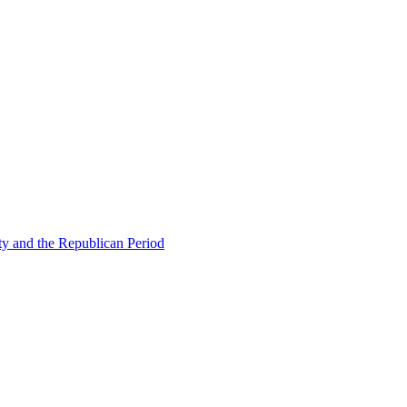
ty and the Republican Period