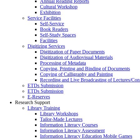
Annual Reading Reports
Cultural Workshop
Exhibition
Service Facilities
Self-Service
Book Readers
Self-Study Spaces
Facilities
Digitizing Services
Digitization of Paper Documents
Digitization of Audiovisual Materials
Processing of Metadata
Copying, Printing and Binding of Documents
Copying of Calligraphy and Painting
Recording and Live Broadcasting of Lectures/Con
ETDs Submission
ETDs Submission
E‑Reserves
Research Support
Library Training
Library Workshops
Tailor-Made Lectures
Information Literacy Courses
Information Literacy Assessment
Information Literacy Education Mobile Games