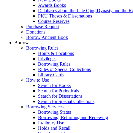
Awards Books
Databases about the Late Qing Dynasty and the R
PKU Theses & Dissertations
Course Reserves
Purchase Request
Donations
Borrow Ancient Book
Borrow
Borrowing Rules
Hours & Locations
Privileges
Borrowing Rules
Rules of Special Collections
Library Cards
How to Use
Search for Books
Search for Periodicals
Search for Dissertations
Search for Special Collections
Borrowing Services
Borrowing Status
Borrowing, Returning and Renewing
In-library Use
Holds and Recall