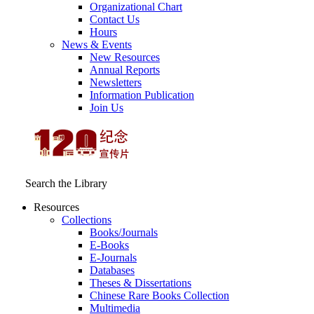
Organizational Chart
Contact Us
Hours
News & Events
New Resources
Annual Reports
Newsletters
Information Publication
Join Us
Search the Library
Resources
Collections
Books/Journals
E-Books
E‑Journals
Databases
Theses & Dissertations
Chinese Rare Books Collection
Multimedia