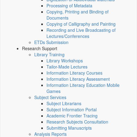
Processing of Metadata
Copying, Printing and Binding of
Documents
Copying of Calligraphy and Painting
Recording and Live Broadcasting of
Lectures/Conferences
ETDs Submission
Research Support
Library Training
Library Workshops
Tailor-Made Lectures
Information Literacy Courses
Information Literacy Assessment
Information Literacy Education Mobile
Games
Subject Services
Subject Librarians
Subject Information Portal
Academic Frontier Tracing
Research Subjects Consultation
Submitting Manuscripts
Analysis Reports