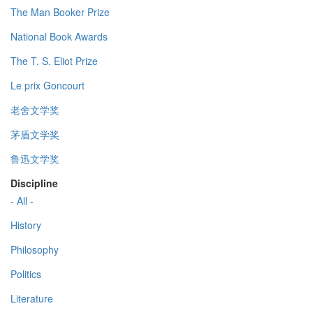
The Man Booker Prize
National Book Awards
The T. S. Eliot Prize
Le prix Goncourt
老舍文学奖
茅盾文学奖
鲁迅文学奖
Discipline
- All -
History
Philosophy
Politics
Literature