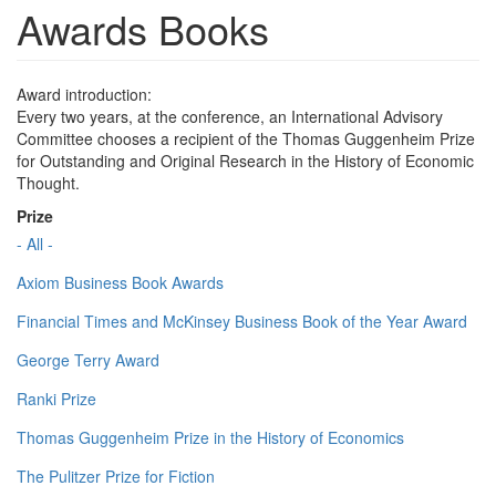
Awards Books
Award introduction:
Every two years, at the conference, an International Advisory
Committee chooses a recipient of the Thomas Guggenheim Prize
for Outstanding and Original Research in the History of Economic
Thought.
Prize
- All -
Axiom Business Book Awards
Financial Times and McKinsey Business Book of the Year Award
George Terry Award
Ranki Prize
Thomas Guggenheim Prize in the History of Economics
The Pulitzer Prize for Fiction