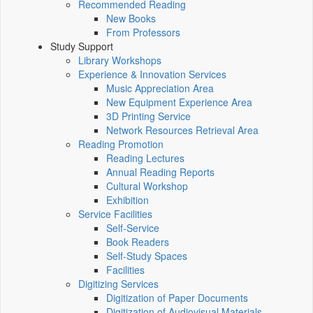
Recommended Reading
New Books
From Professors
Study Support
Library Workshops
Experience & Innovation Services
Music Appreciation Area
New Equipment Experience Area
3D Printing Service
Network Resources Retrieval Area
Reading Promotion
Reading Lectures
Annual Reading Reports
Cultural Workshop
Exhibition
Service Facilities
Self-Service
Book Readers
Self-Study Spaces
Facilities
Digitizing Services
Digitization of Paper Documents
Digitization of Audiovisual Materials