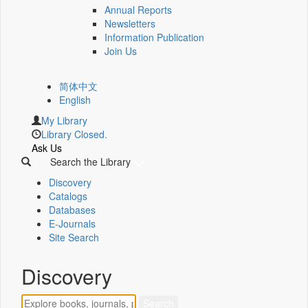
Annual Reports
Newsletters
Information Publication
Join Us
简体中文
English
My Library
Library Closed.
Ask Us
Search the Library
Discovery
Catalogs
Databases
E-Journals
Site Search
Discovery