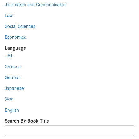
Journalism and Communication
Law
Social Sciences
Economics
Language
- All -
Chinese
German
Japanese
法文
English
Search By Book Title