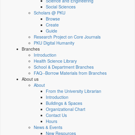
Science and Engineering
Social Sciences
Scholars @ PKU
Browse
Create
Guide
Research Project on Core Journals
PKU Digital Humanity
Branches
Introduction
Health Science Library
School & Department Branches
FAQ--Borrow Materials from Branches
About us
About
From the University Librarian
Introduction
Buildings & Spaces
Organizational Chart
Contact Us
Hours
News & Events
New Resources