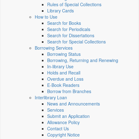
Rules of Special Collections
Library Cards
How to Use
Search for Books
Search for Periodicals
Search for Dissertations
Search for Special Collections
Borrowing Services
Borrowing Status
Borrowing, Returning and Renewing
In-library Use
Holds and Recall
Overdue and Loss
E-Book Readers
Borrow from Branches
Interlibrary Loan
News and Announcements
Services
Submit an Application
Allowance Policy
Contact Us
Copyright Notice