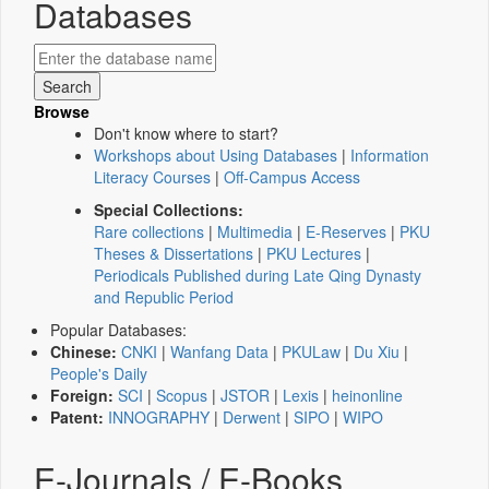
Databases
Browse
Don't know where to start?
Workshops about Using Databases
|
Information
Literacy Courses
|
Off-Campus Access
Special Collections:
Rare collections
|
Multimedia
|
E-Reserves
|
PKU
Theses & Dissertations
|
PKU Lectures
|
Periodicals Published during Late Qing Dynasty
and Republic Period
Popular Databases:
Chinese:
CNKI
|
Wanfang Data
|
PKULaw
|
Du Xiu
|
People's Daily
Foreign:
SCI
|
Scopus
|
JSTOR
|
Lexis
|
heinonline
Patent:
INNOGRAPHY
|
Derwent
|
SIPO
|
WIPO
E-Journals / E-Books