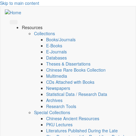
Skip to main content
Resources
Collections
Books/Journals
E-Books
E‑Journals
Databases
Theses & Dissertations
Chinese Rare Books Collection
Multimedia
CDs Attached with Books
Newspapers
Statistical Data / Research Data
Archives
Research Tools
Special Collections
Chinese Ancient Resources
PKU Lectures
Literatures Published During the Late