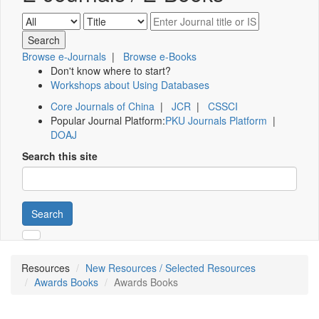
Browse e-Journals
|
Browse e-Books
Don't know where to start?
Workshops about Using Databases
Core Journals of China
|
JCR
|
CSSCI
Popular Journal Platform:
PKU Journals Platform
|
DOAJ
Search this site
Search
Resources
New Resources / Selected Resources
Awards Books
Awards Books