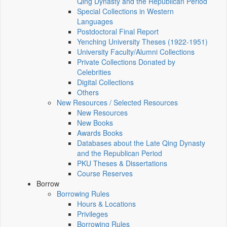
Qing Dynasty and the Republican Period
Special Collections in Western
Languages
Postdoctoral Final Report
Yenching University Theses (1922‑1951)
University Faculty/Alumni Collections
Private Collections Donated by
Celebrities
Digital Collections
Others
New Resources / Selected Resources
New Resources
New Books
Awards Books
Databases about the Late Qing Dynasty
and the Republican Period
PKU Theses & Dissertations
Course Reserves
Borrow
Borrowing Rules
Hours & Locations
Privileges
Borrowing Rules