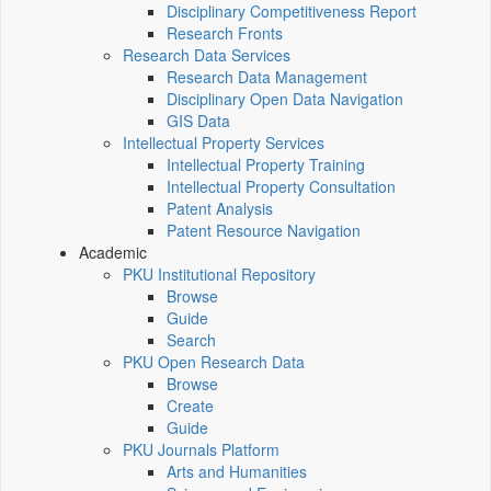
Disciplinary Competitiveness Report
Research Fronts
Research Data Services
Research Data Management
Disciplinary Open Data Navigation
GIS Data
Intellectual Property Services
Intellectual Property Training
Intellectual Property Consultation
Patent Analysis
Patent Resource Navigation
Academic
PKU Institutional Repository
Browse
Guide
Search
PKU Open Research Data
Browse
Create
Guide
PKU Journals Platform
Arts and Humanities