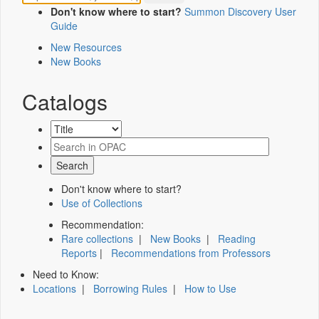
Don't know where to start?
Summon Discovery User
Guide
New Resources
New Books
Catalogs
Don't know where to start?
Use of Collections
Recommendation:
Rare collections
|
New Books
|
Reading
Reports
|
Recommendations from Professors
Need to Know:
Locations
|
Borrowing Rules
|
How to Use