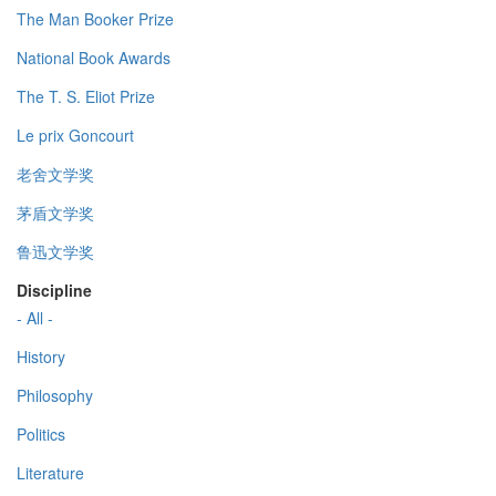
The Man Booker Prize
National Book Awards
The T. S. Eliot Prize
Le prix Goncourt
老舍文学奖
茅盾文学奖
鲁迅文学奖
Discipline
- All -
History
Philosophy
Politics
Literature