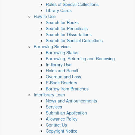
Rules of Special Collections
Library Cards
How to Use
Search for Books
Search for Periodicals
Search for Dissertations
Search for Special Collections
Borrowing Services
Borrowing Status
Borrowing, Returning and Renewing
In-library Use
Holds and Recall
Overdue and Loss
E-Book Readers
Borrow from Branches
Interlibrary Loan
News and Announcements
Services
Submit an Application
Allowance Policy
Contact Us
Copyright Notice