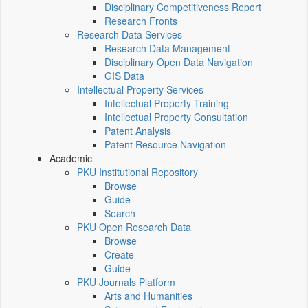
Disciplinary Competitiveness Report
Research Fronts
Research Data Services
Research Data Management
Disciplinary Open Data Navigation
GIS Data
Intellectual Property Services
Intellectual Property Training
Intellectual Property Consultation
Patent Analysis
Patent Resource Navigation
Academic
PKU Institutional Repository
Browse
Guide
Search
PKU Open Research Data
Browse
Create
Guide
PKU Journals Platform
Arts and Humanities