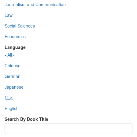
Journalism and Communication
Law
Social Sciences
Economics
Language
- All -
Chinese
German
Japanese
法文
English
Search By Book Title