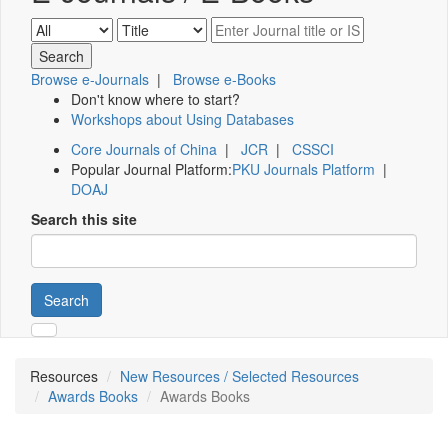
Browse e-Journals
|
Browse e-Books
Don't know where to start?
Workshops about Using Databases
Core Journals of China
|
JCR
|
CSSCI
Popular Journal Platform:
PKU Journals Platform
|
DOAJ
Search this site
Search
Resources
New Resources / Selected Resources
Awards Books
Awards Books