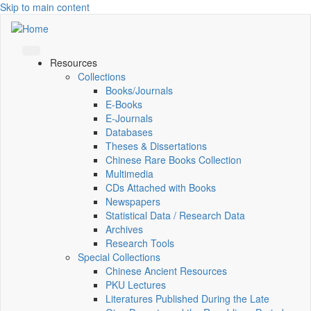
Skip to main content
Resources
Collections
Books/Journals
E-Books
E‑Journals
Databases
Theses & Dissertations
Chinese Rare Books Collection
Multimedia
CDs Attached with Books
Newspapers
Statistical Data / Research Data
Archives
Research Tools
Special Collections
Chinese Ancient Resources
PKU Lectures
Literatures Published During the Late