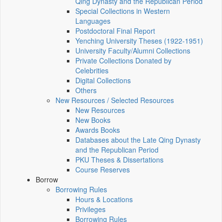
Qing Dynasty and the Republican Period
Special Collections in Western
Languages
Postdoctoral Final Report
Yenching University Theses (1922‑1951)
University Faculty/Alumni Collections
Private Collections Donated by
Celebrities
Digital Collections
Others
New Resources / Selected Resources
New Resources
New Books
Awards Books
Databases about the Late Qing Dynasty
and the Republican Period
PKU Theses & Dissertations
Course Reserves
Borrow
Borrowing Rules
Hours & Locations
Privileges
Borrowing Rules