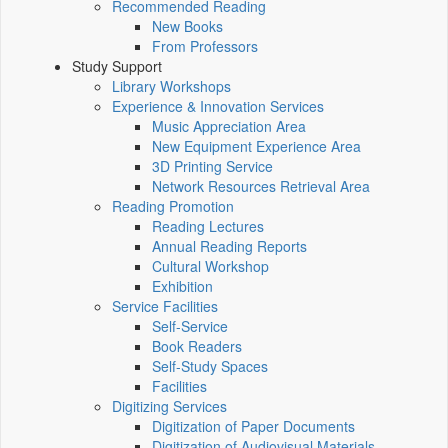
Recommended Reading
New Books
From Professors
Study Support
Library Workshops
Experience & Innovation Services
Music Appreciation Area
New Equipment Experience Area
3D Printing Service
Network Resources Retrieval Area
Reading Promotion
Reading Lectures
Annual Reading Reports
Cultural Workshop
Exhibition
Service Facilities
Self-Service
Book Readers
Self-Study Spaces
Facilities
Digitizing Services
Digitization of Paper Documents
Digitization of Audiovisual Materials