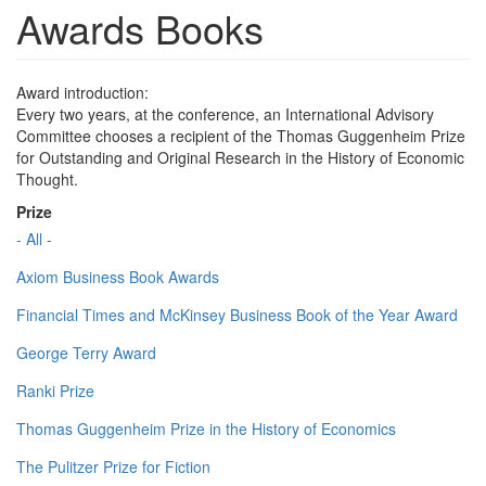
Awards Books
Award introduction:
Every two years, at the conference, an International Advisory
Committee chooses a recipient of the Thomas Guggenheim Prize
for Outstanding and Original Research in the History of Economic
Thought.
Prize
- All -
Axiom Business Book Awards
Financial Times and McKinsey Business Book of the Year Award
George Terry Award
Ranki Prize
Thomas Guggenheim Prize in the History of Economics
The Pulitzer Prize for Fiction