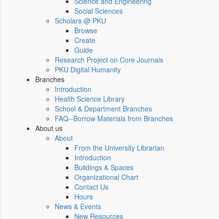
Science and Engineering
Social Sciences
Scholars @ PKU
Browse
Create
Guide
Research Project on Core Journals
PKU Digital Humanity
Branches
Introduction
Health Science Library
School & Department Branches
FAQ--Borrow Materials from Branches
About us
About
From the University Librarian
Introduction
Buildings & Spaces
Organizational Chart
Contact Us
Hours
News & Events
New Resources