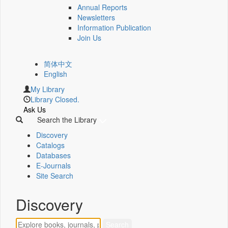
Annual Reports
Newsletters
Information Publication
Join Us
简体中文
English
My Library
Library Closed.
Ask Us
Search the Library
Discovery
Catalogs
Databases
E-Journals
Site Search
Discovery