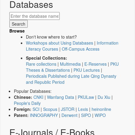
Databases
Browse
Don't know where to start?
Workshops about Using Databases
|
Information
Literacy Courses
|
Off-Campus Access
Special Collections:
Rare collections
|
Multimedia
|
E-Reserves
|
PKU
Theses & Dissertations
|
PKU Lectures
|
Periodicals Published during Late Qing Dynasty
and Republic Period
Popular Databases:
Chinese:
CNKI
|
Wanfang Data
|
PKULaw
|
Du Xiu
|
People's Daily
Foreign:
SCI
|
Scopus
|
JSTOR
|
Lexis
|
heinonline
Patent:
INNOGRAPHY
|
Derwent
|
SIPO
|
WIPO
E-Journals / E-Books