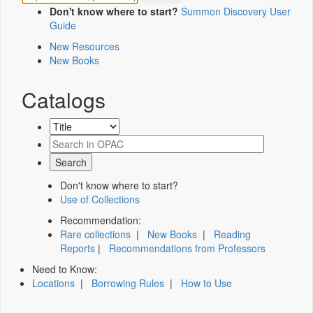
Don't know where to start?
Summon Discovery User
Guide
New Resources
New Books
Catalogs
Don't know where to start?
Use of Collections
Recommendation:
Rare collections
|
New Books
|
Reading
Reports
|
Recommendations from Professors
Need to Know:
Locations
|
Borrowing Rules
|
How to Use