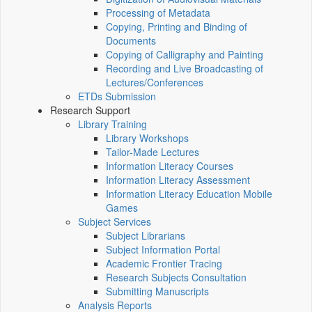
Processing of Metadata
Copying, Printing and Binding of
Documents
Copying of Calligraphy and Painting
Recording and Live Broadcasting of
Lectures/Conferences
ETDs Submission
Research Support
Library Training
Library Workshops
Tailor-Made Lectures
Information Literacy Courses
Information Literacy Assessment
Information Literacy Education Mobile
Games
Subject Services
Subject Librarians
Subject Information Portal
Academic Frontier Tracing
Research Subjects Consultation
Submitting Manuscripts
Analysis Reports