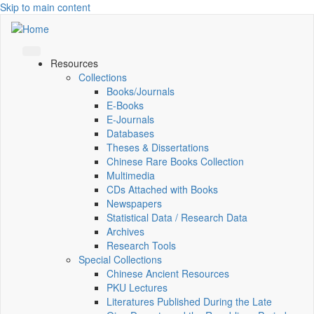
Skip to main content
Resources
Collections
Books/Journals
E-Books
E‑Journals
Databases
Theses & Dissertations
Chinese Rare Books Collection
Multimedia
CDs Attached with Books
Newspapers
Statistical Data / Research Data
Archives
Research Tools
Special Collections
Chinese Ancient Resources
PKU Lectures
Literatures Published During the Late