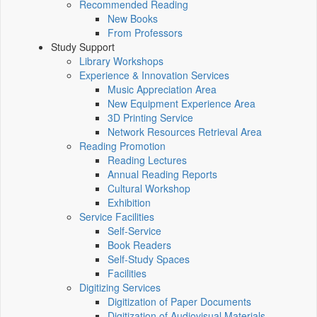
Recommended Reading
New Books
From Professors
Study Support
Library Workshops
Experience & Innovation Services
Music Appreciation Area
New Equipment Experience Area
3D Printing Service
Network Resources Retrieval Area
Reading Promotion
Reading Lectures
Annual Reading Reports
Cultural Workshop
Exhibition
Service Facilities
Self-Service
Book Readers
Self-Study Spaces
Facilities
Digitizing Services
Digitization of Paper Documents
Digitization of Audiovisual Materials