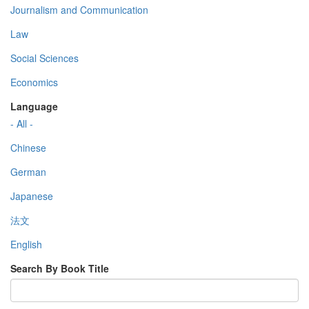
Journalism and Communication
Law
Social Sciences
Economics
Language
- All -
Chinese
German
Japanese
法文
English
Search By Book Title