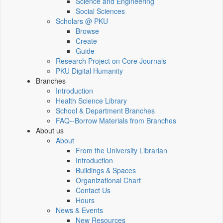
Science and Engineering
Social Sciences
Scholars @ PKU
Browse
Create
Guide
Research Project on Core Journals
PKU Digital Humanity
Branches
Introduction
Health Science Library
School & Department Branches
FAQ--Borrow Materials from Branches
About us
About
From the University Librarian
Introduction
Buildings & Spaces
Organizational Chart
Contact Us
Hours
News & Events
New Resources