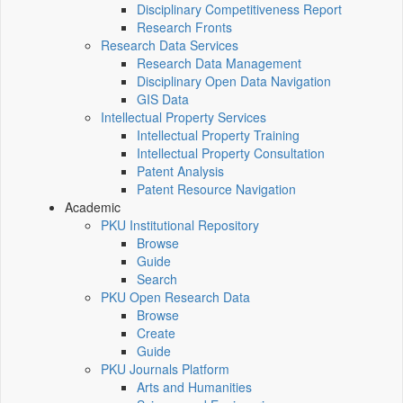
Disciplinary Competitiveness Report
Research Fronts
Research Data Services
Research Data Management
Disciplinary Open Data Navigation
GIS Data
Intellectual Property Services
Intellectual Property Training
Intellectual Property Consultation
Patent Analysis
Patent Resource Navigation
Academic
PKU Institutional Repository
Browse
Guide
Search
PKU Open Research Data
Browse
Create
Guide
PKU Journals Platform
Arts and Humanities