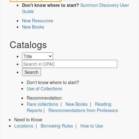
Don't know where to start?
Summon Discovery User
Guide
New Resources
New Books
Catalogs
Don't know where to start?
Use of Collections
Recommendation:
Rare collections
|
New Books
|
Reading
Reports
|
Recommendations from Professors
Need to Know:
Locations
|
Borrowing Rules
|
How to Use