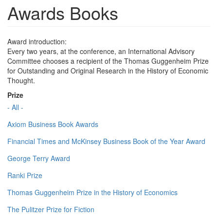
Awards Books
Award introduction:
Every two years, at the conference, an International Advisory
Committee chooses a recipient of the Thomas Guggenheim Prize
for Outstanding and Original Research in the History of Economic
Thought.
Prize
- All -
Axiom Business Book Awards
Financial Times and McKinsey Business Book of the Year Award
George Terry Award
Ranki Prize
Thomas Guggenheim Prize in the History of Economics
The Pulitzer Prize for Fiction