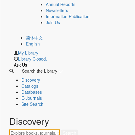
Annual Reports
Newsletters
Information Publication
Join Us
简体中文
English
My Library
Library Closed.
Ask Us
Search the Library
Discovery
Catalogs
Databases
E-Journals
Site Search
Discovery