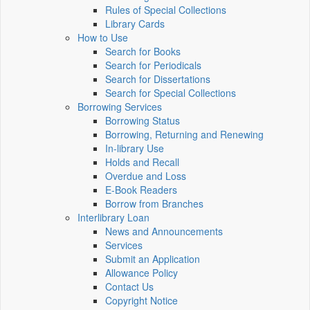
Rules of Special Collections
Library Cards
How to Use
Search for Books
Search for Periodicals
Search for Dissertations
Search for Special Collections
Borrowing Services
Borrowing Status
Borrowing, Returning and Renewing
In-library Use
Holds and Recall
Overdue and Loss
E-Book Readers
Borrow from Branches
Interlibrary Loan
News and Announcements
Services
Submit an Application
Allowance Policy
Contact Us
Copyright Notice