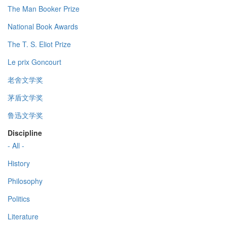
The Man Booker Prize
National Book Awards
The T. S. Eliot Prize
Le prix Goncourt
老舍文学奖
茅盾文学奖
鲁迅文学奖
Discipline
- All -
History
Philosophy
Politics
Literature