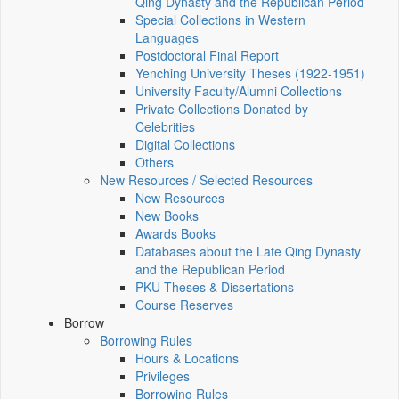
Qing Dynasty and the Republican Period
Special Collections in Western
Languages
Postdoctoral Final Report
Yenching University Theses (1922‑1951)
University Faculty/Alumni Collections
Private Collections Donated by
Celebrities
Digital Collections
Others
New Resources / Selected Resources
New Resources
New Books
Awards Books
Databases about the Late Qing Dynasty
and the Republican Period
PKU Theses & Dissertations
Course Reserves
Borrow
Borrowing Rules
Hours & Locations
Privileges
Borrowing Rules