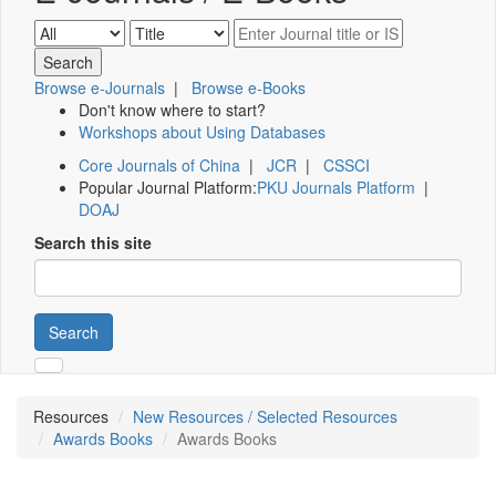
Browse e-Journals
|
Browse e-Books
Don't know where to start?
Workshops about Using Databases
Core Journals of China
|
JCR
|
CSSCI
Popular Journal Platform:
PKU Journals Platform
|
DOAJ
Search this site
Search
Resources
New Resources / Selected Resources
Awards Books
Awards Books