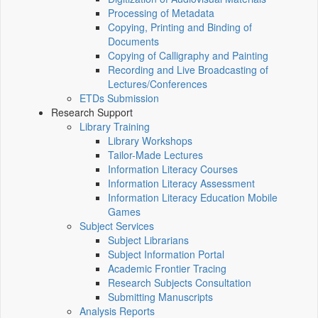
Processing of Metadata
Copying, Printing and Binding of
Documents
Copying of Calligraphy and Painting
Recording and Live Broadcasting of
Lectures/Conferences
ETDs Submission
Research Support
Library Training
Library Workshops
Tailor-Made Lectures
Information Literacy Courses
Information Literacy Assessment
Information Literacy Education Mobile
Games
Subject Services
Subject Librarians
Subject Information Portal
Academic Frontier Tracing
Research Subjects Consultation
Submitting Manuscripts
Analysis Reports