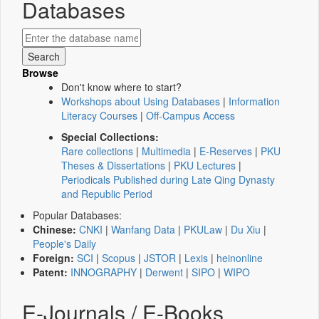
Databases
Browse
Don't know where to start?
Workshops about Using Databases
|
Information
Literacy Courses
|
Off-Campus Access
Special Collections:
Rare collections
|
Multimedia
|
E-Reserves
|
PKU
Theses & Dissertations
|
PKU Lectures
|
Periodicals Published during Late Qing Dynasty
and Republic Period
Popular Databases:
Chinese:
CNKI
|
Wanfang Data
|
PKULaw
|
Du Xiu
|
People's Daily
Foreign:
SCI
|
Scopus
|
JSTOR
|
Lexis
|
heinonline
Patent:
INNOGRAPHY
|
Derwent
|
SIPO
|
WIPO
E-Journals / E-Books