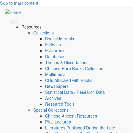
Skip to main content
Resources
Collections
Books/Journals
E-Books
E‑Journals
Databases
Theses & Dissertations
Chinese Rare Books Collection
Multimedia
CDs Attached with Books
Newspapers
Statistical Data / Research Data
Archives
Research Tools
Special Collections
Chinese Ancient Resources
PKU Lectures
Literatures Published During the Late