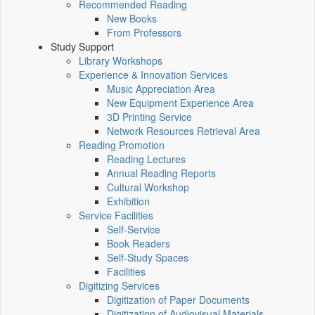
Recommended Reading
New Books
From Professors
Study Support
Library Workshops
Experience & Innovation Services
Music Appreciation Area
New Equipment Experience Area
3D Printing Service
Network Resources Retrieval Area
Reading Promotion
Reading Lectures
Annual Reading Reports
Cultural Workshop
Exhibition
Service Facilities
Self-Service
Book Readers
Self-Study Spaces
Facilities
Digitizing Services
Digitization of Paper Documents
Digitization of Audiovisual Materials