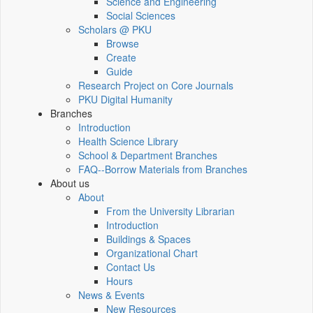
Science and Engineering
Social Sciences
Scholars @ PKU
Browse
Create
Guide
Research Project on Core Journals
PKU Digital Humanity
Branches
Introduction
Health Science Library
School & Department Branches
FAQ--Borrow Materials from Branches
About us
About
From the University Librarian
Introduction
Buildings & Spaces
Organizational Chart
Contact Us
Hours
News & Events
New Resources