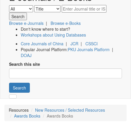
Browse e-Journals
|
Browse e-Books
Don't know where to start?
Workshops about Using Databases
Core Journals of China
|
JCR
|
CSSCI
Popular Journal Platform:
PKU Journals Platform
|
DOAJ
Search this site
Search
Resources
New Resources / Selected Resources
Awards Books
Awards Books