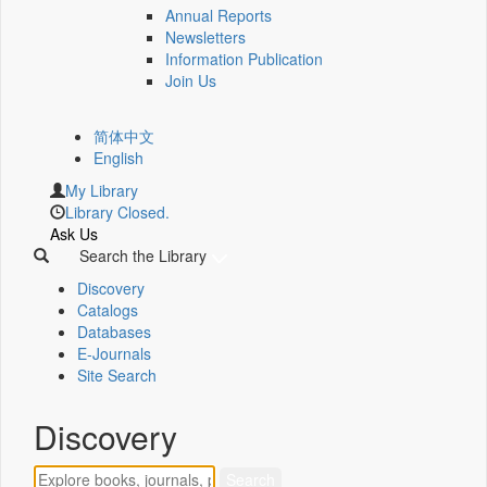
Annual Reports
Newsletters
Information Publication
Join Us
简体中文
English
My Library
Library Closed.
Ask Us
Search the Library
Discovery
Catalogs
Databases
E-Journals
Site Search
Discovery