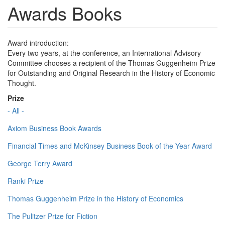
Awards Books
Award introduction:
Every two years, at the conference, an International Advisory
Committee chooses a recipient of the Thomas Guggenheim Prize
for Outstanding and Original Research in the History of Economic
Thought.
Prize
- All -
Axiom Business Book Awards
Financial Times and McKinsey Business Book of the Year Award
George Terry Award
Ranki Prize
Thomas Guggenheim Prize in the History of Economics
The Pulitzer Prize for Fiction