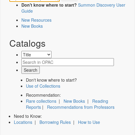
Don't know where to start?
Summon Discovery User
Guide
New Resources
New Books
Catalogs
Don't know where to start?
Use of Collections
Recommendation:
Rare collections
|
New Books
|
Reading
Reports
|
Recommendations from Professors
Need to Know:
Locations
|
Borrowing Rules
|
How to Use