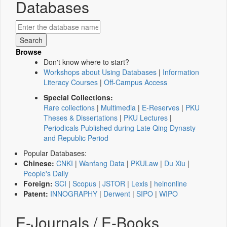
Databases
Browse
Don't know where to start?
Workshops about Using Databases
|
Information
Literacy Courses
|
Off-Campus Access
Special Collections:
Rare collections
|
Multimedia
|
E-Reserves
|
PKU
Theses & Dissertations
|
PKU Lectures
|
Periodicals Published during Late Qing Dynasty
and Republic Period
Popular Databases:
Chinese:
CNKI
|
Wanfang Data
|
PKULaw
|
Du Xiu
|
People's Daily
Foreign:
SCI
|
Scopus
|
JSTOR
|
Lexis
|
heinonline
Patent:
INNOGRAPHY
|
Derwent
|
SIPO
|
WIPO
E-Journals / E-Books