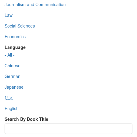
Journalism and Communication
Law
Social Sciences
Economics
Language
- All -
Chinese
German
Japanese
法文
English
Search By Book Title