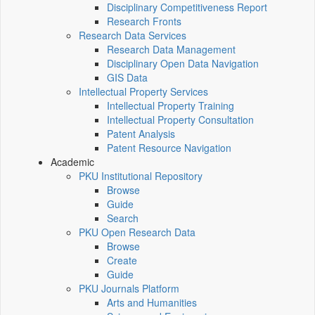
Disciplinary Competitiveness Report
Research Fronts
Research Data Services
Research Data Management
Disciplinary Open Data Navigation
GIS Data
Intellectual Property Services
Intellectual Property Training
Intellectual Property Consultation
Patent Analysis
Patent Resource Navigation
Academic
PKU Institutional Repository
Browse
Guide
Search
PKU Open Research Data
Browse
Create
Guide
PKU Journals Platform
Arts and Humanities