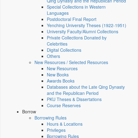
Qing Dynasty and the Republican Period
Special Collections in Western
Languages
Postdoctoral Final Report
Yenching University Theses (1922‑1951)
University Faculty/Alumni Collections
Private Collections Donated by
Celebrities
Digital Collections
Others
New Resources / Selected Resources
New Resources
New Books
Awards Books
Databases about the Late Qing Dynasty
and the Republican Period
PKU Theses & Dissertations
Course Reserves
Borrow
Borrowing Rules
Hours & Locations
Privileges
Borrowing Rules