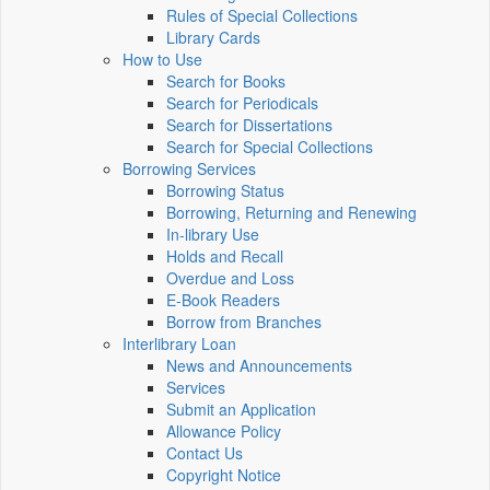
Rules of Special Collections
Library Cards
How to Use
Search for Books
Search for Periodicals
Search for Dissertations
Search for Special Collections
Borrowing Services
Borrowing Status
Borrowing, Returning and Renewing
In-library Use
Holds and Recall
Overdue and Loss
E-Book Readers
Borrow from Branches
Interlibrary Loan
News and Announcements
Services
Submit an Application
Allowance Policy
Contact Us
Copyright Notice