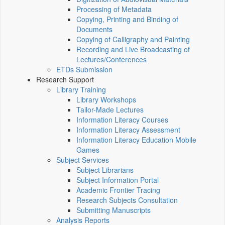
Processing of Metadata
Copying, Printing and Binding of
Documents
Copying of Calligraphy and Painting
Recording and Live Broadcasting of
Lectures/Conferences
ETDs Submission
Research Support
Library Training
Library Workshops
Tailor-Made Lectures
Information Literacy Courses
Information Literacy Assessment
Information Literacy Education Mobile
Games
Subject Services
Subject Librarians
Subject Information Portal
Academic Frontier Tracing
Research Subjects Consultation
Submitting Manuscripts
Analysis Reports