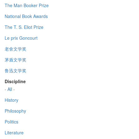
The Man Booker Prize
National Book Awards
The T. S. Eliot Prize
Le prix Goncourt
老舍文学奖
茅盾文学奖
鲁迅文学奖
Discipline
- All -
History
Philosophy
Politics
Literature