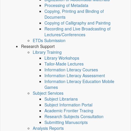
Processing of Metadata
Copying, Printing and Binding of
Documents
Copying of Calligraphy and Painting
Recording and Live Broadcasting of
Lectures/Conferences
ETDs Submission
Research Support
Library Training
Library Workshops
Tailor-Made Lectures
Information Literacy Courses
Information Literacy Assessment
Information Literacy Education Mobile
Games
Subject Services
Subject Librarians
Subject Information Portal
Academic Frontier Tracing
Research Subjects Consultation
Submitting Manuscripts
Analysis Reports