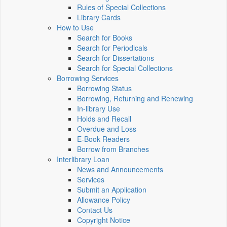
Rules of Special Collections
Library Cards
How to Use
Search for Books
Search for Periodicals
Search for Dissertations
Search for Special Collections
Borrowing Services
Borrowing Status
Borrowing, Returning and Renewing
In-library Use
Holds and Recall
Overdue and Loss
E-Book Readers
Borrow from Branches
Interlibrary Loan
News and Announcements
Services
Submit an Application
Allowance Policy
Contact Us
Copyright Notice