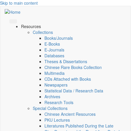
Skip to main content
Resources
Collections
Books/Journals
E-Books
E‑Journals
Databases
Theses & Dissertations
Chinese Rare Books Collection
Multimedia
CDs Attached with Books
Newspapers
Statistical Data / Research Data
Archives
Research Tools
Special Collections
Chinese Ancient Resources
PKU Lectures
Literatures Published During the Late