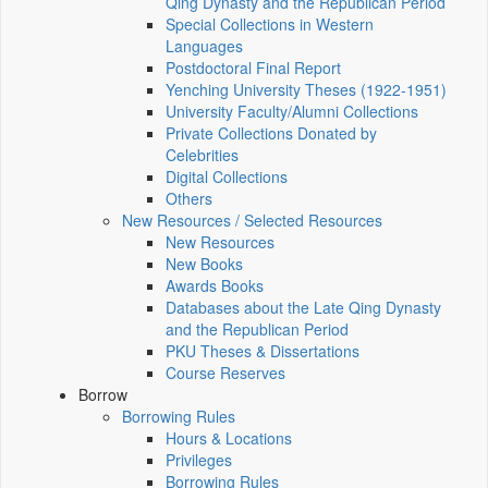
Qing Dynasty and the Republican Period
Special Collections in Western
Languages
Postdoctoral Final Report
Yenching University Theses (1922‑1951)
University Faculty/Alumni Collections
Private Collections Donated by
Celebrities
Digital Collections
Others
New Resources / Selected Resources
New Resources
New Books
Awards Books
Databases about the Late Qing Dynasty
and the Republican Period
PKU Theses & Dissertations
Course Reserves
Borrow
Borrowing Rules
Hours & Locations
Privileges
Borrowing Rules