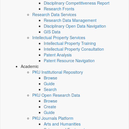
Disciplinary Competitiveness Report
Research Fronts
Research Data Services
Research Data Management
Disciplinary Open Data Navigation
GIS Data
Intellectual Property Services
Intellectual Property Training
Intellectual Property Consultation
Patent Analysis
Patent Resource Navigation
Academic
PKU Institutional Repository
Browse
Guide
Search
PKU Open Research Data
Browse
Create
Guide
PKU Journals Platform
Arts and Humanities