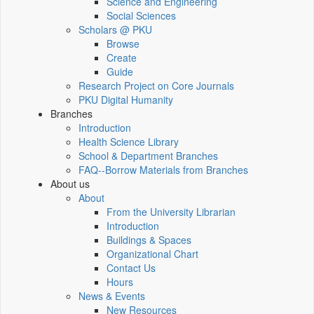
Science and Engineering
Social Sciences
Scholars @ PKU
Browse
Create
Guide
Research Project on Core Journals
PKU Digital Humanity
Branches
Introduction
Health Science Library
School & Department Branches
FAQ--Borrow Materials from Branches
About us
About
From the University Librarian
Introduction
Buildings & Spaces
Organizational Chart
Contact Us
Hours
News & Events
New Resources