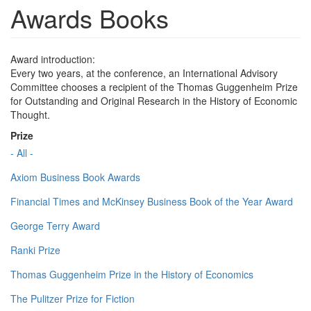
Awards Books
Award introduction:
Every two years, at the conference, an International Advisory
Committee chooses a recipient of the Thomas Guggenheim Prize
for Outstanding and Original Research in the History of Economic
Thought.
Prize
- All -
Axiom Business Book Awards
Financial Times and McKinsey Business Book of the Year Award
George Terry Award
Ranki Prize
Thomas Guggenheim Prize in the History of Economics
The Pulitzer Prize for Fiction