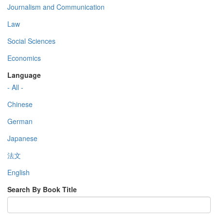
Journalism and Communication
Law
Social Sciences
Economics
Language
- All -
Chinese
German
Japanese
法文
English
Search By Book Title