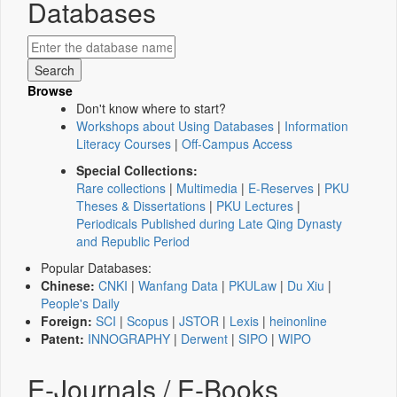
Databases
Browse
Don't know where to start?
Workshops about Using Databases
|
Information
Literacy Courses
|
Off-Campus Access
Special Collections:
Rare collections
|
Multimedia
|
E-Reserves
|
PKU
Theses & Dissertations
|
PKU Lectures
|
Periodicals Published during Late Qing Dynasty
and Republic Period
Popular Databases:
Chinese:
CNKI
|
Wanfang Data
|
PKULaw
|
Du Xiu
|
People's Daily
Foreign:
SCI
|
Scopus
|
JSTOR
|
Lexis
|
heinonline
Patent:
INNOGRAPHY
|
Derwent
|
SIPO
|
WIPO
E-Journals / E-Books