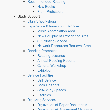
Recommended Reading
New Books
From Professors
Study Support
Library Workshops
Experience & Innovation Services
Music Appreciation Area
New Equipment Experience Area
3D Printing Service
Network Resources Retrieval Area
Reading Promotion
Reading Lectures
Annual Reading Reports
Cultural Workshop
Exhibition
Service Facilities
Self-Service
Book Readers
Self-Study Spaces
Facilities
Digitizing Services
Digitization of Paper Documents
Digitization of Audiovisual Materials