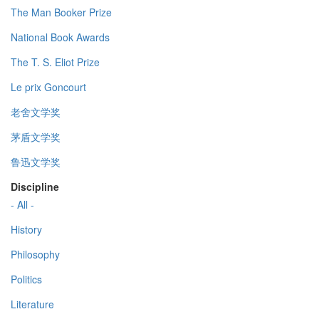
The Man Booker Prize
National Book Awards
The T. S. Eliot Prize
Le prix Goncourt
老舍文学奖
茅盾文学奖
鲁迅文学奖
Discipline
- All -
History
Philosophy
Politics
Literature