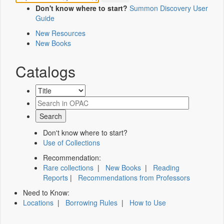
Don't know where to start?
Summon Discovery User
Guide
New Resources
New Books
Catalogs
Don't know where to start?
Use of Collections
Recommendation:
Rare collections
|
New Books
|
Reading
Reports
|
Recommendations from Professors
Need to Know:
Locations
|
Borrowing Rules
|
How to Use