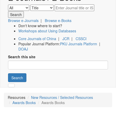
Browse e-Journals
|
Browse e-Books
Don't know where to start?
Workshops about Using Databases
Core Journals of China
|
JCR
|
CSSCI
Popular Journal Platform:
PKU Journals Platform
|
DOAJ
Search this site
Search
Resources
New Resources / Selected Resources
Awards Books
Awards Books