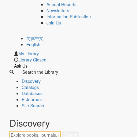
Annual Reports
Newsletters
Information Publication
Join Us
简体中文
English
My Library
Library Closed.
Ask Us
Search the Library
Discovery
Catalogs
Databases
E-Journals
Site Search
Discovery