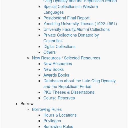
Qing Dynasty and the Republican Period
Special Collections in Western
Languages
Postdoctoral Final Report
Yenching University Theses (1922‑1951)
University Faculty/Alumni Collections
Private Collections Donated by
Celebrities
Digital Collections
Others
New Resources / Selected Resources
New Resources
New Books
Awards Books
Databases about the Late Qing Dynasty
and the Republican Period
PKU Theses & Dissertations
Course Reserves
Borrow
Borrowing Rules
Hours & Locations
Privileges
Borrowing Rules