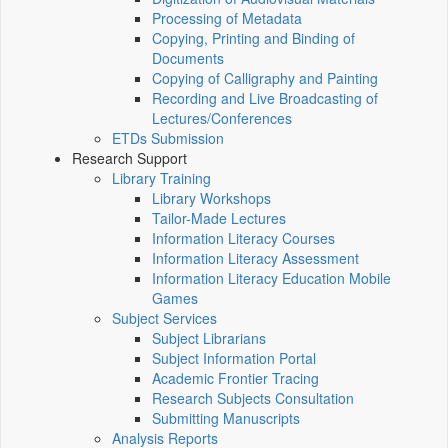
Processing of Metadata
Copying, Printing and Binding of
Documents
Copying of Calligraphy and Painting
Recording and Live Broadcasting of
Lectures/Conferences
ETDs Submission
Research Support
Library Training
Library Workshops
Tailor-Made Lectures
Information Literacy Courses
Information Literacy Assessment
Information Literacy Education Mobile
Games
Subject Services
Subject Librarians
Subject Information Portal
Academic Frontier Tracing
Research Subjects Consultation
Submitting Manuscripts
Analysis Reports