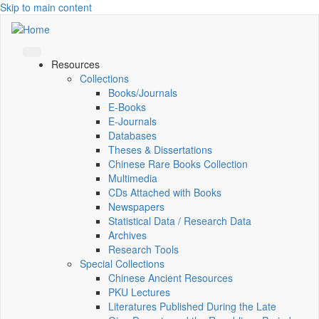
Skip to main content
Resources
Collections
Books/Journals
E-Books
E‑Journals
Databases
Theses & Dissertations
Chinese Rare Books Collection
Multimedia
CDs Attached with Books
Newspapers
Statistical Data / Research Data
Archives
Research Tools
Special Collections
Chinese Ancient Resources
PKU Lectures
Literatures Published During the Late