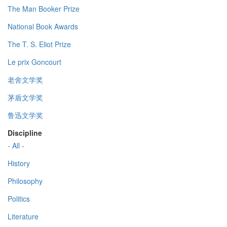
The Man Booker Prize
National Book Awards
The T. S. Eliot Prize
Le prix Goncourt
老舍文学奖
茅盾文学奖
鲁迅文学奖
Discipline
- All -
History
Philosophy
Politics
Literature