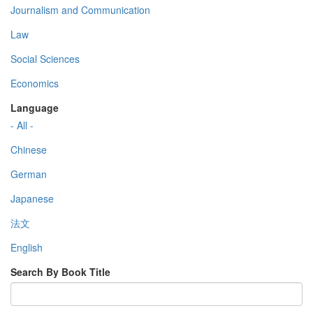
Journalism and Communication
Law
Social Sciences
Economics
Language
- All -
Chinese
German
Japanese
法文
English
Search By Book Title