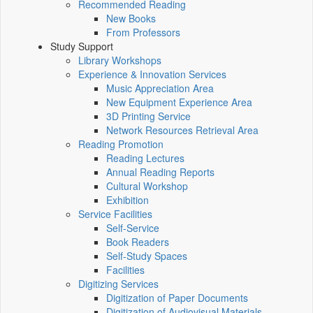
Recommended Reading
New Books
From Professors
Study Support
Library Workshops
Experience & Innovation Services
Music Appreciation Area
New Equipment Experience Area
3D Printing Service
Network Resources Retrieval Area
Reading Promotion
Reading Lectures
Annual Reading Reports
Cultural Workshop
Exhibition
Service Facilities
Self-Service
Book Readers
Self-Study Spaces
Facilities
Digitizing Services
Digitization of Paper Documents
Digitization of Audiovisual Materials