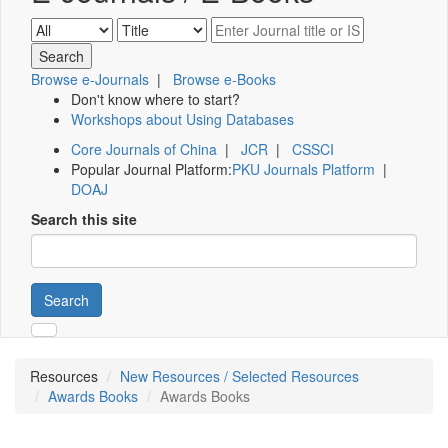
Browse e-Journals
|
Browse e-Books
Don't know where to start?
Workshops about Using Databases
Core Journals of China
|
JCR
|
CSSCI
Popular Journal Platform:
PKU Journals Platform
|
DOAJ
Search this site
Search
Resources
New Resources / Selected Resources
Awards Books
Awards Books