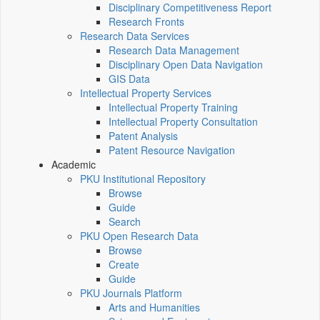
Disciplinary Competitiveness Report
Research Fronts
Research Data Services
Research Data Management
Disciplinary Open Data Navigation
GIS Data
Intellectual Property Services
Intellectual Property Training
Intellectual Property Consultation
Patent Analysis
Patent Resource Navigation
Academic
PKU Institutional Repository
Browse
Guide
Search
PKU Open Research Data
Browse
Create
Guide
PKU Journals Platform
Arts and Humanities