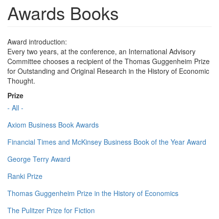
Awards Books
Award introduction:
Every two years, at the conference, an International Advisory
Committee chooses a recipient of the Thomas Guggenheim Prize
for Outstanding and Original Research in the History of Economic
Thought.
Prize
- All -
Axiom Business Book Awards
Financial Times and McKinsey Business Book of the Year Award
George Terry Award
Ranki Prize
Thomas Guggenheim Prize in the History of Economics
The Pulitzer Prize for Fiction