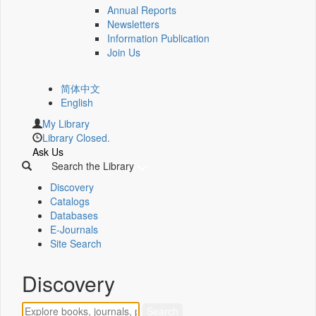
Annual Reports
Newsletters
Information Publication
Join Us
简体中文
English
My Library
Library Closed.
Ask Us
Search the Library
Discovery
Catalogs
Databases
E-Journals
Site Search
Discovery