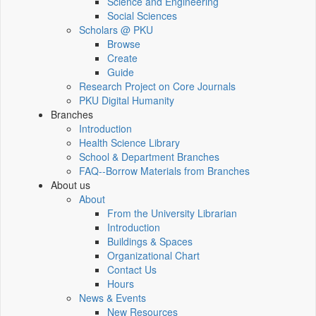
Science and Engineering
Social Sciences
Scholars @ PKU
Browse
Create
Guide
Research Project on Core Journals
PKU Digital Humanity
Branches
Introduction
Health Science Library
School & Department Branches
FAQ--Borrow Materials from Branches
About us
About
From the University Librarian
Introduction
Buildings & Spaces
Organizational Chart
Contact Us
Hours
News & Events
New Resources