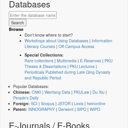
Databases
Browse
Don't know where to start?
Workshops about Using Databases
|
Information
Literacy Courses
|
Off-Campus Access
Special Collections:
Rare collections
|
Multimedia
|
E-Reserves
|
PKU
Theses & Dissertations
|
PKU Lectures
|
Periodicals Published during Late Qing Dynasty
and Republic Period
Popular Databases:
Chinese:
CNKI
|
Wanfang Data
|
PKULaw
|
Du Xiu
|
People's Daily
Foreign:
SCI
|
Scopus
|
JSTOR
|
Lexis
|
heinonline
Patent:
INNOGRAPHY
|
Derwent
|
SIPO
|
WIPO
E-Journals / E-Books