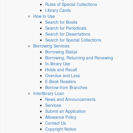
Rules of Special Collections
Library Cards
How to Use
Search for Books
Search for Periodicals
Search for Dissertations
Search for Special Collections
Borrowing Services
Borrowing Status
Borrowing, Returning and Renewing
In-library Use
Holds and Recall
Overdue and Loss
E-Book Readers
Borrow from Branches
Interlibrary Loan
News and Announcements
Services
Submit an Application
Allowance Policy
Contact Us
Copyright Notice