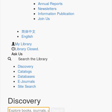
Annual Reports
Newsletters
Information Publication
Join Us
简体中文
English
My Library
Library Closed.
Ask Us
Search the Library
Discovery
Catalogs
Databases
E-Journals
Site Search
Discovery