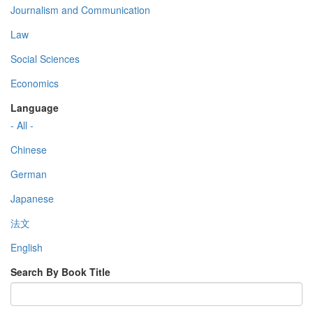
Journalism and Communication
Law
Social Sciences
Economics
Language
- All -
Chinese
German
Japanese
法文
English
Search By Book Title