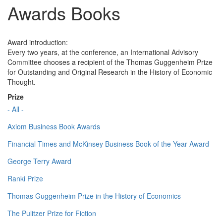
Awards Books
Award introduction:
Every two years, at the conference, an International Advisory
Committee chooses a recipient of the Thomas Guggenheim Prize
for Outstanding and Original Research in the History of Economic
Thought.
Prize
- All -
Axiom Business Book Awards
Financial Times and McKinsey Business Book of the Year Award
George Terry Award
Ranki Prize
Thomas Guggenheim Prize in the History of Economics
The Pulitzer Prize for Fiction