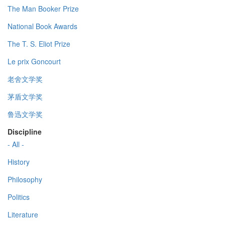
The Man Booker Prize
National Book Awards
The T. S. Eliot Prize
Le prix Goncourt
老舍文学奖
茅盾文学奖
鲁迅文学奖
Discipline
- All -
History
Philosophy
Politics
Literature