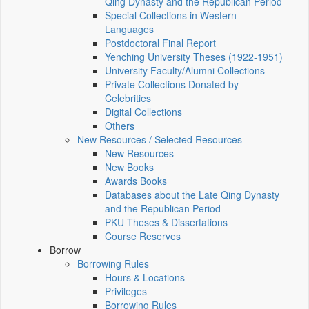
Qing Dynasty and the Republican Period
Special Collections in Western
Languages
Postdoctoral Final Report
Yenching University Theses (1922‑1951)
University Faculty/Alumni Collections
Private Collections Donated by
Celebrities
Digital Collections
Others
New Resources / Selected Resources
New Resources
New Books
Awards Books
Databases about the Late Qing Dynasty
and the Republican Period
PKU Theses & Dissertations
Course Reserves
Borrow
Borrowing Rules
Hours & Locations
Privileges
Borrowing Rules