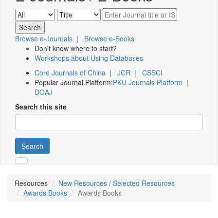
Browse e-Journals
|
Browse e-Books
Don't know where to start?
Workshops about Using Databases
Core Journals of China
|
JCR
|
CSSCI
Popular Journal Platform:
PKU Journals Platform
|
DOAJ
Search this site
Search
Resources
New Resources / Selected Resources
Awards Books
Awards Books