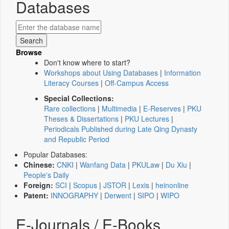
Databases
Browse
Don't know where to start?
Workshops about Using Databases
|
Information
Literacy Courses
|
Off-Campus Access
Special Collections:
Rare collections
|
Multimedia
|
E-Reserves
|
PKU
Theses & Dissertations
|
PKU Lectures
|
Periodicals Published during Late Qing Dynasty
and Republic Period
Popular Databases:
Chinese:
CNKI
|
Wanfang Data
|
PKULaw
|
Du Xiu
|
People's Daily
Foreign:
SCI
|
Scopus
|
JSTOR
|
Lexis
|
heinonline
Patent:
INNOGRAPHY
|
Derwent
|
SIPO
|
WIPO
E-Journals / E-Books