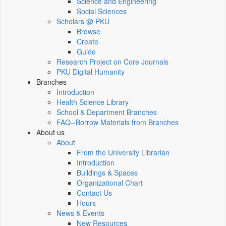
Science and Engineering
Social Sciences
Scholars @ PKU
Browse
Create
Guide
Research Project on Core Journals
PKU Digital Humanity
Branches
Introduction
Health Science Library
School & Department Branches
FAQ--Borrow Materials from Branches
About us
About
From the University Librarian
Introduction
Buildings & Spaces
Organizational Chart
Contact Us
Hours
News & Events
New Resources