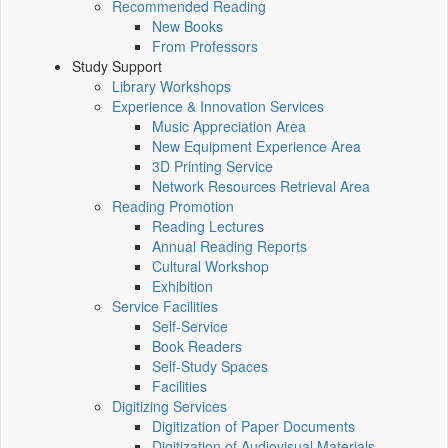
Recommended Reading
New Books
From Professors
Study Support
Library Workshops
Experience & Innovation Services
Music Appreciation Area
New Equipment Experience Area
3D Printing Service
Network Resources Retrieval Area
Reading Promotion
Reading Lectures
Annual Reading Reports
Cultural Workshop
Exhibition
Service Facilities
Self-Service
Book Readers
Self-Study Spaces
Facilities
Digitizing Services
Digitization of Paper Documents
Digitization of Audiovisual Materials