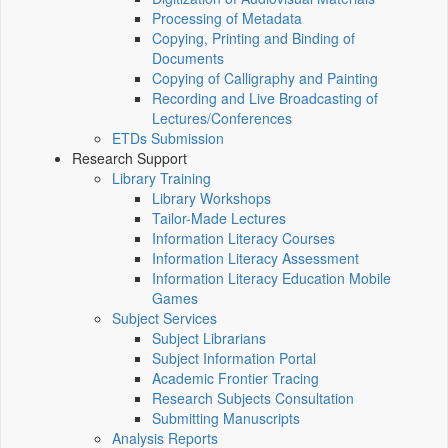
Processing of Metadata
Copying, Printing and Binding of
Documents
Copying of Calligraphy and Painting
Recording and Live Broadcasting of
Lectures/Conferences
ETDs Submission
Research Support
Library Training
Library Workshops
Tailor-Made Lectures
Information Literacy Courses
Information Literacy Assessment
Information Literacy Education Mobile
Games
Subject Services
Subject Librarians
Subject Information Portal
Academic Frontier Tracing
Research Subjects Consultation
Submitting Manuscripts
Analysis Reports