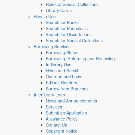
Rules of Special Collections
Library Cards
How to Use
Search for Books
Search for Periodicals
Search for Dissertations
Search for Special Collections
Borrowing Services
Borrowing Status
Borrowing, Returning and Renewing
In-library Use
Holds and Recall
Overdue and Loss
E-Book Readers
Borrow from Branches
Interlibrary Loan
News and Announcements
Services
Submit an Application
Allowance Policy
Contact Us
Copyright Notice