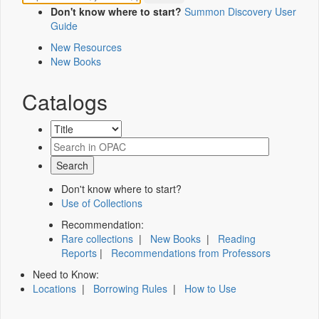
Don't know where to start?
Summon Discovery User
Guide
New Resources
New Books
Catalogs
Don't know where to start?
Use of Collections
Recommendation:
Rare collections
|
New Books
|
Reading
Reports
|
Recommendations from Professors
Need to Know:
Locations
|
Borrowing Rules
|
How to Use