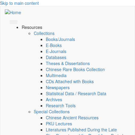
Skip to main content
Resources
Collections
Books/Journals
E-Books
E‑Journals
Databases
Theses & Dissertations
Chinese Rare Books Collection
Multimedia
CDs Attached with Books
Newspapers
Statistical Data / Research Data
Archives
Research Tools
Special Collections
Chinese Ancient Resources
PKU Lectures
Literatures Published During the Late