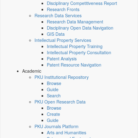
Disciplinary Competitiveness Report
Research Fronts
Research Data Services
Research Data Management
Disciplinary Open Data Navigation
GIS Data
Intellectual Property Services
Intellectual Property Training
Intellectual Property Consultation
Patent Analysis
Patent Resource Navigation
Academic
PKU Institutional Repository
Browse
Guide
Search
PKU Open Research Data
Browse
Create
Guide
PKU Journals Platform
Arts and Humanities