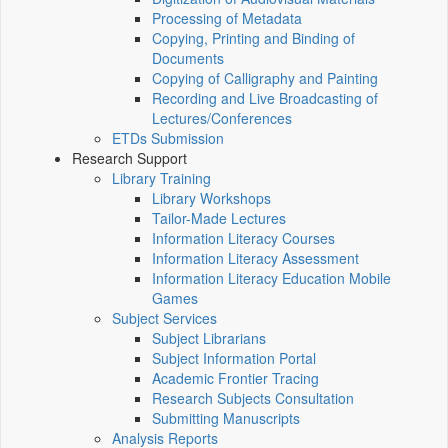
Processing of Metadata
Copying, Printing and Binding of
Documents
Copying of Calligraphy and Painting
Recording and Live Broadcasting of
Lectures/Conferences
ETDs Submission
Research Support
Library Training
Library Workshops
Tailor-Made Lectures
Information Literacy Courses
Information Literacy Assessment
Information Literacy Education Mobile
Games
Subject Services
Subject Librarians
Subject Information Portal
Academic Frontier Tracing
Research Subjects Consultation
Submitting Manuscripts
Analysis Reports