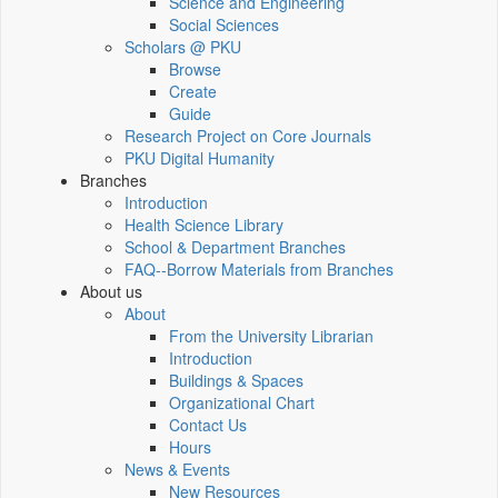
Science and Engineering
Social Sciences
Scholars @ PKU
Browse
Create
Guide
Research Project on Core Journals
PKU Digital Humanity
Branches
Introduction
Health Science Library
School & Department Branches
FAQ--Borrow Materials from Branches
About us
About
From the University Librarian
Introduction
Buildings & Spaces
Organizational Chart
Contact Us
Hours
News & Events
New Resources