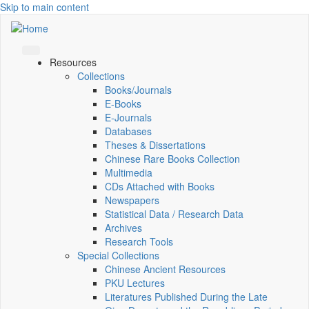
Skip to main content
Resources
Collections
Books/Journals
E-Books
E‑Journals
Databases
Theses & Dissertations
Chinese Rare Books Collection
Multimedia
CDs Attached with Books
Newspapers
Statistical Data / Research Data
Archives
Research Tools
Special Collections
Chinese Ancient Resources
PKU Lectures
Literatures Published During the Late