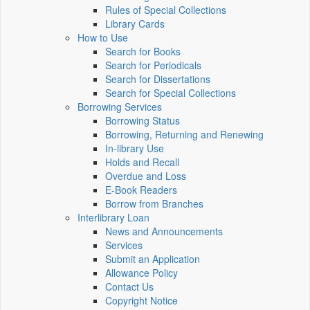
Rules of Special Collections
Library Cards
How to Use
Search for Books
Search for Periodicals
Search for Dissertations
Search for Special Collections
Borrowing Services
Borrowing Status
Borrowing, Returning and Renewing
In-library Use
Holds and Recall
Overdue and Loss
E-Book Readers
Borrow from Branches
Interlibrary Loan
News and Announcements
Services
Submit an Application
Allowance Policy
Contact Us
Copyright Notice