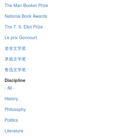
The Man Booker Prize
National Book Awards
The T. S. Eliot Prize
Le prix Goncourt
老舍文学奖
茅盾文学奖
鲁迅文学奖
Discipline
- All -
History
Philosophy
Politics
Literature