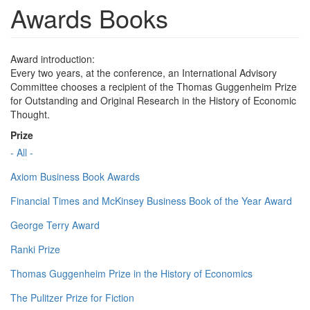
Awards Books
Award introduction:
Every two years, at the conference, an International Advisory
Committee chooses a recipient of the Thomas Guggenheim Prize
for Outstanding and Original Research in the History of Economic
Thought.
Prize
- All -
Axiom Business Book Awards
Financial Times and McKinsey Business Book of the Year Award
George Terry Award
Ranki Prize
Thomas Guggenheim Prize in the History of Economics
The Pulitzer Prize for Fiction