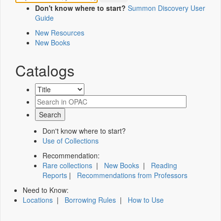
Don't know where to start?
Summon Discovery User
Guide
New Resources
New Books
Catalogs
Don't know where to start?
Use of Collections
Recommendation:
Rare collections
|
New Books
|
Reading
Reports
|
Recommendations from Professors
Need to Know:
Locations
|
Borrowing Rules
|
How to Use