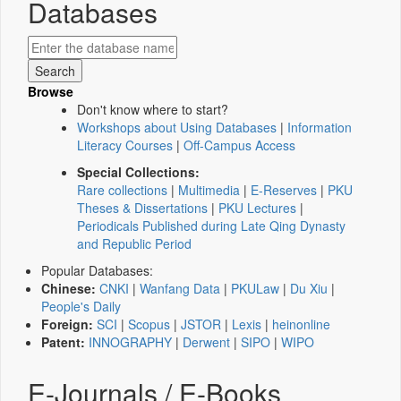
Databases
Browse
Don't know where to start?
Workshops about Using Databases
|
Information
Literacy Courses
|
Off-Campus Access
Special Collections:
Rare collections
|
Multimedia
|
E-Reserves
|
PKU
Theses & Dissertations
|
PKU Lectures
|
Periodicals Published during Late Qing Dynasty
and Republic Period
Popular Databases:
Chinese:
CNKI
|
Wanfang Data
|
PKULaw
|
Du Xiu
|
People's Daily
Foreign:
SCI
|
Scopus
|
JSTOR
|
Lexis
|
heinonline
Patent:
INNOGRAPHY
|
Derwent
|
SIPO
|
WIPO
E-Journals / E-Books