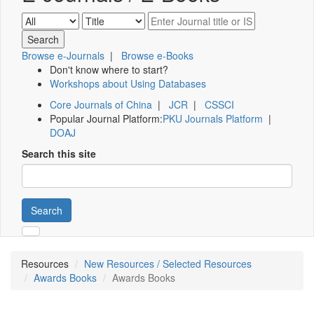
Browse e-Journals
|
Browse e-Books
Don't know where to start?
Workshops about Using Databases
Core Journals of China
|
JCR
|
CSSCI
Popular Journal Platform:
PKU Journals Platform
|
DOAJ
Search this site
Search
Resources
New Resources / Selected Resources
Awards Books
Awards Books