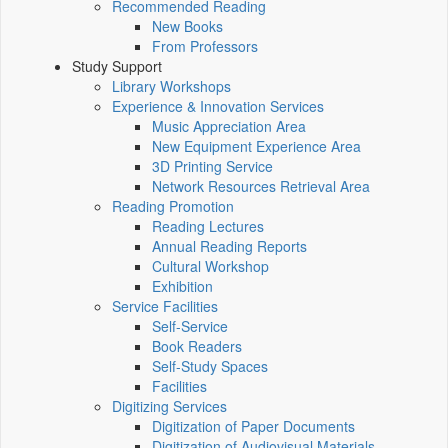
Recommended Reading
New Books
From Professors
Study Support
Library Workshops
Experience & Innovation Services
Music Appreciation Area
New Equipment Experience Area
3D Printing Service
Network Resources Retrieval Area
Reading Promotion
Reading Lectures
Annual Reading Reports
Cultural Workshop
Exhibition
Service Facilities
Self-Service
Book Readers
Self-Study Spaces
Facilities
Digitizing Services
Digitization of Paper Documents
Digitization of Audiovisual Materials