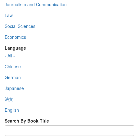
Journalism and Communication
Law
Social Sciences
Economics
Language
- All -
Chinese
German
Japanese
法文
English
Search By Book Title