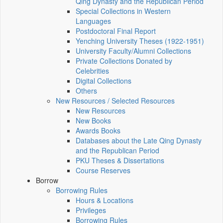
Qing Dynasty and the Republican Period
Special Collections in Western
Languages
Postdoctoral Final Report
Yenching University Theses (1922‑1951)
University Faculty/Alumni Collections
Private Collections Donated by
Celebrities
Digital Collections
Others
New Resources / Selected Resources
New Resources
New Books
Awards Books
Databases about the Late Qing Dynasty
and the Republican Period
PKU Theses & Dissertations
Course Reserves
Borrow
Borrowing Rules
Hours & Locations
Privileges
Borrowing Rules