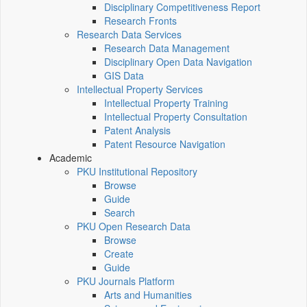
Disciplinary Competitiveness Report
Research Fronts
Research Data Services
Research Data Management
Disciplinary Open Data Navigation
GIS Data
Intellectual Property Services
Intellectual Property Training
Intellectual Property Consultation
Patent Analysis
Patent Resource Navigation
Academic
PKU Institutional Repository
Browse
Guide
Search
PKU Open Research Data
Browse
Create
Guide
PKU Journals Platform
Arts and Humanities