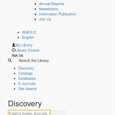
Annual Reports
Newsletters
Information Publication
Join Us
简体中文
English
My Library
Library Closed.
Ask Us
Search the Library
Discovery
Catalogs
Databases
E-Journals
Site Search
Discovery