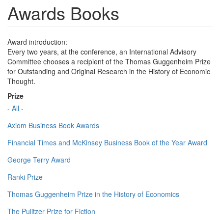
Awards Books
Award introduction:
Every two years, at the conference, an International Advisory
Committee chooses a recipient of the Thomas Guggenheim Prize
for Outstanding and Original Research in the History of Economic
Thought.
Prize
- All -
Axiom Business Book Awards
Financial Times and McKinsey Business Book of the Year Award
George Terry Award
Ranki Prize
Thomas Guggenheim Prize in the History of Economics
The Pulitzer Prize for Fiction