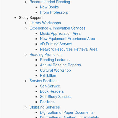
Recommended Reading
New Books
From Professors
Study Support
Library Workshops
Experience & Innovation Services
Music Appreciation Area
New Equipment Experience Area
3D Printing Service
Network Resources Retrieval Area
Reading Promotion
Reading Lectures
Annual Reading Reports
Cultural Workshop
Exhibition
Service Facilities
Self-Service
Book Readers
Self-Study Spaces
Facilities
Digitizing Services
Digitization of Paper Documents
Digitization of Audiovisual Materials