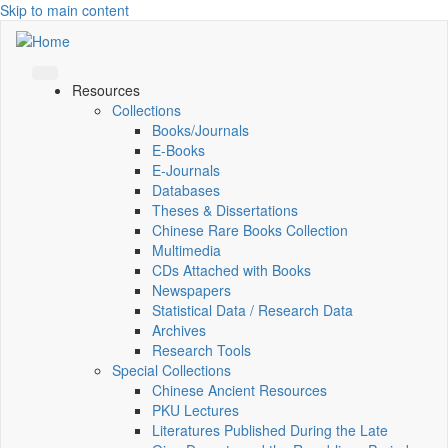
Skip to main content
Resources
Collections
Books/Journals
E-Books
E‑Journals
Databases
Theses & Dissertations
Chinese Rare Books Collection
Multimedia
CDs Attached with Books
Newspapers
Statistical Data / Research Data
Archives
Research Tools
Special Collections
Chinese Ancient Resources
PKU Lectures
Literatures Published During the Late