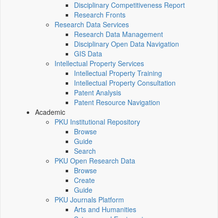
Disciplinary Competitiveness Report
Research Fronts
Research Data Services
Research Data Management
Disciplinary Open Data Navigation
GIS Data
Intellectual Property Services
Intellectual Property Training
Intellectual Property Consultation
Patent Analysis
Patent Resource Navigation
Academic
PKU Institutional Repository
Browse
Guide
Search
PKU Open Research Data
Browse
Create
Guide
PKU Journals Platform
Arts and Humanities