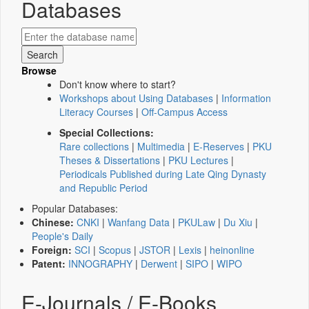
Databases
Browse
Don't know where to start?
Workshops about Using Databases
|
Information
Literacy Courses
|
Off-Campus Access
Special Collections:
Rare collections
|
Multimedia
|
E-Reserves
|
PKU
Theses & Dissertations
|
PKU Lectures
|
Periodicals Published during Late Qing Dynasty
and Republic Period
Popular Databases:
Chinese:
CNKI
|
Wanfang Data
|
PKULaw
|
Du Xiu
|
People's Daily
Foreign:
SCI
|
Scopus
|
JSTOR
|
Lexis
|
heinonline
Patent:
INNOGRAPHY
|
Derwent
|
SIPO
|
WIPO
E-Journals / E-Books