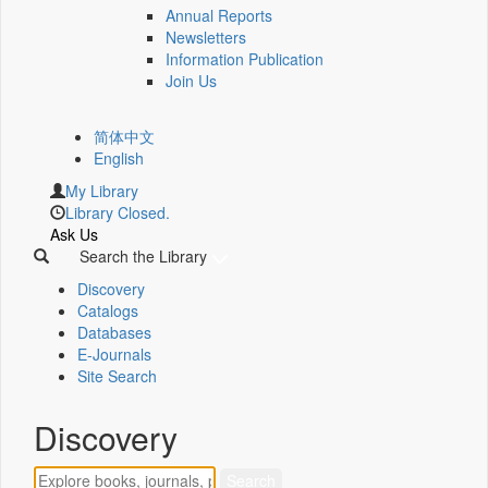
Annual Reports
Newsletters
Information Publication
Join Us
简体中文
English
My Library
Library Closed.
Ask Us
Search the Library
Discovery
Catalogs
Databases
E-Journals
Site Search
Discovery