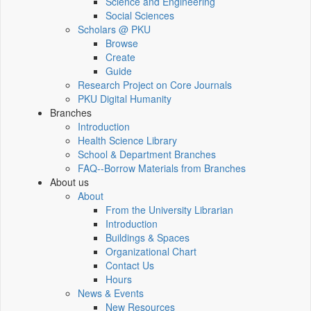
Science and Engineering
Social Sciences
Scholars @ PKU
Browse
Create
Guide
Research Project on Core Journals
PKU Digital Humanity
Branches
Introduction
Health Science Library
School & Department Branches
FAQ--Borrow Materials from Branches
About us
About
From the University Librarian
Introduction
Buildings & Spaces
Organizational Chart
Contact Us
Hours
News & Events
New Resources