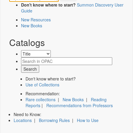
Don't know where to start?
Summon Discovery User
Guide
New Resources
New Books
Catalogs
Don't know where to start?
Use of Collections
Recommendation:
Rare collections
|
New Books
|
Reading
Reports
|
Recommendations from Professors
Need to Know:
Locations
|
Borrowing Rules
|
How to Use