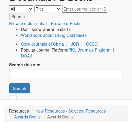
Browse e-Journals
|
Browse e-Books
Don't know where to start?
Workshops about Using Databases
Core Journals of China
|
JCR
|
CSSCI
Popular Journal Platform:
PKU Journals Platform
|
DOAJ
Search this site
Search
Resources
New Resources / Selected Resources
Awards Books
Awards Books