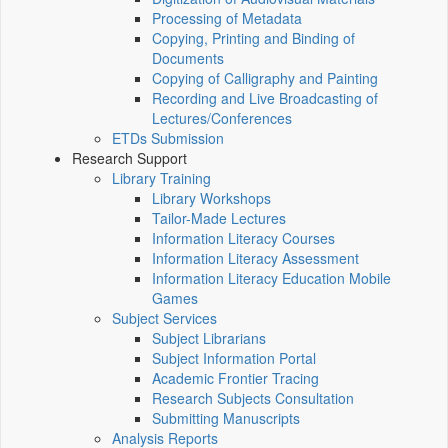
Processing of Metadata
Copying, Printing and Binding of
Documents
Copying of Calligraphy and Painting
Recording and Live Broadcasting of
Lectures/Conferences
ETDs Submission
Research Support
Library Training
Library Workshops
Tailor-Made Lectures
Information Literacy Courses
Information Literacy Assessment
Information Literacy Education Mobile
Games
Subject Services
Subject Librarians
Subject Information Portal
Academic Frontier Tracing
Research Subjects Consultation
Submitting Manuscripts
Analysis Reports