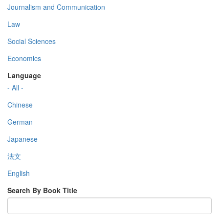
Journalism and Communication
Law
Social Sciences
Economics
Language
- All -
Chinese
German
Japanese
法文
English
Search By Book Title