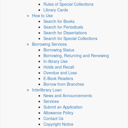
Rules of Special Collections
Library Cards
How to Use
Search for Books
Search for Periodicals
Search for Dissertations
Search for Special Collections
Borrowing Services
Borrowing Status
Borrowing, Returning and Renewing
In-library Use
Holds and Recall
Overdue and Loss
E-Book Readers
Borrow from Branches
Interlibrary Loan
News and Announcements
Services
Submit an Application
Allowance Policy
Contact Us
Copyright Notice