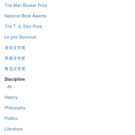
The Man Booker Prize
National Book Awards
The T. S. Eliot Prize
Le prix Goncourt
老舍文学奖
茅盾文学奖
鲁迅文学奖
Discipline
- All -
History
Philosophy
Politics
Literature