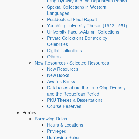
Qing Dynasty and the Republican Period
Special Collections in Western
Languages
Postdoctoral Final Report
Yenching University Theses (1922‑1951)
University Faculty/Alumni Collections
Private Collections Donated by
Celebrities
Digital Collections
Others
New Resources / Selected Resources
New Resources
New Books
Awards Books
Databases about the Late Qing Dynasty
and the Republican Period
PKU Theses & Dissertations
Course Reserves
Borrow
Borrowing Rules
Hours & Locations
Privileges
Borrowing Rules