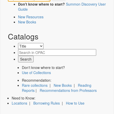
Don't know where to start?
Summon Discovery User
Guide
New Resources
New Books
Catalogs
Don't know where to start?
Use of Collections
Recommendation:
Rare collections
|
New Books
|
Reading
Reports
|
Recommendations from Professors
Need to Know:
Locations
|
Borrowing Rules
|
How to Use