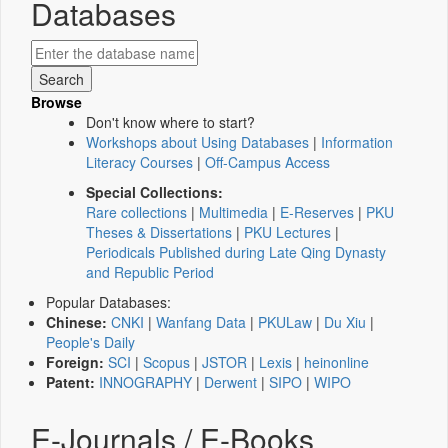
Databases
Browse
Don't know where to start?
Workshops about Using Databases
|
Information
Literacy Courses
|
Off-Campus Access
Special Collections:
Rare collections
|
Multimedia
|
E-Reserves
|
PKU
Theses & Dissertations
|
PKU Lectures
|
Periodicals Published during Late Qing Dynasty
and Republic Period
Popular Databases:
Chinese:
CNKI
|
Wanfang Data
|
PKULaw
|
Du Xiu
|
People's Daily
Foreign:
SCI
|
Scopus
|
JSTOR
|
Lexis
|
heinonline
Patent:
INNOGRAPHY
|
Derwent
|
SIPO
|
WIPO
E-Journals / E-Books