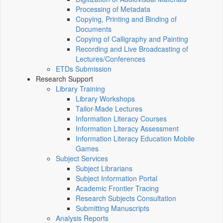
Processing of Metadata
Copying, Printing and Binding of
Documents
Copying of Calligraphy and Painting
Recording and Live Broadcasting of
Lectures/Conferences
ETDs Submission
Research Support
Library Training
Library Workshops
Tailor-Made Lectures
Information Literacy Courses
Information Literacy Assessment
Information Literacy Education Mobile
Games
Subject Services
Subject Librarians
Subject Information Portal
Academic Frontier Tracing
Research Subjects Consultation
Submitting Manuscripts
Analysis Reports