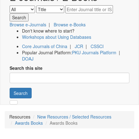
Browse e-Journals
|
Browse e-Books
Don't know where to start?
Workshops about Using Databases
Core Journals of China
|
JCR
|
CSSCI
Popular Journal Platform:
PKU Journals Platform
|
DOAJ
Search this site
Search
Resources
New Resources / Selected Resources
Awards Books
Awards Books