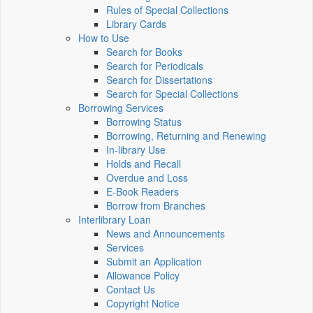
Rules of Special Collections
Library Cards
How to Use
Search for Books
Search for Periodicals
Search for Dissertations
Search for Special Collections
Borrowing Services
Borrowing Status
Borrowing, Returning and Renewing
In-library Use
Holds and Recall
Overdue and Loss
E-Book Readers
Borrow from Branches
Interlibrary Loan
News and Announcements
Services
Submit an Application
Allowance Policy
Contact Us
Copyright Notice