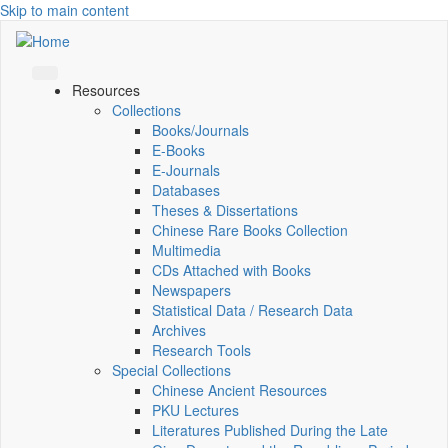
Skip to main content
Resources
Collections
Books/Journals
E-Books
E‑Journals
Databases
Theses & Dissertations
Chinese Rare Books Collection
Multimedia
CDs Attached with Books
Newspapers
Statistical Data / Research Data
Archives
Research Tools
Special Collections
Chinese Ancient Resources
PKU Lectures
Literatures Published During the Late