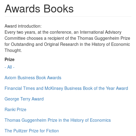
Awards Books
Award introduction:
Every two years, at the conference, an International Advisory
Committee chooses a recipient of the Thomas Guggenheim Prize
for Outstanding and Original Research in the History of Economic
Thought.
Prize
- All -
Axiom Business Book Awards
Financial Times and McKinsey Business Book of the Year Award
George Terry Award
Ranki Prize
Thomas Guggenheim Prize in the History of Economics
The Pulitzer Prize for Fiction