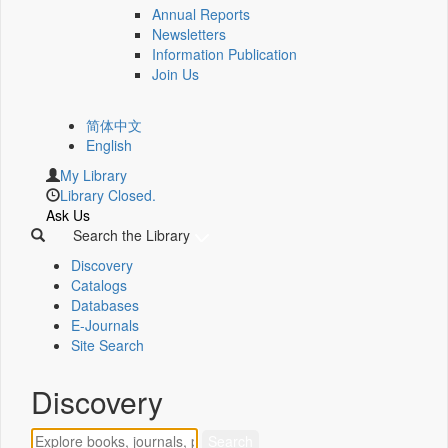
Annual Reports
Newsletters
Information Publication
Join Us
简体中文
English
My Library
Library Closed.
Ask Us
Search the Library
Discovery
Catalogs
Databases
E-Journals
Site Search
Discovery