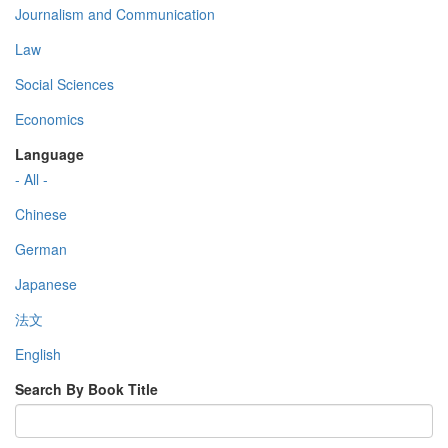
Journalism and Communication
Law
Social Sciences
Economics
Language
- All -
Chinese
German
Japanese
法文
English
Search By Book Title