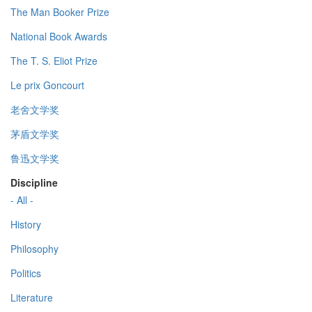
The Man Booker Prize
National Book Awards
The T. S. Eliot Prize
Le prix Goncourt
老舍文学奖
茅盾文学奖
鲁迅文学奖
Discipline
- All -
History
Philosophy
Politics
Literature