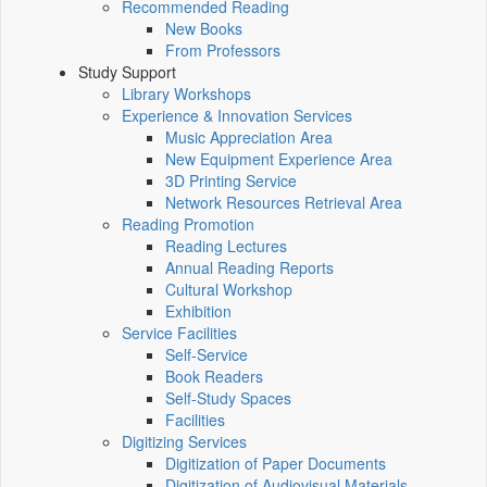
Recommended Reading
New Books
From Professors
Study Support
Library Workshops
Experience & Innovation Services
Music Appreciation Area
New Equipment Experience Area
3D Printing Service
Network Resources Retrieval Area
Reading Promotion
Reading Lectures
Annual Reading Reports
Cultural Workshop
Exhibition
Service Facilities
Self-Service
Book Readers
Self-Study Spaces
Facilities
Digitizing Services
Digitization of Paper Documents
Digitization of Audiovisual Materials