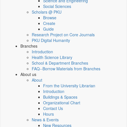
Science and Engineering
Social Sciences
Scholars @ PKU
Browse
Create
Guide
Research Project on Core Journals
PKU Digital Humanity
Branches
Introduction
Health Science Library
School & Department Branches
FAQ--Borrow Materials from Branches
About us
About
From the University Librarian
Introduction
Buildings & Spaces
Organizational Chart
Contact Us
Hours
News & Events
New Resources