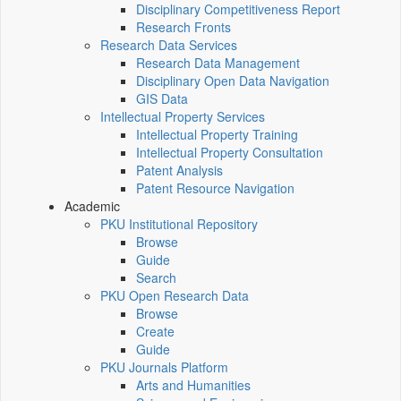
Disciplinary Competitiveness Report
Research Fronts
Research Data Services
Research Data Management
Disciplinary Open Data Navigation
GIS Data
Intellectual Property Services
Intellectual Property Training
Intellectual Property Consultation
Patent Analysis
Patent Resource Navigation
Academic
PKU Institutional Repository
Browse
Guide
Search
PKU Open Research Data
Browse
Create
Guide
PKU Journals Platform
Arts and Humanities