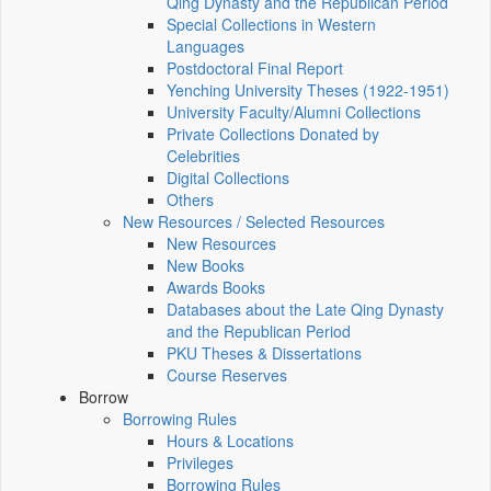
Qing Dynasty and the Republican Period
Special Collections in Western
Languages
Postdoctoral Final Report
Yenching University Theses (1922‑1951)
University Faculty/Alumni Collections
Private Collections Donated by
Celebrities
Digital Collections
Others
New Resources / Selected Resources
New Resources
New Books
Awards Books
Databases about the Late Qing Dynasty
and the Republican Period
PKU Theses & Dissertations
Course Reserves
Borrow
Borrowing Rules
Hours & Locations
Privileges
Borrowing Rules