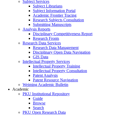
Subject Services
Subject Librarians
Subject Information Portal
Academic Frontier Tracing
Research Subjects Consultation
Submitting Manuscripts
Analysis Reports
Disciplinary Competitiveness Report
Research Fronts
Research Data Services
Research Data Management
Disciplinary Open Data Navigation
GIS Data
Intellectual Property Services
Intellectual Property Training
Intellectual Property Consultation
Patent Analysis
Patent Resource Navigation
Weiming Academic Bulletin
Academic
PKU Institutional Repository
Guide
Browse
Search
PKU Open Research Data