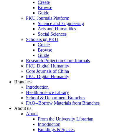
Create
Browse
Guide
PKU Journals Platform
Science and Engineering
Arts and Humanities
Social Sciences
Scholars @ PKU
Create
Browse
Guide
Research Project on Core Journals
PKU Digital Humanity
Core Journals of China
PKU Digital Humanity
Branches
Introduction
Health Science Library
School & Department Branches
FAQ--Borrow Materials from Branches
About us
About
From the University Librarian
Introduction
Buildings & Spaces