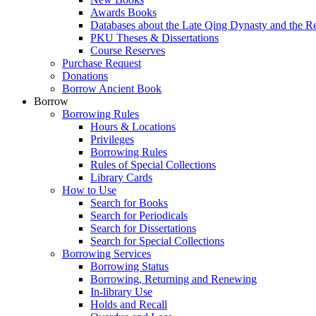
Awards Books
Databases about the Late Qing Dynasty and the R
PKU Theses & Dissertations
Course Reserves
Purchase Request
Donations
Borrow Ancient Book
Borrow
Borrowing Rules
Hours & Locations
Privileges
Borrowing Rules
Rules of Special Collections
Library Cards
How to Use
Search for Books
Search for Periodicals
Search for Dissertations
Search for Special Collections
Borrowing Services
Borrowing Status
Borrowing, Returning and Renewing
In-library Use
Holds and Recall