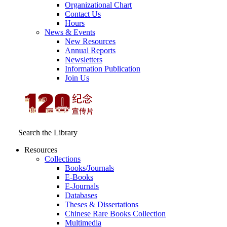
Organizational Chart
Contact Us
Hours
News & Events
New Resources
Annual Reports
Newsletters
Information Publication
Join Us
Search the Library
Resources
Collections
Books/Journals
E-Books
E‑Journals
Databases
Theses & Dissertations
Chinese Rare Books Collection
Multimedia