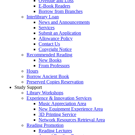
Overdue and Loss
E-Book Readers
Borrow from Branches
Interlibrary Loan
News and Announcements
Services
Submit an Application
Allowance Policy
Contact Us
Copyright Notice
Recommended Reading
New Books
From Professors
Hours
Borrow Ancient Book
Preserved Copies Reservation
Study Support
Library Workshops
Experience & Innovation Services
Music Appreciation Area
New Equipment Experience Area
3D Printing Service
Network Resources Retrieval Area
Reading Promotion
Reading Lectures