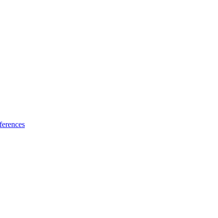
ferences