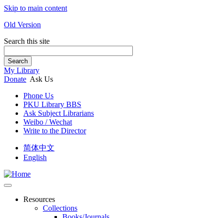
Skip to main content
Old Version
Search this site
Search
My Library
Donate
Ask Us
Phone Us
PKU Library BBS
Ask Subject Librarians
Weibo / Wechat
Write to the Director
简体中文
English
Resources
Collections
Books/Journals