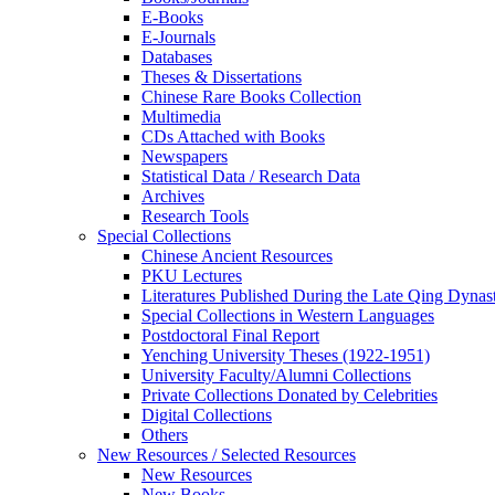
E-Books
E‑Journals
Databases
Theses & Dissertations
Chinese Rare Books Collection
Multimedia
CDs Attached with Books
Newspapers
Statistical Data / Research Data
Archives
Research Tools
Special Collections
Chinese Ancient Resources
PKU Lectures
Literatures Published During the Late Qing Dynas
Special Collections in Western Languages
Postdoctoral Final Report
Yenching University Theses (1922‑1951)
University Faculty/Alumni Collections
Private Collections Donated by Celebrities
Digital Collections
Others
New Resources / Selected Resources
New Resources
New Books