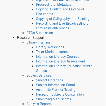
Processing of Metadata
Copying, Printing and Binding of
Documents
Copying of Calligraphy and Painting
Recording and Live Broadcasting of
Lectures/Conferences
ETDs Submission
Research Support
Library Training
Library Workshops
Tailor-Made Lectures
Information Literacy Courses
Information Literacy Assessment
Information Literacy Education Mobile
Games
Subject Services
Subject Librarians
Subject Information Portal
Academic Frontier Tracing
Research Subjects Consultation
Submitting Manuscripts
Analysis Reports