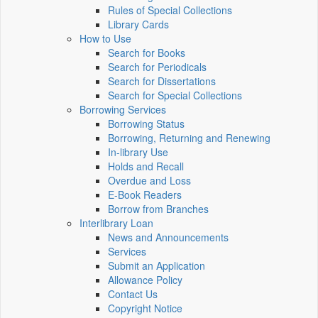
Rules of Special Collections
Library Cards
How to Use
Search for Books
Search for Periodicals
Search for Dissertations
Search for Special Collections
Borrowing Services
Borrowing Status
Borrowing, Returning and Renewing
In-library Use
Holds and Recall
Overdue and Loss
E-Book Readers
Borrow from Branches
Interlibrary Loan
News and Announcements
Services
Submit an Application
Allowance Policy
Contact Us
Copyright Notice