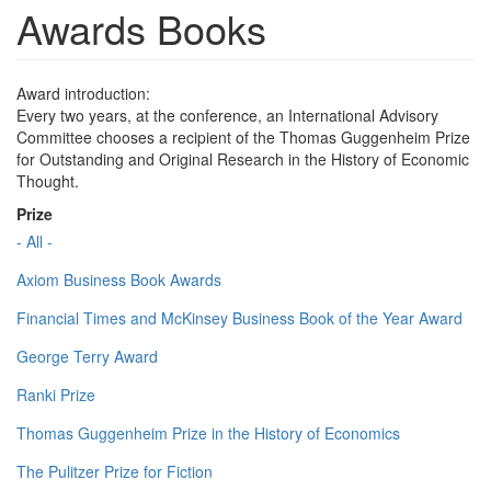
Awards Books
Award introduction:
Every two years, at the conference, an International Advisory
Committee chooses a recipient of the Thomas Guggenheim Prize
for Outstanding and Original Research in the History of Economic
Thought.
Prize
- All -
Axiom Business Book Awards
Financial Times and McKinsey Business Book of the Year Award
George Terry Award
Ranki Prize
Thomas Guggenheim Prize in the History of Economics
The Pulitzer Prize for Fiction