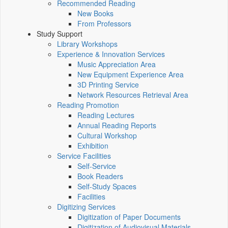
Recommended Reading
New Books
From Professors
Study Support
Library Workshops
Experience & Innovation Services
Music Appreciation Area
New Equipment Experience Area
3D Printing Service
Network Resources Retrieval Area
Reading Promotion
Reading Lectures
Annual Reading Reports
Cultural Workshop
Exhibition
Service Facilities
Self-Service
Book Readers
Self-Study Spaces
Facilities
Digitizing Services
Digitization of Paper Documents
Digitization of Audiovisual Materials