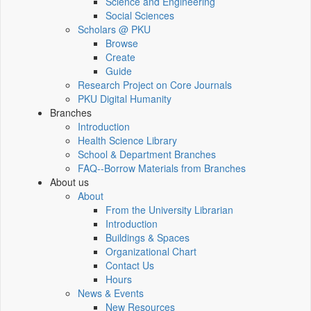
Science and Engineering
Social Sciences
Scholars @ PKU
Browse
Create
Guide
Research Project on Core Journals
PKU Digital Humanity
Branches
Introduction
Health Science Library
School & Department Branches
FAQ--Borrow Materials from Branches
About us
About
From the University Librarian
Introduction
Buildings & Spaces
Organizational Chart
Contact Us
Hours
News & Events
New Resources