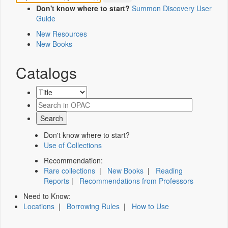
Don't know where to start?
Summon Discovery User
Guide
New Resources
New Books
Catalogs
Don't know where to start?
Use of Collections
Recommendation:
Rare collections
|
New Books
|
Reading
Reports
|
Recommendations from Professors
Need to Know:
Locations
|
Borrowing Rules
|
How to Use