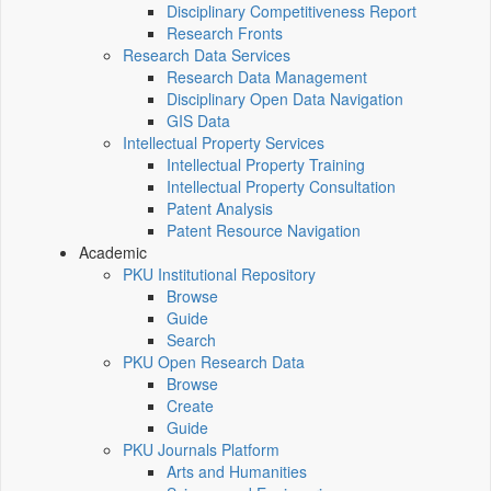
Disciplinary Competitiveness Report
Research Fronts
Research Data Services
Research Data Management
Disciplinary Open Data Navigation
GIS Data
Intellectual Property Services
Intellectual Property Training
Intellectual Property Consultation
Patent Analysis
Patent Resource Navigation
Academic
PKU Institutional Repository
Browse
Guide
Search
PKU Open Research Data
Browse
Create
Guide
PKU Journals Platform
Arts and Humanities