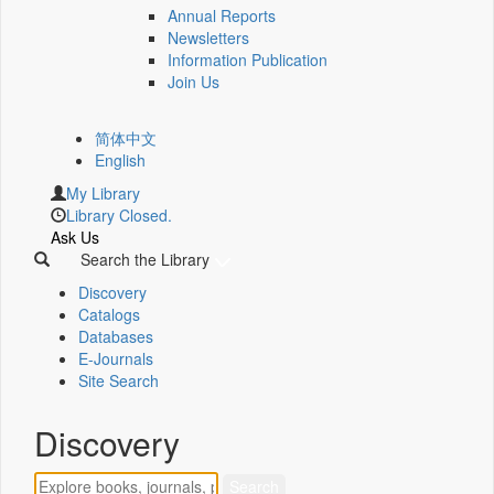
Annual Reports
Newsletters
Information Publication
Join Us
简体中文
English
My Library
Library Closed.
Ask Us
Search the Library
Discovery
Catalogs
Databases
E-Journals
Site Search
Discovery