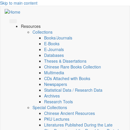
Skip to main content
Resources
Collections
Books/Journals
E-Books
E‑Journals
Databases
Theses & Dissertations
Chinese Rare Books Collection
Multimedia
CDs Attached with Books
Newspapers
Statistical Data / Research Data
Archives
Research Tools
Special Collections
Chinese Ancient Resources
PKU Lectures
Literatures Published During the Late