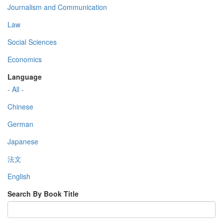
Journalism and Communication
Law
Social Sciences
Economics
Language
- All -
Chinese
German
Japanese
法文
English
Search By Book Title