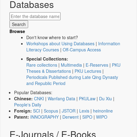
Databases
Browse
Don't know where to start?
Workshops about Using Databases
|
Information
Literacy Courses
|
Off-Campus Access
Special Collections:
Rare collections
|
Multimedia
|
E-Reserves
|
PKU
Theses & Dissertations
|
PKU Lectures
|
Periodicals Published during Late Qing Dynasty
and Republic Period
Popular Databases:
Chinese:
CNKI
|
Wanfang Data
|
PKULaw
|
Du Xiu
|
People's Daily
Foreign:
SCI
|
Scopus
|
JSTOR
|
Lexis
|
heinonline
Patent:
INNOGRAPHY
|
Derwent
|
SIPO
|
WIPO
E-Journals / E-Books