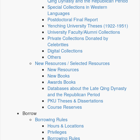
Qing Dynasty and the Republican Period
Special Collections in Western
Languages
Postdoctoral Final Report
Yenching University Theses (1922‑1951)
University Faculty/Alumni Collections
Private Collections Donated by
Celebrities
Digital Collections
Others
New Resources / Selected Resources
New Resources
New Books
Awards Books
Databases about the Late Qing Dynasty
and the Republican Period
PKU Theses & Dissertations
Course Reserves
Borrow
Borrowing Rules
Hours & Locations
Privileges
Borrowing Rules