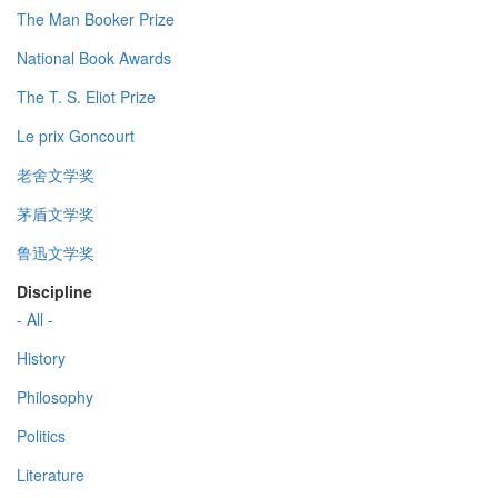
The Man Booker Prize
National Book Awards
The T. S. Eliot Prize
Le prix Goncourt
老舍文学奖
茅盾文学奖
鲁迅文学奖
Discipline
- All -
History
Philosophy
Politics
Literature