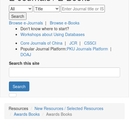
Browse e-Journals
|
Browse e-Books
Don't know where to start?
Workshops about Using Databases
Core Journals of China
|
JCR
|
CSSCI
Popular Journal Platform:
PKU Journals Platform
|
DOAJ
Search this site
Search
Resources
New Resources / Selected Resources
Awards Books
Awards Books