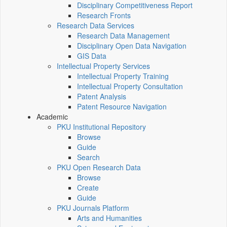
Disciplinary Competitiveness Report
Research Fronts
Research Data Services
Research Data Management
Disciplinary Open Data Navigation
GIS Data
Intellectual Property Services
Intellectual Property Training
Intellectual Property Consultation
Patent Analysis
Patent Resource Navigation
Academic
PKU Institutional Repository
Browse
Guide
Search
PKU Open Research Data
Browse
Create
Guide
PKU Journals Platform
Arts and Humanities