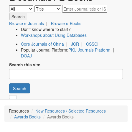
Browse e-Journals
|
Browse e-Books
Don't know where to start?
Workshops about Using Databases
Core Journals of China
|
JCR
|
CSSCI
Popular Journal Platform:
PKU Journals Platform
|
DOAJ
Search this site
Search
Resources
New Resources / Selected Resources
Awards Books
Awards Books