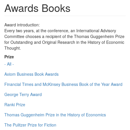
Awards Books
Award introduction:
Every two years, at the conference, an International Advisory
Committee chooses a recipient of the Thomas Guggenheim Prize
for Outstanding and Original Research in the History of Economic
Thought.
Prize
- All -
Axiom Business Book Awards
Financial Times and McKinsey Business Book of the Year Award
George Terry Award
Ranki Prize
Thomas Guggenheim Prize in the History of Economics
The Pulitzer Prize for Fiction