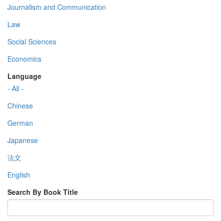
Journalism and Communication
Law
Social Sciences
Economics
Language
- All -
Chinese
German
Japanese
法文
English
Search By Book Title