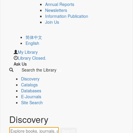
Annual Reports
Newsletters
Information Publication
Join Us
简体中文
English
My Library
Library Closed.
Ask Us
Search the Library
Discovery
Catalogs
Databases
E-Journals
Site Search
Discovery