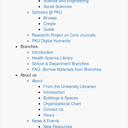
Science and Engineering
Social Sciences
Scholars @ PKU
Browse
Create
Guide
Research Project on Core Journals
PKU Digital Humanity
Branches
Introduction
Health Science Library
School & Department Branches
FAQ--Borrow Materials from Branches
About us
About
From the University Librarian
Introduction
Buildings & Spaces
Organizational Chart
Contact Us
Hours
News & Events
New Resources