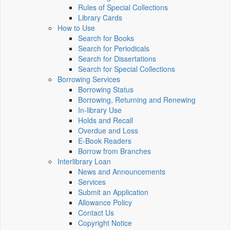
Rules of Special Collections
Library Cards
How to Use
Search for Books
Search for Periodicals
Search for Dissertations
Search for Special Collections
Borrowing Services
Borrowing Status
Borrowing, Returning and Renewing
In-library Use
Holds and Recall
Overdue and Loss
E-Book Readers
Borrow from Branches
Interlibrary Loan
News and Announcements
Services
Submit an Application
Allowance Policy
Contact Us
Copyright Notice