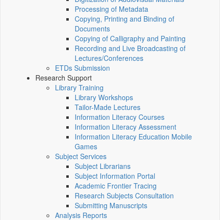
Processing of Metadata
Copying, Printing and Binding of
Documents
Copying of Calligraphy and Painting
Recording and Live Broadcasting of
Lectures/Conferences
ETDs Submission
Research Support
Library Training
Library Workshops
Tailor-Made Lectures
Information Literacy Courses
Information Literacy Assessment
Information Literacy Education Mobile
Games
Subject Services
Subject Librarians
Subject Information Portal
Academic Frontier Tracing
Research Subjects Consultation
Submitting Manuscripts
Analysis Reports