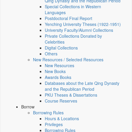
Qing Dynasty and the Republican Period
Special Collections in Western
Languages
Postdoctoral Final Report
Yenching University Theses (1922‑1951)
University Faculty/Alumni Collections
Private Collections Donated by
Celebrities
Digital Collections
Others
New Resources / Selected Resources
New Resources
New Books
Awards Books
Databases about the Late Qing Dynasty
and the Republican Period
PKU Theses & Dissertations
Course Reserves
Borrow
Borrowing Rules
Hours & Locations
Privileges
Borrowing Rules