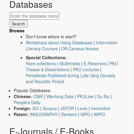
Databases
Browse
Don't know where to start?
Workshops about Using Databases
|
Information
Literacy Courses
|
Off-Campus Access
Special Collections:
Rare collections
|
Multimedia
|
E-Reserves
|
PKU
Theses & Dissertations
|
PKU Lectures
|
Periodicals Published during Late Qing Dynasty
and Republic Period
Popular Databases:
Chinese:
CNKI
|
Wanfang Data
|
PKULaw
|
Du Xiu
|
People's Daily
Foreign:
SCI
|
Scopus
|
JSTOR
|
Lexis
|
heinonline
Patent:
INNOGRAPHY
|
Derwent
|
SIPO
|
WIPO
E-Journals / E-Books