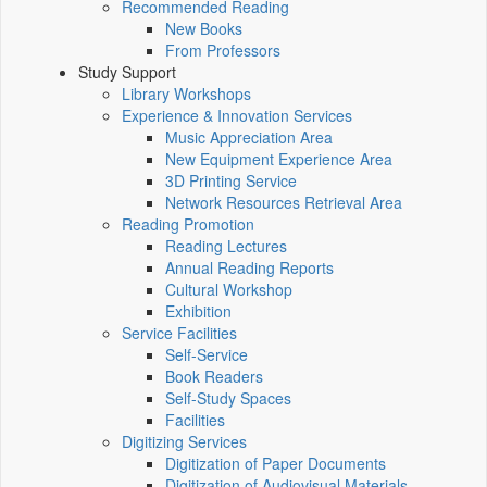
Recommended Reading
New Books
From Professors
Study Support
Library Workshops
Experience & Innovation Services
Music Appreciation Area
New Equipment Experience Area
3D Printing Service
Network Resources Retrieval Area
Reading Promotion
Reading Lectures
Annual Reading Reports
Cultural Workshop
Exhibition
Service Facilities
Self-Service
Book Readers
Self-Study Spaces
Facilities
Digitizing Services
Digitization of Paper Documents
Digitization of Audiovisual Materials