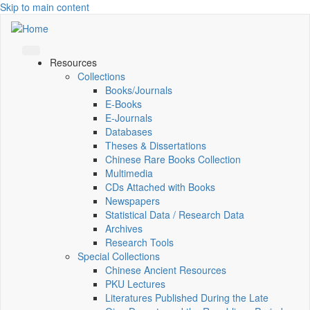
Skip to main content
Resources
Collections
Books/Journals
E-Books
E‑Journals
Databases
Theses & Dissertations
Chinese Rare Books Collection
Multimedia
CDs Attached with Books
Newspapers
Statistical Data / Research Data
Archives
Research Tools
Special Collections
Chinese Ancient Resources
PKU Lectures
Literatures Published During the Late