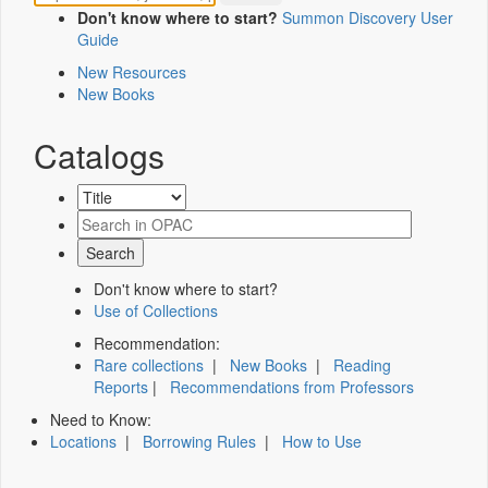
Don't know where to start?
Summon Discovery User
Guide
New Resources
New Books
Catalogs
Don't know where to start?
Use of Collections
Recommendation:
Rare collections
|
New Books
|
Reading
Reports
|
Recommendations from Professors
Need to Know:
Locations
|
Borrowing Rules
|
How to Use