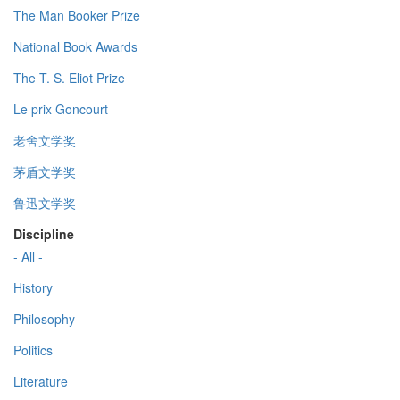
The Man Booker Prize
National Book Awards
The T. S. Eliot Prize
Le prix Goncourt
老舍文学奖
茅盾文学奖
鲁迅文学奖
Discipline
- All -
History
Philosophy
Politics
Literature