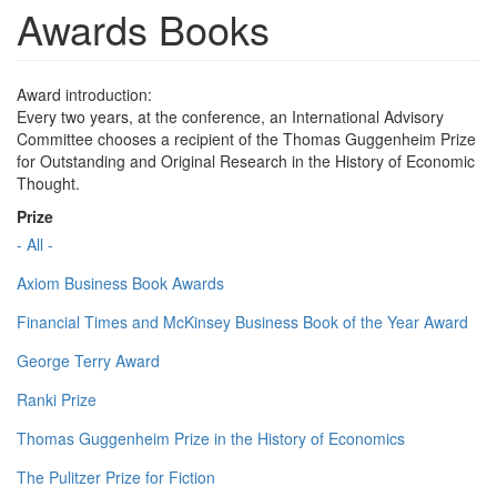
Awards Books
Award introduction:
Every two years, at the conference, an International Advisory
Committee chooses a recipient of the Thomas Guggenheim Prize
for Outstanding and Original Research in the History of Economic
Thought.
Prize
- All -
Axiom Business Book Awards
Financial Times and McKinsey Business Book of the Year Award
George Terry Award
Ranki Prize
Thomas Guggenheim Prize in the History of Economics
The Pulitzer Prize for Fiction