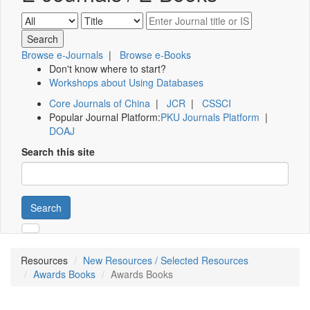
Browse e-Journals
|
Browse e-Books
Don't know where to start?
Workshops about Using Databases
Core Journals of China
|
JCR
|
CSSCI
Popular Journal Platform:
PKU Journals Platform
|
DOAJ
Search this site
Search
Resources
New Resources / Selected Resources
Awards Books
Awards Books