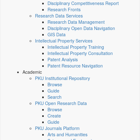
Disciplinary Competitiveness Report
Research Fronts
Research Data Services
Research Data Management
Disciplinary Open Data Navigation
GIS Data
Intellectual Property Services
Intellectual Property Training
Intellectual Property Consultation
Patent Analysis
Patent Resource Navigation
Academic
PKU Institutional Repository
Browse
Guide
Search
PKU Open Research Data
Browse
Create
Guide
PKU Journals Platform
Arts and Humanities