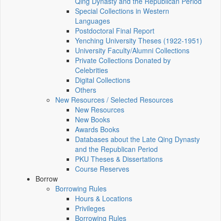
Qing Dynasty and the Republican Period
Special Collections in Western
Languages
Postdoctoral Final Report
Yenching University Theses (1922‑1951)
University Faculty/Alumni Collections
Private Collections Donated by
Celebrities
Digital Collections
Others
New Resources / Selected Resources
New Resources
New Books
Awards Books
Databases about the Late Qing Dynasty
and the Republican Period
PKU Theses & Dissertations
Course Reserves
Borrow
Borrowing Rules
Hours & Locations
Privileges
Borrowing Rules