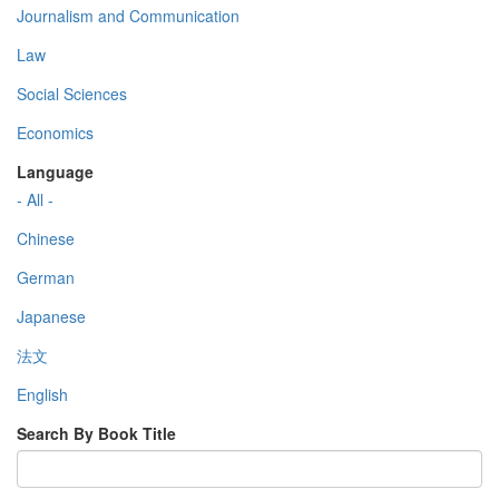
Journalism and Communication
Law
Social Sciences
Economics
Language
- All -
Chinese
German
Japanese
法文
English
Search By Book Title