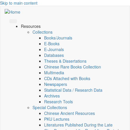
Skip to main content
Resources
Collections
Books/Journals
E-Books
E‑Journals
Databases
Theses & Dissertations
Chinese Rare Books Collection
Multimedia
CDs Attached with Books
Newspapers
Statistical Data / Research Data
Archives
Research Tools
Special Collections
Chinese Ancient Resources
PKU Lectures
Literatures Published During the Late