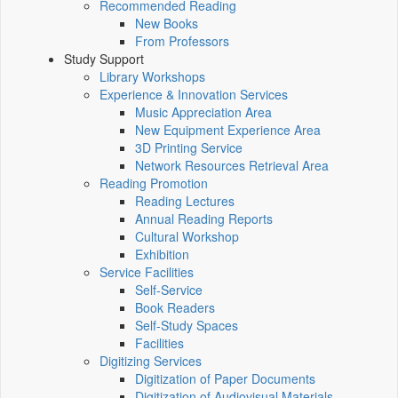
Recommended Reading
New Books
From Professors
Study Support
Library Workshops
Experience & Innovation Services
Music Appreciation Area
New Equipment Experience Area
3D Printing Service
Network Resources Retrieval Area
Reading Promotion
Reading Lectures
Annual Reading Reports
Cultural Workshop
Exhibition
Service Facilities
Self-Service
Book Readers
Self-Study Spaces
Facilities
Digitizing Services
Digitization of Paper Documents
Digitization of Audiovisual Materials