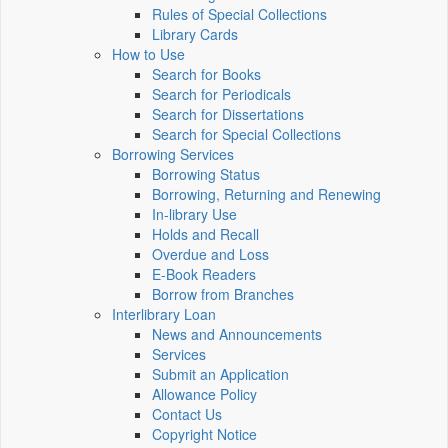
Rules of Special Collections
Library Cards
How to Use
Search for Books
Search for Periodicals
Search for Dissertations
Search for Special Collections
Borrowing Services
Borrowing Status
Borrowing, Returning and Renewing
In-library Use
Holds and Recall
Overdue and Loss
E-Book Readers
Borrow from Branches
Interlibrary Loan
News and Announcements
Services
Submit an Application
Allowance Policy
Contact Us
Copyright Notice