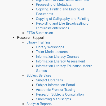
Processing of Metadata
Copying, Printing and Binding of
Documents
Copying of Calligraphy and Painting
Recording and Live Broadcasting of
Lectures/Conferences
ETDs Submission
Research Support
Library Training
Library Workshops
Tailor-Made Lectures
Information Literacy Courses
Information Literacy Assessment
Information Literacy Education Mobile
Games
Subject Services
Subject Librarians
Subject Information Portal
Academic Frontier Tracing
Research Subjects Consultation
Submitting Manuscripts
Analysis Reports