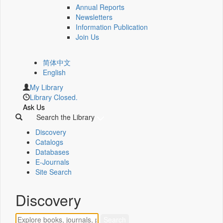
Annual Reports
Newsletters
Information Publication
Join Us
简体中文
English
My Library
Library Closed.
Ask Us
Search the Library
Discovery
Catalogs
Databases
E-Journals
Site Search
Discovery