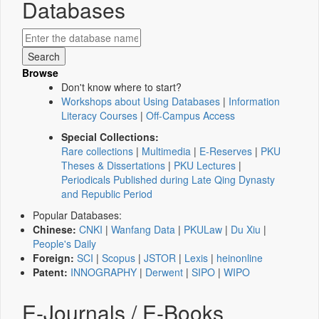
Databases
Browse
Don't know where to start?
Workshops about Using Databases
|
Information
Literacy Courses
|
Off-Campus Access
Special Collections:
Rare collections
|
Multimedia
|
E-Reserves
|
PKU
Theses & Dissertations
|
PKU Lectures
|
Periodicals Published during Late Qing Dynasty
and Republic Period
Popular Databases:
Chinese:
CNKI
|
Wanfang Data
|
PKULaw
|
Du Xiu
|
People's Daily
Foreign:
SCI
|
Scopus
|
JSTOR
|
Lexis
|
heinonline
Patent:
INNOGRAPHY
|
Derwent
|
SIPO
|
WIPO
E-Journals / E-Books