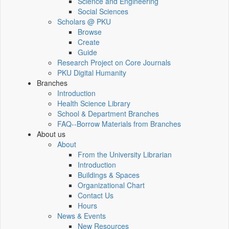
Science and Engineering
Social Sciences
Scholars @ PKU
Browse
Create
Guide
Research Project on Core Journals
PKU Digital Humanity
Branches
Introduction
Health Science Library
School & Department Branches
FAQ--Borrow Materials from Branches
About us
About
From the University Librarian
Introduction
Buildings & Spaces
Organizational Chart
Contact Us
Hours
News & Events
New Resources