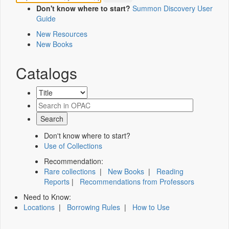
Don't know where to start?
Summon Discovery User
Guide
New Resources
New Books
Catalogs
Don't know where to start?
Use of Collections
Recommendation:
Rare collections
|
New Books
|
Reading
Reports
|
Recommendations from Professors
Need to Know:
Locations
|
Borrowing Rules
|
How to Use