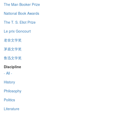
The Man Booker Prize
National Book Awards
The T. S. Eliot Prize
Le prix Goncourt
老舍文学奖
茅盾文学奖
鲁迅文学奖
Discipline
- All -
History
Philosophy
Politics
Literature