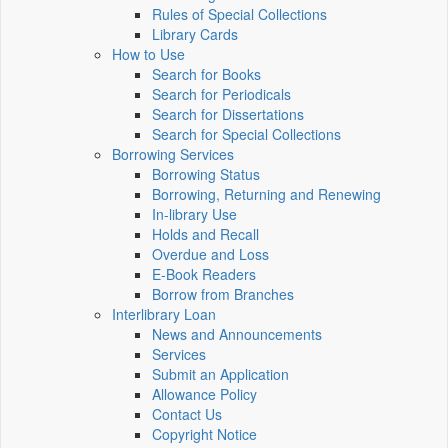
Rules of Special Collections
Library Cards
How to Use
Search for Books
Search for Periodicals
Search for Dissertations
Search for Special Collections
Borrowing Services
Borrowing Status
Borrowing, Returning and Renewing
In-library Use
Holds and Recall
Overdue and Loss
E-Book Readers
Borrow from Branches
Interlibrary Loan
News and Announcements
Services
Submit an Application
Allowance Policy
Contact Us
Copyright Notice