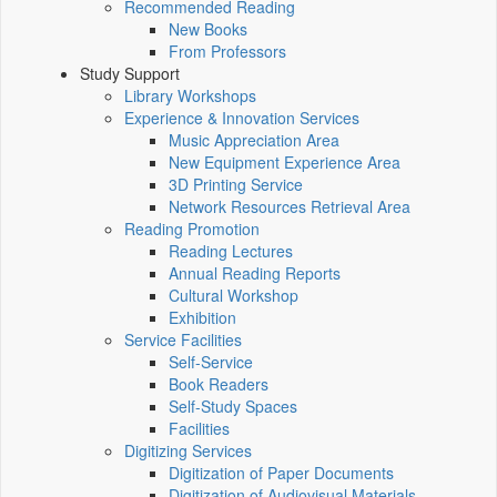
Recommended Reading
New Books
From Professors
Study Support
Library Workshops
Experience & Innovation Services
Music Appreciation Area
New Equipment Experience Area
3D Printing Service
Network Resources Retrieval Area
Reading Promotion
Reading Lectures
Annual Reading Reports
Cultural Workshop
Exhibition
Service Facilities
Self-Service
Book Readers
Self-Study Spaces
Facilities
Digitizing Services
Digitization of Paper Documents
Digitization of Audiovisual Materials