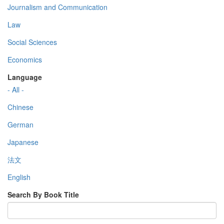
Journalism and Communication
Law
Social Sciences
Economics
Language
- All -
Chinese
German
Japanese
法文
English
Search By Book Title