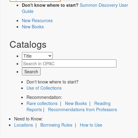
Don't know where to start?
Summon Discovery User
Guide
New Resources
New Books
Catalogs
Don't know where to start?
Use of Collections
Recommendation:
Rare collections
|
New Books
|
Reading
Reports
|
Recommendations from Professors
Need to Know:
Locations
|
Borrowing Rules
|
How to Use