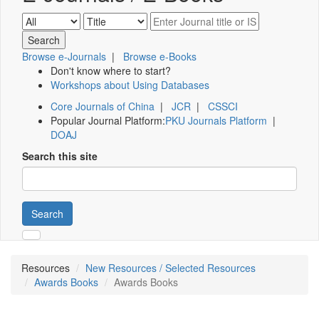
Browse e-Journals
|
Browse e-Books
Don't know where to start?
Workshops about Using Databases
Core Journals of China
|
JCR
|
CSSCI
Popular Journal Platform:
PKU Journals Platform
|
DOAJ
Search this site
Search
Resources
New Resources / Selected Resources
Awards Books
Awards Books