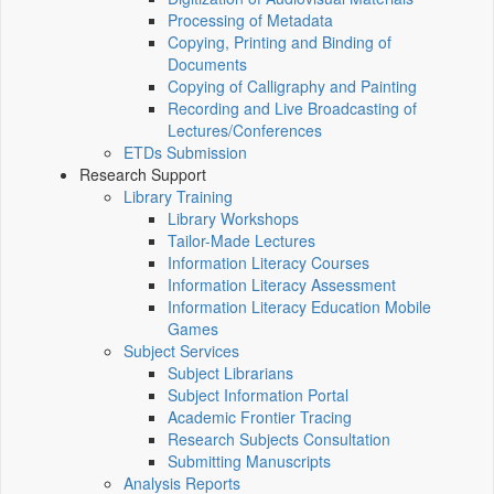
Processing of Metadata
Copying, Printing and Binding of
Documents
Copying of Calligraphy and Painting
Recording and Live Broadcasting of
Lectures/Conferences
ETDs Submission
Research Support
Library Training
Library Workshops
Tailor-Made Lectures
Information Literacy Courses
Information Literacy Assessment
Information Literacy Education Mobile
Games
Subject Services
Subject Librarians
Subject Information Portal
Academic Frontier Tracing
Research Subjects Consultation
Submitting Manuscripts
Analysis Reports