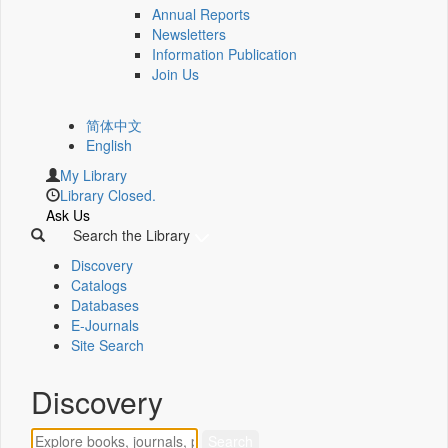
Annual Reports
Newsletters
Information Publication
Join Us
简体中文
English
My Library
Library Closed.
Ask Us
Search the Library
Discovery
Catalogs
Databases
E-Journals
Site Search
Discovery