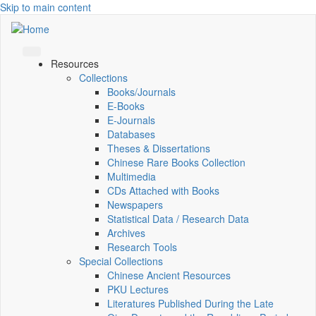
Skip to main content
Resources
Collections
Books/Journals
E-Books
E‑Journals
Databases
Theses & Dissertations
Chinese Rare Books Collection
Multimedia
CDs Attached with Books
Newspapers
Statistical Data / Research Data
Archives
Research Tools
Special Collections
Chinese Ancient Resources
PKU Lectures
Literatures Published During the Late