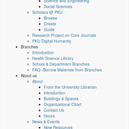
Science and Engineering
Social Sciences
Scholars @ PKU
Browse
Create
Guide
Research Project on Core Journals
PKU Digital Humanity
Branches
Introduction
Health Science Library
School & Department Branches
FAQ--Borrow Materials from Branches
About us
About
From the University Librarian
Introduction
Buildings & Spaces
Organizational Chart
Contact Us
Hours
News & Events
New Resources