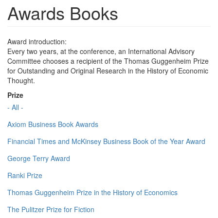
Awards Books
Award introduction:
Every two years, at the conference, an International Advisory
Committee chooses a recipient of the Thomas Guggenheim Prize
for Outstanding and Original Research in the History of Economic
Thought.
Prize
- All -
Axiom Business Book Awards
Financial Times and McKinsey Business Book of the Year Award
George Terry Award
Ranki Prize
Thomas Guggenheim Prize in the History of Economics
The Pulitzer Prize for Fiction