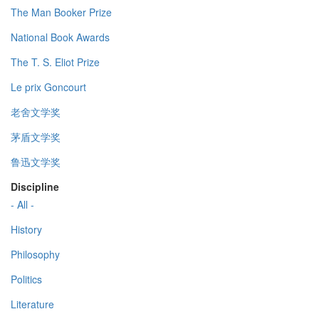
The Man Booker Prize
National Book Awards
The T. S. Eliot Prize
Le prix Goncourt
老舍文学奖
茅盾文学奖
鲁迅文学奖
Discipline
- All -
History
Philosophy
Politics
Literature