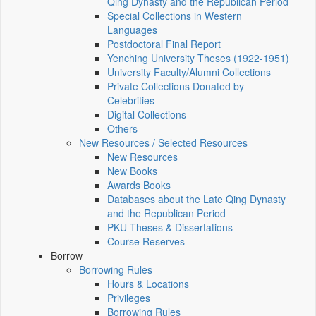
Qing Dynasty and the Republican Period
Special Collections in Western
Languages
Postdoctoral Final Report
Yenching University Theses (1922‑1951)
University Faculty/Alumni Collections
Private Collections Donated by
Celebrities
Digital Collections
Others
New Resources / Selected Resources
New Resources
New Books
Awards Books
Databases about the Late Qing Dynasty
and the Republican Period
PKU Theses & Dissertations
Course Reserves
Borrow
Borrowing Rules
Hours & Locations
Privileges
Borrowing Rules