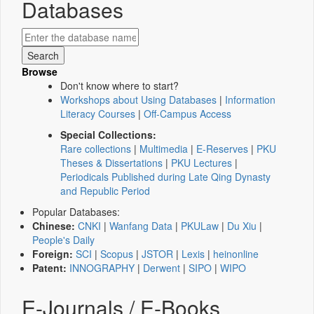
Databases
Browse
Don't know where to start?
Workshops about Using Databases
|
Information
Literacy Courses
|
Off-Campus Access
Special Collections:
Rare collections
|
Multimedia
|
E-Reserves
|
PKU
Theses & Dissertations
|
PKU Lectures
|
Periodicals Published during Late Qing Dynasty
and Republic Period
Popular Databases:
Chinese:
CNKI
|
Wanfang Data
|
PKULaw
|
Du Xiu
|
People's Daily
Foreign:
SCI
|
Scopus
|
JSTOR
|
Lexis
|
heinonline
Patent:
INNOGRAPHY
|
Derwent
|
SIPO
|
WIPO
E-Journals / E-Books