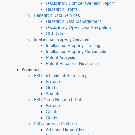
Disciplinary Competitiveness Report
Research Fronts
Research Data Services
Research Data Management
Disciplinary Open Data Navigation
GIS Data
Intellectual Property Services
Intellectual Property Training
Intellectual Property Consultation
Patent Analysis
Patent Resource Navigation
Academic
PKU Institutional Repository
Browse
Guide
Search
PKU Open Research Data
Browse
Create
Guide
PKU Journals Platform
Arts and Humanities