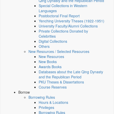
Qing Dynasty and the Republican Period
Special Collections in Western
Languages
Postdoctoral Final Report
Yenching University Theses (1922‑1951)
University Faculty/Alumni Collections
Private Collections Donated by
Celebrities
Digital Collections
Others
New Resources / Selected Resources
New Resources
New Books
Awards Books
Databases about the Late Qing Dynasty
and the Republican Period
PKU Theses & Dissertations
Course Reserves
Borrow
Borrowing Rules
Hours & Locations
Privileges
Borrowing Rules