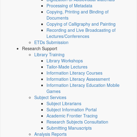
Processing of Metadata
Copying, Printing and Binding of
Documents
Copying of Calligraphy and Painting
Recording and Live Broadcasting of
Lectures/Conferences
ETDs Submission
Research Support
Library Training
Library Workshops
Tailor-Made Lectures
Information Literacy Courses
Information Literacy Assessment
Information Literacy Education Mobile
Games
Subject Services
Subject Librarians
Subject Information Portal
Academic Frontier Tracing
Research Subjects Consultation
Submitting Manuscripts
Analysis Reports