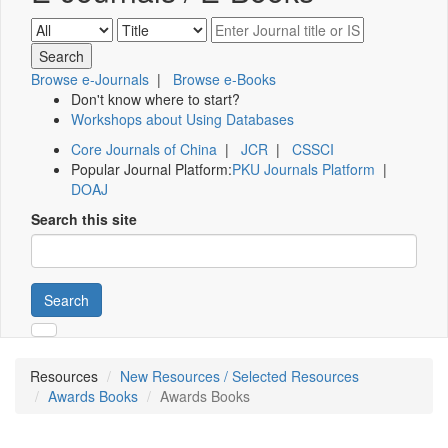
Browse e-Journals
|
Browse e-Books
Don't know where to start?
Workshops about Using Databases
Core Journals of China
|
JCR
|
CSSCI
Popular Journal Platform:
PKU Journals Platform
|
DOAJ
Search this site
Search
Resources
New Resources / Selected Resources
Awards Books
Awards Books