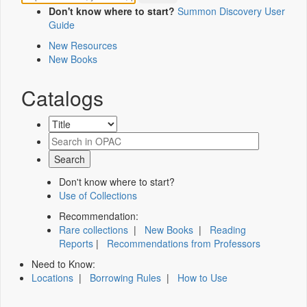
Don't know where to start?
Summon Discovery User
Guide
New Resources
New Books
Catalogs
Don't know where to start?
Use of Collections
Recommendation:
Rare collections
|
New Books
|
Reading
Reports
|
Recommendations from Professors
Need to Know:
Locations
|
Borrowing Rules
|
How to Use