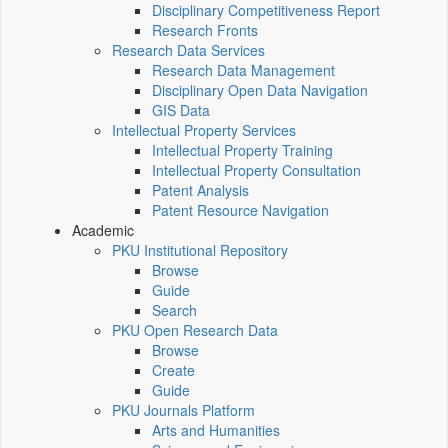
Disciplinary Competitiveness Report
Research Fronts
Research Data Services
Research Data Management
Disciplinary Open Data Navigation
GIS Data
Intellectual Property Services
Intellectual Property Training
Intellectual Property Consultation
Patent Analysis
Patent Resource Navigation
Academic
PKU Institutional Repository
Browse
Guide
Search
PKU Open Research Data
Browse
Create
Guide
PKU Journals Platform
Arts and Humanities