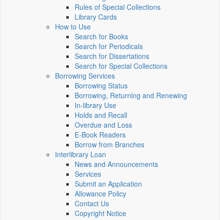
Rules of Special Collections
Library Cards
How to Use
Search for Books
Search for Periodicals
Search for Dissertations
Search for Special Collections
Borrowing Services
Borrowing Status
Borrowing, Returning and Renewing
In-library Use
Holds and Recall
Overdue and Loss
E-Book Readers
Borrow from Branches
Interlibrary Loan
News and Announcements
Services
Submit an Application
Allowance Policy
Contact Us
Copyright Notice