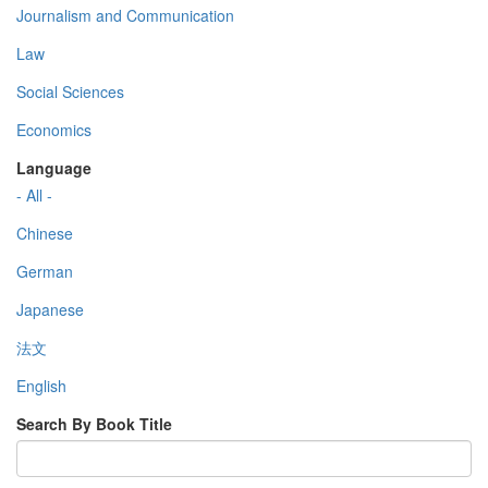
Journalism and Communication
Law
Social Sciences
Economics
Language
- All -
Chinese
German
Japanese
法文
English
Search By Book Title