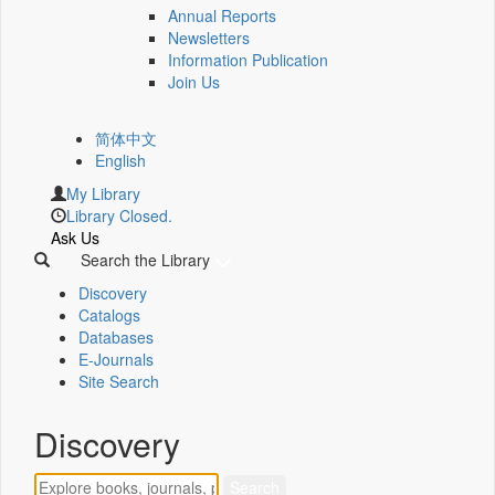
Annual Reports
Newsletters
Information Publication
Join Us
简体中文
English
My Library
Library Closed.
Ask Us
Search the Library
Discovery
Catalogs
Databases
E-Journals
Site Search
Discovery