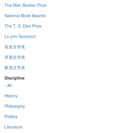
The Man Booker Prize
National Book Awards
The T. S. Eliot Prize
Le prix Goncourt
老舍文学奖
茅盾文学奖
鲁迅文学奖
Discipline
- All -
History
Philosophy
Politics
Literature