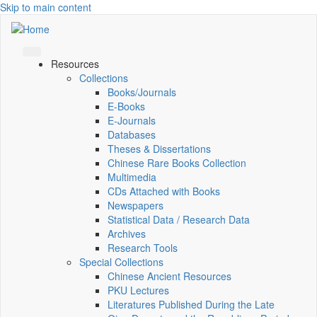
Skip to main content
Resources
Collections
Books/Journals
E-Books
E‑Journals
Databases
Theses & Dissertations
Chinese Rare Books Collection
Multimedia
CDs Attached with Books
Newspapers
Statistical Data / Research Data
Archives
Research Tools
Special Collections
Chinese Ancient Resources
PKU Lectures
Literatures Published During the Late