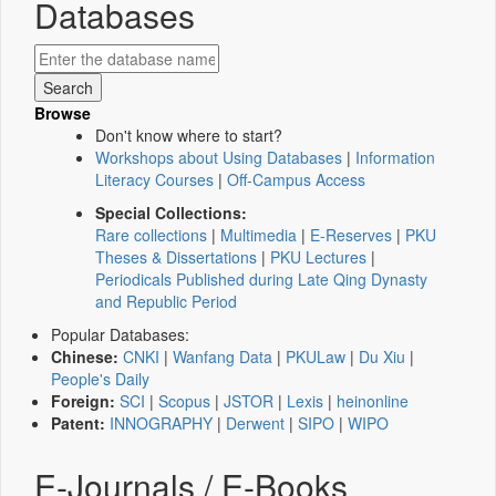
Databases
Browse
Don't know where to start?
Workshops about Using Databases
|
Information
Literacy Courses
|
Off-Campus Access
Special Collections:
Rare collections
|
Multimedia
|
E-Reserves
|
PKU
Theses & Dissertations
|
PKU Lectures
|
Periodicals Published during Late Qing Dynasty
and Republic Period
Popular Databases:
Chinese:
CNKI
|
Wanfang Data
|
PKULaw
|
Du Xiu
|
People's Daily
Foreign:
SCI
|
Scopus
|
JSTOR
|
Lexis
|
heinonline
Patent:
INNOGRAPHY
|
Derwent
|
SIPO
|
WIPO
E-Journals / E-Books