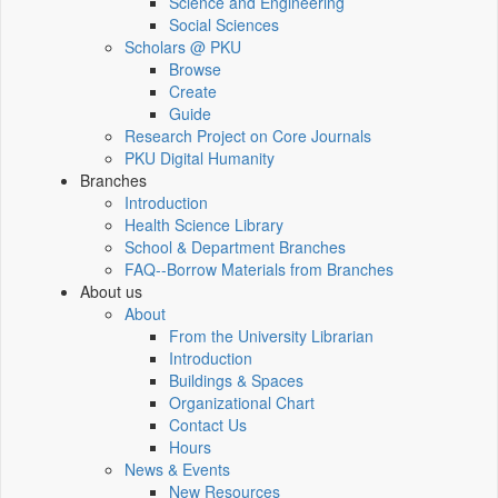
Science and Engineering
Social Sciences
Scholars @ PKU
Browse
Create
Guide
Research Project on Core Journals
PKU Digital Humanity
Branches
Introduction
Health Science Library
School & Department Branches
FAQ--Borrow Materials from Branches
About us
About
From the University Librarian
Introduction
Buildings & Spaces
Organizational Chart
Contact Us
Hours
News & Events
New Resources