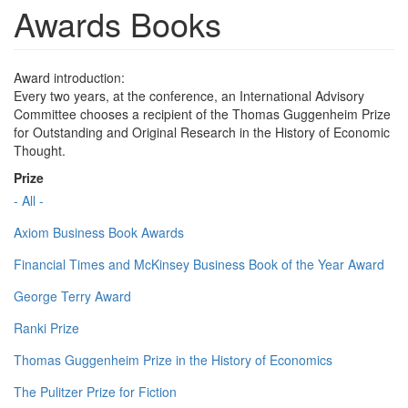
Awards Books
Award introduction:
Every two years, at the conference, an International Advisory
Committee chooses a recipient of the Thomas Guggenheim Prize
for Outstanding and Original Research in the History of Economic
Thought.
Prize
- All -
Axiom Business Book Awards
Financial Times and McKinsey Business Book of the Year Award
George Terry Award
Ranki Prize
Thomas Guggenheim Prize in the History of Economics
The Pulitzer Prize for Fiction