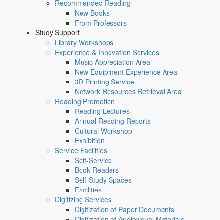
Recommended Reading
New Books
From Professors
Study Support
Library Workshops
Experience & Innovation Services
Music Appreciation Area
New Equipment Experience Area
3D Printing Service
Network Resources Retrieval Area
Reading Promotion
Reading Lectures
Annual Reading Reports
Cultural Workshop
Exhibition
Service Facilities
Self-Service
Book Readers
Self-Study Spaces
Facilities
Digitizing Services
Digitization of Paper Documents
Digitization of Audiovisual Materials