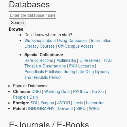
Databases
Browse
Don't know where to start?
Workshops about Using Databases
|
Information
Literacy Courses
|
Off-Campus Access
Special Collections:
Rare collections
|
Multimedia
|
E-Reserves
|
PKU
Theses & Dissertations
|
PKU Lectures
|
Periodicals Published during Late Qing Dynasty
and Republic Period
Popular Databases:
Chinese:
CNKI
|
Wanfang Data
|
PKULaw
|
Du Xiu
|
People's Daily
Foreign:
SCI
|
Scopus
|
JSTOR
|
Lexis
|
heinonline
Patent:
INNOGRAPHY
|
Derwent
|
SIPO
|
WIPO
E-Journals / E-Books