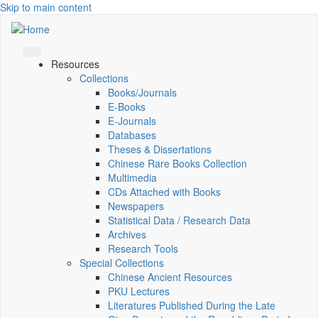
Skip to main content
Resources
Collections
Books/Journals
E-Books
E‑Journals
Databases
Theses & Dissertations
Chinese Rare Books Collection
Multimedia
CDs Attached with Books
Newspapers
Statistical Data / Research Data
Archives
Research Tools
Special Collections
Chinese Ancient Resources
PKU Lectures
Literatures Published During the Late