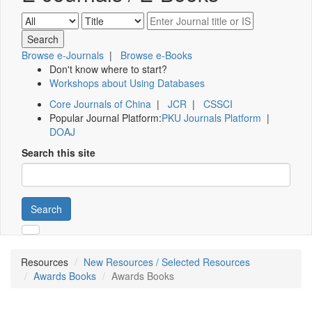
Browse e-Journals
|
Browse e-Books
Don't know where to start?
Workshops about Using Databases
Core Journals of China
|
JCR
|
CSSCI
Popular Journal Platform:
PKU Journals Platform
|
DOAJ
Search this site
Search
Resources
New Resources / Selected Resources
Awards Books
Awards Books