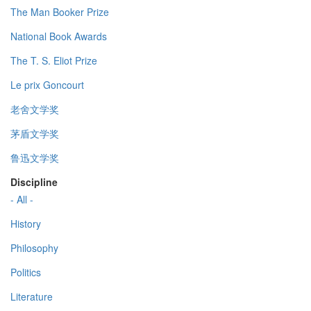
The Man Booker Prize
National Book Awards
The T. S. Eliot Prize
Le prix Goncourt
老舍文学奖
茅盾文学奖
鲁迅文学奖
Discipline
- All -
History
Philosophy
Politics
Literature