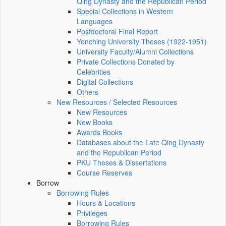
Qing Dynasty and the Republican Period
Special Collections in Western
Languages
Postdoctoral Final Report
Yenching University Theses (1922‑1951)
University Faculty/Alumni Collections
Private Collections Donated by
Celebrities
Digital Collections
Others
New Resources / Selected Resources
New Resources
New Books
Awards Books
Databases about the Late Qing Dynasty
and the Republican Period
PKU Theses & Dissertations
Course Reserves
Borrow
Borrowing Rules
Hours & Locations
Privileges
Borrowing Rules