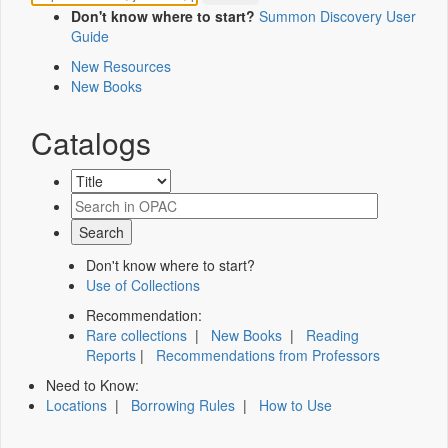
Don't know where to start?
Summon Discovery User
Guide
New Resources
New Books
Catalogs
Don't know where to start?
Use of Collections
Recommendation:
Rare collections
|
New Books
|
Reading
Reports
|
Recommendations from Professors
Need to Know:
Locations
|
Borrowing Rules
|
How to Use