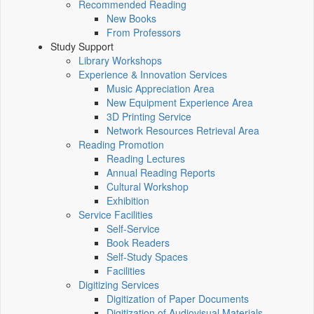
Recommended Reading
New Books
From Professors
Study Support
Library Workshops
Experience & Innovation Services
Music Appreciation Area
New Equipment Experience Area
3D Printing Service
Network Resources Retrieval Area
Reading Promotion
Reading Lectures
Annual Reading Reports
Cultural Workshop
Exhibition
Service Facilities
Self-Service
Book Readers
Self-Study Spaces
Facilities
Digitizing Services
Digitization of Paper Documents
Digitization of Audiovisual Materials