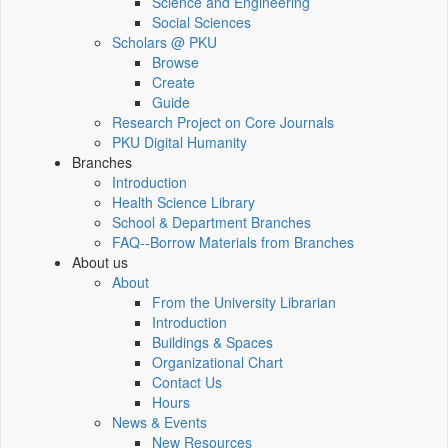
Science and Engineering
Social Sciences
Scholars @ PKU
Browse
Create
Guide
Research Project on Core Journals
PKU Digital Humanity
Branches
Introduction
Health Science Library
School & Department Branches
FAQ--Borrow Materials from Branches
About us
About
From the University Librarian
Introduction
Buildings & Spaces
Organizational Chart
Contact Us
Hours
News & Events
New Resources