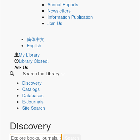
Annual Reports
Newsletters
Information Publication
Join Us
简体中文
English
My Library
Library Closed.
Ask Us
Search the Library
Discovery
Catalogs
Databases
E-Journals
Site Search
Discovery