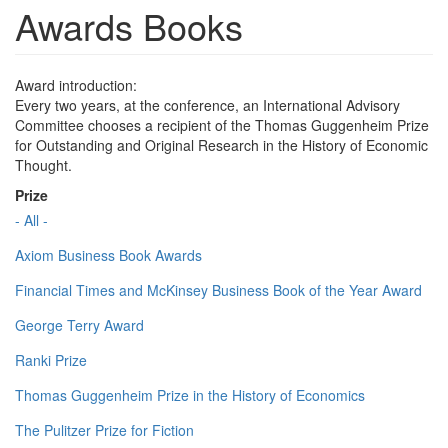
Awards Books
Award introduction:
Every two years, at the conference, an International Advisory
Committee chooses a recipient of the Thomas Guggenheim Prize
for Outstanding and Original Research in the History of Economic
Thought.
Prize
- All -
Axiom Business Book Awards
Financial Times and McKinsey Business Book of the Year Award
George Terry Award
Ranki Prize
Thomas Guggenheim Prize in the History of Economics
The Pulitzer Prize for Fiction