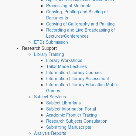
Processing of Metadata
Copying, Printing and Binding of
Documents
Copying of Calligraphy and Painting
Recording and Live Broadcasting of
Lectures/Conferences
ETDs Submission
Research Support
Library Training
Library Workshops
Tailor-Made Lectures
Information Literacy Courses
Information Literacy Assessment
Information Literacy Education Mobile
Games
Subject Services
Subject Librarians
Subject Information Portal
Academic Frontier Tracing
Research Subjects Consultation
Submitting Manuscripts
Analysis Reports