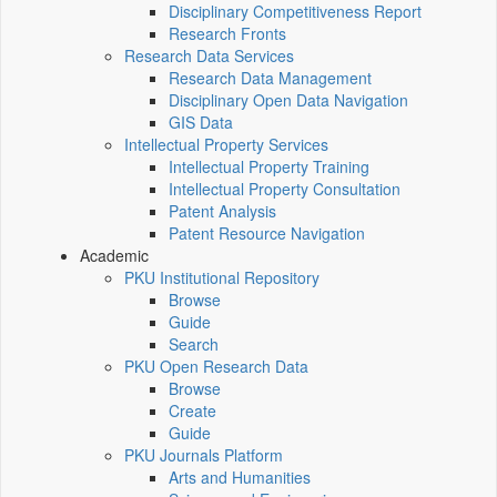
Disciplinary Competitiveness Report
Research Fronts
Research Data Services
Research Data Management
Disciplinary Open Data Navigation
GIS Data
Intellectual Property Services
Intellectual Property Training
Intellectual Property Consultation
Patent Analysis
Patent Resource Navigation
Academic
PKU Institutional Repository
Browse
Guide
Search
PKU Open Research Data
Browse
Create
Guide
PKU Journals Platform
Arts and Humanities