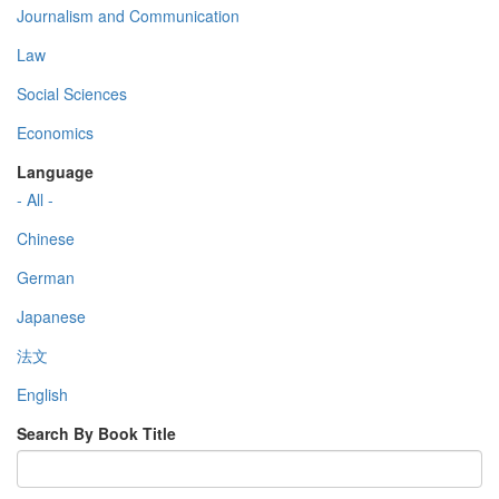
Journalism and Communication
Law
Social Sciences
Economics
Language
- All -
Chinese
German
Japanese
法文
English
Search By Book Title