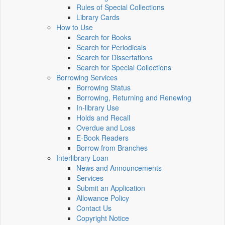
Rules of Special Collections
Library Cards
How to Use
Search for Books
Search for Periodicals
Search for Dissertations
Search for Special Collections
Borrowing Services
Borrowing Status
Borrowing, Returning and Renewing
In-library Use
Holds and Recall
Overdue and Loss
E-Book Readers
Borrow from Branches
Interlibrary Loan
News and Announcements
Services
Submit an Application
Allowance Policy
Contact Us
Copyright Notice