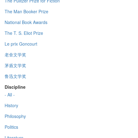
The Pulitzer Prize for Fiction
The Man Booker Prize
National Book Awards
The T. S. Eliot Prize
Le prix Goncourt
老舍文学奖
茅盾文学奖
鲁迅文学奖
Discipline
- All -
History
Philosophy
Politics
Literature