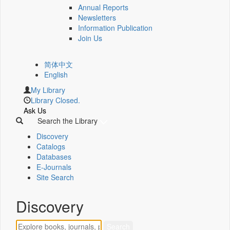
Annual Reports
Newsletters
Information Publication
Join Us
简体中文
English
My Library
Library Closed.
Ask Us
Search the Library
Discovery
Catalogs
Databases
E-Journals
Site Search
Discovery