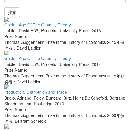
搜索
Golden Age Of The Quantity Theory
Laidler, David E.W.
,
Princeton University Press
,
2016
Prize Name:
Thomas Guggenheim Prize in the History of Economics 2015年获
奖者：David Laidler
Golden Age Of The Quantity Theory
Laidler, David E.W.
,
Princeton University Press
,
2014
Prize Name:
Thomas Guggenheim Prize in the History of Economics 2015年获
奖者：David Laidler
Production, Distribution and Trade
Birolo, Adriano; Foley, Duncan; Kurz, Heinz D.; Schefold, Bertram;
Steedman, Ian
,
Routledge
,
2010
Prize Name:
Thomas Guggenheim Prize in the History of Economics 2009年获
奖者: Bertram Schefold