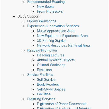
Recommended Reading
New Books
From Professors
Study Support
Library Workshops
Experience & Innovation Services
Music Appreciation Area
New Equipment Experience Area
3D Printing Service
Network Resources Retrieval Area
Reading Promotion
Reading Lectures
Annual Reading Reports
Cultural Workshop
Exhibition
Service Facilities
Self-Service
Book Readers
Self-Study Spaces
Facilities
Digitizing Services
Digitization of Paper Documents
Digitization of Audiovisual Materials