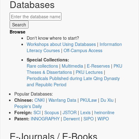
Databases
Browse
Don't know where to start?
Workshops about Using Databases
|
Information
Literacy Courses
|
Off-Campus Access
Special Collections:
Rare collections
|
Multimedia
|
E-Reserves
|
PKU
Theses & Dissertations
|
PKU Lectures
|
Periodicals Published during Late Qing Dynasty
and Republic Period
Popular Databases:
Chinese:
CNKI
|
Wanfang Data
|
PKULaw
|
Du Xiu
|
People's Daily
Foreign:
SCI
|
Scopus
|
JSTOR
|
Lexis
|
heinonline
Patent:
INNOGRAPHY
|
Derwent
|
SIPO
|
WIPO
E-Journals / E-Books