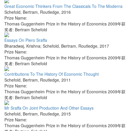
Great Economic Thinkers From The Classicals To The Moderns
Schefold, Bertram
,
Routledge
,
2016
Prize Name:
Thomas Guggenheim Prize in the History of Economics 2009年获
奖者: Bertram Schefold
Essays On Piero Sraffa
Bharadwaj, Krishna; Schefold, Bertram
,
Routledge
,
2017
Prize Name:
Thomas Guggenheim Prize in the History of Economics 2009年获
奖者: Bertram Schefold
Contributions To The History Of Economic Thought
Schefold, Bertram
,
Routledge
,
2011
Prize Name:
Thomas Guggenheim Prize in the History of Economics 2009年获
奖者: Bertram Schefold
Mr Sraffa On Joint Production And Other Essays
Schefold, Bertram
,
Routledge
,
2015
Prize Name:
Thomas Guggenheim Prize in the History of Economics 2009年获