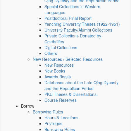
Qing Dynasty and the Republican Period
Special Collections in Western
Languages
Postdoctoral Final Report
Yenching University Theses (1922‑1951)
University Faculty/Alumni Collections
Private Collections Donated by
Celebrities
Digital Collections
Others
New Resources / Selected Resources
New Resources
New Books
Awards Books
Databases about the Late Qing Dynasty
and the Republican Period
PKU Theses & Dissertations
Course Reserves
Borrow
Borrowing Rules
Hours & Locations
Privileges
Borrowing Rules