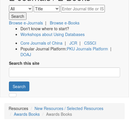
Browse e-Journals
|
Browse e-Books
Don't know where to start?
Workshops about Using Databases
Core Journals of China
|
JCR
|
CSSCI
Popular Journal Platform:
PKU Journals Platform
|
DOAJ
Search this site
Search
Resources
New Resources / Selected Resources
Awards Books
Awards Books