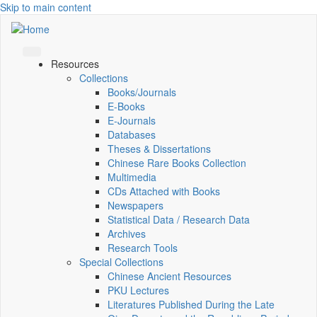
Skip to main content
Resources
Collections
Books/Journals
E-Books
E‑Journals
Databases
Theses & Dissertations
Chinese Rare Books Collection
Multimedia
CDs Attached with Books
Newspapers
Statistical Data / Research Data
Archives
Research Tools
Special Collections
Chinese Ancient Resources
PKU Lectures
Literatures Published During the Late