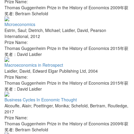
Prize Name:
Thomas Guggenheim Prize in the History of Economics 2009年获
奖者: Bertram Schefold
Microeconomics
Estrin, Saul; Dietrich, Michael; Laidler, David
,
Pearson
International
,
2012
Prize Name:
Thomas Guggenheim Prize in the History of Economics 2015年获
奖者：David Laidler
Macroeconomics in Retrospect
Laidler, David
,
Edward Elgar Publishing Ltd
,
2004
Prize Name:
Thomas Guggenheim Prize in the History of Economics 2015年获
奖者：David Laidler
Business Cycles In Economic Thought
Alcouffe, Alain; Poettinger, Monika; Schefold, Bertram
,
Routledge
,
2017
Prize Name:
Thomas Guggenheim Prize in the History of Economics 2009年获
奖者: Bertram Schefold