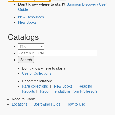
Don't know where to start?
Summon Discovery User
Guide
New Resources
New Books
Catalogs
Don't know where to start?
Use of Collections
Recommendation:
Rare collections
|
New Books
|
Reading
Reports
|
Recommendations from Professors
Need to Know:
Locations
|
Borrowing Rules
|
How to Use