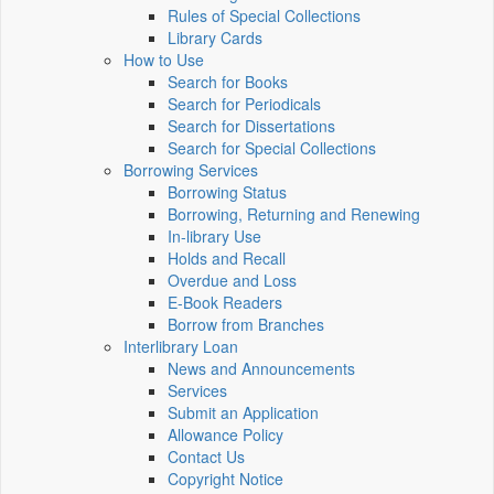
Rules of Special Collections
Library Cards
How to Use
Search for Books
Search for Periodicals
Search for Dissertations
Search for Special Collections
Borrowing Services
Borrowing Status
Borrowing, Returning and Renewing
In-library Use
Holds and Recall
Overdue and Loss
E-Book Readers
Borrow from Branches
Interlibrary Loan
News and Announcements
Services
Submit an Application
Allowance Policy
Contact Us
Copyright Notice