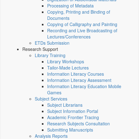
Processing of Metadata
Copying, Printing and Binding of
Documents
Copying of Calligraphy and Painting
Recording and Live Broadcasting of
Lectures/Conferences
ETDs Submission
Research Support
Library Training
Library Workshops
Tailor-Made Lectures
Information Literacy Courses
Information Literacy Assessment
Information Literacy Education Mobile
Games
Subject Services
Subject Librarians
Subject Information Portal
Academic Frontier Tracing
Research Subjects Consultation
Submitting Manuscripts
Analysis Reports