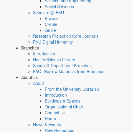
Science and Engineering
Social Sciences
Scholars @ PKU
Browse
Create
Guide
Research Project on Core Journals
PKU Digital Humanity
Branches
Introduction
Health Science Library
School & Department Branches
FAQ--Borrow Materials from Branches
About us
About
From the University Librarian
Introduction
Buildings & Spaces
Organizational Chart
Contact Us
Hours
News & Events
New Resources