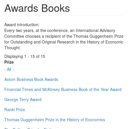
Awards Books
Award introduction:
Every two years, at the conference, an International Advisory
Committee chooses a recipient of the Thomas Guggenheim Prize
for Outstanding and Original Research in the History of Economic
Thought.
Displaying 1 - 15 of 15
Prize
- All -
Axiom Business Book Awards
Financial Times and McKinsey Business Book of the Year Award
George Terry Award
Ranki Prize
Thomas Guggenheim Prize in the History of Economics