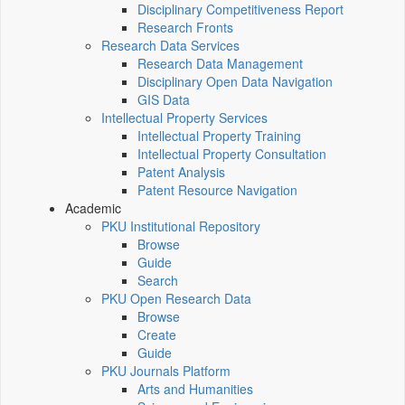
Disciplinary Competitiveness Report
Research Fronts
Research Data Services
Research Data Management
Disciplinary Open Data Navigation
GIS Data
Intellectual Property Services
Intellectual Property Training
Intellectual Property Consultation
Patent Analysis
Patent Resource Navigation
Academic
PKU Institutional Repository
Browse
Guide
Search
PKU Open Research Data
Browse
Create
Guide
PKU Journals Platform
Arts and Humanities