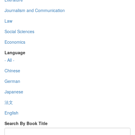
Journalism and Communication
Law
Social Sciences
Economics
Language
- All -
Chinese
German
Japanese
法文
English
Search By Book Title