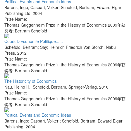
Political Events and Economic Ideas
Barens, Ingo; Caspari, Volker; Schefold, Bertram
,
Edward Elgar
Publishing Ltd
,
2004
Prize Name:
Thomas Guggenheim Prize in the History of Economics 2009年获
奖者: Bertram Schefold
Cours D'Economie Politique......
Schefold, Bertram; Say; Heinrich Friedrich Von Storch
,
Nabu
Press
,
2012
Prize Name:
Thomas Guggenheim Prize in the History of Economics 2009年获
奖者: Bertram Schefold
The Historicity of Economics
Nau, Heino H.; Schefold, Bertram
,
Springer-Verlag
,
2010
Prize Name:
Thomas Guggenheim Prize in the History of Economics 2009年获
奖者: Bertram Schefold
Political Events and Economic Ideas
Barens, Ingo; Caspari, Volker ; Schefold, Bertram
,
Edward Elgar
Publishing
,
2004