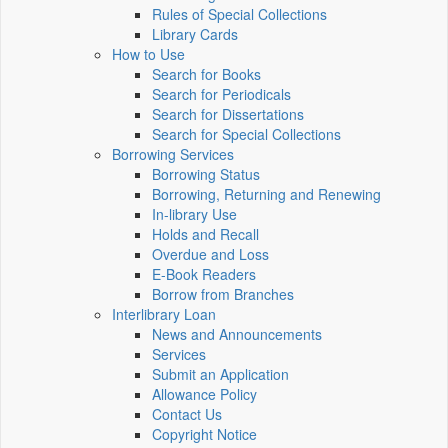
Rules of Special Collections
Library Cards
How to Use
Search for Books
Search for Periodicals
Search for Dissertations
Search for Special Collections
Borrowing Services
Borrowing Status
Borrowing, Returning and Renewing
In-library Use
Holds and Recall
Overdue and Loss
E-Book Readers
Borrow from Branches
Interlibrary Loan
News and Announcements
Services
Submit an Application
Allowance Policy
Contact Us
Copyright Notice