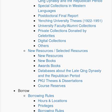
Qing Dynasty and the Republican Period
Special Collections in Western
Languages
Postdoctoral Final Report
Yenching University Theses (1922‑1951)
University Faculty/Alumni Collections
Private Collections Donated by
Celebrities
Digital Collections
Others
New Resources / Selected Resources
New Resources
New Books
Awards Books
Databases about the Late Qing Dynasty
and the Republican Period
PKU Theses & Dissertations
Course Reserves
Borrow
Borrowing Rules
Hours & Locations
Privileges
Borrowing Rules