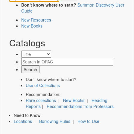
Don't know where to start?
Summon Discovery User
Guide
New Resources
New Books
Catalogs
Don't know where to start?
Use of Collections
Recommendation:
Rare collections
|
New Books
|
Reading
Reports
|
Recommendations from Professors
Need to Know:
Locations
|
Borrowing Rules
|
How to Use