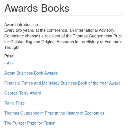
Awards Books
Award introduction:
Every two years, at the conference, an International Advisory
Committee chooses a recipient of the Thomas Guggenheim Prize
for Outstanding and Original Research in the History of Economic
Thought.
Prize
- All -
Axiom Business Book Awards
Financial Times and McKinsey Business Book of the Year Award
George Terry Award
Ranki Prize
Thomas Guggenheim Prize in the History of Economics
The Pulitzer Prize for Fiction