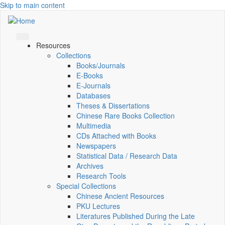
Skip to main content
Resources
Collections
Books/Journals
E-Books
E‑Journals
Databases
Theses & Dissertations
Chinese Rare Books Collection
Multimedia
CDs Attached with Books
Newspapers
Statistical Data / Research Data
Archives
Research Tools
Special Collections
Chinese Ancient Resources
PKU Lectures
Literatures Published During the Late