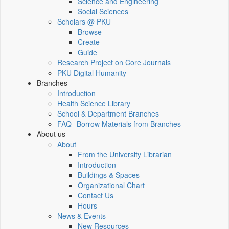
Science and Engineering
Social Sciences
Scholars @ PKU
Browse
Create
Guide
Research Project on Core Journals
PKU Digital Humanity
Branches
Introduction
Health Science Library
School & Department Branches
FAQ--Borrow Materials from Branches
About us
About
From the University Librarian
Introduction
Buildings & Spaces
Organizational Chart
Contact Us
Hours
News & Events
New Resources