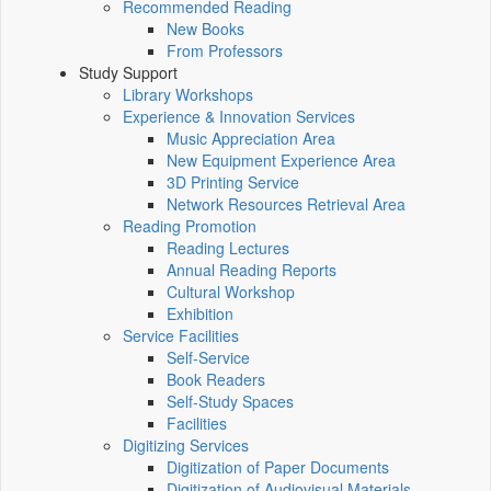
Recommended Reading
New Books
From Professors
Study Support
Library Workshops
Experience & Innovation Services
Music Appreciation Area
New Equipment Experience Area
3D Printing Service
Network Resources Retrieval Area
Reading Promotion
Reading Lectures
Annual Reading Reports
Cultural Workshop
Exhibition
Service Facilities
Self-Service
Book Readers
Self-Study Spaces
Facilities
Digitizing Services
Digitization of Paper Documents
Digitization of Audiovisual Materials