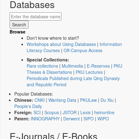
Databases
Browse
Don't know where to start?
Workshops about Using Databases
|
Information
Literacy Courses
|
Off-Campus Access
Special Collections:
Rare collections
|
Multimedia
|
E-Reserves
|
PKU
Theses & Dissertations
|
PKU Lectures
|
Periodicals Published during Late Qing Dynasty
and Republic Period
Popular Databases:
Chinese:
CNKI
|
Wanfang Data
|
PKULaw
|
Du Xiu
|
People's Daily
Foreign:
SCI
|
Scopus
|
JSTOR
|
Lexis
|
heinonline
Patent:
INNOGRAPHY
|
Derwent
|
SIPO
|
WIPO
E-Journals / E-Books