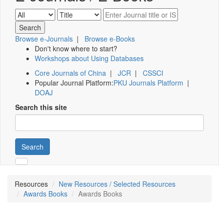
Browse e-Journals
|
Browse e-Books
Don't know where to start?
Workshops about Using Databases
Core Journals of China
|
JCR
|
CSSCI
Popular Journal Platform:
PKU Journals Platform
|
DOAJ
Search this site
Search
Resources
New Resources / Selected Resources
Awards Books
Awards Books