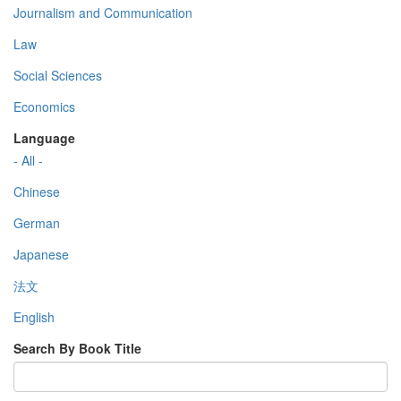
Journalism and Communication
Law
Social Sciences
Economics
Language
- All -
Chinese
German
Japanese
法文
English
Search By Book Title