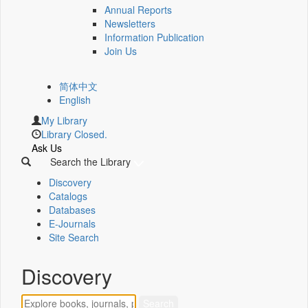
Annual Reports
Newsletters
Information Publication
Join Us
简体中文
English
My Library
Library Closed.
Ask Us
Search the Library
Discovery
Catalogs
Databases
E-Journals
Site Search
Discovery