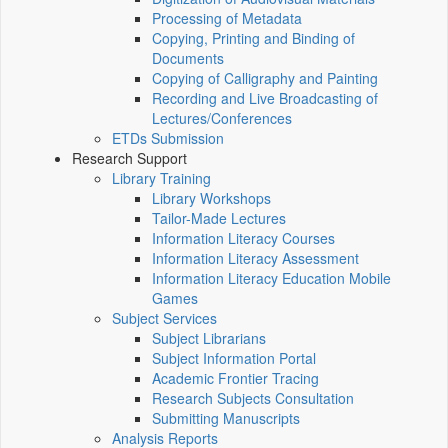
Processing of Metadata
Copying, Printing and Binding of
Documents
Copying of Calligraphy and Painting
Recording and Live Broadcasting of
Lectures/Conferences
ETDs Submission
Research Support
Library Training
Library Workshops
Tailor-Made Lectures
Information Literacy Courses
Information Literacy Assessment
Information Literacy Education Mobile
Games
Subject Services
Subject Librarians
Subject Information Portal
Academic Frontier Tracing
Research Subjects Consultation
Submitting Manuscripts
Analysis Reports