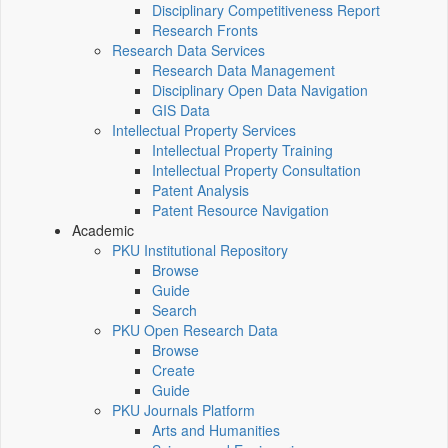
Disciplinary Competitiveness Report
Research Fronts
Research Data Services
Research Data Management
Disciplinary Open Data Navigation
GIS Data
Intellectual Property Services
Intellectual Property Training
Intellectual Property Consultation
Patent Analysis
Patent Resource Navigation
Academic
PKU Institutional Repository
Browse
Guide
Search
PKU Open Research Data
Browse
Create
Guide
PKU Journals Platform
Arts and Humanities