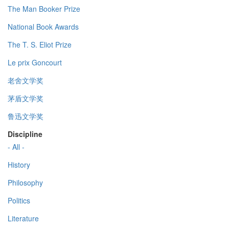
The Man Booker Prize
National Book Awards
The T. S. Eliot Prize
Le prix Goncourt
老舍文学奖
茅盾文学奖
鲁迅文学奖
Discipline
- All -
History
Philosophy
Politics
Literature