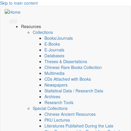
Skip to main content
Resources
Collections
Books/Journals
E-Books
E‑Journals
Databases
Theses & Dissertations
Chinese Rare Books Collection
Multimedia
CDs Attached with Books
Newspapers
Statistical Data / Research Data
Archives
Research Tools
Special Collections
Chinese Ancient Resources
PKU Lectures
Literatures Published During the Late