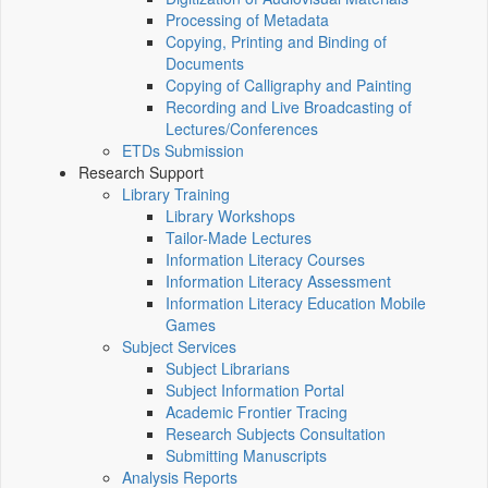
Processing of Metadata
Copying, Printing and Binding of
Documents
Copying of Calligraphy and Painting
Recording and Live Broadcasting of
Lectures/Conferences
ETDs Submission
Research Support
Library Training
Library Workshops
Tailor-Made Lectures
Information Literacy Courses
Information Literacy Assessment
Information Literacy Education Mobile
Games
Subject Services
Subject Librarians
Subject Information Portal
Academic Frontier Tracing
Research Subjects Consultation
Submitting Manuscripts
Analysis Reports