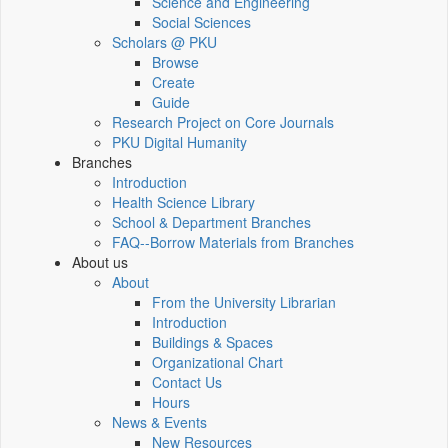
Science and Engineering
Social Sciences
Scholars @ PKU
Browse
Create
Guide
Research Project on Core Journals
PKU Digital Humanity
Branches
Introduction
Health Science Library
School & Department Branches
FAQ--Borrow Materials from Branches
About us
About
From the University Librarian
Introduction
Buildings & Spaces
Organizational Chart
Contact Us
Hours
News & Events
New Resources