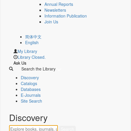
Annual Reports
Newsletters
Information Publication
Join Us
简体中文
English
My Library
Library Closed.
Ask Us
Search the Library
Discovery
Catalogs
Databases
E-Journals
Site Search
Discovery