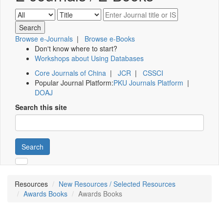
Browse e-Journals
|
Browse e-Books
Don't know where to start?
Workshops about Using Databases
Core Journals of China
|
JCR
|
CSSCI
Popular Journal Platform:
PKU Journals Platform
|
DOAJ
Search this site
Search
Resources
New Resources / Selected Resources
Awards Books
Awards Books