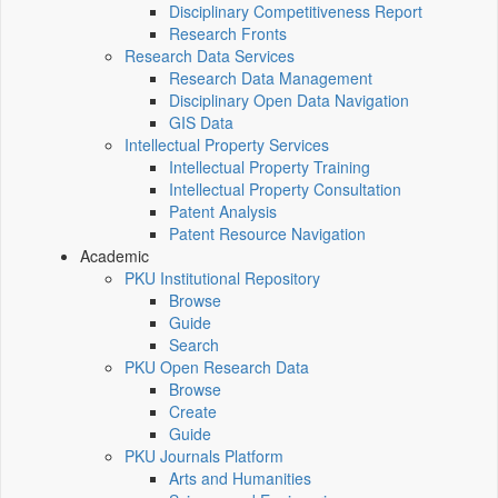
Disciplinary Competitiveness Report
Research Fronts
Research Data Services
Research Data Management
Disciplinary Open Data Navigation
GIS Data
Intellectual Property Services
Intellectual Property Training
Intellectual Property Consultation
Patent Analysis
Patent Resource Navigation
Academic
PKU Institutional Repository
Browse
Guide
Search
PKU Open Research Data
Browse
Create
Guide
PKU Journals Platform
Arts and Humanities