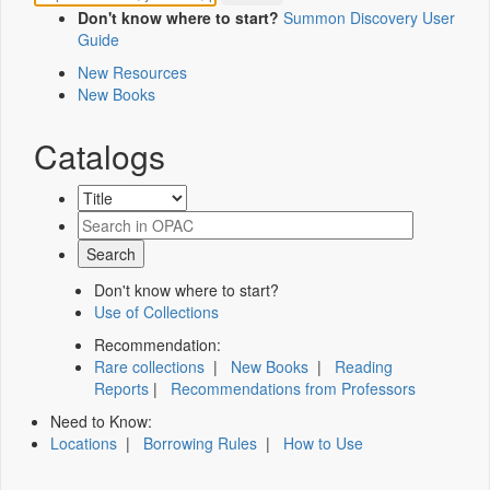
Don't know where to start?
Summon Discovery User
Guide
New Resources
New Books
Catalogs
Don't know where to start?
Use of Collections
Recommendation:
Rare collections
|
New Books
|
Reading
Reports
|
Recommendations from Professors
Need to Know:
Locations
|
Borrowing Rules
|
How to Use