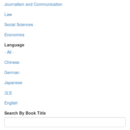
Journalism and Communication
Law
Social Sciences
Economics
Language
- All -
Chinese
German
Japanese
法文
English
Search By Book Title