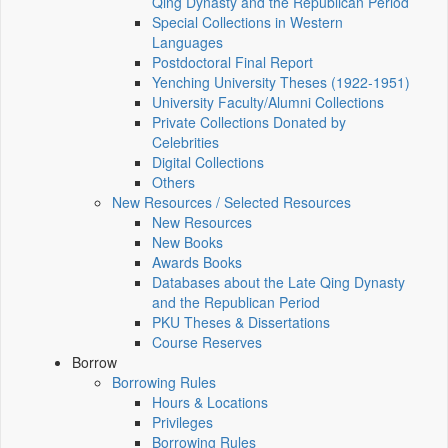
Qing Dynasty and the Republican Period
Special Collections in Western
Languages
Postdoctoral Final Report
Yenching University Theses (1922‑1951)
University Faculty/Alumni Collections
Private Collections Donated by
Celebrities
Digital Collections
Others
New Resources / Selected Resources
New Resources
New Books
Awards Books
Databases about the Late Qing Dynasty
and the Republican Period
PKU Theses & Dissertations
Course Reserves
Borrow
Borrowing Rules
Hours & Locations
Privileges
Borrowing Rules