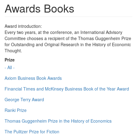
Awards Books
Award introduction:
Every two years, at the conference, an International Advisory
Committee chooses a recipient of the Thomas Guggenheim Prize
for Outstanding and Original Research in the History of Economic
Thought.
Prize
- All -
Axiom Business Book Awards
Financial Times and McKinsey Business Book of the Year Award
George Terry Award
Ranki Prize
Thomas Guggenheim Prize in the History of Economics
The Pulitzer Prize for Fiction