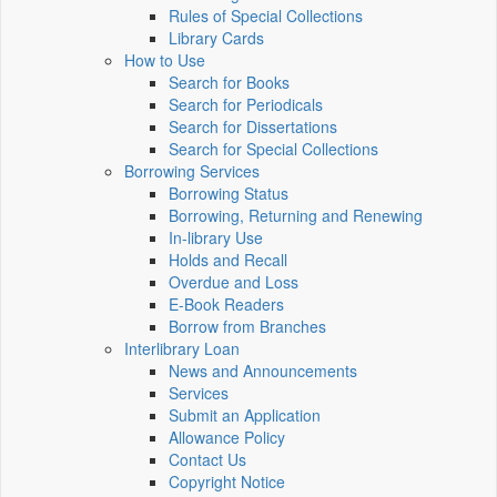
Rules of Special Collections
Library Cards
How to Use
Search for Books
Search for Periodicals
Search for Dissertations
Search for Special Collections
Borrowing Services
Borrowing Status
Borrowing, Returning and Renewing
In-library Use
Holds and Recall
Overdue and Loss
E-Book Readers
Borrow from Branches
Interlibrary Loan
News and Announcements
Services
Submit an Application
Allowance Policy
Contact Us
Copyright Notice