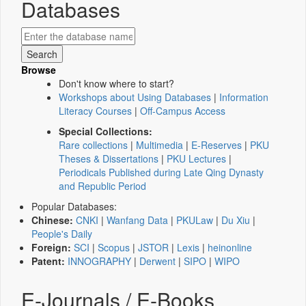
Databases
Browse
Don't know where to start?
Workshops about Using Databases
|
Information
Literacy Courses
|
Off-Campus Access
Special Collections:
Rare collections
|
Multimedia
|
E-Reserves
|
PKU
Theses & Dissertations
|
PKU Lectures
|
Periodicals Published during Late Qing Dynasty
and Republic Period
Popular Databases:
Chinese:
CNKI
|
Wanfang Data
|
PKULaw
|
Du Xiu
|
People's Daily
Foreign:
SCI
|
Scopus
|
JSTOR
|
Lexis
|
heinonline
Patent:
INNOGRAPHY
|
Derwent
|
SIPO
|
WIPO
E-Journals / E-Books