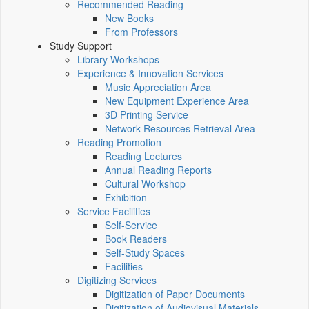
Recommended Reading
New Books
From Professors
Study Support
Library Workshops
Experience & Innovation Services
Music Appreciation Area
New Equipment Experience Area
3D Printing Service
Network Resources Retrieval Area
Reading Promotion
Reading Lectures
Annual Reading Reports
Cultural Workshop
Exhibition
Service Facilities
Self-Service
Book Readers
Self-Study Spaces
Facilities
Digitizing Services
Digitization of Paper Documents
Digitization of Audiovisual Materials