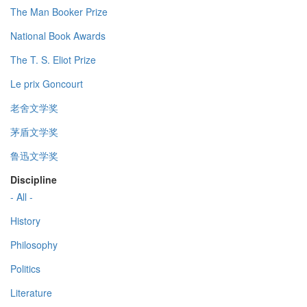
The Man Booker Prize
National Book Awards
The T. S. Eliot Prize
Le prix Goncourt
老舍文学奖
茅盾文学奖
鲁迅文学奖
Discipline
- All -
History
Philosophy
Politics
Literature