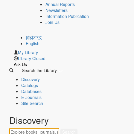
Annual Reports
Newsletters
Information Publication
Join Us
简体中文
English
My Library
Library Closed.
Ask Us
Search the Library
Discovery
Catalogs
Databases
E-Journals
Site Search
Discovery