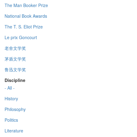
The Man Booker Prize
National Book Awards
The T. S. Eliot Prize
Le prix Goncourt
老舍文学奖
茅盾文学奖
鲁迅文学奖
Discipline
- All -
History
Philosophy
Politics
Literature