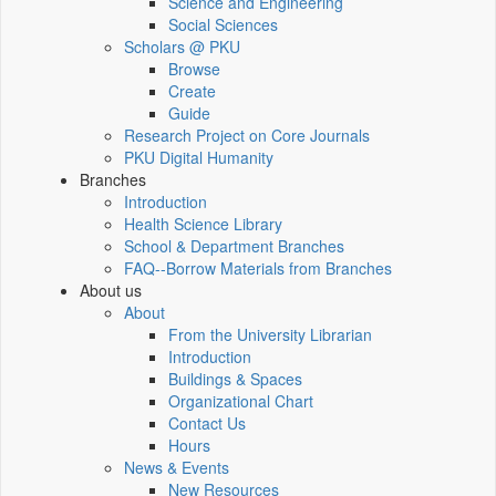
Science and Engineering
Social Sciences
Scholars @ PKU
Browse
Create
Guide
Research Project on Core Journals
PKU Digital Humanity
Branches
Introduction
Health Science Library
School & Department Branches
FAQ--Borrow Materials from Branches
About us
About
From the University Librarian
Introduction
Buildings & Spaces
Organizational Chart
Contact Us
Hours
News & Events
New Resources