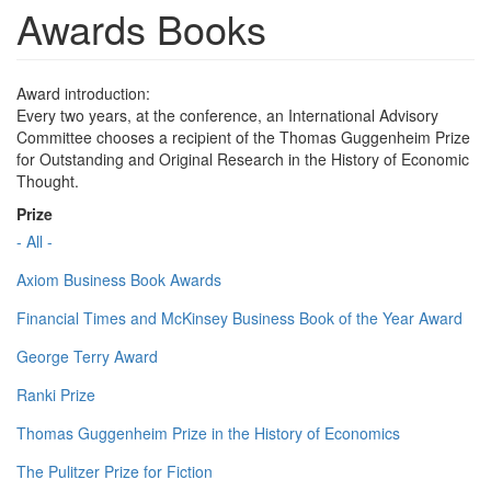
Awards Books
Award introduction:
Every two years, at the conference, an International Advisory
Committee chooses a recipient of the Thomas Guggenheim Prize
for Outstanding and Original Research in the History of Economic
Thought.
Prize
- All -
Axiom Business Book Awards
Financial Times and McKinsey Business Book of the Year Award
George Terry Award
Ranki Prize
Thomas Guggenheim Prize in the History of Economics
The Pulitzer Prize for Fiction