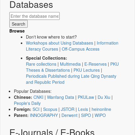
Databases
Browse
Don't know where to start?
Workshops about Using Databases
|
Information
Literacy Courses
|
Off-Campus Access
Special Collections:
Rare collections
|
Multimedia
|
E-Reserves
|
PKU
Theses & Dissertations
|
PKU Lectures
|
Periodicals Published during Late Qing Dynasty
and Republic Period
Popular Databases:
Chinese:
CNKI
|
Wanfang Data
|
PKULaw
|
Du Xiu
|
People's Daily
Foreign:
SCI
|
Scopus
|
JSTOR
|
Lexis
|
heinonline
Patent:
INNOGRAPHY
|
Derwent
|
SIPO
|
WIPO
E-Journals / E-Books