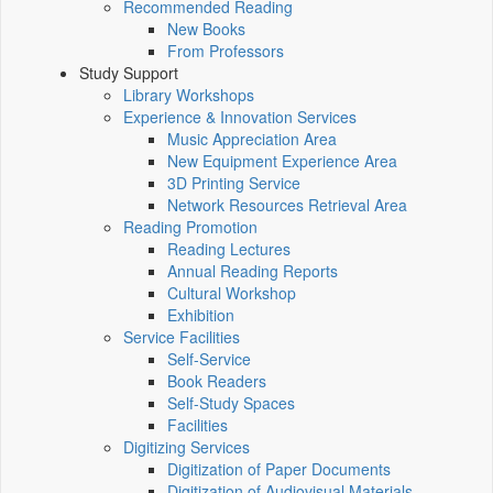
Recommended Reading
New Books
From Professors
Study Support
Library Workshops
Experience & Innovation Services
Music Appreciation Area
New Equipment Experience Area
3D Printing Service
Network Resources Retrieval Area
Reading Promotion
Reading Lectures
Annual Reading Reports
Cultural Workshop
Exhibition
Service Facilities
Self-Service
Book Readers
Self-Study Spaces
Facilities
Digitizing Services
Digitization of Paper Documents
Digitization of Audiovisual Materials