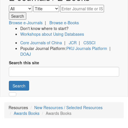
Browse e-Journals
|
Browse e-Books
Don't know where to start?
Workshops about Using Databases
Core Journals of China
|
JCR
|
CSSCI
Popular Journal Platform:
PKU Journals Platform
|
DOAJ
Search this site
Search
Resources
New Resources / Selected Resources
Awards Books
Awards Books