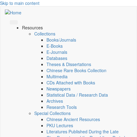
Skip to main content
Resources
Collections
Books/Journals
E-Books
E‑Journals
Databases
Theses & Dissertations
Chinese Rare Books Collection
Multimedia
CDs Attached with Books
Newspapers
Statistical Data / Research Data
Archives
Research Tools
Special Collections
Chinese Ancient Resources
PKU Lectures
Literatures Published During the Late