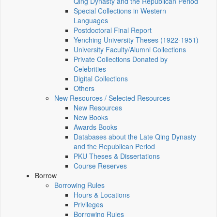
Qing Dynasty and the Republican Period
Special Collections in Western
Languages
Postdoctoral Final Report
Yenching University Theses (1922‑1951)
University Faculty/Alumni Collections
Private Collections Donated by
Celebrities
Digital Collections
Others
New Resources / Selected Resources
New Resources
New Books
Awards Books
Databases about the Late Qing Dynasty
and the Republican Period
PKU Theses & Dissertations
Course Reserves
Borrow
Borrowing Rules
Hours & Locations
Privileges
Borrowing Rules