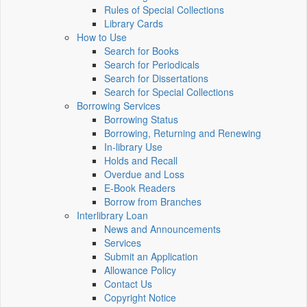
Rules of Special Collections
Library Cards
How to Use
Search for Books
Search for Periodicals
Search for Dissertations
Search for Special Collections
Borrowing Services
Borrowing Status
Borrowing, Returning and Renewing
In-library Use
Holds and Recall
Overdue and Loss
E-Book Readers
Borrow from Branches
Interlibrary Loan
News and Announcements
Services
Submit an Application
Allowance Policy
Contact Us
Copyright Notice