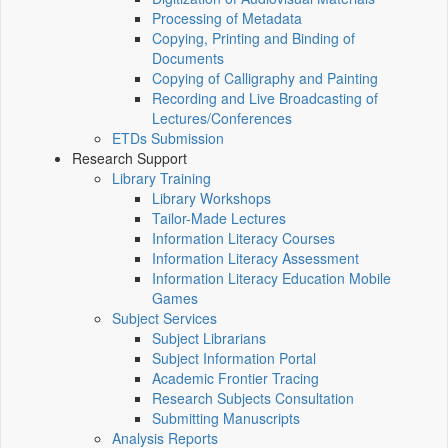
Processing of Metadata
Copying, Printing and Binding of
Documents
Copying of Calligraphy and Painting
Recording and Live Broadcasting of
Lectures/Conferences
ETDs Submission
Research Support
Library Training
Library Workshops
Tailor-Made Lectures
Information Literacy Courses
Information Literacy Assessment
Information Literacy Education Mobile
Games
Subject Services
Subject Librarians
Subject Information Portal
Academic Frontier Tracing
Research Subjects Consultation
Submitting Manuscripts
Analysis Reports