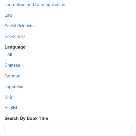
Journalism and Communication
Law
Social Sciences
Economics
Language
- All -
Chinese
German
Japanese
法文
English
Search By Book Title