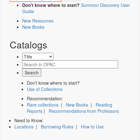
Don't know where to start?
Summon Discovery User
Guide
New Resources
New Books
Catalogs
Don't know where to start?
Use of Collections
Recommendation:
Rare collections
|
New Books
|
Reading
Reports
|
Recommendations from Professors
Need to Know:
Locations
|
Borrowing Rules
|
How to Use