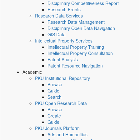
Disciplinary Competitiveness Report
Research Fronts
Research Data Services
Research Data Management
Disciplinary Open Data Navigation
GIS Data
Intellectual Property Services
Intellectual Property Training
Intellectual Property Consultation
Patent Analysis
Patent Resource Navigation
Academic
PKU Institutional Repository
Browse
Guide
Search
PKU Open Research Data
Browse
Create
Guide
PKU Journals Platform
Arts and Humanities