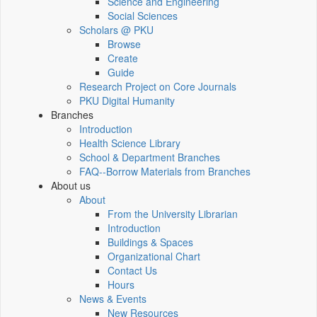
Science and Engineering
Social Sciences
Scholars @ PKU
Browse
Create
Guide
Research Project on Core Journals
PKU Digital Humanity
Branches
Introduction
Health Science Library
School & Department Branches
FAQ--Borrow Materials from Branches
About us
About
From the University Librarian
Introduction
Buildings & Spaces
Organizational Chart
Contact Us
Hours
News & Events
New Resources