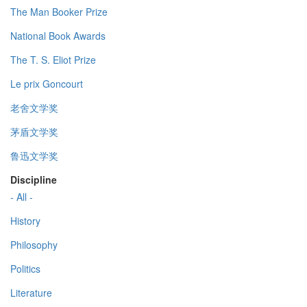
The Man Booker Prize
National Book Awards
The T. S. Eliot Prize
Le prix Goncourt
老舍文学奖
茅盾文学奖
鲁迅文学奖
Discipline
- All -
History
Philosophy
Politics
Literature