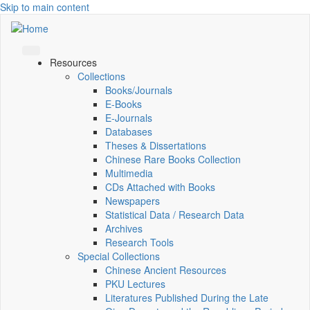
Skip to main content
Resources
Collections
Books/Journals
E-Books
E‑Journals
Databases
Theses & Dissertations
Chinese Rare Books Collection
Multimedia
CDs Attached with Books
Newspapers
Statistical Data / Research Data
Archives
Research Tools
Special Collections
Chinese Ancient Resources
PKU Lectures
Literatures Published During the Late