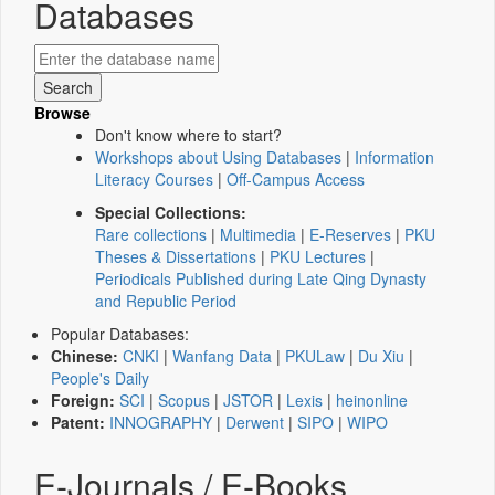
Databases
Browse
Don't know where to start?
Workshops about Using Databases
|
Information
Literacy Courses
|
Off-Campus Access
Special Collections:
Rare collections
|
Multimedia
|
E-Reserves
|
PKU
Theses & Dissertations
|
PKU Lectures
|
Periodicals Published during Late Qing Dynasty
and Republic Period
Popular Databases:
Chinese:
CNKI
|
Wanfang Data
|
PKULaw
|
Du Xiu
|
People's Daily
Foreign:
SCI
|
Scopus
|
JSTOR
|
Lexis
|
heinonline
Patent:
INNOGRAPHY
|
Derwent
|
SIPO
|
WIPO
E-Journals / E-Books