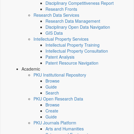
Disciplinary Competitiveness Report
Research Fronts
Research Data Services
Research Data Management
Disciplinary Open Data Navigation
GIS Data
Intellectual Property Services
Intellectual Property Training
Intellectual Property Consultation
Patent Analysis
Patent Resource Navigation
Academic
PKU Institutional Repository
Browse
Guide
Search
PKU Open Research Data
Browse
Create
Guide
PKU Journals Platform
Arts and Humanities