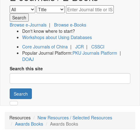
Browse e-Journals
|
Browse e-Books
Don't know where to start?
Workshops about Using Databases
Core Journals of China
|
JCR
|
CSSCI
Popular Journal Platform:
PKU Journals Platform
|
DOAJ
Search this site
Search
Resources
New Resources / Selected Resources
Awards Books
Awards Books