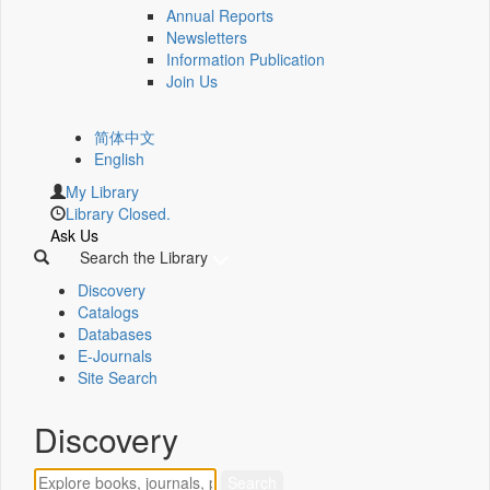
Annual Reports
Newsletters
Information Publication
Join Us
简体中文
English
My Library
Library Closed.
Ask Us
Search the Library
Discovery
Catalogs
Databases
E-Journals
Site Search
Discovery