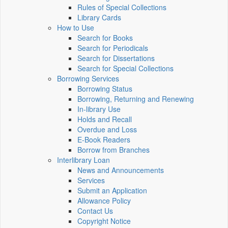
Rules of Special Collections
Library Cards
How to Use
Search for Books
Search for Periodicals
Search for Dissertations
Search for Special Collections
Borrowing Services
Borrowing Status
Borrowing, Returning and Renewing
In-library Use
Holds and Recall
Overdue and Loss
E-Book Readers
Borrow from Branches
Interlibrary Loan
News and Announcements
Services
Submit an Application
Allowance Policy
Contact Us
Copyright Notice