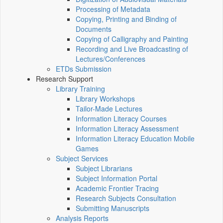
Processing of Metadata
Copying, Printing and Binding of
Documents
Copying of Calligraphy and Painting
Recording and Live Broadcasting of
Lectures/Conferences
ETDs Submission
Research Support
Library Training
Library Workshops
Tailor-Made Lectures
Information Literacy Courses
Information Literacy Assessment
Information Literacy Education Mobile
Games
Subject Services
Subject Librarians
Subject Information Portal
Academic Frontier Tracing
Research Subjects Consultation
Submitting Manuscripts
Analysis Reports