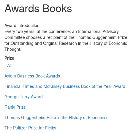
Awards Books
Award introduction:
Every two years, at the conference, an International Advisory
Committee chooses a recipient of the Thomas Guggenheim Prize
for Outstanding and Original Research in the History of Economic
Thought.
Prize
- All -
Axiom Business Book Awards
Financial Times and McKinsey Business Book of the Year Award
George Terry Award
Ranki Prize
Thomas Guggenheim Prize in the History of Economics
The Pulitzer Prize for Fiction