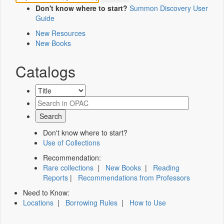
Don't know where to start?
Summon Discovery User
Guide
New Resources
New Books
Catalogs
Don't know where to start?
Use of Collections
Recommendation:
Rare collections
|
New Books
|
Reading
Reports
|
Recommendations from Professors
Need to Know:
Locations
|
Borrowing Rules
|
How to Use