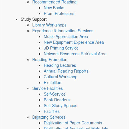
Recommended Reading
New Books
From Professors
Study Support
Library Workshops
Experience & Innovation Services
Music Appreciation Area
New Equipment Experience Area
3D Printing Service
Network Resources Retrieval Area
Reading Promotion
Reading Lectures
Annual Reading Reports
Cultural Workshop
Exhibition
Service Facilities
Self-Service
Book Readers
Self-Study Spaces
Facilities
Digitizing Services
Digitization of Paper Documents
Digitization of Audiovisual Materials