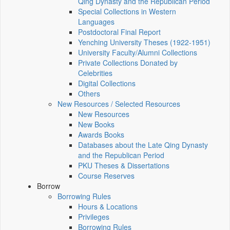
Qing Dynasty and the Republican Period
Special Collections in Western
Languages
Postdoctoral Final Report
Yenching University Theses (1922‑1951)
University Faculty/Alumni Collections
Private Collections Donated by
Celebrities
Digital Collections
Others
New Resources / Selected Resources
New Resources
New Books
Awards Books
Databases about the Late Qing Dynasty
and the Republican Period
PKU Theses & Dissertations
Course Reserves
Borrow
Borrowing Rules
Hours & Locations
Privileges
Borrowing Rules