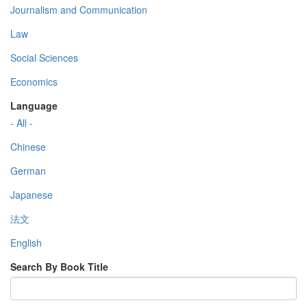
Journalism and Communication
Law
Social Sciences
Economics
Language
- All -
Chinese
German
Japanese
法文
English
Search By Book Title