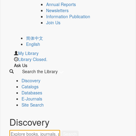
Annual Reports
Newsletters
Information Publication
Join Us
简体中文
English
My Library
Library Closed.
Ask Us
Search the Library
Discovery
Catalogs
Databases
E-Journals
Site Search
Discovery