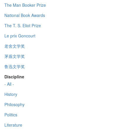
The Man Booker Prize
National Book Awards
The T. S. Eliot Prize
Le prix Goncourt
老舍文学奖
茅盾文学奖
鲁迅文学奖
Discipline
- All -
History
Philosophy
Politics
Literature