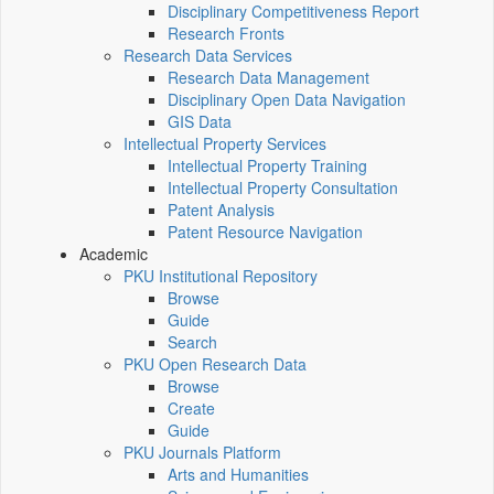
Disciplinary Competitiveness Report
Research Fronts
Research Data Services
Research Data Management
Disciplinary Open Data Navigation
GIS Data
Intellectual Property Services
Intellectual Property Training
Intellectual Property Consultation
Patent Analysis
Patent Resource Navigation
Academic
PKU Institutional Repository
Browse
Guide
Search
PKU Open Research Data
Browse
Create
Guide
PKU Journals Platform
Arts and Humanities