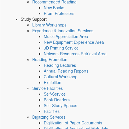
Recommended Reading
New Books
From Professors
Study Support
Library Workshops
Experience & Innovation Services
Music Appreciation Area
New Equipment Experience Area
3D Printing Service
Network Resources Retrieval Area
Reading Promotion
Reading Lectures
Annual Reading Reports
Cultural Workshop
Exhibition
Service Facilities
Self-Service
Book Readers
Self-Study Spaces
Facilities
Digitizing Services
Digitization of Paper Documents
Digitization of Audiovisual Materials