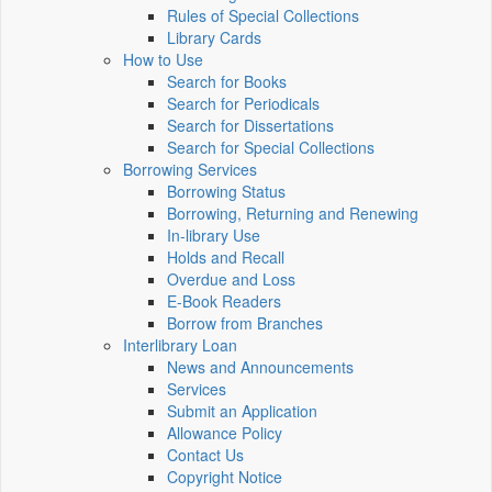
Rules of Special Collections
Library Cards
How to Use
Search for Books
Search for Periodicals
Search for Dissertations
Search for Special Collections
Borrowing Services
Borrowing Status
Borrowing, Returning and Renewing
In-library Use
Holds and Recall
Overdue and Loss
E-Book Readers
Borrow from Branches
Interlibrary Loan
News and Announcements
Services
Submit an Application
Allowance Policy
Contact Us
Copyright Notice