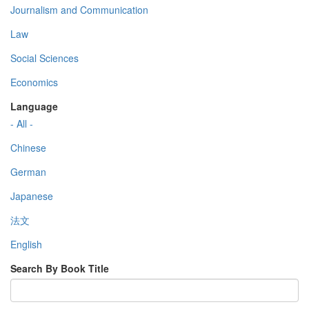
Journalism and Communication
Law
Social Sciences
Economics
Language
- All -
Chinese
German
Japanese
法文
English
Search By Book Title