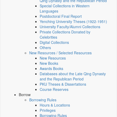
Qing Dynasty and the Republican Period
Special Collections in Western
Languages
Postdoctoral Final Report
Yenching University Theses (1922‑1951)
University Faculty/Alumni Collections
Private Collections Donated by
Celebrities
Digital Collections
Others
New Resources / Selected Resources
New Resources
New Books
Awards Books
Databases about the Late Qing Dynasty
and the Republican Period
PKU Theses & Dissertations
Course Reserves
Borrow
Borrowing Rules
Hours & Locations
Privileges
Borrowing Rules