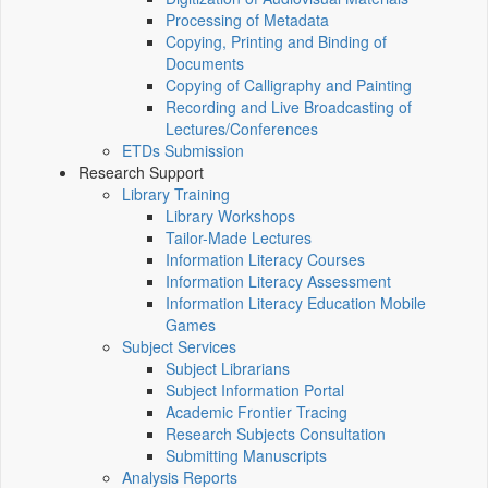
Processing of Metadata
Copying, Printing and Binding of
Documents
Copying of Calligraphy and Painting
Recording and Live Broadcasting of
Lectures/Conferences
ETDs Submission
Research Support
Library Training
Library Workshops
Tailor-Made Lectures
Information Literacy Courses
Information Literacy Assessment
Information Literacy Education Mobile
Games
Subject Services
Subject Librarians
Subject Information Portal
Academic Frontier Tracing
Research Subjects Consultation
Submitting Manuscripts
Analysis Reports