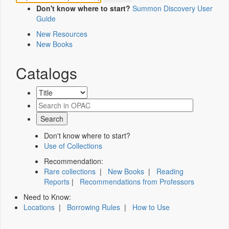
Don't know where to start?
Summon Discovery User
Guide
New Resources
New Books
Catalogs
Don't know where to start?
Use of Collections
Recommendation:
Rare collections
|
New Books
|
Reading
Reports
|
Recommendations from Professors
Need to Know:
Locations
|
Borrowing Rules
|
How to Use