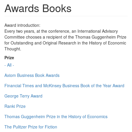
Awards Books
Award introduction:
Every two years, at the conference, an International Advisory
Committee chooses a recipient of the Thomas Guggenheim Prize
for Outstanding and Original Research in the History of Economic
Thought.
Prize
- All -
Axiom Business Book Awards
Financial Times and McKinsey Business Book of the Year Award
George Terry Award
Ranki Prize
Thomas Guggenheim Prize in the History of Economics
The Pulitzer Prize for Fiction