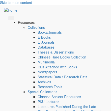
Skip to main content
Resources
Collections
Books/Journals
E-Books
E‑Journals
Databases
Theses & Dissertations
Chinese Rare Books Collection
Multimedia
CDs Attached with Books
Newspapers
Statistical Data / Research Data
Archives
Research Tools
Special Collections
Chinese Ancient Resources
PKU Lectures
Literatures Published During the Late