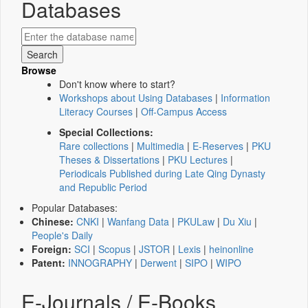
Databases
Browse
Don't know where to start?
Workshops about Using Databases
|
Information
Literacy Courses
|
Off-Campus Access
Special Collections:
Rare collections
|
Multimedia
|
E-Reserves
|
PKU
Theses & Dissertations
|
PKU Lectures
|
Periodicals Published during Late Qing Dynasty
and Republic Period
Popular Databases:
Chinese:
CNKI
|
Wanfang Data
|
PKULaw
|
Du Xiu
|
People's Daily
Foreign:
SCI
|
Scopus
|
JSTOR
|
Lexis
|
heinonline
Patent:
INNOGRAPHY
|
Derwent
|
SIPO
|
WIPO
E-Journals / E-Books