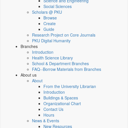
Science and Engineering
Social Sciences
Scholars @ PKU
Browse
Create
Guide
Research Project on Core Journals
PKU Digital Humanity
Branches
Introduction
Health Science Library
School & Department Branches
FAQ--Borrow Materials from Branches
About us
About
From the University Librarian
Introduction
Buildings & Spaces
Organizational Chart
Contact Us
Hours
News & Events
New Resources