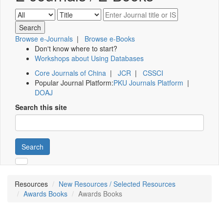
Browse e-Journals
|
Browse e-Books
Don't know where to start?
Workshops about Using Databases
Core Journals of China
|
JCR
|
CSSCI
Popular Journal Platform:
PKU Journals Platform
|
DOAJ
Search this site
Search
Resources
New Resources / Selected Resources
Awards Books
Awards Books